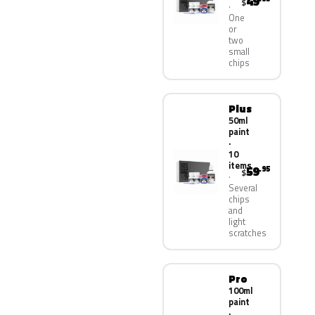
49
$
One
or
two
small
chips
Plus
50ml
paint
·
10
items
59
.95
$
Several
chips
and
light
scratches
Pro
100ml
paint
·