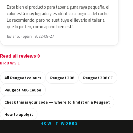
Esta bien el producto para tapar alguna raya pequeña, el
color está muy logrado y es idéntico al original del coche.
Lo recomiendo, pero no sustituye el llevarlo al taller a
que lo pinten, como apaño bien está.
Javier S. · Spain · 2022-08-27
Read all reviews
BROWSE
All Peugeot colours
Peugeot 206
Peugeot 206 CC
Peugeot 406 Coupe
Check this is your code — where to find it on a Peugeot
How to apply it
HOW IT WORKS