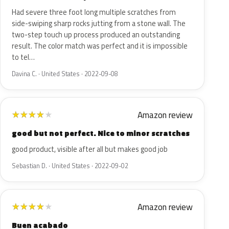
Had severe three foot long multiple scratches from
side-swiping sharp rocks jutting from a stone wall. The
two-step touch up process produced an outstanding
result. The color match was perfect and it is impossible
to tel…
Davina C. · United States · 2022-09-08
Amazon review
★
★
★
★
★
good but not perfect. Nice to minor scratches
good product, visible after all but makes good job
Sebastian D. · United States · 2022-09-02
Amazon review
★
★
★
★
★
Buen acabado