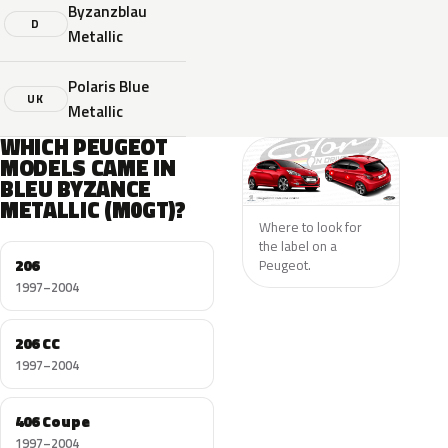
Byzanzblau
D
Metallic
Polaris Blue
UK
Metallic
WHICH PEUGEOT
MODELS CAME IN
BLEU BYZANCE
METALLIC (M0GT)?
Where to look for
the label on a
206
Peugeot.
1997–2004
206 CC
1997–2004
406 Coupe
1997–2004