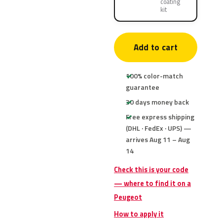
coating
kit
Add to cart
100% color-match
guarantee
30 days money back
Free express shipping
(DHL · FedEx · UPS) —
arrives Aug 11 – Aug
14
Check this is your code
— where to find it on a
Peugeot
How to apply it