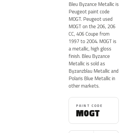
Bleu Byzance Metallic is
Peugeot paint code
M0GT. Peugeot used
M0GT on the 206, 206
CC, 406 Coupe from
1997 to 2004. M0GT is
a metallic, high gloss
finish. Bleu Byzance
Metallic is sold as
Byzanzblau Metallic and
Polaris Blue Metallic in
other markets.
PAINT CODE
M0GT