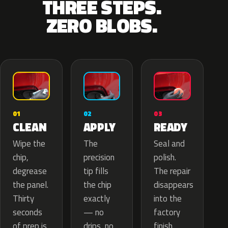
THREE STEPS.
ZERO BLOBS.
02
01
03
APPLY
CLEAN
READY
The
Wipe the
Seal and
precision
chip,
polish.
tip fills
degrease
The repair
the chip
the panel.
disappears
exactly
Thirty
into the
— no
seconds
factory
drips, no
of prep is
finish.