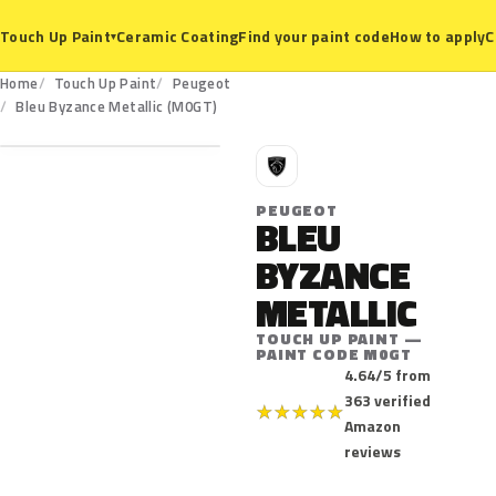
Ceramic Coating
Find your paint code
How to apply
C
Touch Up Paint
▾
Home
Touch Up Paint
Peugeot
M0GT
Bleu Byzance Metallic (M0GT)
P
PEUGEOT
BLEU
BYZANCE
METALLIC
TOUCH UP PAINT —
PAINT CODE M0GT
4.64/5 from
363 verified
★
★
★
★
★
Amazon
reviews