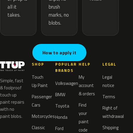
brush
all it
marks, no
takes.
blobs.
How to apply it
SHOP
POPULAR
HELP
LEGAL
BRANDS
Touch
My
Legal
Simple, fast
Volkswagen
Up Paint
account
notice
& foolproof
& orders
BMW
touch up
Passenger
Terms
paint repairs
Cars
Find
Toyota
Right of
with no
your
paint blobs.
Motorcycles
withdrawal
Honda
paint
Classic
Shipping
Ford
code