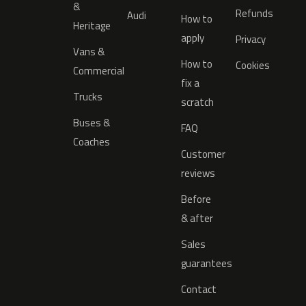
&
Refunds
Audi
How to
Heritage
apply
Privacy
Vans &
How to
Cookies
Commercial
fix a
Trucks
scratch
Buses &
FAQ
Coaches
Customer
reviews
Before
& after
Sales
guarantees
Contact