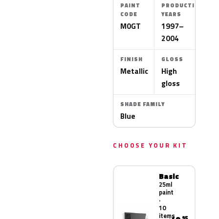
PAINT
PRODUCTION
CODE
YEARS
M0GT
1997–
2004
FINISH
GLOSS
Metallic
High
gloss
SHADE FAMILY
Blue
CHOOSE YOUR KIT
Basic
25ml
paint
·
10
items
.95