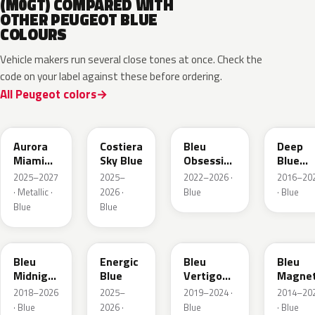
(M0GT) COMPARED WITH
OTHER PEUGEOT BLUE
COLOURS
Vehicle makers run several close tones at once. Check the
code on your label against these before ordering.
All Peugeot colors
EXV
ESB
EDP
EJG
Aurora
Costiera
Bleu
Deep
Miami
Sky Blue
Obsession
Blue
Blue
Metallic
Metalli
2025–2027
2025–
2022–2026 ·
2016–20
· Metallic ·
2026 ·
Blue
· Blue
Blue
Blue
EAP
HLJ
ESM
EEG
Bleu
Energic
Bleu
Bleu
Midnight
Blue
Vertigo
Magnet
Nacre
Metallic
Nacre
2018–2026
2025–
2019–2024 ·
2014–20
Metallic
· Blue
2026 ·
Blue
· Blue