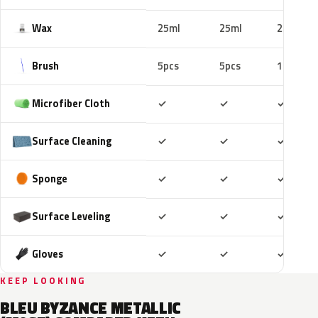
Wax
25ml
25ml
25ml
Brush
5pcs
5pcs
10pcs
Included
Included
Includ
Microfiber Cloth
✓
✓
✓
Included
Included
Includ
Surface Cleaning
✓
✓
✓
Included
Included
Includ
Sponge
✓
✓
✓
Included
Included
Includ
Surface Leveling
✓
✓
✓
Included
Included
Includ
Gloves
✓
✓
✓
KEEP LOOKING
BLEU BYZANCE METALLIC