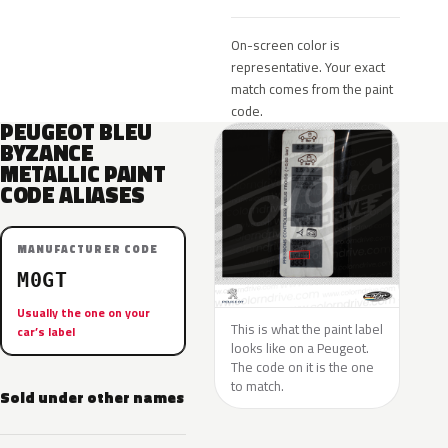
On-screen color is
representative. Your exact
match comes from the paint
code.
PEUGEOT BLEU
BYZANCE
METALLIC PAINT
CODE ALIASES
MANUFACTURER CODE
M0GT
Usually the one on your
This is what the paint label
car’s label
looks like on a Peugeot.
The code on it is the one
to match.
Sold under other names