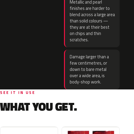
Metallic and pearl
finishes are harder to
blend across a large area
than solid colours —
they are at their best
on chips and thin
scratches.
Damage larger than a
few centimetres, or
down to bare metal
over a wide area, is
body-shop work.
SEE IT IN USE
WHAT YOU GET.