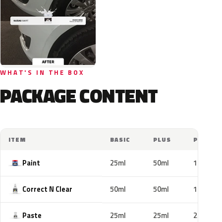
WHAT'S IN THE BOX
PACKAGE CONTENT
ITEM
BASIC
PLUS
PRO
Paint
25ml
50ml
100ml
Correct N Clear
50ml
50ml
100ml
Paste
25ml
25ml
25ml