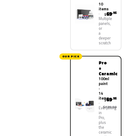
10
items
69
.95
$
Multiple
panels,
or
a
deeper
scratch
OUR PICK
Pro
+
Ceramic
100ml
paint
·
14
items
69
.95
$
$139.90
Everything
in
Pro,
plus
the
ceramic