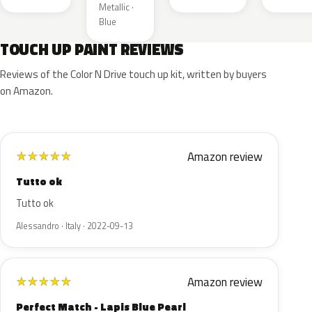
Metallic ·
Blue
TOUCH UP PAINT REVIEWS
Reviews of the Color N Drive touch up kit, written by buyers
on Amazon.
Amazon review
★
★
★
★
★
Tutto ok
Tutto ok
Alessandro · Italy · 2022-09-13
Amazon review
★
★
★
★
★
Perfect Match - Lapis Blue Pearl