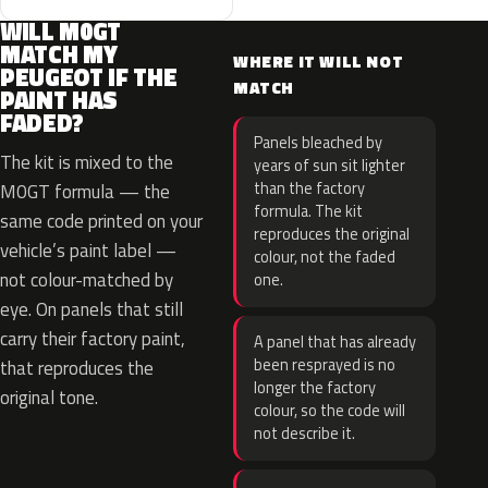
WILL M0GT
MATCH MY
WHERE IT WILL NOT
PEUGEOT IF THE
MATCH
PAINT HAS
FADED?
Panels bleached by
The kit is mixed to the
years of sun sit lighter
than the factory
M0GT formula — the
formula. The kit
same code printed on your
reproduces the original
vehicle’s paint label —
colour, not the faded
not colour-matched by
one.
eye. On panels that still
carry their factory paint,
A panel that has already
been resprayed is no
that reproduces the
longer the factory
original tone.
colour, so the code will
not describe it.