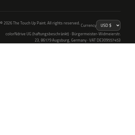
© 2026 The Touch Up Paint. All rights reserved.
Currency
colorNdrive UG (haftungsbeschränkt) · Bürgermeister-Widmeierstr.
23, 86179 Augsburg, Germany · VAT DE309557453