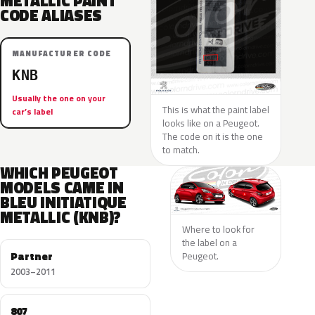
METALLIC PAINT
CODE ALIASES
MANUFACTURER CODE
KNB
Usually the one on your
This is what the paint label
car’s label
looks like on a Peugeot.
The code on it is the one
to match.
WHICH PEUGEOT
MODELS CAME IN
BLEU INITIATIQUE
METALLIC (KNB)?
Where to look for
the label on a
Partner
Peugeot.
2003–2011
807