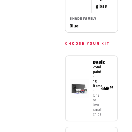
gloss
SHADE FAMILY
Blue
CHOOSE YOUR KIT
Basic
25ml
paint
·
10
items
49
.95
$
One
or
two
small
chips