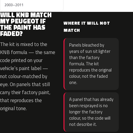
2003–2011
WILL KNB MATCH
MY PEUGEOT IF
WHERE IT WILL NOT
THE PAINT HAS
MATCH
FADED?
The kit is mixed to the
Panels bleached by
years of sun sit lighter
KNB formula — the same
than the factory
code printed on your
formula. The kit
vehicle’s paint label —
reproduces the original
not colour-matched by
colour, not the faded
one.
eye. On panels that still
carry their factory paint,
A panel that has already
that reproduces the
been resprayed is no
original tone.
longer the factory
colour, so the code will
not describe it.