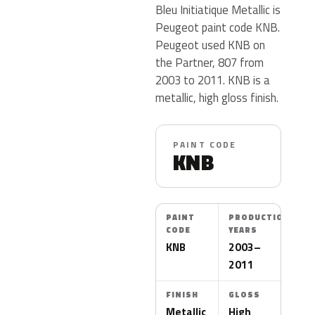
Bleu Initiatique Metallic is
Peugeot paint code KNB.
Peugeot used KNB on
the Partner, 807 from
2003 to 2011. KNB is a
metallic, high gloss finish.
PAINT CODE
KNB
PAINT
PRODUCTION
CODE
YEARS
KNB
2003–
2011
FINISH
GLOSS
Metallic
High