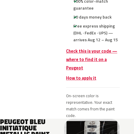
100% color-match
guarantee
30 days money back
Free express shipping
(DHL · FedEx · UPS) —
arrives Aug 12 – Aug 15
Check this is your code —
where to find it on a
Peugeot
How to apply it
On-screen color is
representative. Your exact
match comes from the paint
code.
PEUGEOT BLEU
INITIATIQUE