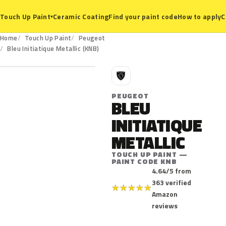
Ceramic Coating
Find your paint code
How to apply
C
Touch Up Paint
▾
Home
Touch Up Paint
Peugeot
KNB
Bleu Initiatique Metallic (KNB)
P
PEUGEOT
BLEU
INITIATIQUE
METALLIC
TOUCH UP PAINT —
PAINT CODE KNB
4.64/5 from
363 verified
★
★
★
★
★
Amazon
reviews