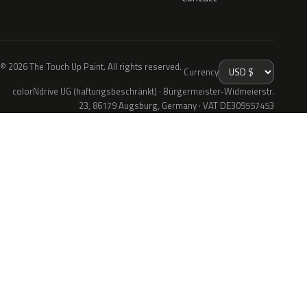
© 2026 The Touch Up Paint. All rights reserved.
Currency
colorNdrive UG (haftungsbeschränkt) · Bürgermeister-Widmeierstr.
23, 86179 Augsburg, Germany · VAT DE309557453