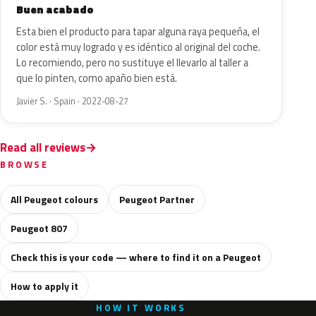
Buen acabado
Esta bien el producto para tapar alguna raya pequeña, el
color está muy logrado y es idéntico al original del coche.
Lo recomiendo, pero no sustituye el llevarlo al taller a
que lo pinten, como apaño bien está.
Javier S. · Spain · 2022-08-27
Read all reviews
BROWSE
All Peugeot colours
Peugeot Partner
Peugeot 807
Check this is your code — where to find it on a Peugeot
How to apply it
HOW IT WORKS