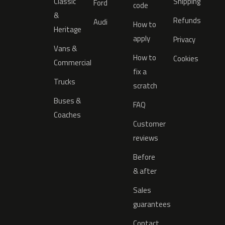
Classic
Shipping
Ford
code
&
Refunds
Audi
How to
Heritage
apply
Privacy
Vans &
How to
Cookies
Commercial
fix a
Trucks
scratch
Buses &
FAQ
Coaches
Customer
reviews
Before
& after
Sales
guarantees
Contact