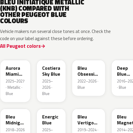
BLEU INITIATIQUE METALLIC
(KNB) COMPARED WITH
OTHER PEUGEOT BLUE
COLOURS
Vehicle makers run several close tones at once. Check the
code on your label against these before ordering.
All Peugeot colors
EXV
ESB
EDP
EJG
Aurora
Costiera
Bleu
Deep
Miami
Sky Blue
Obsession
Blue
Blue
Metallic
Metalli
2025–2027
2025–
2022–2026 ·
2016–20
· Metallic ·
2026 ·
Blue
· Blue
Blue
Blue
EAP
HLJ
ESM
EEG
Bleu
Energic
Bleu
Bleu
Midnight
Blue
Vertigo
Magnet
Nacre
Metallic
Nacre
2018–2026
2025–
2019–2024 ·
2014–20