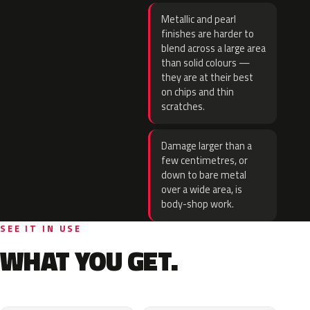
Metallic and pearl
finishes are harder to
blend across a large area
than solid colours —
they are at their best
on chips and thin
scratches.
Damage larger than a
few centimetres, or
down to bare metal
over a wide area, is
body-shop work.
SEE IT IN USE
WHAT YOU GET.