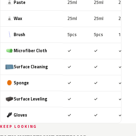
Paste
25ml
25ml
25ml
Wax
25ml
25ml
25ml
Brush
5pcs
5pcs
10pcs
Included
Included
Includ
Microfiber Cloth
✓
✓
✓
Included
Included
Includ
Surface Cleaning
✓
✓
✓
Included
Included
Includ
Sponge
✓
✓
✓
Included
Included
Includ
Surface Leveling
✓
✓
✓
Included
Included
Includ
Gloves
✓
✓
✓
KEEP LOOKING