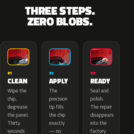
THREE STEPS.
ZERO BLOBS.
02
01
03
APPLY
CLEAN
READY
The
Wipe the
Seal and
precision
chip,
polish.
tip fills
degrease
The repair
the chip
the panel.
disappears
exactly
Thirty
into the
— no
seconds
factory