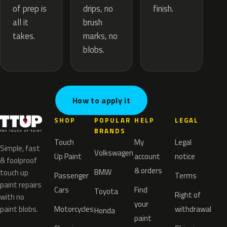
drips, no
of prep is
finish.
brush
all it
marks, no
takes.
blobs.
How to apply it
SHOP
POPULAR
HELP
LEGAL
BRANDS
Touch
My
Legal
Simple, fast
Volkswagen
Up Paint
account
notice
& foolproof
& orders
BMW
touch up
Passenger
Terms
paint repairs
Cars
Find
Toyota
Right of
with no
your
paint blobs.
Motorcycles
withdrawal
Honda
paint