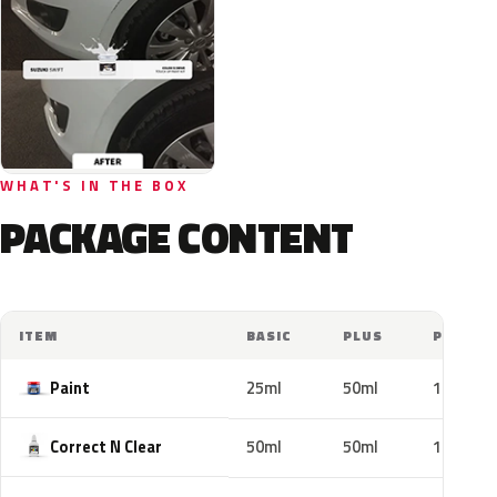
WHAT'S IN THE BOX
PACKAGE CONTENT
ITEM
BASIC
PLUS
PRO
Paint
25ml
50ml
100ml
Correct N Clear
50ml
50ml
100ml