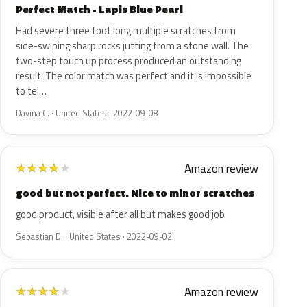
Perfect Match - Lapis Blue Pearl
Had severe three foot long multiple scratches from
side-swiping sharp rocks jutting from a stone wall. The
two-step touch up process produced an outstanding
result. The color match was perfect and it is impossible
to tel…
Davina C. · United States · 2022-09-08
Amazon review
★
★
★
★
★
good but not perfect. Nice to minor scratches
good product, visible after all but makes good job
Sebastian D. · United States · 2022-09-02
Amazon review
★
★
★
★
★