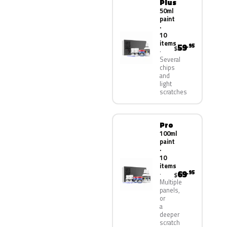
Plus
50ml
paint
·
10
items
59
.95
$
Several
chips
and
light
scratches
Pro
100ml
paint
·
10
items
69
.95
$
Multiple
panels,
or
a
deeper
scratch