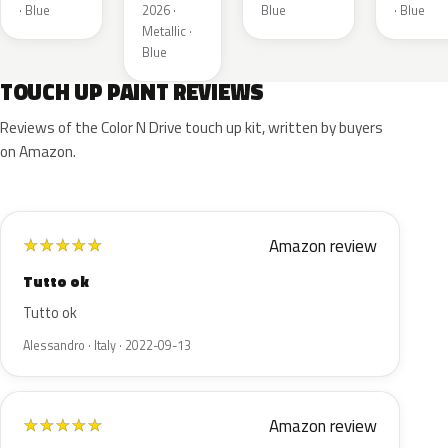
Metallic
· Blue
2026 ·
Blue
· Blue
Metallic ·
Blue
TOUCH UP PAINT REVIEWS
Reviews of the Color N Drive touch up kit, written by buyers
on Amazon.
Amazon review
★
★
★
★
★
Tutto ok
Tutto ok
Alessandro · Italy · 2022-09-13
Amazon review
★
★
★
★
★