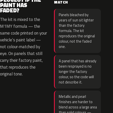
MATCH
PAINT HAS
FADED?
Panels bleached by
The kit is mixed to the
years of sun sit lighter
than the factory
M1MY formula — the
formula. The kit
same code printed on your
reproduces the original
vehicle’s paint label —
colour, not the faded
not colour-matched by
one.
eye. On panels that still
carry their factory paint,
A panel that has already
been resprayed is no
that reproduces the
longer the factory
original tone.
colour, so the code will
not describe it.
Metallic and pearl
finishes are harder to
blend across a large area
than solid colours —