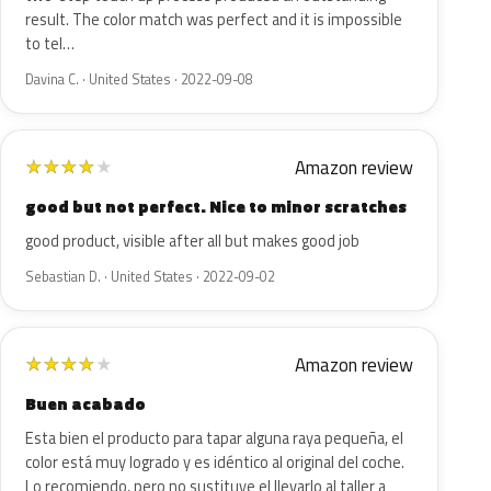
result. The color match was perfect and it is impossible
to tel…
Davina C. · United States · 2022-09-08
Amazon review
★
★
★
★
★
good but not perfect. Nice to minor scratches
good product, visible after all but makes good job
Sebastian D. · United States · 2022-09-02
Amazon review
★
★
★
★
★
Buen acabado
Esta bien el producto para tapar alguna raya pequeña, el
color está muy logrado y es idéntico al original del coche.
Lo recomiendo, pero no sustituye el llevarlo al taller a