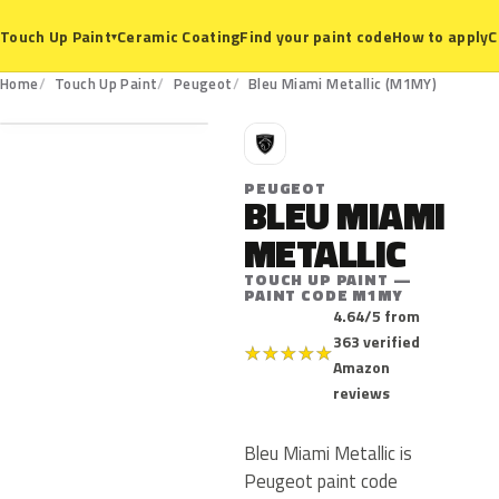
Ceramic Coating
Find your paint code
How to apply
C
Touch Up Paint
▾
M1MY
Home
Touch Up Paint
Peugeot
Bleu Miami Metallic (M1MY)
P
PEUGEOT
BLEU MIAMI
METALLIC
TOUCH UP PAINT —
PAINT CODE M1MY
4.64/5 from
363 verified
★
★
★
★
★
Amazon
reviews
Bleu Miami Metallic is
Peugeot paint code