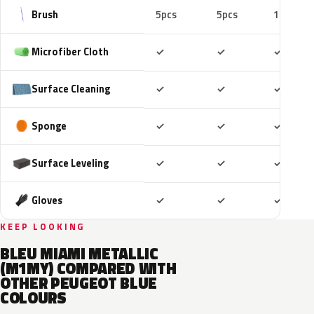
Brush
5pcs
5pcs
10pcs
Included
Included
Includ
Microfiber Cloth
✓
✓
✓
Included
Included
Includ
Surface Cleaning
✓
✓
✓
Included
Included
Includ
Sponge
✓
✓
✓
Included
Included
Includ
Surface Leveling
✓
✓
✓
Included
Included
Includ
Gloves
✓
✓
✓
KEEP LOOKING
BLEU MIAMI METALLIC
(M1MY) COMPARED WITH
OTHER PEUGEOT BLUE
COLOURS