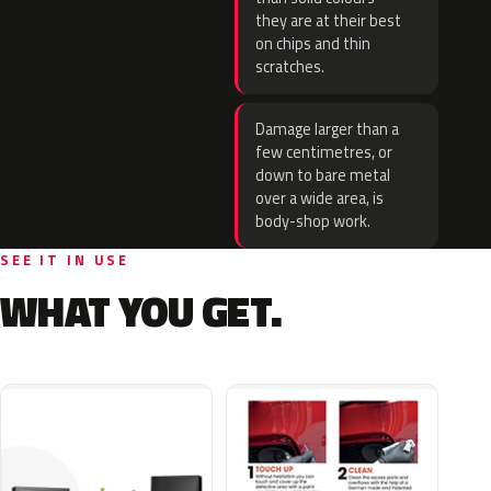
they are at their best
on chips and thin
scratches.
Damage larger than a
few centimetres, or
down to bare metal
over a wide area, is
body-shop work.
SEE IT IN USE
WHAT YOU GET.