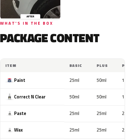
WHAT'S IN THE BOX
PACKAGE CONTENT
ITEM
BASIC
PLUS
PRO
Paint
25ml
50ml
100ml
Correct N Clear
50ml
50ml
100ml
Paste
25ml
25ml
25ml
Wax
25ml
25ml
25ml