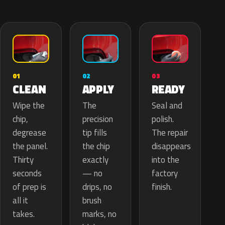
02
01
03
APPLY
CLEAN
READY
The
Wipe the
Seal and
precision
chip,
polish.
tip fills
degrease
The repair
the chip
the panel.
disappears
exactly
Thirty
into the
— no
seconds
factory
drips, no
of prep is
finish.
brush
all it
marks, no
takes.