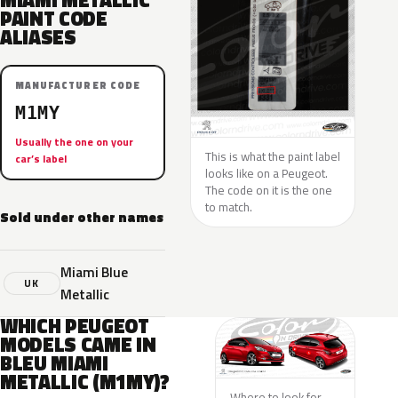
MIAMI METALLIC
PAINT CODE
ALIASES
MANUFACTURER CODE
M1MY
Usually the one on your
This is what the paint label
car’s label
looks like on a Peugeot.
The code on it is the one
to match.
Sold under other names
Miami Blue
UK
Metallic
WHICH PEUGEOT
MODELS CAME IN
BLEU MIAMI
METALLIC (M1MY)?
Where to look for