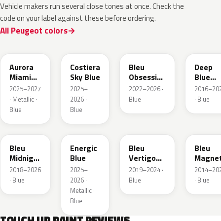
Vehicle makers run several close tones at once. Check the
code on your label against these before ordering.
All Peugeot colors
EXV
ESB
EDP
EJG
Aurora
Costiera
Bleu
Deep
Miami
Sky Blue
Obsession
Blue
Blue
Metallic
Metalli
2025–2027
2025–
2022–2026 ·
2016–20
· Metallic ·
2026 ·
Blue
· Blue
Blue
Blue
EAP
HLJ
ESM
EEG
Bleu
Energic
Bleu
Bleu
Midnight
Blue
Vertigo
Magnet
Nacre
Metallic
Nacre
2018–2026
2025–
2019–2024 ·
2014–20
Metallic
· Blue
2026 ·
Blue
· Blue
Metallic ·
Blue
TOUCH UP PAINT REVIEWS