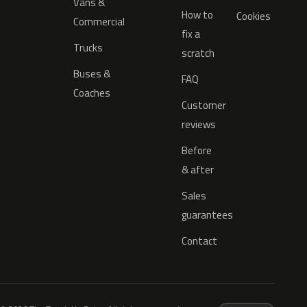
Vans &
How to
Cookies
Commercial
fix a
Trucks
scratch
Buses &
FAQ
Coaches
Customer
reviews
Before
& after
Sales
guarantees
Contact