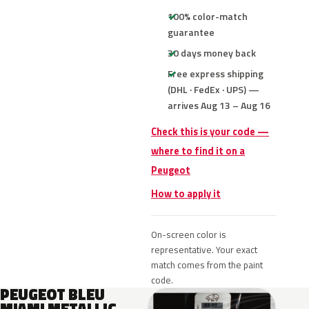
100% color-match
guarantee
30 days money back
Free express shipping
(DHL · FedEx · UPS) —
arrives Aug 13 – Aug 16
Check this is your code —
where to find it on a
Peugeot
How to apply it
On-screen color is
representative. Your exact
match comes from the paint
code.
PEUGEOT BLEU