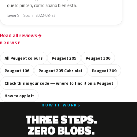
que lo pinten, como apaño bien está.
Javier S. · Spain · 2022-08-27
Read all reviews
BROWSE
All Peugeot colours
Peugeot 205
Peugeot 306
Peugeot 106
Peugeot 205 Cabriolet
Peugeot 309
Check this is your code — where to find it on a Peugeot
How to apply it
HOW IT WORKS
THREE STEPS.
ZERO BLOBS.