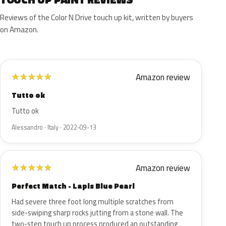
Reviews of the Color N Drive touch up kit, written by buyers
on Amazon.
Amazon review
★
★
★
★
★
Tutto ok
Tutto ok
Alessandro · Italy · 2022-09-13
Amazon review
★
★
★
★
★
Perfect Match - Lapis Blue Pearl
Had severe three foot long multiple scratches from
side-swiping sharp rocks jutting from a stone wall. The
two-step touch up process produced an outstanding