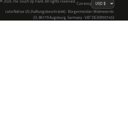
© 2026 The Touch Up Paint. All rights reserved.
Currency
colorNdrive UG (haftungsbeschränkt) · Bürgermeister-Widmeierstr.
23, 86179 Augsburg, Germany · VAT DE309557453