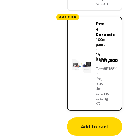
scratch
OUR PICK
Pro
+
Ceramic
100ml
paint
·
14
items
11,300
¥
¥22,600
Everything
in
Pro,
plus
the
ceramic
coating
kit
Add to cart