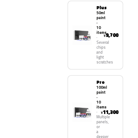
Plus
50ml
paint
·
10
items
9,700
¥
Several
chips
and
light
scratches
Pro
100ml
paint
·
10
items
11,300
¥
Multiple
panels,
or
a
deeper