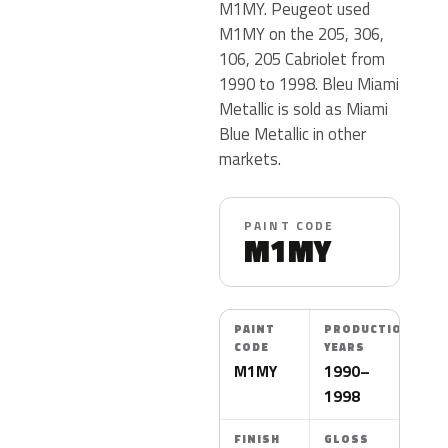
M1MY. Peugeot used
M1MY on the 205, 306,
106, 205 Cabriolet from
1990 to 1998. Bleu Miami
Metallic is sold as Miami
Blue Metallic in other
markets.
PAINT CODE
M1MY
PAINT
PRODUCTION
CODE
YEARS
M1MY
1990–
1998
FINISH
GLOSS