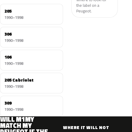
the label on a
205
Peugeot.
1990–1998
306
1990–1998
106
1990–1998
205 Cabriolet
1990–1998
309
1990–1998
WILL M1MY
MATCH MY
WHERE IT WILL NOT
PEUGEOT IF THE