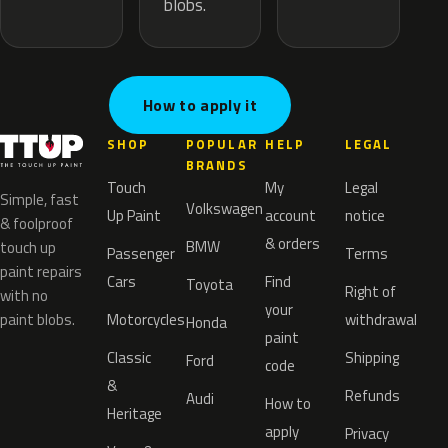
blobs.
How to apply it
SHOP
POPULAR
HELP
LEGAL
BRANDS
Touch
My
Legal
Simple, fast
Volkswagen
Up Paint
account
notice
& foolproof
& orders
BMW
touch up
Passenger
Terms
paint repairs
Cars
Find
Toyota
Right of
with no
your
paint blobs.
Motorcycles
withdrawal
Honda
paint
Classic
Shipping
Ford
code
&
Refunds
Audi
How to
Heritage
apply
Privacy