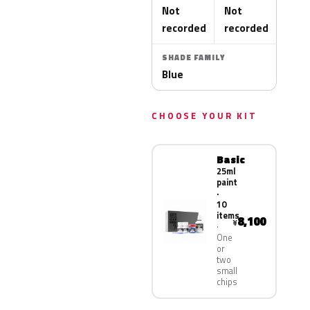
Not
Not
recorded
recorded
SHADE FAMILY
Blue
CHOOSE YOUR KIT
Basic
25ml
paint
·
10
items
8,100
¥
One
or
two
small
chips