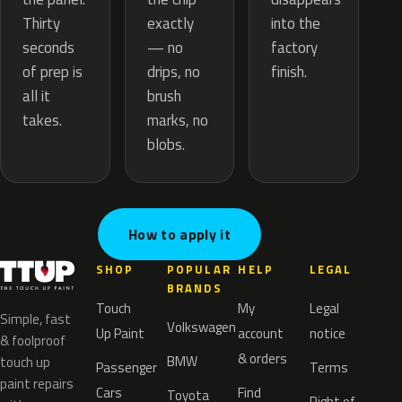
exactly
Thirty
into the
— no
seconds
factory
drips, no
of prep is
finish.
brush
all it
marks, no
takes.
blobs.
How to apply it
SHOP
POPULAR
HELP
LEGAL
BRANDS
Touch
My
Legal
Simple, fast
Volkswagen
Up Paint
account
notice
& foolproof
& orders
BMW
touch up
Passenger
Terms
paint repairs
Cars
Find
Toyota
Right of