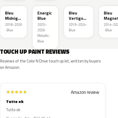
Bleu
Energic
Bleu
Bleu
Midnight
Blue
Vertigo
Magnet
Nacre
Metallic
Nacre
2018–2026
2025–
2019–2024 ·
2014–20
Metallic
· Blue
2026 ·
Blue
· Blue
Metallic ·
Blue
TOUCH UP PAINT REVIEWS
Reviews of the Color N Drive touch up kit, written by buyers
on Amazon.
Amazon review
★
★
★
★
★
Tutto ok
Tutto ok