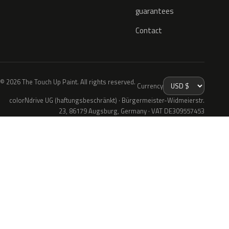
guarantees
Contact
© 2026 The Touch Up Paint. All rights reserved.
Currency
colorNdrive UG (haftungsbeschränkt) · Bürgermeister-Widmeierstr.
23, 86179 Augsburg, Germany · VAT DE309557453