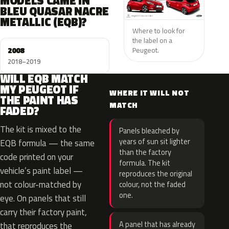
MODELS CAME IN
BLEU QUASAR NACRE
METALLIC (EQB)?
Where to look for
the label on a
2008
Peugeot.
2018–2019
WILL EQB MATCH
MY PEUGEOT IF
WHERE IT WILL NOT
THE PAINT HAS
MATCH
FADED?
The kit is mixed to the
Panels bleached by
years of sun sit lighter
EQB formula — the same
than the factory
code printed on your
formula. The kit
vehicle’s paint label —
reproduces the original
not colour-matched by
colour, not the faded
one.
eye. On panels that still
carry their factory paint,
A panel that has already
that reproduces the