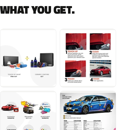
WHAT YOU GET.