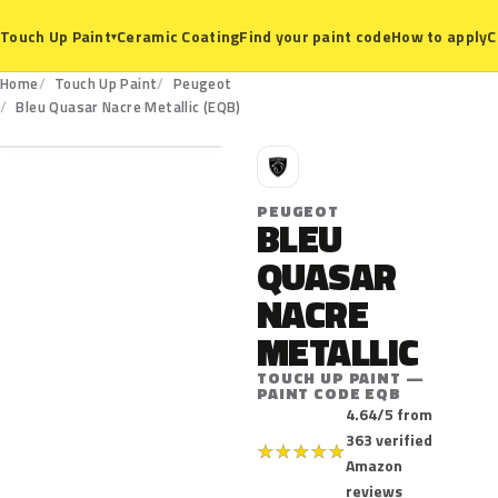
Ceramic Coating
Find your paint code
How to apply
C
Touch Up Paint
▾
Home
Touch Up Paint
Peugeot
EQB
Bleu Quasar Nacre Metallic (EQB)
P
PEUGEOT
BLEU
QUASAR
NACRE
METALLIC
TOUCH UP PAINT —
PAINT CODE EQB
4.64/5 from
363 verified
★
★
★
★
★
Amazon
reviews