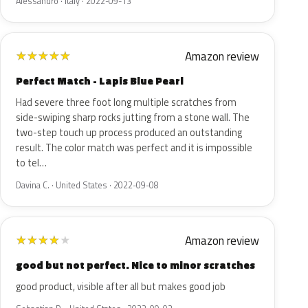
Alessandro · Italy · 2022-09-13
Amazon review
★
★
★
★
★
Perfect Match - Lapis Blue Pearl
Had severe three foot long multiple scratches from
side-swiping sharp rocks jutting from a stone wall. The
two-step touch up process produced an outstanding
result. The color match was perfect and it is impossible
to tel…
Davina C. · United States · 2022-09-08
Amazon review
★
★
★
★
★
good but not perfect. Nice to minor scratches
good product, visible after all but makes good job