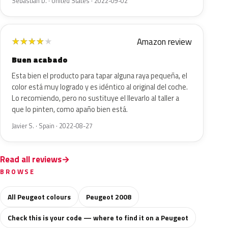
Sebastian D. · United States · 2022-09-02
Amazon review
★
★
★
★
★
Buen acabado
Esta bien el producto para tapar alguna raya pequeña, el
color está muy logrado y es idéntico al original del coche.
Lo recomiendo, pero no sustituye el llevarlo al taller a
que lo pinten, como apaño bien está.
Javier S. · Spain · 2022-08-27
Read all reviews
BROWSE
All Peugeot colours
Peugeot 2008
Check this is your code — where to find it on a Peugeot