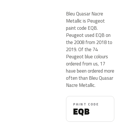
Bleu Quasar Nacre
Metallic is Peugeot
paint code EQB.
Peugeot used EQB on
the 2008 from 2018 to
2019. Of the 74
Peugeot blue colours
ordered from us, 17
have been ordered more
often than Bleu Quasar
Nacre Metallic.
PAINT CODE
EQB