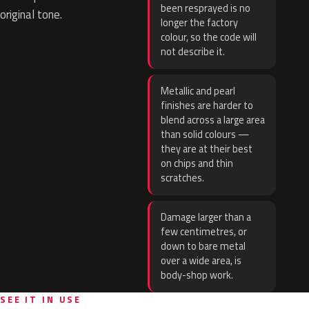
been resprayed is no
original tone.
longer the factory
colour, so the code will
not describe it.
Metallic and pearl
finishes are harder to
blend across a large area
than solid colours —
they are at their best
on chips and thin
scratches.
Damage larger than a
few centimetres, or
down to bare metal
over a wide area, is
body-shop work.
SEE IT IN USE