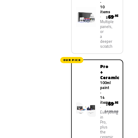
·
10
items
69
.95
$
Multiple
panels,
or
a
deeper
scratch
OUR PICK
Pro
+
Ceramic
100ml
paint
·
14
items
69
.95
$
$139.90
Everything
in
Pro,
plus
the
ceramic