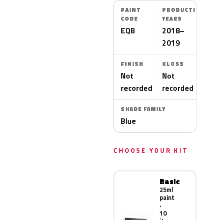
PAINT
PRODUCTION
CODE
YEARS
EQB
2018–
2019
FINISH
GLOSS
Not
Not
recorded
recorded
SHADE FAMILY
Blue
CHOOSE YOUR KIT
Basic
25ml
paint
·
10