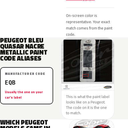
On-screen color is
representative. Your exact
match comes from the paint
code.
PEUGEOT BLEU
QUASAR NACRE
METALLIC PAINT
CODE ALIASES
MANUFACTURER CODE
EQB
Usually the one on your
This is what the paint label
car’s label
looks like on a Peugeot.
The code on it is the one
to match.
WHICH PEUGEOT