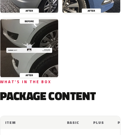
WHAT'S IN THE BOX
PACKAGE CONTENT
ITEM
BASIC
PLUS
PRO