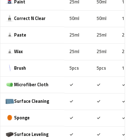
Paint
25ml
50ml
100ml
Correct N Clear
50ml
50ml
100ml
Paste
25ml
25ml
25ml
Wax
25ml
25ml
25ml
Brush
5pcs
5pcs
10pcs
Included
Included
Includ
Microfiber Cloth
✓
✓
✓
Included
Included
Includ
Surface Cleaning
✓
✓
✓
Included
Included
Includ
Sponge
✓
✓
✓
Included
Included
Includ
Surface Leveling
✓
✓
✓