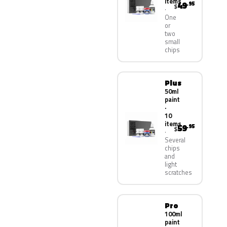
items
49
.95
$
One
or
two
small
chips
Plus
50ml
paint
·
10
items
59
.95
$
Several
chips
and
light
scratches
Pro
100ml
paint