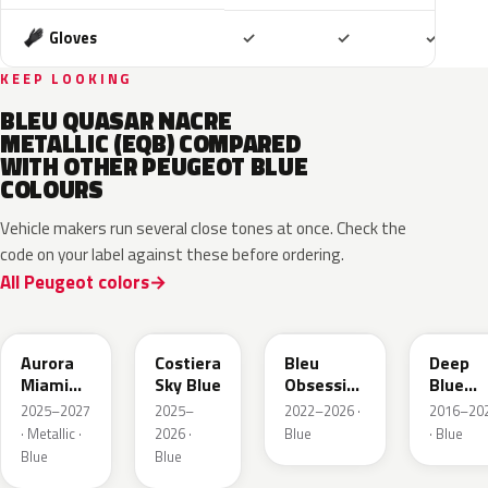
Included
Included
Includ
Gloves
✓
✓
✓
KEEP LOOKING
BLEU QUASAR NACRE
METALLIC (EQB) COMPARED
WITH OTHER PEUGEOT BLUE
COLOURS
Vehicle makers run several close tones at once. Check the
code on your label against these before ordering.
All Peugeot colors
EXV
ESB
EDP
EJG
Aurora
Costiera
Bleu
Deep
Miami
Sky Blue
Obsession
Blue
Blue
Metallic
Metalli
2025–2027
2025–
2022–2026 ·
2016–20
· Metallic ·
2026 ·
Blue
· Blue
Blue
Blue
EAP
HLJ
ESM
EEG