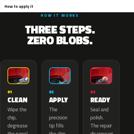
How to apply it
HOW IT WORKS
THREE STEPS.
ZERO BLOBS.
02
01
03
APPLY
CLEAN
READY
The
Wipe the
Seal and
precision
chip,
polish.
tip fills
degrease
The repair
the chip
the panel.
disappears