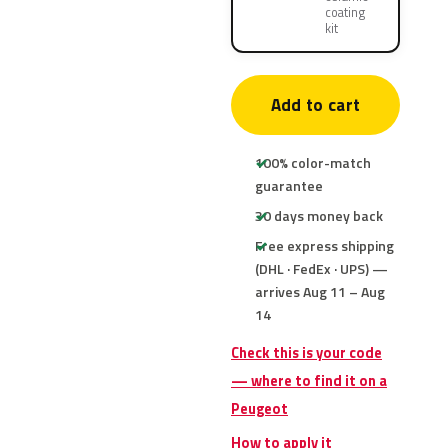
coating
kit
Add to cart
100% color-match
guarantee
30 days money back
Free express shipping
(DHL · FedEx · UPS) —
arrives Aug 11 – Aug
14
Check this is your code
— where to find it on a
Peugeot
How to apply it