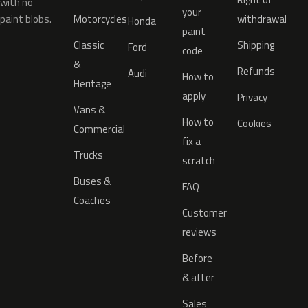
with no
your
paint blobs.
Motorcycles
withdrawal
Honda
paint
Classic
Shipping
Ford
code
&
Refunds
Audi
How to
Heritage
apply
Privacy
Vans &
How to
Cookies
Commercial
fix a
Trucks
scratch
Buses &
FAQ
Coaches
Customer
reviews
Before
& after
Sales