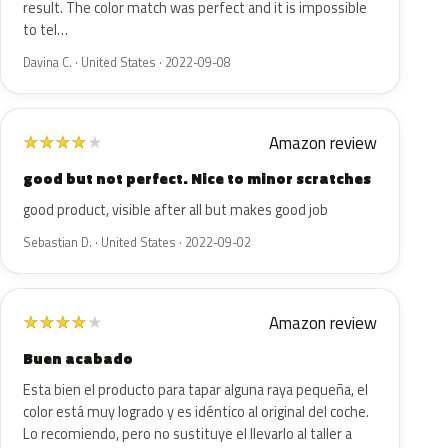
result. The color match was perfect and it is impossible
to tel…
Davina C. · United States · 2022-09-08
Amazon review
★
★
★
★
★
good but not perfect. Nice to minor scratches
good product, visible after all but makes good job
Sebastian D. · United States · 2022-09-02
Amazon review
★
★
★
★
★
Buen acabado
Esta bien el producto para tapar alguna raya pequeña, el
color está muy logrado y es idéntico al original del coche.
Lo recomiendo, pero no sustituye el llevarlo al taller a