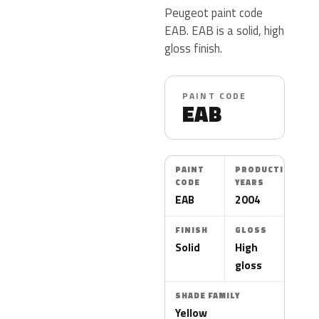
Peugeot paint code
EAB. EAB is a solid, high
gloss finish.
PAINT CODE
EAB
PAINT
PRODUCTION
CODE
YEARS
EAB
2004
FINISH
GLOSS
Solid
High
gloss
SHADE FAMILY
Yellow