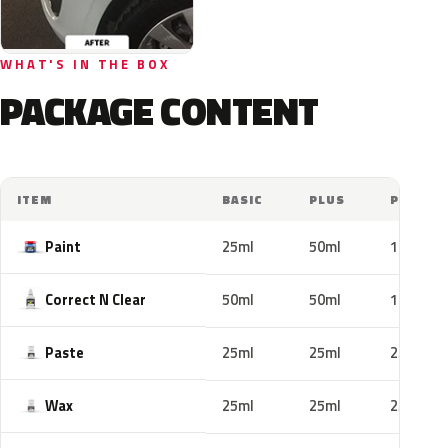
WHAT'S IN THE BOX
PACKAGE CONTENT
ITEM
BASIC
PLUS
PRO
Paint
25ml
50ml
100ml
Correct N Clear
50ml
50ml
100ml
Paste
25ml
25ml
25ml
Wax
25ml
25ml
25ml