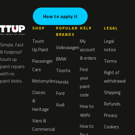
How to apply it
SHOP
POPULAR
HELP
LEGAL
BRANDS
Touch
My
Legal
Simple, fast
Volkswagen
Up Paint
account
notice
& foolproof
& orders
BMW
touch up
Passenger
Terms
paint repairs
Cars
Find
Toyota
Right of
with no
your
paint blobs.
Motorcycles
withdrawal
Honda
paint
Classic
Shipping
Ford
code
&
Refunds
Audi
How to
Heritage
apply
Privacy
Vans &
How to
Cookies
Commercial
fix a