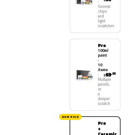
Several
chips
and
light
scratches
Pro
100ml
paint
·
10
items
69
.95
$
Multiple
panels,
or
a
deeper
scratch
OUR PICK
Pro
+
Ceramic