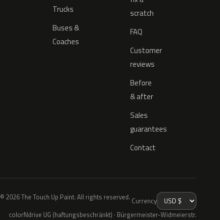
Trucks
scratch
Buses &
FAQ
Coaches
Customer
reviews
Before
& after
Sales
guarantees
Contact
© 2026 The Touch Up Paint. All rights reserved.
Currency
colorNdrive UG (haftungsbeschränkt) · Bürgermeister-Widmeierstr.