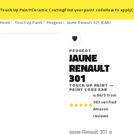
Ceramic Coating
Find your paint code
How to apply
C
Touch Up Paint
▾
EAB
Home
Touch Up Paint
Peugeot
Jaune Renault 301 (EAB)
P
PEUGEOT
JAUNE
RENAULT
301
TOUCH UP PAINT —
PAINT CODE EAB
4.64/5 from
363 verified
★
★
★
★
★
Amazon
reviews
Jaune Renault 301 is