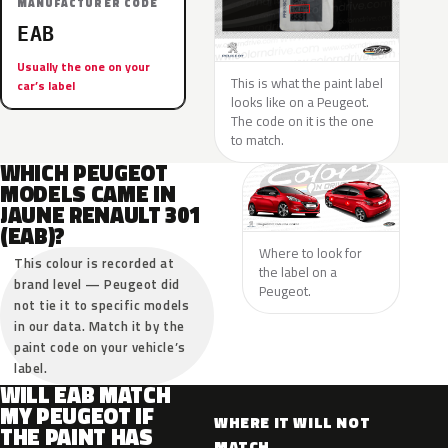
MANUFACTURER CODE
EAB
Usually the one on your
This is what the paint label
car’s label
looks like on a Peugeot.
The code on it is the one
to match.
WHICH PEUGEOT
MODELS CAME IN
JAUNE RENAULT 301
(EAB)?
Where to look for
This colour is recorded at
the label on a
brand level — Peugeot did
Peugeot.
not tie it to specific models
in our data. Match it by the
paint code on your vehicle’s
label.
WILL EAB MATCH
MY PEUGEOT IF
WHERE IT WILL NOT
THE PAINT HAS
MATCH