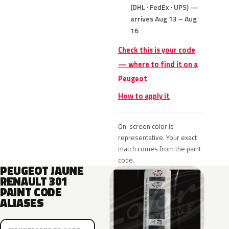
(DHL · FedEx · UPS) —
arrives Aug 13 – Aug
16
Check this is your code
— where to find it on a
Peugeot
How to apply it
On-screen color is
representative. Your exact
match comes from the paint
code.
PEUGEOT JAUNE
RENAULT 301
PAINT CODE
ALIASES