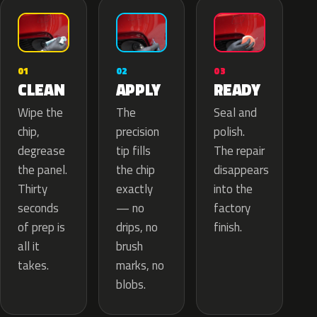
02
01
03
APPLY
CLEAN
READY
The
Wipe the
Seal and
precision
chip,
polish.
tip fills
degrease
The repair
the chip
the panel.
disappears
exactly
Thirty
into the
— no
seconds
factory
drips, no
of prep is
finish.
brush
all it
marks, no
takes.
blobs.