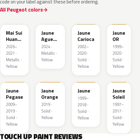
code on your label against these before ordering.
All Peugeot colors
EDQ
EEQ
KAK
EBS
Mai Sui
Jaune
Jaune
Jaune
Huang
Agueda
Carioca
OR
Pearl
Metallic
2026–
2024 ·
2002–
1999–
2027 ·
Metallic ·
2020 ·
2020 ·
Metallic ·
Yellow
Solid ·
Solid ·
Yellow
Yellow
Yellow
KAS
EBD
EAS
Jaune
Jaune
Jaune
Jaune
Pegase
Orange
Soleil
1999–
2009–
2019 ·
1997–
2018 ·
2019 ·
Solid ·
2017 ·
Solid ·
Solid ·
Yellow
Solid ·
Yellow
Yellow
Yellow
TOUCH UP PAINT REVIEWS