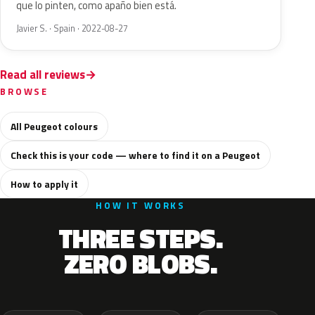
que lo pinten, como apaño bien está.
Javier S. · Spain · 2022-08-27
Read all reviews
BROWSE
All Peugeot colours
Check this is your code — where to find it on a Peugeot
How to apply it
HOW IT WORKS
THREE STEPS.
ZERO BLOBS.