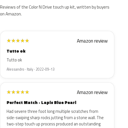
Reviews of the Color N Drive touch up kit, written by buyers
on Amazon.
Amazon review
★
★
★
★
★
Tutto ok
Tutto ok
Alessandro · Italy · 2022-09-13
Amazon review
★
★
★
★
★
Perfect Match - Lapis Blue Pearl
Had severe three foot long multiple scratches from
side-swiping sharp rocks jutting from a stone wall. The
two-step touch up process produced an outstanding