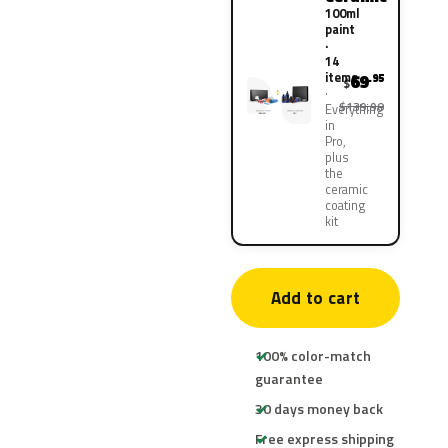
100ml
paint
·
14
items
69
.95
$
$139.90
Everything
in
Pro,
plus
the
ceramic
coating
kit
Add to cart
100% color-match
guarantee
30 days money back
Free express shipping