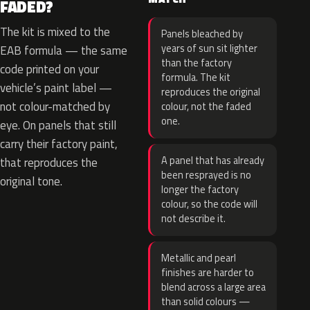
FADED?
The kit is mixed to the
Panels bleached by
years of sun sit lighter
EAB formula — the same
than the factory
code printed on your
formula. The kit
vehicle’s paint label —
reproduces the original
not colour-matched by
colour, not the faded
one.
eye. On panels that still
carry their factory paint,
A panel that has already
that reproduces the
been resprayed is no
original tone.
longer the factory
colour, so the code will
not describe it.
Metallic and pearl
finishes are harder to
blend across a large area
than solid colours —