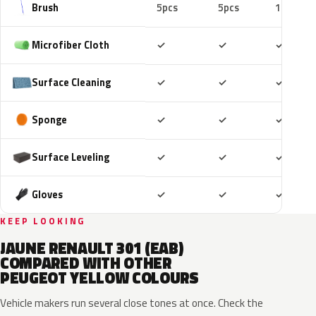
Brush
5pcs
5pcs
10pcs
Included
Included
Includ
Microfiber Cloth
✓
✓
✓
Included
Included
Includ
Surface Cleaning
✓
✓
✓
Included
Included
Includ
Sponge
✓
✓
✓
Included
Included
Includ
Surface Leveling
✓
✓
✓
Included
Included
Includ
Gloves
✓
✓
✓
KEEP LOOKING
JAUNE RENAULT 301 (EAB)
COMPARED WITH OTHER
PEUGEOT YELLOW COLOURS
Vehicle makers run several close tones at once. Check the