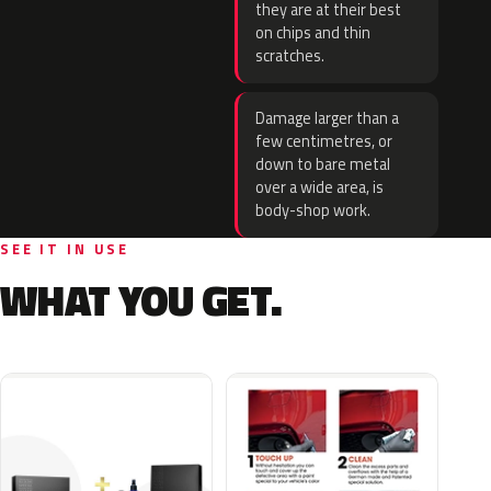
they are at their best
on chips and thin
scratches.
Damage larger than a
few centimetres, or
down to bare metal
over a wide area, is
body-shop work.
SEE IT IN USE
WHAT YOU GET.