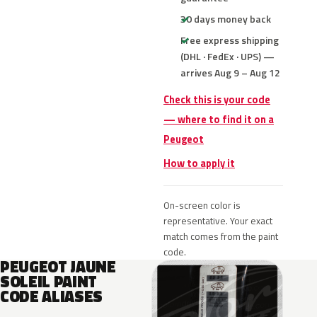
30 days money back
Free express shipping
(DHL · FedEx · UPS) —
arrives Aug 9 – Aug 12
Check this is your code
— where to find it on a
Peugeot
How to apply it
On-screen color is
representative. Your exact
match comes from the paint
code.
PEUGEOT JAUNE
SOLEIL PAINT
CODE ALIASES