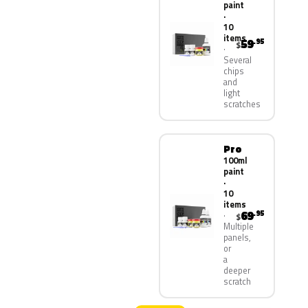
paint
·
10
items
59
.95
$
Several
chips
and
light
scratches
Pro
100ml
paint
·
10
items
69
.95
$
Multiple
panels,
or
a
deeper
scratch