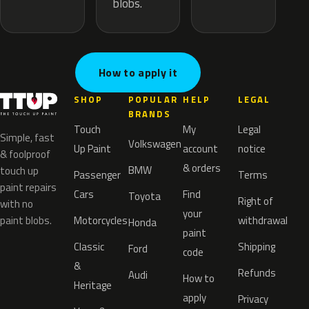
blobs.
How to apply it
SHOP
POPULAR
HELP
LEGAL
BRANDS
Touch
My
Legal
Simple, fast
Volkswagen
Up Paint
account
notice
& foolproof
& orders
BMW
touch up
Passenger
Terms
paint repairs
Cars
Find
Toyota
Right of
with no
your
paint blobs.
Motorcycles
withdrawal
Honda
paint
Classic
Shipping
Ford
code
&
Refunds
Audi
How to
Heritage
apply
Privacy