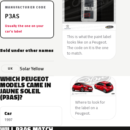
MANUFACTURER CODE
P3AS
Usually the one on your
car’s label
This is what the paint label
looks like on a Peugeot.
The code on it is the one
Sold under other names
to match.
Solar Yellow
UK
WHICH PEUGEOT
MODELS CAME IN
JAUNE SOLEIL
(P3AS)?
Where to look for
the label on a
Car
Peugeot.
1997
WILL P3AS MATCH