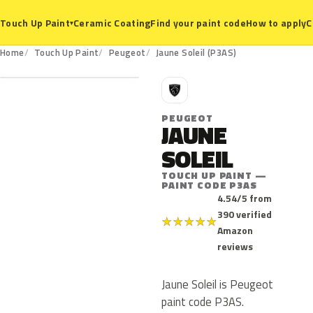
Ceramic Coating
Find your paint code
How to apply
C
Touch Up Paint
▾
P3AS
Home
Touch Up Paint
Peugeot
Jaune Soleil (P3AS)
P
PEUGEOT
JAUNE
SOLEIL
TOUCH UP PAINT —
PAINT CODE P3AS
4.54/5 from
390 verified
★
★
★
★
★
Amazon
reviews
Jaune Soleil is Peugeot
paint code P3AS.