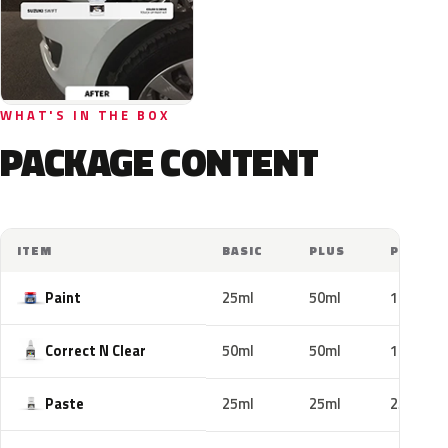
WHAT'S IN THE BOX
PACKAGE CONTENT
ITEM
BASIC
PLUS
PRO
Paint
25ml
50ml
100ml
Correct N Clear
50ml
50ml
100ml
Paste
25ml
25ml
25ml