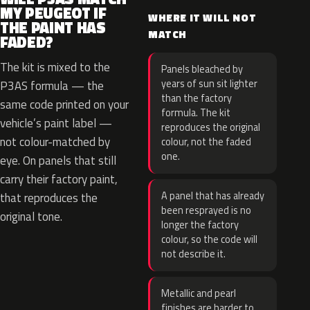
MY PEUGEOT IF
WHERE IT WILL NOT
THE PAINT HAS
MATCH
FADED?
The kit is mixed to the
Panels bleached by
years of sun sit lighter
P3AS formula — the
than the factory
same code printed on your
formula. The kit
vehicle’s paint label —
reproduces the original
not colour-matched by
colour, not the faded
one.
eye. On panels that still
carry their factory paint,
A panel that has already
that reproduces the
been resprayed is no
original tone.
longer the factory
colour, so the code will
not describe it.
Metallic and pearl
finishes are harder to