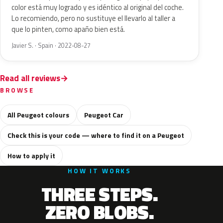
color está muy logrado y es idéntico al original del coche.
Lo recomiendo, pero no sustituye el llevarlo al taller a
que lo pinten, como apaño bien está.
Javier S. · Spain · 2022-08-27
Read all reviews
BROWSE
All Peugeot colours
Peugeot Car
Check this is your code — where to find it on a Peugeot
How to apply it
HOW IT WORKS
THREE STEPS.
ZERO BLOBS.