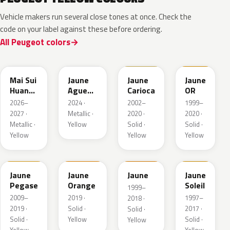
Vehicle makers run several close tones at once. Check the
code on your label against these before ordering.
All Peugeot colors
EDQ
EEQ
KAK
EBS
Mai Sui
Jaune
Jaune
Jaune
Huang
Agueda
Carioca
OR
Pearl
Metallic
2026–
2024 ·
2002–
1999–
2027 ·
Metallic ·
2020 ·
2020 ·
Metallic ·
Yellow
Solid ·
Solid ·
Yellow
Yellow
Yellow
KAS
EBD
EAS
Jaune
Jaune
Jaune
Jaune
Pegase
Orange
Soleil
1999–
2009–
2019 ·
1997–
2018 ·
2019 ·
Solid ·
2017 ·
Solid ·
Solid ·
Yellow
Solid ·
Yellow