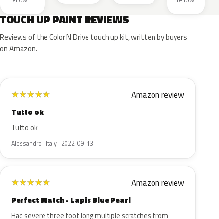
Yellow
Yellow
TOUCH UP PAINT REVIEWS
Reviews of the Color N Drive touch up kit, written by buyers
on Amazon.
Amazon review
★
★
★
★
★
Tutto ok
Tutto ok
Alessandro · Italy · 2022-09-13
Amazon review
★
★
★
★
★
Perfect Match - Lapis Blue Pearl
Had severe three foot long multiple scratches from