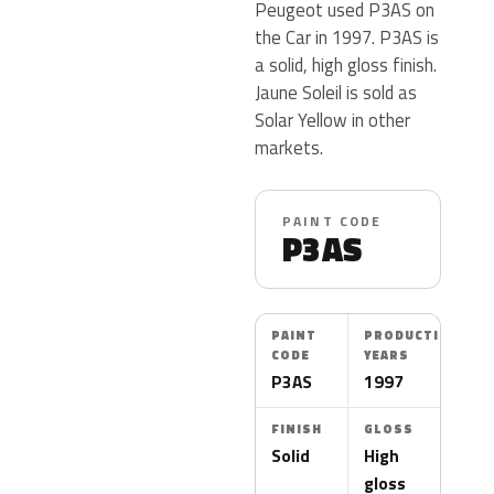
Peugeot used P3AS on
the Car in 1997. P3AS is
a solid, high gloss finish.
Jaune Soleil is sold as
Solar Yellow in other
markets.
PAINT CODE
P3AS
PAINT
PRODUCTION
CODE
YEARS
P3AS
1997
FINISH
GLOSS
Solid
High
gloss