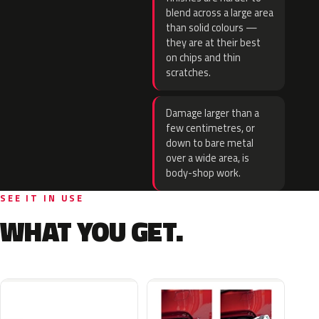
blend across a large area
than solid colours —
they are at their best
on chips and thin
scratches.
Damage larger than a
few centimetres, or
down to bare metal
over a wide area, is
body-shop work.
SEE IT IN USE
WHAT YOU GET.