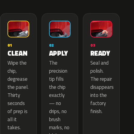
02
01
03
APPLY
CLEAN
READY
The
Wipe the
Seal and
precision
chip,
polish.
tip fills
degrease
The repair
the chip
the panel.
disappears
exactly
Thirty
into the
— no
seconds
factory
drips, no
of prep is
finish.
brush
all it
marks, no
takes.