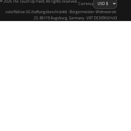
© 2026 The Touch Up Paint. All rights reserved.
Currency
colorNdrive UG (haftungsbeschränkt) · Bürgermeister-Widmeierstr.
23, 86179 Augsburg, Germany · VAT DE309557453