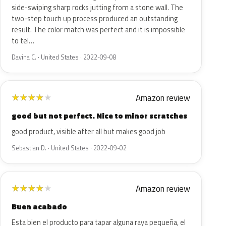
side-swiping sharp rocks jutting from a stone wall. The
two-step touch up process produced an outstanding
result. The color match was perfect and it is impossible
to tel…
Davina C. · United States · 2022-09-08
Amazon review
★
★
★
★
★
good but not perfect. Nice to minor scratches
good product, visible after all but makes good job
Sebastian D. · United States · 2022-09-02
Amazon review
★
★
★
★
★
Buen acabado
Esta bien el producto para tapar alguna raya pequeña, el