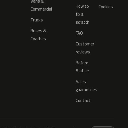
Vans &
How to
Cookies
Commercial
fix a
Trucks
scratch
Buses &
FAQ
Coaches
Customer
reviews
Before
& after
Sales
guarantees
Contact