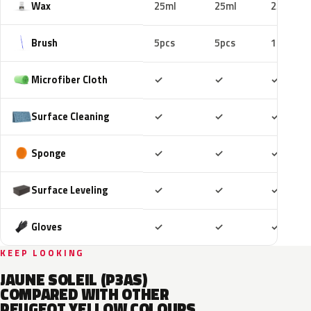
Wax
25ml
25ml
25ml
Brush
5pcs
5pcs
10pcs
Included
Included
Includ
Microfiber Cloth
✓
✓
✓
Included
Included
Includ
Surface Cleaning
✓
✓
✓
Included
Included
Includ
Sponge
✓
✓
✓
Included
Included
Includ
Surface Leveling
✓
✓
✓
Included
Included
Includ
Gloves
✓
✓
✓
KEEP LOOKING
JAUNE SOLEIL (P3AS)
COMPARED WITH OTHER
PEUGEOT YELLOW COLOURS