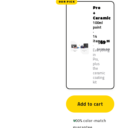
OUR PICK
Pro
+
Ceramic
100ml
paint
·
14
items
69
.95
$
$139.90
Everything
in
Pro,
plus
the
ceramic
coating
kit
Add to cart
100% color-match
guarantee