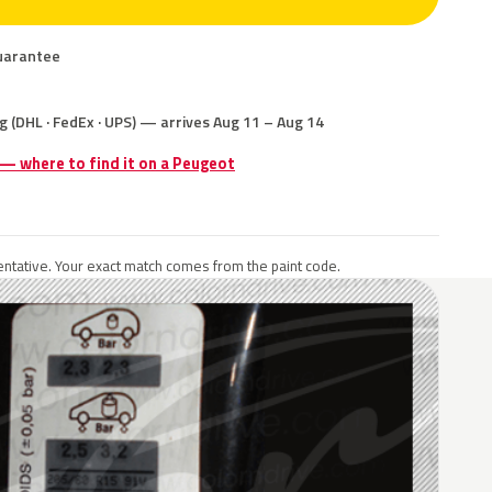
uarantee
g (DHL · FedEx · UPS) — arrives Aug 11 – Aug 14
 — where to find it on a Peugeot
ntative. Your exact match comes from the paint code.