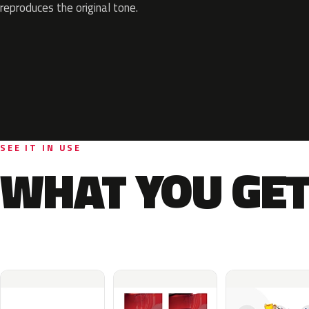
reproduces the original tone.
SEE IT IN USE
WHAT YOU GET