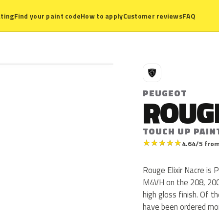
ting
Find your paint code
How to apply
Customer reviews
FAQ
P
PEUGEOT
ROUGE
TOUCH UP PAIN
★
★
★
★
★
4.64/5 from
Rouge Elixir Nacre is
M4VH on the 208, 200
high gloss finish. Of 
have been ordered mor