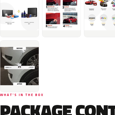
WHAT'S IN THE BOX
PACKAGE CON