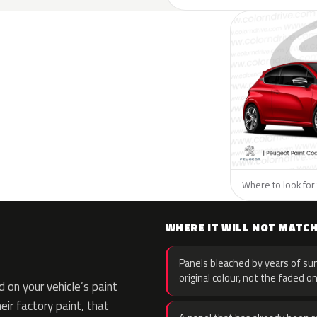
Where to look for 
WHERE IT WILL NOT MATC
Panels bleached by years of sun
original colour, not the faded on
on your vehicle’s paint
eir factory paint, that