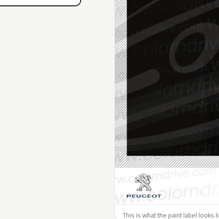
This is what the paint label looks 