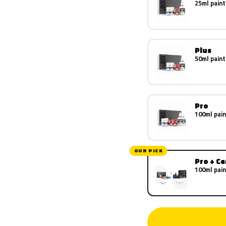
25ml paint
Plus
50ml paint
Pro
100ml pain
OUR PICK
Pro + C
100ml pain