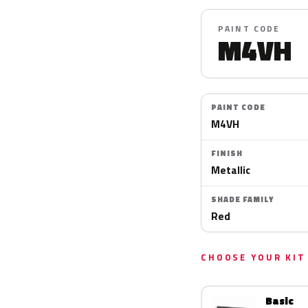
PAINT CODE
M4VH
PAINT CODE
M4VH
FINISH
Metallic
SHADE FAMILY
Red
CHOOSE YOUR KIT
Basic