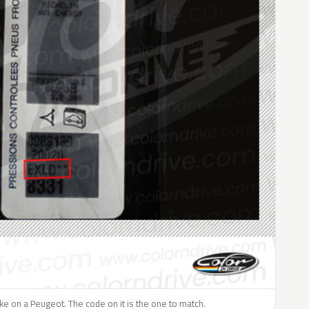
like on a Peugeot. The code on it is the one to match.