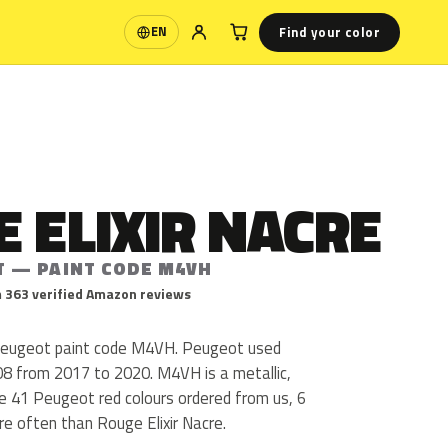
Find your color
EN
Language
 ELIXIR NACRE
T — PAINT CODE M4VH
 363 verified Amazon reviews
 Peugeot paint code M4VH. Peugeot used
8 from 2017 to 2020. M4VH is a metallic,
the 41 Peugeot red colours ordered from us, 6
e often than Rouge Elixir Nacre.