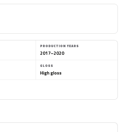
PRODUCTION YEARS
2017–2020
GLOSS
High gloss