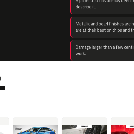
A panel that has already been re
describe it.
Metallic and pearl finishes are 
are at their best on chips and t
Damage larger than a few centi
work.
.