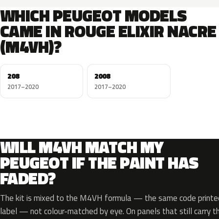
WHICH PEUGEOT MODELS
CAME IN ROUGE ELIXIR NACRE
(M4VH)?
208
2008
2017–2020
2017–2020
WILL M4VH MATCH MY
PEUGEOT IF THE PAINT HAS
FADED?
The kit is mixed to the M4VH formula — the same code printed 
label — not colour-matched by eye. On panels that still carry th