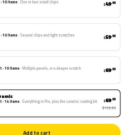
 · 10 items
One or two small chips
49
.95
$
 · 10 items
Several chips and light scratches
59
.95
$
t · 10 items
Multiple panels, or a deeper scratch
69
.95
$
eramic
69
.95
$
t · 14 items
Everything in Pro, plus the ceramic coating kit
$139.90
Add to cart