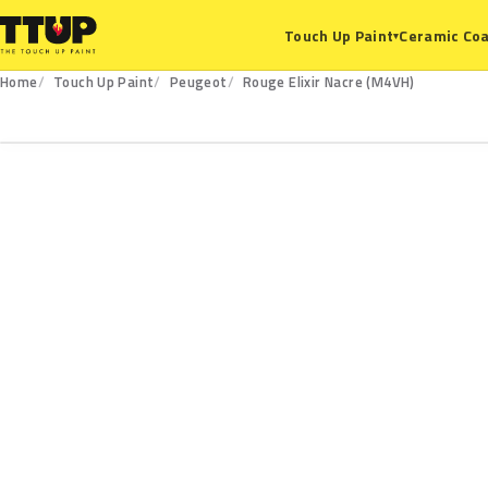
Ceramic Coa
Touch Up Paint
▾
Home
Touch Up Paint
Peugeot
Rouge Elixir Nacre (M4VH)
M4VH