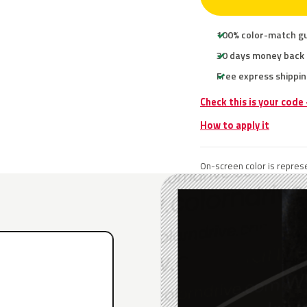
100% color-match g
30 days money back
Free express shippin
Check this is your code
How to apply it
On-screen color is represe