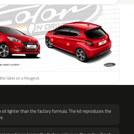
the label on a Peugeot.
H
 sit lighter than the factory formula. The kit reproduces the
e.