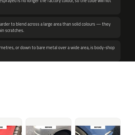
sprayed is no longer the factory colour, so the code will not
harder to blend across a large area than solid colours — they
hin scratches.
metres, or down to bare metal over a wide area, is body-shop