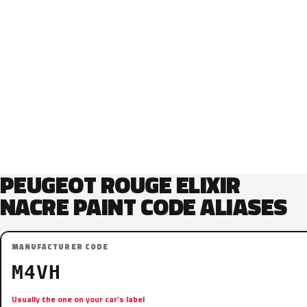
PEUGEOT ROUGE ELIXIR
NACRE PAINT CODE ALIASES
MANUFACTURER CODE
M4VH
Usually the one on your car’s label