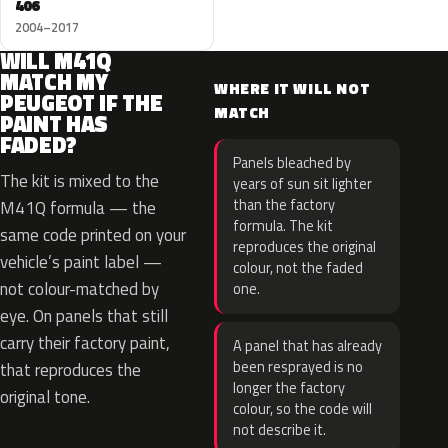
406
2004–2017
WILL M41Q
MATCH MY
WHERE IT WILL NOT
PEUGEOT IF THE
MATCH
PAINT HAS
FADED?
Panels bleached by
The kit is mixed to the
years of sun sit lighter
than the factory
M41Q formula — the
formula. The kit
same code printed on your
reproduces the original
vehicle’s paint label —
colour, not the faded
not colour-matched by
one.
eye. On panels that still
carry their factory paint,
A panel that has already
been resprayed is no
that reproduces the
longer the factory
original tone.
colour, so the code will
not describe it.