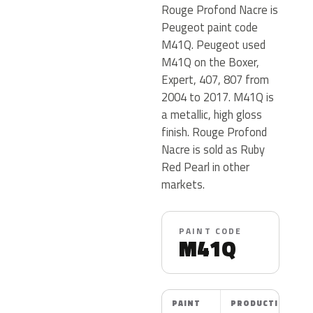
Rouge Profond Nacre is
Peugeot paint code
M41Q. Peugeot used
M41Q on the Boxer,
Expert, 407, 807 from
2004 to 2017. M41Q is
a metallic, high gloss
finish. Rouge Profond
Nacre is sold as Ruby
Red Pearl in other
markets.
PAINT CODE
M41Q
PAINT
PRODUCTION