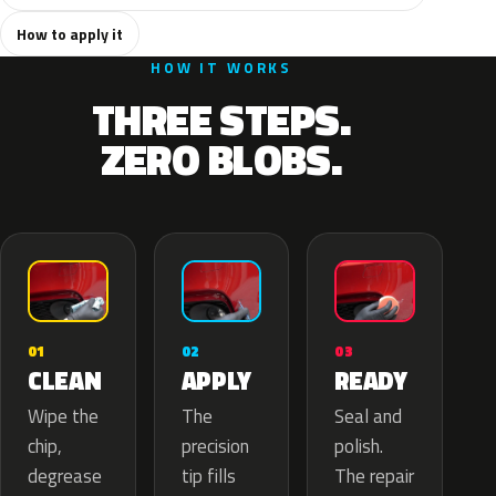
How to apply it
HOW IT WORKS
THREE STEPS.
ZERO BLOBS.
02
01
03
APPLY
CLEAN
READY
The
Wipe the
Seal and
precision
chip,
polish.
tip fills
degrease
The repair