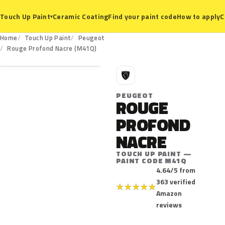
Ceramic Coating
Find your paint code
How to apply
C
Touch Up Paint
▾
Home
Touch Up Paint
Peugeot
M41Q
Rouge Profond Nacre (M41Q)
P
PEUGEOT
ROUGE
PROFOND
NACRE
TOUCH UP PAINT —
PAINT CODE M41Q
4.64/5 from
363 verified
★
★
★
★
★
Amazon
reviews