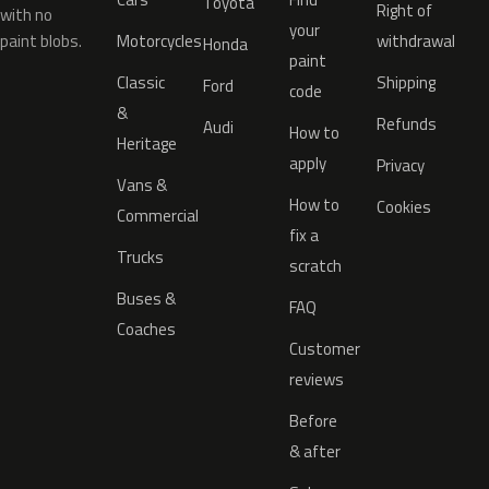
Toyota
Right of
with no
your
paint blobs.
Motorcycles
withdrawal
Honda
paint
Classic
Shipping
Ford
code
&
Refunds
Audi
How to
Heritage
apply
Privacy
Vans &
How to
Cookies
Commercial
fix a
Trucks
scratch
Buses &
FAQ
Coaches
Customer
reviews
Before
& after