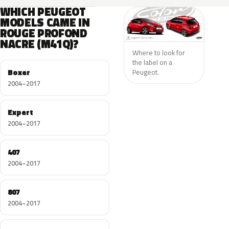
WHICH PEUGEOT
MODELS CAME IN
ROUGE PROFOND
NACRE (M41Q)?
Where to look for
the label on a
Boxer
Peugeot.
2004–2017
Expert
2004–2017
407
2004–2017
807
2004–2017