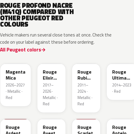
ROUGE PROFOND NACRE
(M41Q) COMPARED WITH
OTHER PEUGEOT RED
COLOURS
Vehicle makers run several close tones at once. Check the
code on your label against these before ordering.
All Peugeot colors
KRG
EVH
EPY
LQV
Magenta
Rouge
Rouge
Rouge
Mica
Elixir
Rubi
Ultimate
Nacre
Nacre
Metallic
2026–2027
2017–
2011–
2014–2023
Metallic
· Metallic ·
2026 ·
2024 ·
· Red
Red
Metallic ·
Metallic ·
Red
Red
KJF
ETU
KJH
ETY
Rouge
Rouge
Rouge
Rouge
Ardent
Avesta
Scarlet
Antelope