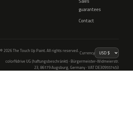
Sales
guarantees
Contact
© 2026 The Touch Up Paint. All rights reserved.
Currency
colorNdrive UG (haftungsbeschränkt) · Bürgermeister-Widmeierstr.
23, 86179 Augsburg, Germany · VAT DE309557453