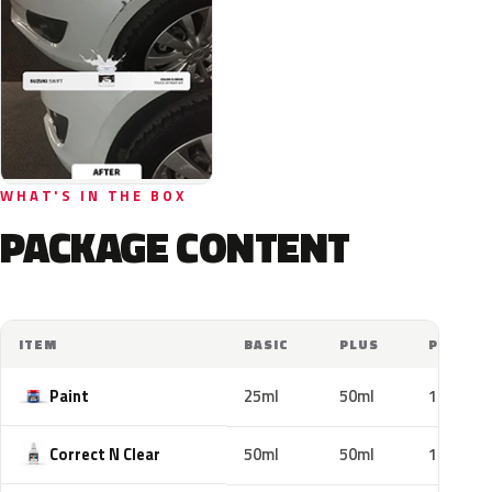
WHAT'S IN THE BOX
PACKAGE CONTENT
ITEM
BASIC
PLUS
PRO
Paint
25ml
50ml
100ml
Correct N Clear
50ml
50ml
100ml