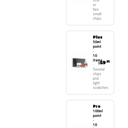
One
or
two
small
chips
Plus
50ml
paint
·
10
items
59
.95
$
Several
chips
and
light
scratches
Pro
100ml
paint
·
10