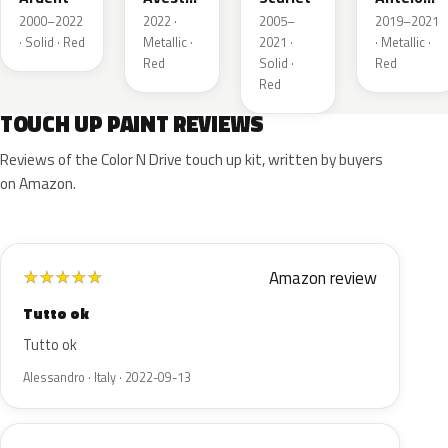
Metallic
Metallic
2000–2022
2022 ·
2005–
2019–2021
· Solid · Red
Metallic ·
2021 ·
· Metallic ·
Red
Solid ·
Red
Red
TOUCH UP PAINT REVIEWS
Reviews of the Color N Drive touch up kit, written by buyers
on Amazon.
Amazon review
★
★
★
★
★
Tutto ok
Tutto ok
Alessandro · Italy · 2022-09-13