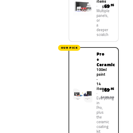
items
69
.95
$
Multiple
panels,
or
a
deeper
scratch
OUR PICK
Pro
+
Ceramic
100ml
paint
·
14
items
69
.95
$
$139.90
Everything
in
Pro,
plus
the
ceramic
coating
kit