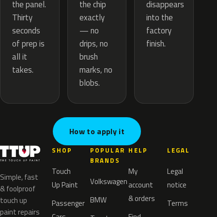
the chip
the panel.
disappears
exactly
Thirty
into the
— no
seconds
factory
drips, no
of prep is
finish.
brush
all it
marks, no
takes.
blobs.
How to apply it
SHOP
POPULAR
HELP
LEGAL
BRANDS
Touch
My
Legal
Simple, fast
Volkswagen
Up Paint
account
notice
& foolproof
& orders
BMW
touch up
Passenger
Terms
paint repairs
Cars
Find