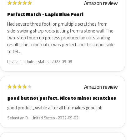
Amazon review
★
★
★
★
★
Perfect Match - Lapis Blue Pearl
Had severe three foot long multiple scratches from
side-swiping sharp rocks jutting from a stone wall. The
two-step touch up process produced an outstanding
result. The color match was perfect and it is impossible
to tel…
Davina C. · United States · 2022-09-08
Amazon review
★
★
★
★
★
good but not perfect. Nice to minor scratches
good product, visible after all but makes good job
Sebastian D. · United States · 2022-09-02