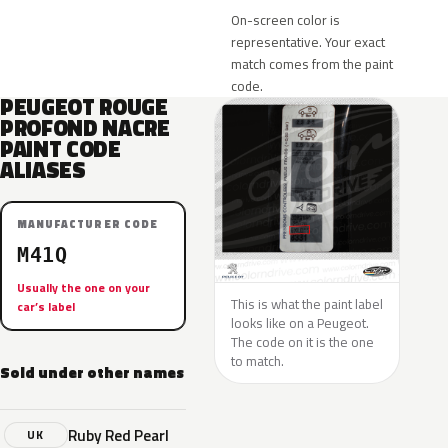
On-screen color is
representative. Your exact
match comes from the paint
code.
PEUGEOT ROUGE
PROFOND NACRE
PAINT CODE
ALIASES
MANUFACTURER CODE
M41Q
Usually the one on your
This is what the paint label
car’s label
looks like on a Peugeot.
The code on it is the one
to match.
Sold under other names
Ruby Red Pearl
UK