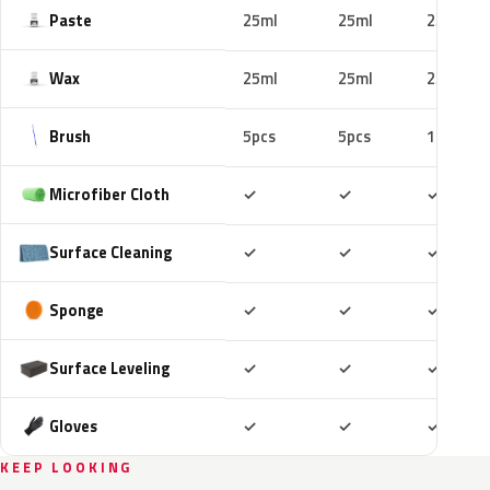
Paste
25ml
25ml
25ml
Wax
25ml
25ml
25ml
Brush
5pcs
5pcs
10pcs
Included
Included
Includ
Microfiber Cloth
✓
✓
✓
Included
Included
Includ
Surface Cleaning
✓
✓
✓
Included
Included
Includ
Sponge
✓
✓
✓
Included
Included
Includ
Surface Leveling
✓
✓
✓
Included
Included
Includ
Gloves
✓
✓
✓
KEEP LOOKING