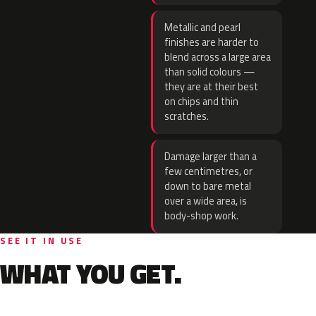
Metallic and pearl
finishes are harder to
blend across a large area
than solid colours —
they are at their best
on chips and thin
scratches.
Damage larger than a
few centimetres, or
down to bare metal
over a wide area, is
body-shop work.
SEE IT IN USE
WHAT YOU GET.