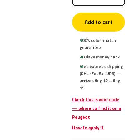
Add to cart
100% color-match
guarantee
30 days money back
Free express shipping
(DHL · FedEx · UPS) —
arrives Aug 12 – Aug
15
Check this is your code
— where to find it on a
Peugeot
How to apply it