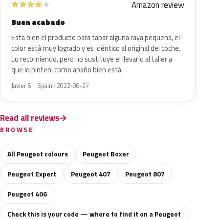
Amazon review
★
★
★
★
★
Buen acabado
Esta bien el producto para tapar alguna raya pequeña, el
color está muy logrado y es idéntico al original del coche.
Lo recomiendo, pero no sustituye el llevarlo al taller a
que lo pinten, como apaño bien está.
Javier S. · Spain · 2022-08-27
Read all reviews
BROWSE
All Peugeot colours
Peugeot Boxer
Peugeot Expert
Peugeot 407
Peugeot 807
Peugeot 406
Check this is your code — where to find it on a Peugeot