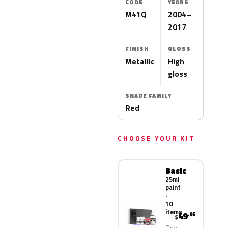
CODE
YEARS
M41Q
2004–
2017
FINISH
GLOSS
Metallic
High
gloss
SHADE FAMILY
Red
CHOOSE YOUR KIT
Basic
25ml
paint
·
10
items
49
.95
$