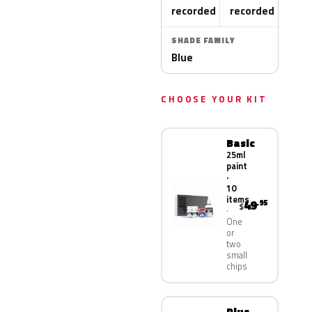
recorded
recorded
SHADE FAMILY
Blue
CHOOSE YOUR KIT
Basic
25ml
paint
·
10
items
49
.95
$
One
or
two
small
chips
Plus