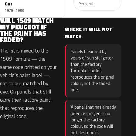
Car
Peugeot.
1978–1983
WILL 1509 MATCH
MY PEUGEOT IF
WHERE IT WILL NOT
THE PAINT HAS
MATCH
FADED?
The kit is mixed to the
Panels bleached by
years of sun sit lighter
1509 formula — the
than the factory
same code printed on your
formula. The kit
vehicle’s paint label —
reproduces the original
not colour-matched by
colour, not the faded
one.
eye. On panels that still
carry their factory paint,
A panel that has already
that reproduces the
been resprayed is no
original tone.
longer the factory
colour, so the code will
not describe it.