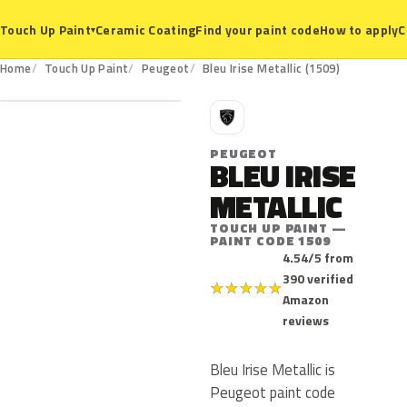
Ceramic Coating
Find your paint code
How to apply
C
Touch Up Paint
▾
1509
Home
Touch Up Paint
Peugeot
Bleu Irise Metallic (1509)
P
PEUGEOT
BLEU IRISE
METALLIC
TOUCH UP PAINT —
PAINT CODE 1509
4.54/5 from
390 verified
★
★
★
★
★
Amazon
reviews
Bleu Irise Metallic is
Peugeot paint code