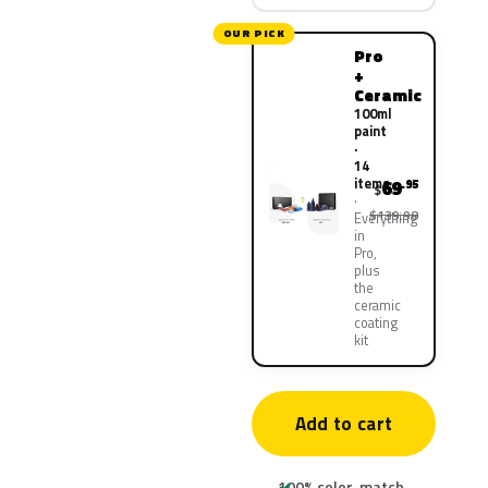
OUR PICK
Pro
+
Ceramic
100ml
paint
·
14
items
69
.95
$
$139.90
Everything
in
Pro,
plus
the
ceramic
coating
kit
Add to cart
100% color-match