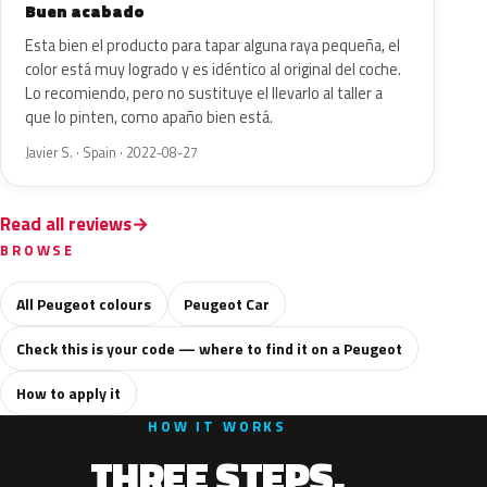
Buen acabado
Esta bien el producto para tapar alguna raya pequeña, el
color está muy logrado y es idéntico al original del coche.
Lo recomiendo, pero no sustituye el llevarlo al taller a
que lo pinten, como apaño bien está.
Javier S. · Spain · 2022-08-27
Read all reviews
BROWSE
All Peugeot colours
Peugeot Car
Check this is your code — where to find it on a Peugeot
How to apply it
HOW IT WORKS
THREE STEPS.