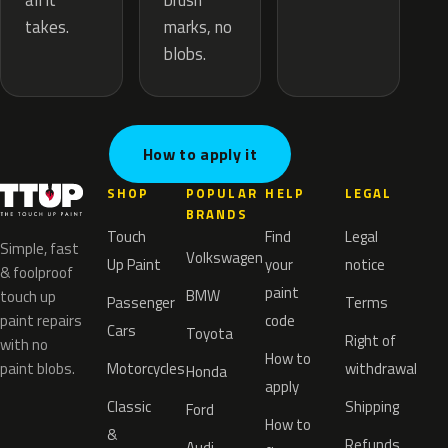
brush
all it
marks, no
takes.
blobs.
How to apply it
SHOP
POPULAR
HELP
LEGAL
BRANDS
Touch
Find
Legal
Simple, fast
Volkswagen
Up Paint
your
notice
& foolproof
paint
BMW
touch up
Passenger
Terms
paint repairs
code
Cars
Toyota
Right of
with no
How to
paint blobs.
Motorcycles
withdrawal
Honda
apply
Classic
Shipping
Ford
How to
&
Refunds
Audi