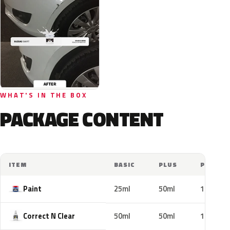
WHAT'S IN THE BOX
PACKAGE CONTENT
ITEM
BASIC
PLUS
PRO
Paint
25ml
50ml
100ml
Correct N Clear
50ml
50ml
100ml