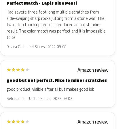
Perfect Match - Lapis Blue Pearl
Had severe three foot long multiple scratches from
side-swiping sharp rocks jutting from a stone wall. The
two-step touch up process produced an outstanding
result. The color match was perfect and it is impossible
to tel…
Davina C. · United States · 2022-09-08
Amazon review
★
★
★
★
★
good but not perfect. Nice to minor scratches
good product, visible after all but makes good job
Sebastian D. · United States · 2022-09-02
Amazon review
★
★
★
★
★