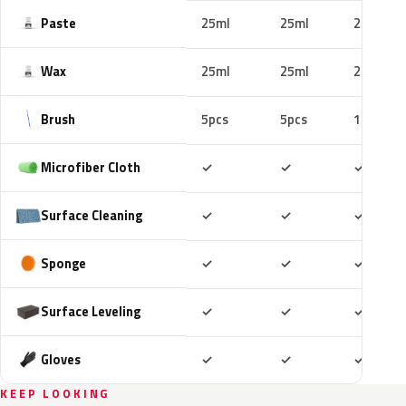
Paste
25ml
25ml
25ml
Wax
25ml
25ml
25ml
Brush
5pcs
5pcs
10pcs
Included
Included
Includ
Microfiber Cloth
✓
✓
✓
Included
Included
Includ
Surface Cleaning
✓
✓
✓
Included
Included
Includ
Sponge
✓
✓
✓
Included
Included
Includ
Surface Leveling
✓
✓
✓
Included
Included
Includ
Gloves
✓
✓
✓
KEEP LOOKING