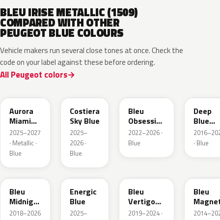
BLEU IRISE METALLIC (1509)
COMPARED WITH OTHER
PEUGEOT BLUE COLOURS
Vehicle makers run several close tones at once. Check the
code on your label against these before ordering.
All Peugeot colors
EXV
ESB
EDP
EJG
Aurora
Costiera
Bleu
Deep
Miami
Sky Blue
Obsession
Blue
Blue
Metallic
Metalli
2025–2027
2025–
2022–2026 ·
2016–20
· Metallic ·
2026 ·
Blue
· Blue
Blue
Blue
EAP
HLJ
ESM
EEG
Bleu
Energic
Bleu
Bleu
Midnight
Blue
Vertigo
Magnet
Nacre
Metallic
Nacre
2018–2026
2025–
2019–2024 ·
2014–20