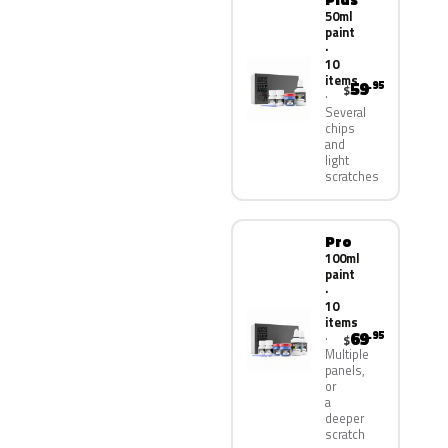
50ml
paint
·
10
items
59
.95
$
Several
chips
and
light
scratches
Pro
100ml
paint
·
10
items
69
.95
$
Multiple
panels,
or
a
deeper
scratch