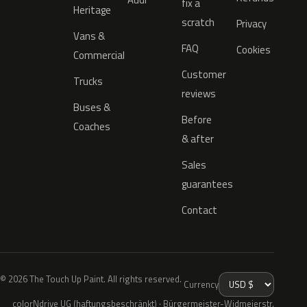
fix a
Heritage
scratch
Privacy
Vans &
FAQ
Cookies
Commercial
Customer
Trucks
reviews
Buses &
Before
Coaches
& after
Sales
guarantees
Contact
© 2026 The Touch Up Paint. All rights reserved.
Currency
colorNdrive UG (haftungsbeschränkt) · Bürgermeister-Widmeierstr.