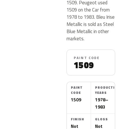
1509. Peugeot used
1509 on the Car from
1978 to 1983. Bleu Irise
Metallic is sold as Steel
Blue Metallic in other
markets.
PAINT CODE
1509
PAINT
PRODUCTION
CODE
YEARS
1509
1978–
1983
FINISH
GLOSS
Not
Not