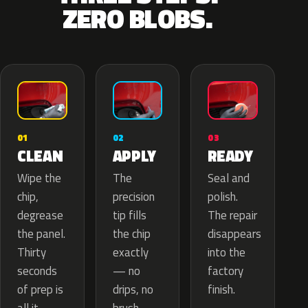
ZERO BLOBS.
02
01
03
APPLY
CLEAN
READY
The
Wipe the
Seal and
precision
chip,
polish.
tip fills
degrease
The repair
the chip
the panel.
disappears
exactly
Thirty
into the
— no
seconds
factory
drips, no
of prep is
finish.