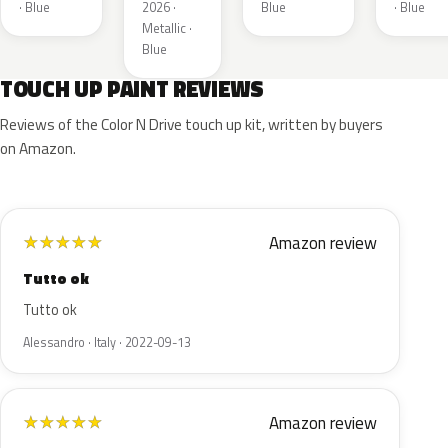
Metallic
· Blue
2026 ·
Blue
· Blue
Metallic ·
Blue
TOUCH UP PAINT REVIEWS
Reviews of the Color N Drive touch up kit, written by buyers
on Amazon.
Amazon review
★
★
★
★
★
Tutto ok
Tutto ok
Alessandro · Italy · 2022-09-13
Amazon review
★
★
★
★
★