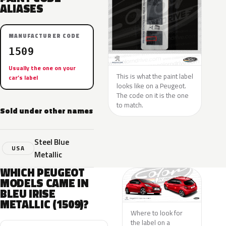
ALIASES
MANUFACTURER CODE
1509
Usually the one on your
This is what the paint label
car’s label
looks like on a Peugeot.
The code on it is the one
to match.
Sold under other names
Steel Blue
USA
Metallic
WHICH PEUGEOT
MODELS CAME IN
BLEU IRISE
METALLIC (1509)?
Where to look for
the label on a