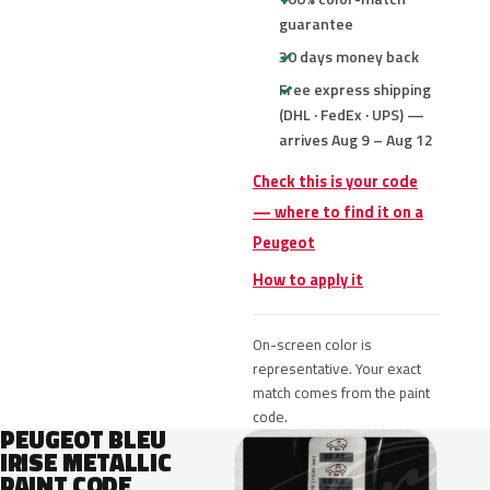
guarantee
30 days money back
Free express shipping
(DHL · FedEx · UPS) —
arrives Aug 9 – Aug 12
Check this is your code
— where to find it on a
Peugeot
How to apply it
On-screen color is
representative. Your exact
match comes from the paint
code.
PEUGEOT BLEU
IRISE METALLIC
PAINT CODE