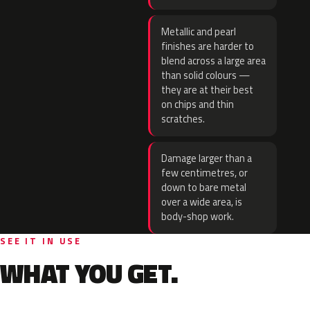
Metallic and pearl
finishes are harder to
blend across a large area
than solid colours —
they are at their best
on chips and thin
scratches.
Damage larger than a
few centimetres, or
down to bare metal
over a wide area, is
body-shop work.
SEE IT IN USE
WHAT YOU GET.