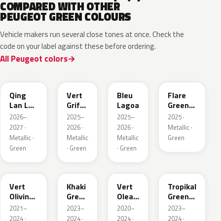
COMPARED WITH OTHER
PEUGEOT GREEN COLOURS
Vehicle makers run several close tones at once. Check the
code on your label against these before ordering.
All Peugeot colors
EDS
EVW
EKH
KCF
Qing
Vert
Bleu
Flare
Lan LV
Griffe
Lagoa
Green
Pearl
Nacre
Mica
2026–
2025–
2025–
2025 ·
2027 ·
2026 ·
2026 ·
Metallic ·
Metallic ·
Metallic
Metallic
Green
Green
· Green
· Green
KJR
EGQ
EJF
EYQ
Vert
Khaki
Vert
Tropikal
Olivine
Green
Olea
Green
Nacre
Nacre
Nacre
Metallic
2021–
2023–
2020–
2023–
Metallic
2024 ·
2024 ·
2024 ·
2024 ·