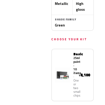
Metallic
High
gloss
SHADE FAMILY
Green
CHOOSE YOUR KIT
Basic
25ml
paint
·
10
items
8,100
¥
One
or
two
small
chips