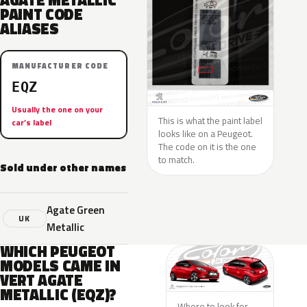
AGATE METALLIC
PAINT CODE
ALIASES
MANUFACTURER CODE
EQZ
Usually the one on your
This is what the paint label
car’s label
looks like on a Peugeot.
The code on it is the one
to match.
Sold under other names
Agate Green
UK
Metallic
WHICH PEUGEOT
MODELS CAME IN
VERT AGATE
METALLIC (EQZ)?
Where to look for