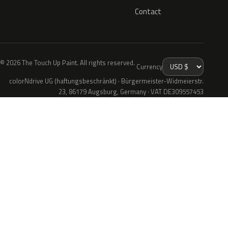
Contact
© 2026 The Touch Up Paint. All rights reserved.
Currency
colorNdrive UG (haftungsbeschränkt) · Bürgermeister-Widmeierstr.
23, 86179 Augsburg, Germany · VAT DE309557453