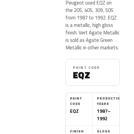
Peugeot used EQZ on
the 205, 405, 309, 505
from 1987 to 1992. EQZ
is a metallic, high gloss
finish. Vert Agate Metallic
is sold as Agate Green
Metallic in other markets.
PAINT CODE
EQZ
PAINT
PRODUCTION
CODE
YEARS
EQZ
1987–
1992
FINISH
GLOSS