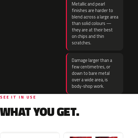
Metallic and pearl
finishes are harder to
blend across a large area
than solid colours —
they are at their best
on chips and thin
scratches.
Damage larger than a
few centimetres, or
down to bare metal
over a wide area, is
body-shop work.
SEE IT IN USE
WHAT YOU GET.