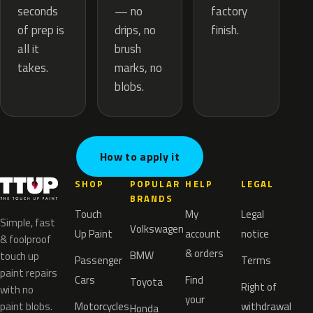
— no
seconds
factory
drips, no
of prep is
finish.
brush
all it
marks, no
takes.
blobs.
How to apply it
SHOP
POPULAR
HELP
LEGAL
BRANDS
Touch
My
Legal
Simple, fast
Volkswagen
Up Paint
account
notice
& foolproof
& orders
BMW
touch up
Passenger
Terms
paint repairs
Cars
Find
Toyota
Right of
with no
your
paint blobs.
Motorcycles
withdrawal
Honda