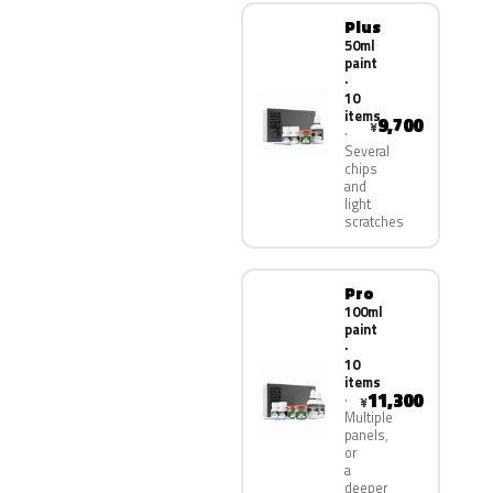
Plus
50ml
paint
·
10
items
9,700
¥
Several
chips
and
light
scratches
Pro
100ml
paint
·
10
items
11,300
¥
Multiple
panels,
or
a
deeper