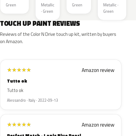
Green
Metallic
Green
Metallic ·
· Green
Green
TOUCH UP PAINT REVIEWS
Reviews of the Color N Drive touch up kit, written by buyers
on Amazon.
Amazon review
★
★
★
★
★
Tutto ok
Tutto ok
Alessandro · Italy · 2022-09-13
Amazon review
★
★
★
★
★
Perfect Match - Lapis Blue Pearl