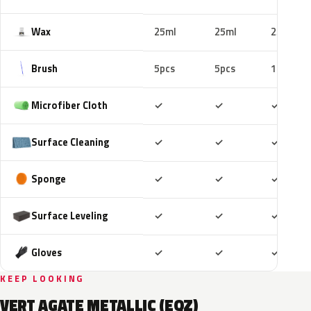
Wax
25ml
25ml
25ml
Brush
5pcs
5pcs
10pcs
Included
Included
Includ
Microfiber Cloth
✓
✓
✓
Included
Included
Includ
Surface Cleaning
✓
✓
✓
Included
Included
Includ
Sponge
✓
✓
✓
Included
Included
Includ
Surface Leveling
✓
✓
✓
Included
Included
Includ
Gloves
✓
✓
✓
KEEP LOOKING
VERT AGATE METALLIC (EQZ)