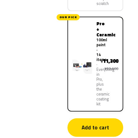
scratch
OUR PICK
Pro
+
Ceramic
100ml
paint
·
14
items
11,300
¥
¥22,600
Everything
in
Pro,
plus
the
ceramic
coating
kit
Add to cart