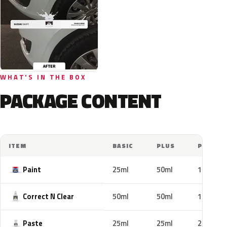
WHAT'S IN THE BOX
PACKAGE CONTENT
ITEM
BASIC
PLUS
PRO
Paint
25ml
50ml
100ml
Correct N Clear
50ml
50ml
100ml
Paste
25ml
25ml
25ml