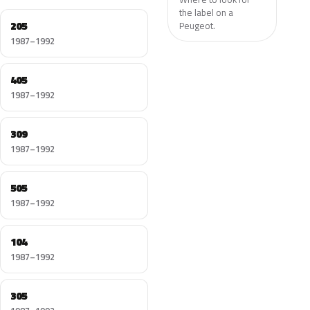
the label on a
205
Peugeot.
1987–1992
405
1987–1992
309
1987–1992
505
1987–1992
104
1987–1992
305