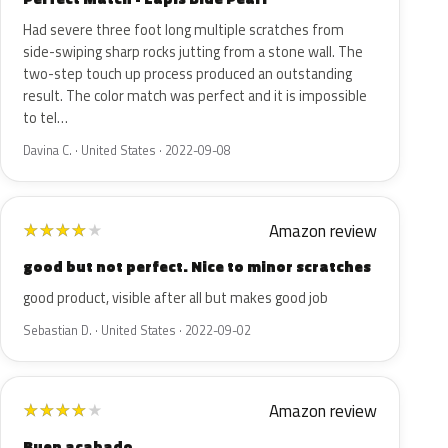
Had severe three foot long multiple scratches from
side-swiping sharp rocks jutting from a stone wall. The
two-step touch up process produced an outstanding
result. The color match was perfect and it is impossible
to tel…
Davina C. · United States · 2022-09-08
Amazon review
★
★
★
★
★
good but not perfect. Nice to minor scratches
good product, visible after all but makes good job
Sebastian D. · United States · 2022-09-02
Amazon review
★
★
★
★
★
Buen acabado