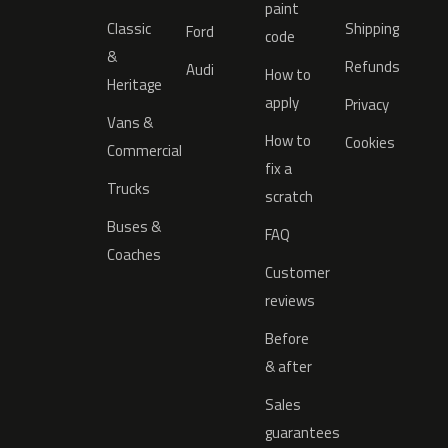
paint
Classic
Shipping
Ford
code
&
Refunds
Audi
How to
Heritage
apply
Privacy
Vans &
How to
Cookies
Commercial
fix a
Trucks
scratch
Buses &
FAQ
Coaches
Customer
reviews
Before
& after
Sales
guarantees