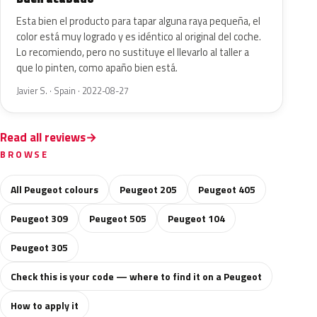
Esta bien el producto para tapar alguna raya pequeña, el
color está muy logrado y es idéntico al original del coche.
Lo recomiendo, pero no sustituye el llevarlo al taller a
que lo pinten, como apaño bien está.
Javier S. · Spain · 2022-08-27
Read all reviews
BROWSE
All Peugeot colours
Peugeot 205
Peugeot 405
Peugeot 309
Peugeot 505
Peugeot 104
Peugeot 305
Check this is your code — where to find it on a Peugeot
How to apply it