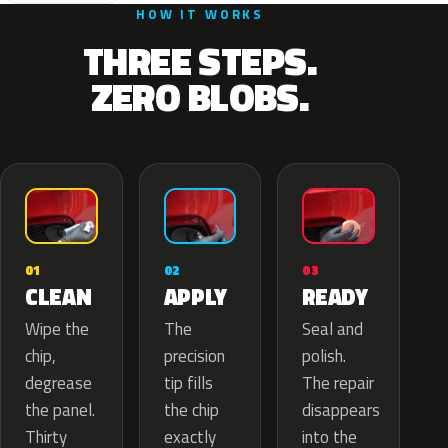
HOW IT WORKS
THREE STEPS.
ZERO BLOBS.
02
01
03
APPLY
CLEAN
READY
The
Wipe the
Seal and
precision
chip,
polish.
tip fills
degrease
The repair
the chip
the panel.
disappears
exactly
Thirty
into the