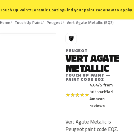
Ceramic Coating
Find your paint code
How to apply
C
Touch Up Paint
▾
EQZ
Home
Touch Up Paint
Peugeot
Vert Agate Metallic (EQZ)
P
PEUGEOT
VERT AGATE
METALLIC
TOUCH UP PAINT —
PAINT CODE EQZ
4.64/5 from
363 verified
★
★
★
★
★
Amazon
reviews
Vert Agate Metallic is
Peugeot paint code EQZ.