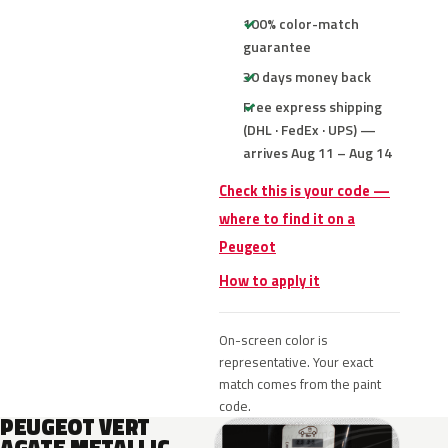
100% color-match
guarantee
30 days money back
Free express shipping
(DHL · FedEx · UPS) —
arrives Aug 11 – Aug 14
Check this is your code —
where to find it on a
Peugeot
How to apply it
On-screen color is
representative. Your exact
match comes from the paint
code.
PEUGEOT VERT