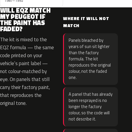
1987–1992
WILL EQZ MATCH
MY PEUGEOT IF
WHERE IT WILL NOT
THE PAINT HAS
MATCH
FADED?
The kit is mixed to the
Panels bleached by
years of sun sit lighter
EQZ formula — the same
than the factory
code printed on your
formula. The kit
vehicle’s paint label —
reproduces the original
not colour-matched by
colour, not the faded
one.
eye. On panels that still
carry their factory paint,
A panel that has already
that reproduces the
been resprayed is no
original tone.
longer the factory
colour, so the code will
not describe it.