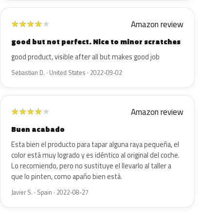
Amazon review
★
★
★
★
★
good but not perfect. Nice to minor scratches
good product, visible after all but makes good job
Sebastian D. · United States · 2022-09-02
Amazon review
★
★
★
★
★
Buen acabado
Esta bien el producto para tapar alguna raya pequeña, el
color está muy logrado y es idéntico al original del coche.
Lo recomiendo, pero no sustituye el llevarlo al taller a
que lo pinten, como apaño bien está.
Javier S. · Spain · 2022-08-27