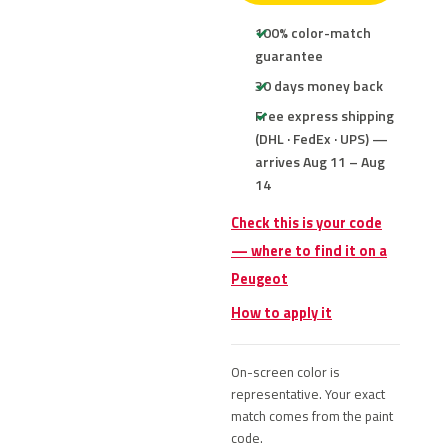
100% color-match
guarantee
30 days money back
Free express shipping
(DHL · FedEx · UPS) —
arrives Aug 11 – Aug
14
Check this is your code
— where to find it on a
Peugeot
How to apply it
On-screen color is
representative. Your exact
match comes from the paint
code.