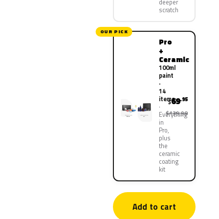
deeper
scratch
OUR PICK
Pro
+
Ceramic
100ml
paint
·
14
items
69
.95
$
$139.90
Everything
in
Pro,
plus
the
ceramic
coating
kit
Add to cart