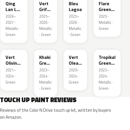
Qing
Vert
Bleu
Flare
Lan LV
Griffe
Lagoa
Green
Pearl
Nacre
Mica
2026–
2025–
2025–
2025 ·
2027 ·
2026 ·
2026 ·
Metallic ·
Metallic ·
Metallic
Metallic
Green
Green
· Green
· Green
KJR
EGQ
EJF
EYQ
Vert
Khaki
Vert
Tropikal
Olivine
Green
Olea
Green
Nacre
Nacre
Nacre
Metallic
2021–
2023–
2020–
2023–
Metallic
2024 ·
2024 ·
2024 ·
2024 ·
Green
Metallic
Green
Metallic ·
· Green
Green
TOUCH UP PAINT REVIEWS
Reviews of the Color N Drive touch up kit, written by buyers
on Amazon.