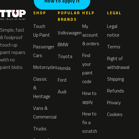
How to apply it
SHOP
POPULAR
HELP
LEGAL
BRANDS
Touch
My
Legal
Simple, fast
Volkswagen
Up Paint
account
notice
& foolproof
& orders
BMW
touch up
Passenger
Terms
paint repairs
Cars
Find
Toyota
Right of
with no
your
paint blobs.
Motorcycles
withdrawal
Honda
paint
Classic
Shipping
Ford
code
&
Refunds
Audi
How to
Heritage
apply
Privacy
Vans &
How to
Cookies
Commercial
fix a
Trucks
scratch