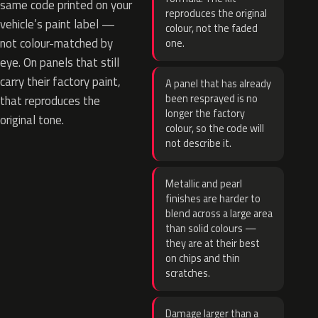
same code printed on your
reproduces the original
vehicle’s paint label —
colour, not the faded
not colour-matched by
one.
eye. On panels that still
carry their factory paint,
A panel that has already
been resprayed is no
that reproduces the
longer the factory
original tone.
colour, so the code will
not describe it.
Metallic and pearl
finishes are harder to
blend across a large area
than solid colours —
they are at their best
on chips and thin
scratches.
Damage larger than a