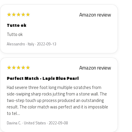
Amazon review
★
★
★
★
★
Tutto ok
Tutto ok
Alessandro · Italy · 2022-09-13
Amazon review
★
★
★
★
★
Perfect Match - Lapis Blue Pearl
Had severe three foot long multiple scratches from
side-swiping sharp rocks jutting from a stone wall. The
two-step touch up process produced an outstanding
result. The color match was perfect and it is impossible
to tel…
Davina C. · United States · 2022-09-08