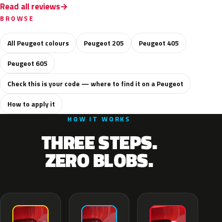
Read all reviews
BROWSE
All Peugeot colours
Peugeot 205
Peugeot 405
Peugeot 605
Check this is your code — where to find it on a Peugeot
How to apply it
HOW IT WORKS
THREE STEPS.
ZERO BLOBS.