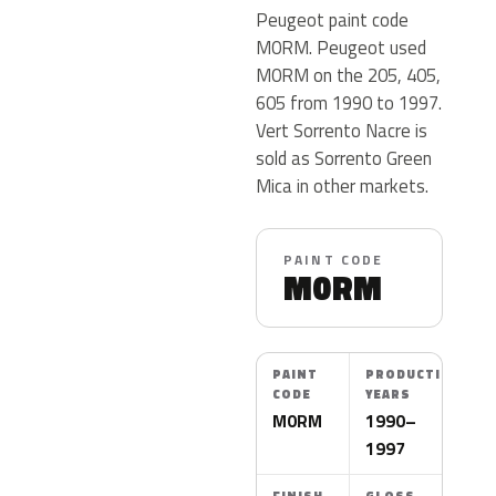
Peugeot paint code
M0RM. Peugeot used
M0RM on the 205, 405,
605 from 1990 to 1997.
Vert Sorrento Nacre is
sold as Sorrento Green
Mica in other markets.
PAINT CODE
M0RM
PAINT
PRODUCTION
CODE
YEARS
M0RM
1990–
1997