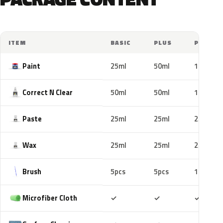
ITEM
BASIC
PLUS
PRO
Paint
25ml
50ml
100ml
Correct N Clear
50ml
50ml
100ml
Paste
25ml
25ml
25ml
Wax
25ml
25ml
25ml
Brush
5pcs
5pcs
10pcs
Included
Included
Includ
Microfiber Cloth
✓
✓
✓