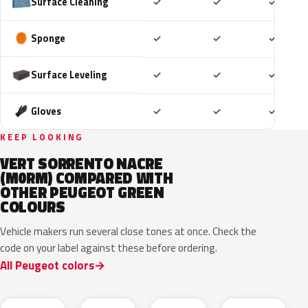
Included
Included
Includ
Surface Cleaning
✓
✓
✓
Included
Included
Includ
Sponge
✓
✓
✓
Included
Included
Includ
Surface Leveling
✓
✓
✓
Included
Included
Includ
Gloves
✓
✓
✓
KEEP LOOKING
VERT SORRENTO NACRE
(M0RM) COMPARED WITH
OTHER PEUGEOT GREEN
COLOURS
Vehicle makers run several close tones at once. Check the
code on your label against these before ordering.
All Peugeot colors
EDS
EVW
EKH
KCF