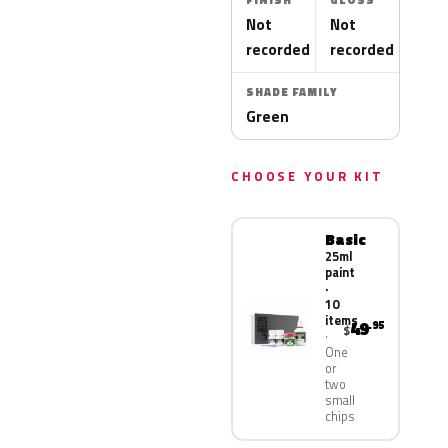
FINISH
GLOSS
Not
Not
recorded
recorded
SHADE FAMILY
Green
CHOOSE YOUR KIT
Basic
25ml
paint
·
10
items
49
.95
$
One
or
two
small
chips