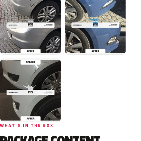
WHAT'S IN THE BOX
PACKAGE CONTENT