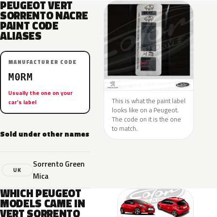
PEUGEOT VERT
SORRENTO NACRE
PAINT CODE
ALIASES
MANUFACTURER CODE
M0RM
Usually the one on your
This is what the paint label
car’s label
looks like on a Peugeot.
The code on it is the one
to match.
Sold under other names
Sorrento Green
UK
Mica
WHICH PEUGEOT
MODELS CAME IN
VERT SORRENTO