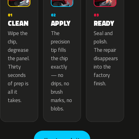
02
01
03
APPLY
CLEAN
READY
The
Wipe the
Seal and
precision
chip,
polish.
tip fills
degrease
The repair
the chip
the panel.
disappears
exactly
Thirty
into the
— no
seconds
factory
drips, no
of prep is
finish.
brush
all it
marks, no
takes.
blobs.