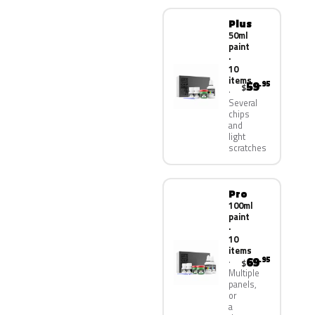
Plus
50ml
paint
·
10
items
59
.95
$
Several
chips
and
light
scratches
Pro
100ml
paint
·
10
items
69
.95
$
Multiple
panels,
or
a