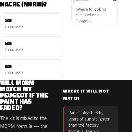
NACRE (M0RM)?
Where to look for
the label on a
205
Peugeot.
1990–1997
405
1990–1997
605
1990–1997
WILL M0RM
MATCH MY
WHERE IT WILL NOT
PEUGEOT IF THE
MATCH
PAINT HAS
FADED?
Panels bleached by
The kit is mixed to the
years of sun sit lighter
than the factory
M0RM formula — the
formula. The kit