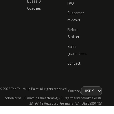
Buses &
FAQ
Coaches
Customer
reviews
Before
& after
Sales
guarantees
Contact
© 2026 The Touch Up Paint. All rights reserved.
Currency
colorNdrive UG (haftungsbeschränkt) · Bürgermeister-Widmeierstr.
23, 86179 Augsburg, Germany · VAT DE309557453