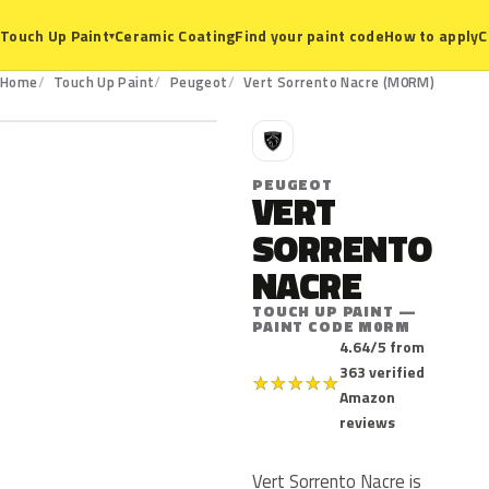
Ceramic Coating
Find your paint code
How to apply
C
Touch Up Paint
▾
M0RM
Home
Touch Up Paint
Peugeot
Vert Sorrento Nacre (M0RM)
P
PEUGEOT
VERT
SORRENTO
NACRE
TOUCH UP PAINT —
PAINT CODE M0RM
4.64/5 from
363 verified
★
★
★
★
★
Amazon
reviews
Vert Sorrento Nacre is