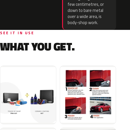
few centimetres, or
down to bare metal
over a wide area, is
body-shop work.
SEE IT IN USE
WHAT YOU GET.