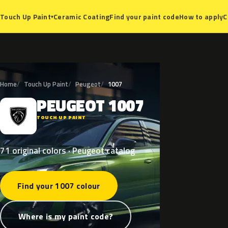
Ceramic Coating
Find your paint code
How to apply
C
Touch Up Paint
▾
Home
Touch Up Paint
Peugeot
1007
PEUGEOT
1007
P
TOUCH UP PAINT
71 original colors · Peugeot catalog
Find your 1007 colour
Where is my paint code?