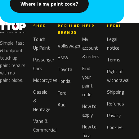
Where is my paint code?
SHOP
POPULAR
HELP
LEGAL
BRANDS
Touch
My
Legal
Simple, fast
Volkswagen
Up Paint
account
notice
& foolproof
& orders
BMW
touch up
Passenger
Terms
paint repairs
Cars
Find
Toyota
Right of
with no
your
paint blobs.
Motorcycles
withdrawal
Honda
paint
Classic
Shipping
Ford
code
&
Refunds
Audi
How to
Heritage
apply
Privacy
Vans &
How to
Cookies
Commercial
fix a