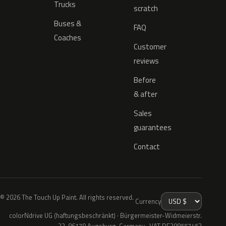
Trucks
scratch
Buses &
FAQ
Coaches
Customer
reviews
Before
& after
Sales
guarantees
Contact
© 2026 The Touch Up Paint. All rights reserved.
Currency
colorNdrive UG (haftungsbeschränkt) · Bürgermeister-Widmeierstr.