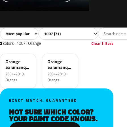
Sort colors
Filter by model
All colors
White
Silver
Grey
Bla
71
2
2
16
2
colors · 1007 · Orange
Clear filters
KHW
M0W9
Orange
Orange
Salamanque
Salamanque
Nacre
Nacre
2004–2010 ·
2004–2010 ·
Metallic
Metallic
Orange
Orange
EXACT MATCH, GUARANTEED
NOT SURE WHICH COLOR?
YOUR PAINT CODE KNOWS.