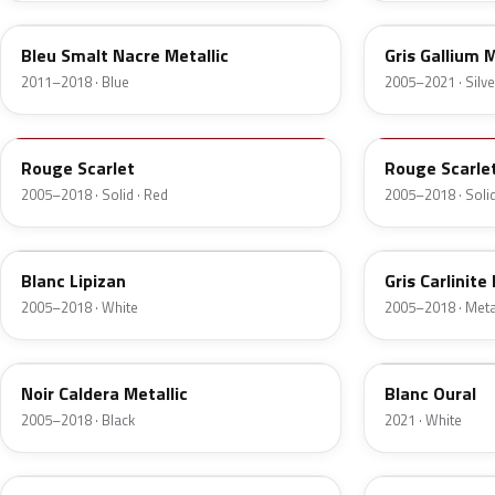
Bleu Smalt Nacre Metallic
Gris Gallium M
2011–2018 · Blue
2005–2021 · Silve
P0Y2
P3Y2
Rouge Scarlet
Rouge Scarle
2005–2018 · Solid · Red
2005–2018 · Solid
P3P8
M09A
Blanc Lipizan
Gris Carlinite
2005–2018 · White
2005–2018 · Metal
M0XZ
E4H
Noir Caldera Metallic
Blanc Oural
2005–2018 · Black
2021 · White
M39B
KHD