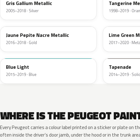
Gris Gallium Metallic
Tangerine Met
2005–2018 · Silver
1998–2019 · Ora
KPW
ENW
Jaune Pepite Nacre Metallic
Lime Green Me
2016–2018 · Gold
2017–2020 · Metal
KLF
KDQ
Blue Light
Tapenade
2015–2019 · Blue
2014–2019 · Solid
WHERE IS THE PEUGEOT PAIN
Every Peugeot carries a colour label printed on a sticker or plate on
often inside the driver’s door jamb, under the hood or in the trunk are