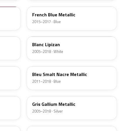
French Blue Metallic
2015–2017 · Blue
P0P8
Blanc Lipizan
2005–2018 · White
M0LB
Bleu Smalt Nacre Metallic
2011–2018 · Blue
M09B
Gris Gallium Metallic
2005–2018 · Silver
E4G