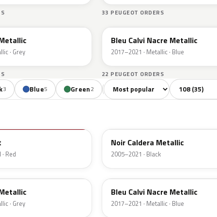
RS
33 PEUGEOT ORDERS
ETB
 Metallic
Bleu Calvi Nacre Metallic
lic · Grey
2017–2021 · Metallic · Blue
RS
22 PEUGEOT ORDERS
Sort colors
Filter by mode
k
Blue
Green
Orange
Red
Vio
3
5
2
1
7
EXZ
t
Noir Caldera Metallic
 · Red
2005–2021 · Black
ETB
 Metallic
Bleu Calvi Nacre Metallic
lic · Grey
2017–2021 · Metallic · Blue
ERK