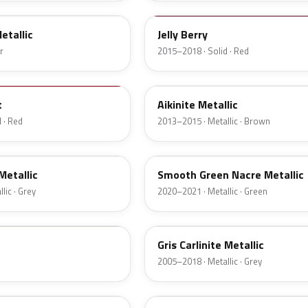
etallic
Jelly Berry
r
2015–2018 · Solid · Red
EHT
t
Aikinite Metallic
 · Red
2013–2015 · Metallic · Brown
ENF
 Metallic
Smooth Green Nacre Metallic
lic · Grey
2020–2021 · Metallic · Green
M39A
Gris Carlinite Metallic
2005–2018 · Metallic · Grey
M0HT