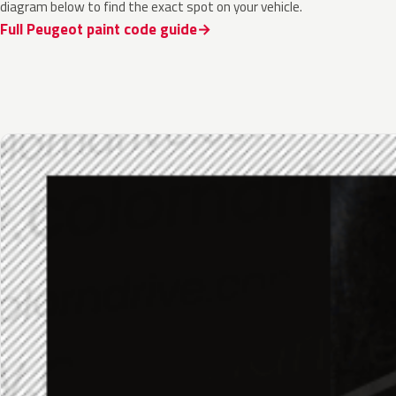
diagram below to find the exact spot on your vehicle.
Full Peugeot paint code guide