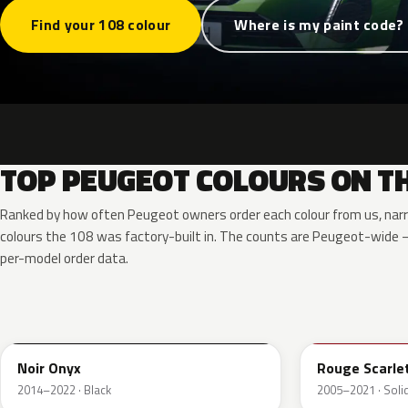
Find your 108 colour
Where is my paint code?
TOP PEUGEOT COLOURS ON TH
Ranked by how often Peugeot owners order each colour from us, nar
colours the 108 was factory-built in. The counts are Peugeot-wide
per-model order data.
EXY
KJH
Noir Onyx
Rouge Scarle
2014–2022 · Black
2005–2021 · Solid