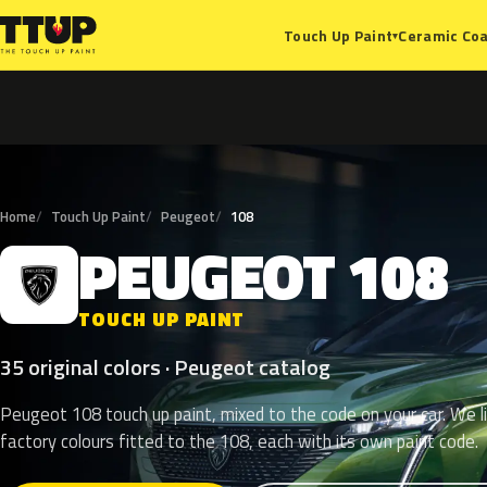
Ceramic Coa
Touch Up Paint
▾
Home
Touch Up Paint
Peugeot
108
PEUGEOT
108
P
TOUCH UP PAINT
35 original colors · Peugeot catalog
Peugeot 108 touch up paint, mixed to the code on your car. We l
factory colours fitted to the 108, each with its own paint code.