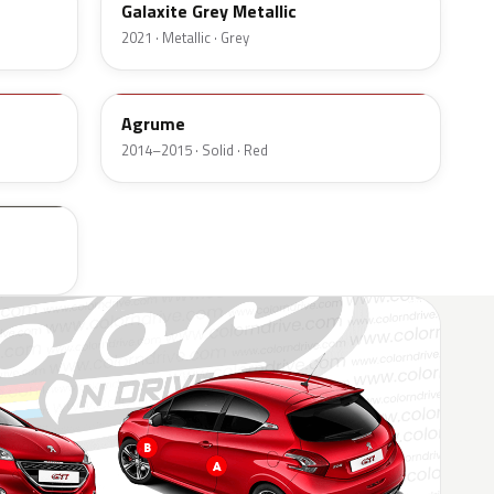
Galaxite Grey Metallic
2021 · Metallic · Grey
P3Q9
Agrume
2014–2015 · Solid · Red