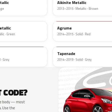
allic
Aikinite Metallic
nge
2013–2015 · Metallic · Brown
LQU
tallic
Agrume
lic · Green
2014–2015 · Solid · Red
P3K7
Tapenade
 · Grey
2014–2019 · Solid · Grey
T CODE?
 the body — most
a. Use the