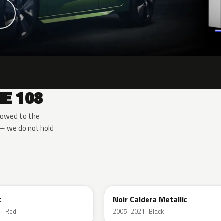
E 108
rowed to the
 — we do not hold
EXZ
t
Noir Caldera Metallic
 · Red
2005–2021 · Black