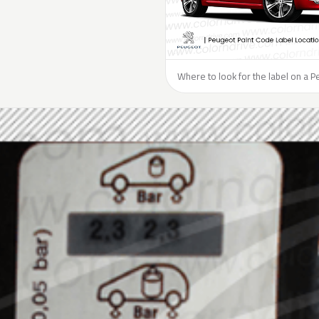
Where to look for the label on a P