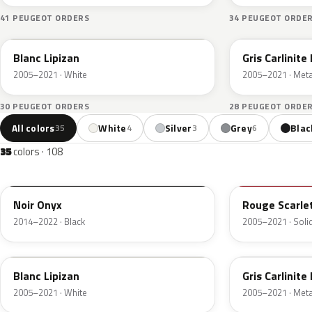
41 PEUGEOT ORDERS
34 PEUGEOT ORDE
KWD
KTA
Blanc Lipizan
Gris Carlinite
2005–2021 · White
2005–2021 · Metal
30 PEUGEOT ORDERS
28 PEUGEOT ORDE
All colors
White
Silver
Grey
Blac
35
4
3
6
35
colors · 108
EXY
KJH
Noir Onyx
Rouge Scarle
2014–2022 · Black
2005–2021 · Solid
KWD
KTA
Blanc Lipizan
Gris Carlinite
2005–2021 · White
2005–2021 · Metal
ELB
KTB