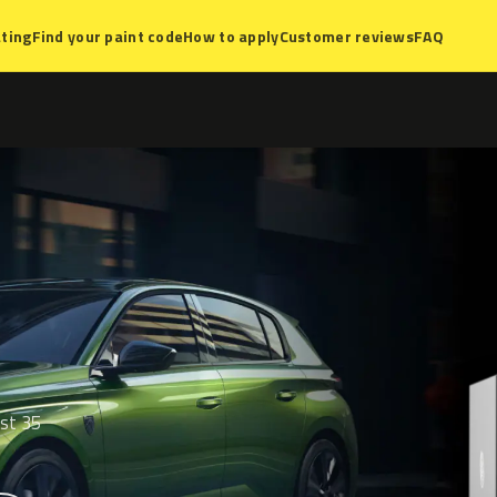
ting
Find your paint code
How to apply
Customer reviews
FAQ
ist 35