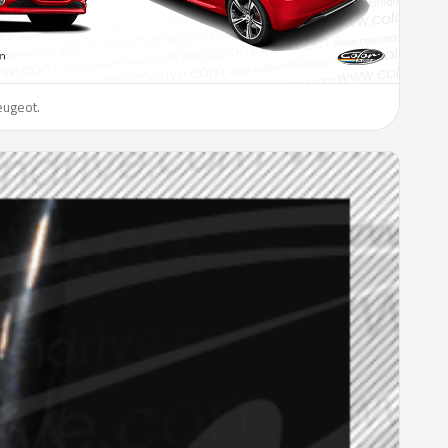
eugeot.