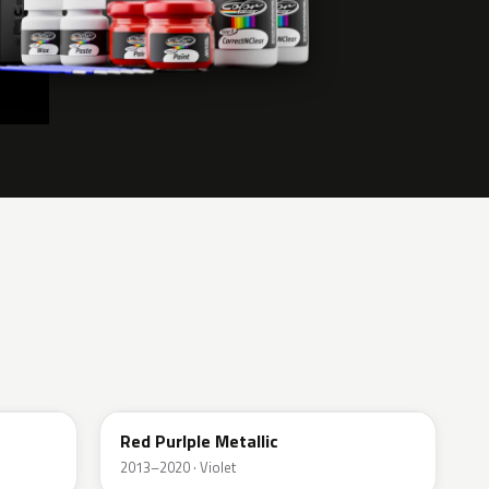
ELE
Red Purlple Metallic
2013–2020 · Violet