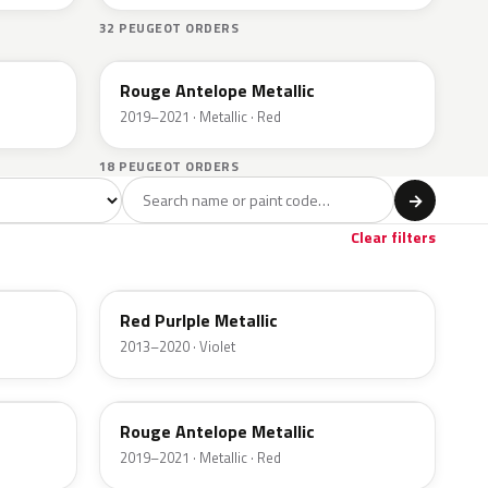
32 PEUGEOT ORDERS
ETY
Rouge Antelope Metallic
2019–2021 · Metallic · Red
18 PEUGEOT ORDERS
l
→
let
Brown
Gold
1
2
1
Clear filters
ELE
Red Purlple Metallic
2013–2020 · Violet
ETY
Rouge Antelope Metallic
2019–2021 · Metallic · Red
EQQ