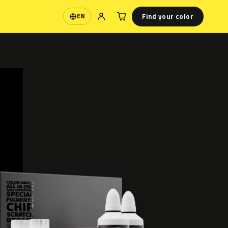
Find your color
EN
Language