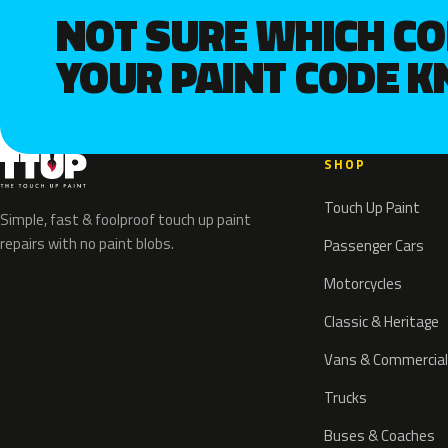
NOT SURE WHICH C
YOUR PAINT CODE 
SHOP
Touch Up Paint
Simple, fast & foolproof touch up paint
repairs with no paint blobs.
Passenger Cars
Motorcycles
Classic & Heritage
Vans & Commercial
Trucks
Buses & Coaches