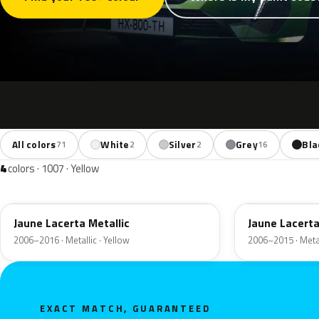
All colors
White
Silver
Grey
Bla
71
2
2
16
4
colors · 1007 · Yellow
KAR
M0B7
Jaune Lacerta Metallic
Jaune Lacerta
2006–2016 · Metallic · Yellow
2006–2015 · Metal
EXACT MATCH, GUARANTEED