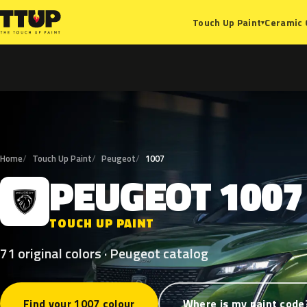
Ceramic 
Touch Up Paint
▾
Home
Touch Up Paint
Peugeot
1007
PEUGEOT
1007
P
TOUCH UP PAINT
71 original colors · Peugeot catalog
Find your 1007 colour
Where is my paint code