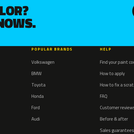
OLOR?
KNOWS.
POPULAR BRANDS
HELP
Volkswagen
Find your paint c
BMW
How to apply
Toyota
How to fix a scra
Honda
FAQ
Ford
Customer review
Audi
Before & after
Sales guarantees