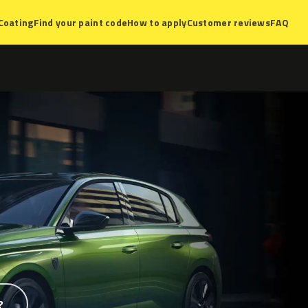
Coating
Find your paint code
How to apply
Customer reviews
FAQ
?