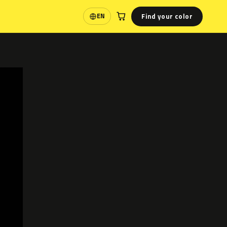
Find your color
EN
Language