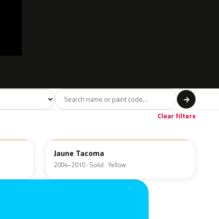
l
→
Red
Brown
Beige
8
2
3
Clear filters
P0D1
Jaune Tacoma
2004–2010 · Solid · Yellow