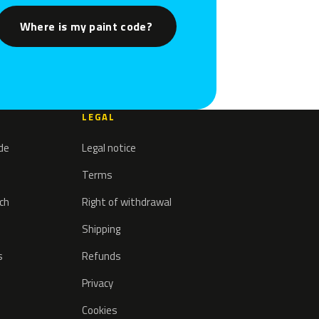
Where is my paint code?
LEGAL
ode
Legal notice
Terms
tch
Right of withdrawal
Shipping
s
Refunds
Privacy
Cookies