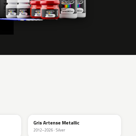
KCA
Gris Artense Metallic
2012–2026 · Silver