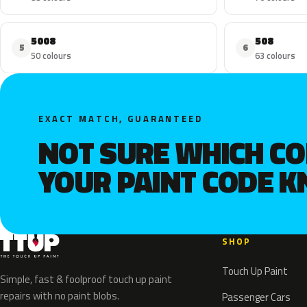
5008
508
5
6
50 colours
63 colours
EXACT MATCH, GUARANTEED
NOT SURE WHICH C
YOUR PAINT CODE 
SHOP
Touch Up Paint
Simple, fast & foolproof touch up paint
repairs with no paint blobs.
Passenger Cars