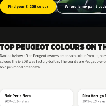
Find your E-208 colour
Where is my paint cod
TOP PEUGEOT COLOURS ON TH
Ranked by how often Peugeot owners order each colour from us, nar
colours the E-208 was factory-built in. The counts are Peugeot-wi
hold per-model order data.
KTV
ESM
Noir Perla Nera
Bleu Vertigo 
2007–2024 · Black
2019–2024 · Blue