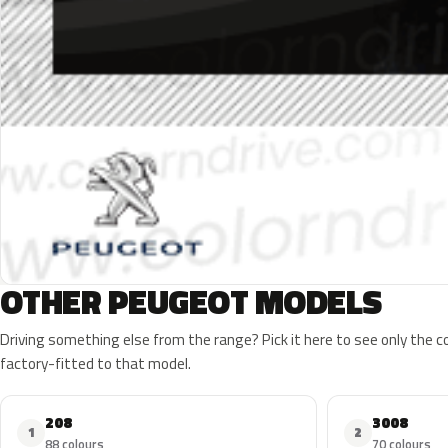
OTHER PEUGEOT MODELS
Driving something else from the range? Pick it here to see only the 
factory-fitted to that model.
208
3008
1
2
88 colours
70 colours