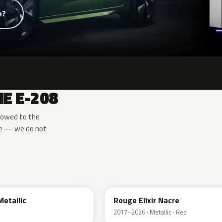
e?
E E-208
rowed to the
de — we do not
EVH
Metallic
Rouge Elixir Nacre
2017–2026 · Metallic · Red