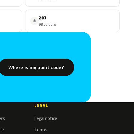
207
8
98 colours
Where is my paint code?
LEGAL
ers
Legal notice
ode
Terms