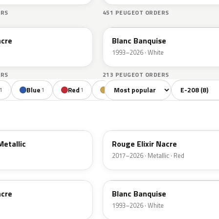
ERS
451 PEUGEOT ORDERS
EWP
acre
Blanc Banquise
1993–2026 · White
ERS
213 PEUGEOT ORDERS
Sort colors
Filter by mode
Blue
Red
Gold
1
1
1
1
EVH
Metallic
Rouge Elixir Nacre
2017–2026 · Metallic · Red
EWP
acre
Blanc Banquise
1993–2026 · White