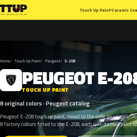
Ceramic Coa
Touch Up Paint
▾
Home
Touch Up Paint
Peugeot
E-208
PEUGEOT
E-20
P
TOUCH UP PAINT
8 original colors · Peugeot catalog
Peugeot E-208 touch up paint, mixed to the code on your car. We
8 factory colours fitted to the E-208, each with its own paint c