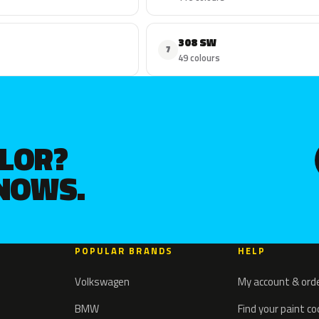
308 SW
7
49 colours
OLOR?
KNOWS.
POPULAR BRANDS
HELP
Volkswagen
My account & ord
BMW
Find your paint c