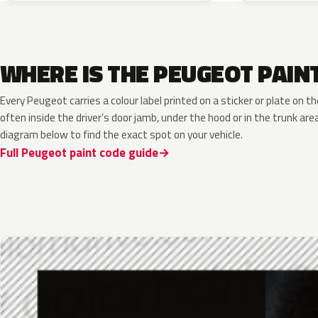
WHERE IS THE PEUGEOT PAIN
Every Peugeot carries a colour label printed on a sticker or plate on
often inside the driver’s door jamb, under the hood or in the trunk are
diagram below to find the exact spot on your vehicle.
Full Peugeot paint code guide