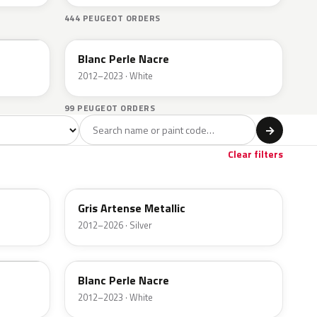
444 PEUGEOT ORDERS
EFC
Blanc Perle Nacre
2012–2023 · White
99 PEUGEOT ORDERS
l
→
Clear filters
KCA
Gris Artense Metallic
2012–2026 · Silver
EFC
Blanc Perle Nacre
2012–2023 · White