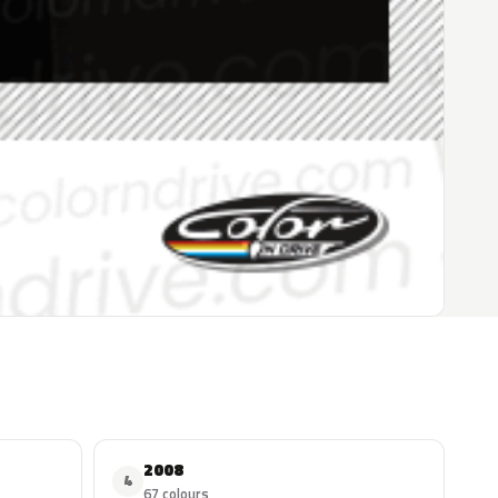
2008
4
67 colours