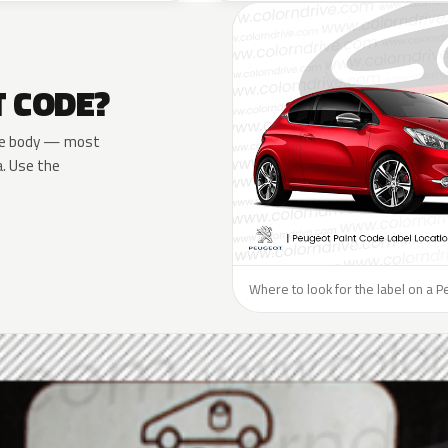
T CODE?
 the body — most
a. Use the
Where to look for the label on a P