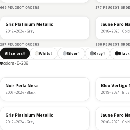
669 PEUGEOT ORDERS
577 PEUGEOT ORD
EVL
KLT
Gris Platinium Metallic
Jaune Faro N
2012–2024 · Grey
2018–2023 · Gold
297 PEUGEOT ORDERS
268 PEUGEOT ORD
All colors
White
Silver
Grey
Black
8
2
1
1
8
colors · E-208
KTV
ESM
Noir Perla Nera
Bleu Vertigo 
2007–2024 · Black
2019–2024 · Blue
EVL
KLT
Gris Platinium Metallic
Jaune Faro N
2012–2024 · Grey
2018–2023 · Gold