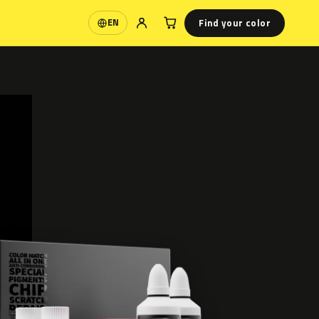
Find your color
EN
Language