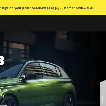
ting
Find your paint code
How to apply
Customer reviews
FAQ
8
 list
ode.