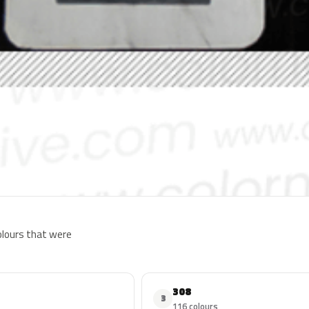
colours that were
308
3
116 colours