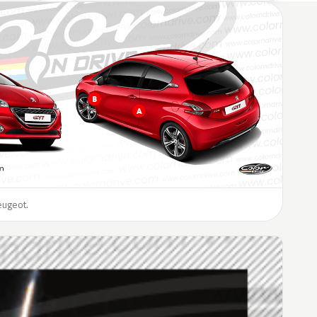
eugeot.