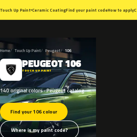
Ceramic Coating
Find your paint code
How to apply
C
Touch Up Paint
▾
Home
Touch Up Paint
Peugeot
106
PEUGEOT
106
P
TOUCH UP PAINT
140 original colors · Peugeot catalog
Find your 106 colour
Where is my paint code?