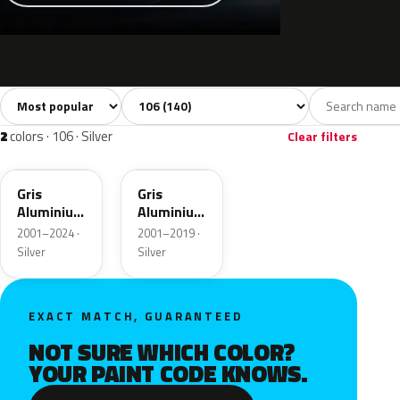
Sort colors
Filter by model
All colors
White
Silver
Grey
Bl
140
7
2
14
2
colors · 106 · Silver
Clear filters
EZR
M0ZR
Gris
Gris
Aluminium
Aluminium
Metallic
Metallic
2001–2024 ·
2001–2019 ·
Silver
Silver
EXACT MATCH, GUARANTEED
NOT SURE WHICH COLOR?
YOUR PAINT CODE KNOWS.