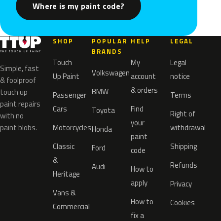
Where is my paint code?
SHOP
POPULAR
HELP
LEGAL
BRANDS
Touch
My
Legal
Simple, fast
Volkswagen
Up Paint
account
notice
& foolproof
& orders
BMW
touch up
Passenger
Terms
paint repairs
Cars
Find
Toyota
Right of
with no
your
paint blobs.
Motorcycles
withdrawal
Honda
paint
Classic
Shipping
Ford
code
&
Refunds
Audi
How to
Heritage
apply
Privacy
Vans &
How to
Cookies
Commercial
fix a