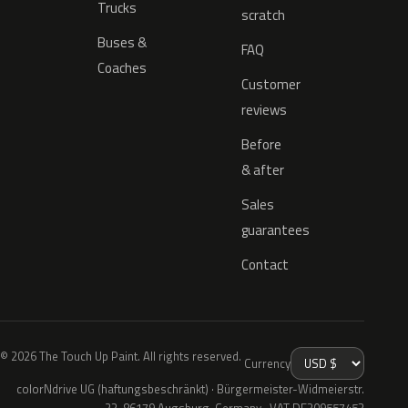
Trucks
scratch
Buses &
FAQ
Coaches
Customer
reviews
Before
& after
Sales
guarantees
Contact
© 2026 The Touch Up Paint. All rights reserved.
Currency
colorNdrive UG (haftungsbeschränkt) · Bürgermeister-Widmeierstr.