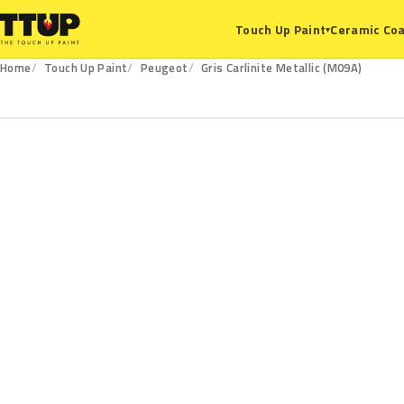
Ceramic Coa
Touch Up Paint
▾
Home
Touch Up Paint
Peugeot
Gris Carlinite Metallic (M09A)
M09A