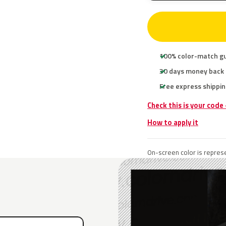
100% color-match g
30 days money back
Free express shippin
Check this is your code
How to apply it
On-screen color is represe