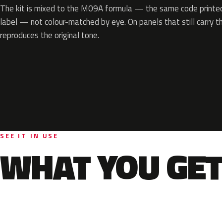
The kit is mixed to the M09A formula — the same code printed 
label — not colour-matched by eye. On panels that still carry th
reproduces the original tone.
SEE IT IN USE
WHAT YOU GET