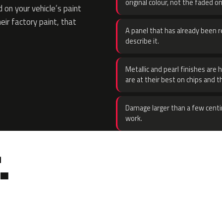
original colour, not the faded on
on your vehicle’s paint
eir factory paint, that
A panel that has already been re
describe it.
Metallic and pearl finishes are 
are at their best on chips and t
Damage larger than a few centi
work.
.