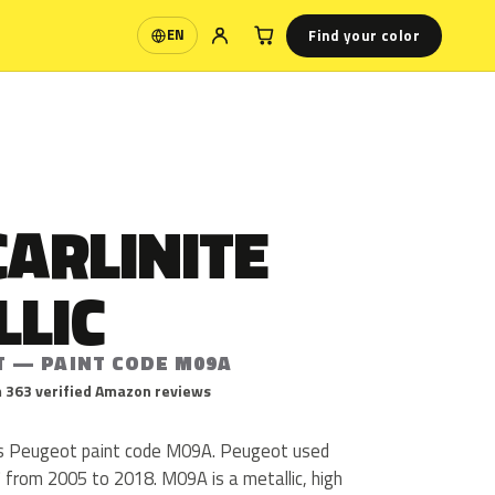
Find your color
EN
Language
CARLINITE
LLIC
T — PAINT CODE M09A
 363 verified Amazon reviews
ic is Peugeot paint code M09A. Peugeot used
from 2005 to 2018. M09A is a metallic, high