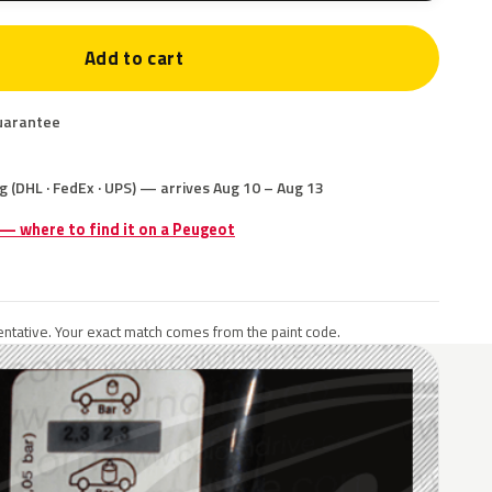
Add to cart
uarantee
g (DHL · FedEx · UPS) — arrives Aug 10 – Aug 13
 — where to find it on a Peugeot
ntative. Your exact match comes from the paint code.