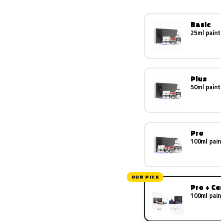
Basic
25ml paint
Plus
50ml paint
Pro
100ml pain
OUR PICK
Pro + C
100ml pain