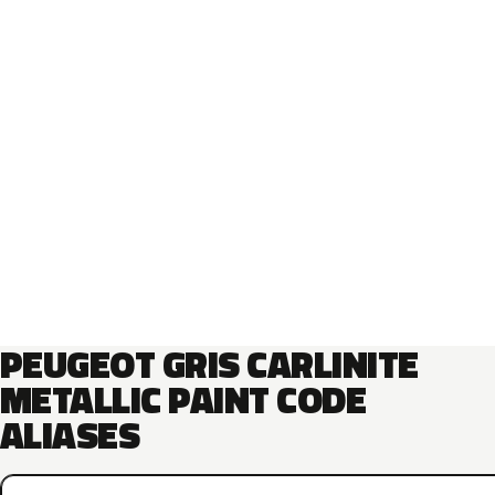
PEUGEOT GRIS CARLINITE
METALLIC PAINT CODE
ALIASES