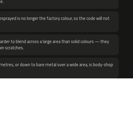
e.
sprayed is no longer the factory colour, so the code will not
harder to blend across a large area than solid colours — they
hin scratches.
metres, or down to bare metal over a wide area, is body-shop