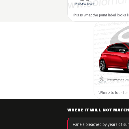
This is what the paint label looks 
Where to look for 
WHERE IT WILL NOT MATC
Panels bleached by years of sun