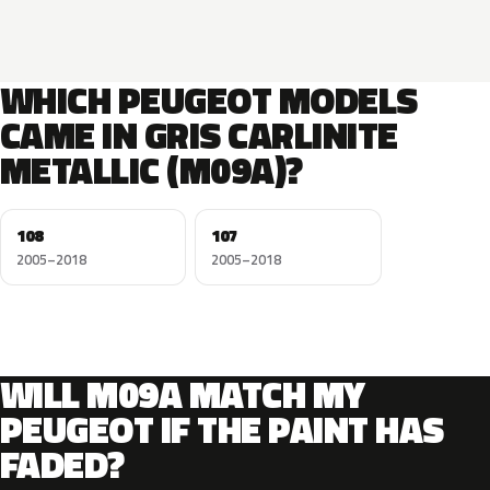
WHICH PEUGEOT MODELS
CAME IN GRIS CARLINITE
METALLIC (M09A)?
108
107
2005–2018
2005–2018
WILL M09A MATCH MY
PEUGEOT IF THE PAINT HAS
FADED?