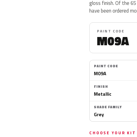
gloss finish. Of the 6
have been ordered more
PAINT CODE
M09A
PAINT CODE
M09A
FINISH
Metallic
SHADE FAMILY
Grey
CHOOSE YOUR KIT