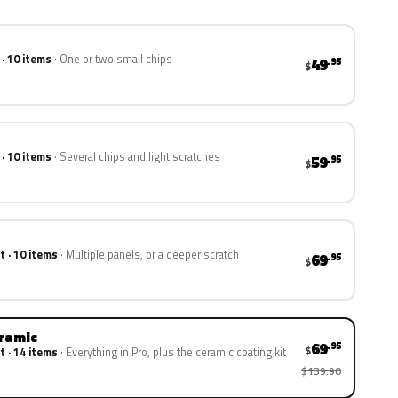
 · 10 items
One or two small chips
49
.95
$
 · 10 items
Several chips and light scratches
59
.95
$
t · 10 items
Multiple panels, or a deeper scratch
69
.95
$
eramic
69
.95
$
t · 14 items
Everything in Pro, plus the ceramic coating kit
$139.90