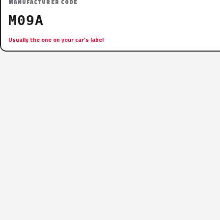
MANUFACTURER CODE
M09A
Usually the one on your car’s label