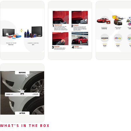
WHAT'S IN THE BOX