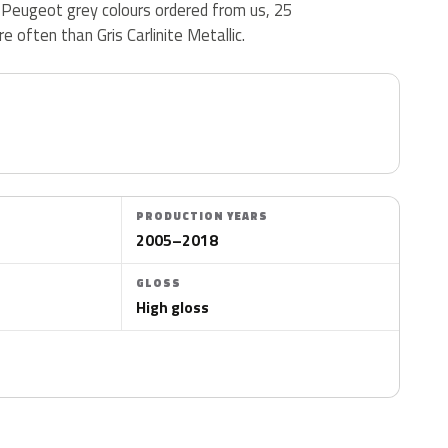
5 Peugeot grey colours ordered from us, 25
 often than Gris Carlinite Metallic.
PRODUCTION YEARS
2005–2018
GLOSS
High gloss