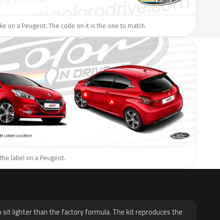
like on a Peugeot. The code on it is the one to match.
the label on a Peugeot.
H
 sit lighter than the factory formula. The kit reproduces the