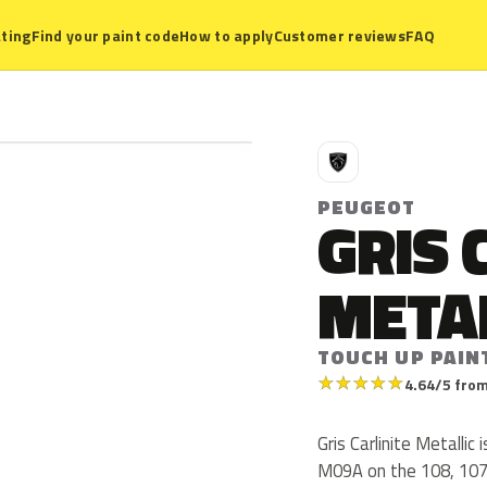
ting
Find your paint code
How to apply
Customer reviews
FAQ
P
PEUGEOT
GRIS 
META
TOUCH UP PAIN
★
★
★
★
★
4.64/5 from
Gris Carlinite Metall
M09A on the 108, 107 