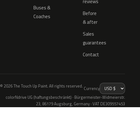
reviews
Buses &
Before
Coaches
& after
Sales
guarantees
Contact
© 2026 The Touch Up Paint. All rights reserved.
Currency
colorNdrive UG (haftungsbeschränkt) · Bürgermeister-Widmeierstr.
23, 86179 Augsburg, Germany · VAT DE309557453