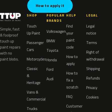
How to apply it
SHOP
POPULAR
HELP
LEGAL
BRANDS
Touch
Find
Legal
Simple, fast
Volkswagen
Up Paint
your
notice
& foolproof
paint
BMW
touch up
Passenger
Terms
paint repairs
code
Cars
Toyota
Right of
with no
How to
paint blobs.
Motorcycles
withdrawal
Honda
apply
Classic
Shipping
Ford
How to
&
Refunds
Audi
fix a
Heritage
scratch
Privacy
Vans &
FAQ
Cookies
Commercial
Customer
Trucks