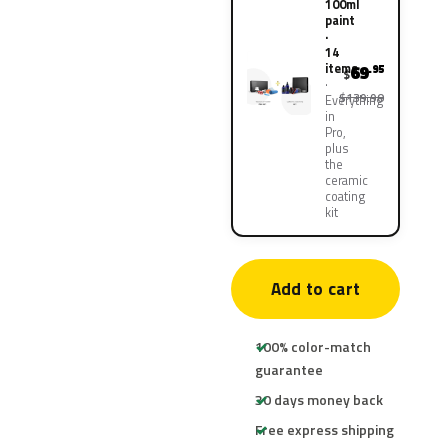
100ml
paint
·
14
items
69
.95
$
$139.90
Everything
in
Pro,
plus
the
ceramic
coating
kit
Add to cart
100% color-match
guarantee
30 days money back
Free express shipping