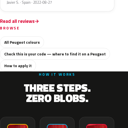
Javier S. · Spain · 2022-08-27
Read all reviews
BROWSE
All Peugeot colours
Check this is your code — where to find it on a Peugeot
How to apply it
HOW IT WORKS
THREE STEPS.
ZERO BLOBS.