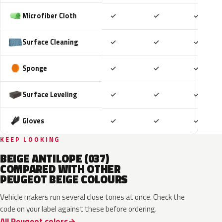
Included
Included
Includ
Microfiber Cloth
✓
✓
✓
Included
Included
Includ
Surface Cleaning
✓
✓
✓
Included
Included
Includ
Sponge
✓
✓
✓
Included
Included
Includ
Surface Leveling
✓
✓
✓
Included
Included
Includ
Gloves
✓
✓
✓
KEEP LOOKING
BEIGE ANTILOPE (037)
COMPARED WITH OTHER
PEUGEOT BEIGE COLOURS
Vehicle makers run several close tones at once. Check the
code on your label against these before ordering.
All Peugeot colors