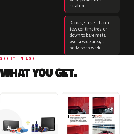
scratches.
Damage larger than a
few centimetres, or
down to bare metal
over a wide area, is
body-shop work.
SEE IT IN USE
WHAT YOU GET.