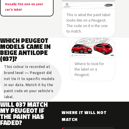
Usually the one on your
car’s label
This is what the paint label
looks like on a Peugeot.
The code on it is the one
to match.
WHICH PEUGEOT
MODELS CAME IN
BEIGE ANTILOPE
(037)?
Where to look for
This colour is recorded at
the label on a
brand level — Peugeot did
Peugeot.
not tie it to specific models
in our data. Match it by the
paint code on your vehicle’s
label.
WILL 037 MATCH
MY PEUGEOT IF
WHERE IT WILL NOT
THE PAINT HAS
MATCH
FADED?