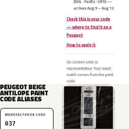
(DHL · FedEx · UPS) —
arrives Aug 9 – Aug 12
Check this is your code
— where to find it on a
Peugeot
How to apply it
On-screen color is
representative. Your exact
match comes from the paint
code.
PEUGEOT BEIGE
ANTILOPE PAINT
CODE ALIASES
MANUFACTURER CODE
037