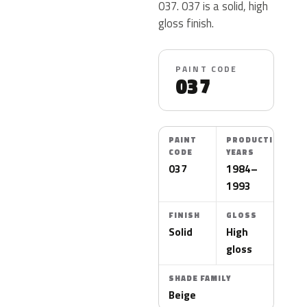
037. 037 is a solid, high
gloss finish.
PAINT CODE
037
PAINT
PRODUCTION
CODE
YEARS
037
1984–
1993
FINISH
GLOSS
Solid
High
gloss
SHADE FAMILY
Beige