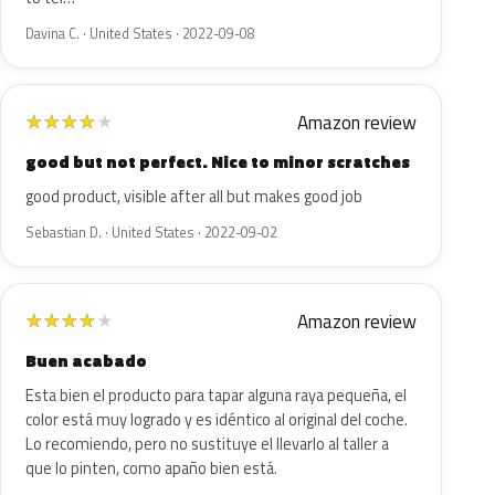
Davina C. · United States · 2022-09-08
Amazon review
★
★
★
★
★
good but not perfect. Nice to minor scratches
good product, visible after all but makes good job
Sebastian D. · United States · 2022-09-02
Amazon review
★
★
★
★
★
Buen acabado
Esta bien el producto para tapar alguna raya pequeña, el
color está muy logrado y es idéntico al original del coche.
Lo recomiendo, pero no sustituye el llevarlo al taller a
que lo pinten, como apaño bien está.