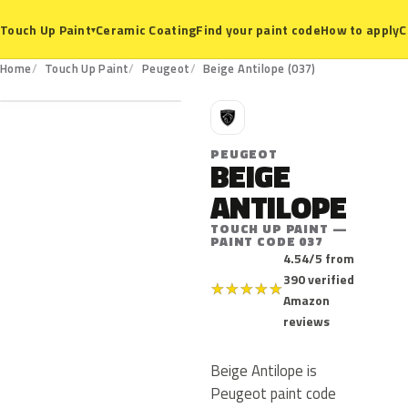
Ceramic Coating
Find your paint code
How to apply
C
Touch Up Paint
▾
037
Home
Touch Up Paint
Peugeot
Beige Antilope (037)
P
PEUGEOT
BEIGE
ANTILOPE
TOUCH UP PAINT —
PAINT CODE 037
4.54/5 from
390 verified
★
★
★
★
★
Amazon
reviews
Beige Antilope is
Peugeot paint code