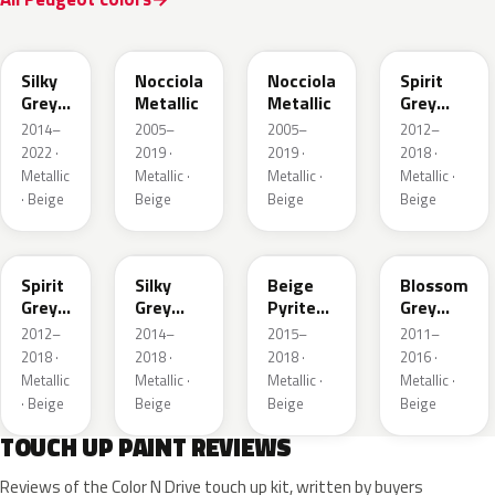
EJD
KEB
M4L8
KCL
Silky
Nocciola
Nocciola
Spirit
Grey
Metallic
Metallic
Grey
Nacre
Nacre
2014–
2005–
2005–
2012–
Matte
2022 ·
2019 ·
2019 ·
2018 ·
Metallic
Metallic ·
Metallic ·
Metallic ·
· Beige
Beige
Beige
Beige
M4G5
M4JD
M4LL
KCK
Spirit
Silky
Beige
Blossom
Grey
Grey
Pyrite
Grey
Nacre
Nacre
Nacre
Nacre
2012–
2014–
2015–
2011–
Matte
Metallic
Metallic
2018 ·
2018 ·
2018 ·
2016 ·
Metallic
Metallic ·
Metallic ·
Metallic ·
· Beige
Beige
Beige
Beige
TOUCH UP PAINT REVIEWS
Reviews of the Color N Drive touch up kit, written by buyers