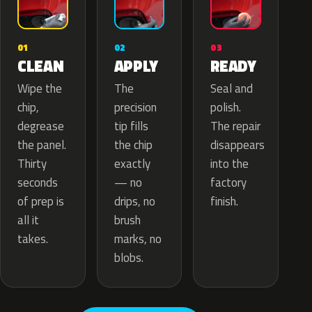
02
01
03
APPLY
CLEAN
READY
The
Wipe the
Seal and
precision
chip,
polish.
tip fills
degrease
The repair
the chip
the panel.
disappears
exactly
Thirty
into the
— no
seconds
factory
drips, no
of prep is
finish.
brush
all it
marks, no
takes.
blobs.