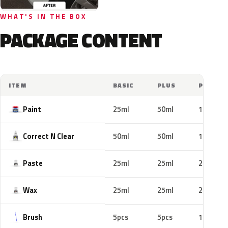
WHAT'S IN THE BOX
PACKAGE CONTENT
ITEM
BASIC
PLUS
PRO
Paint
25ml
50ml
100ml
Correct N Clear
50ml
50ml
100ml
Paste
25ml
25ml
25ml
Wax
25ml
25ml
25ml
Brush
5pcs
5pcs
10pcs