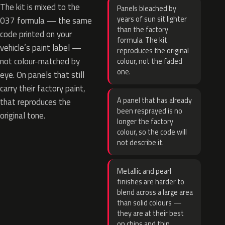
The kit is mixed to the
Panels bleached by
years of sun sit lighter
037 formula — the same
than the factory
code printed on your
formula. The kit
vehicle’s paint label —
reproduces the original
not colour-matched by
colour, not the faded
one.
eye. On panels that still
carry their factory paint,
A panel that has already
that reproduces the
been resprayed is no
original tone.
longer the factory
colour, so the code will
not describe it.
Metallic and pearl
finishes are harder to
blend across a large area
than solid colours —
they are at their best
on chips and thin