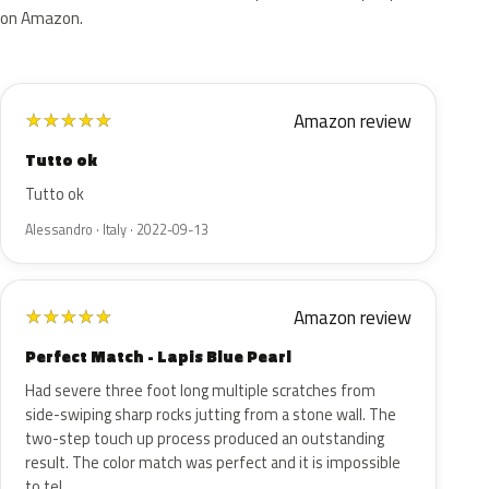
on Amazon.
Amazon review
★
★
★
★
★
Tutto ok
Tutto ok
Alessandro · Italy · 2022-09-13
Amazon review
★
★
★
★
★
Perfect Match - Lapis Blue Pearl
Had severe three foot long multiple scratches from
side-swiping sharp rocks jutting from a stone wall. The
two-step touch up process produced an outstanding
result. The color match was perfect and it is impossible
to tel…