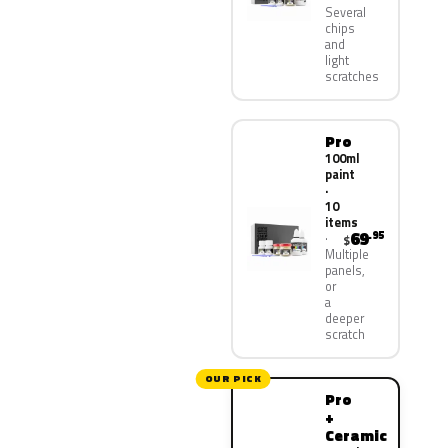
Several
chips
and
light
scratches
Pro
100ml
paint
·
10
items
69
.95
$
Multiple
panels,
or
a
deeper
scratch
OUR PICK
Pro
+
Ceramic