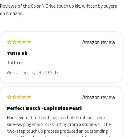
Reviews of the Color N Drive touch up kit, written by buyers
on Amazon.
Amazon review
★
★
★
★
★
Tutto ok
Tutto ok
Alessandro · Italy · 2022-09-13
Amazon review
★
★
★
★
★
Perfect Match - Lapis Blue Pearl
Had severe three foot long multiple scratches from
side-swiping sharp rocks jutting from a stone wall. The
two-step touch up process produced an outstanding