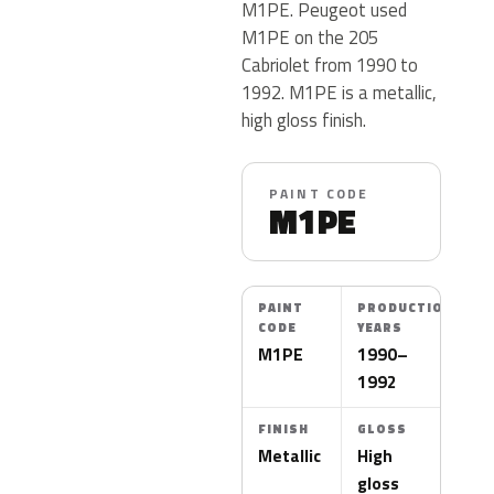
M1PE. Peugeot used
M1PE on the 205
Cabriolet from 1990 to
1992. M1PE is a metallic,
high gloss finish.
PAINT CODE
M1PE
PAINT
PRODUCTION
CODE
YEARS
M1PE
1990–
1992
FINISH
GLOSS
Metallic
High
gloss