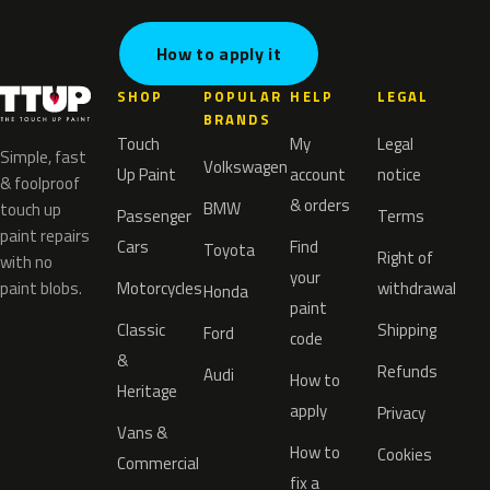
How to apply it
SHOP
POPULAR
HELP
LEGAL
BRANDS
Touch
My
Legal
Simple, fast
Volkswagen
Up Paint
account
notice
& foolproof
& orders
BMW
touch up
Passenger
Terms
paint repairs
Cars
Find
Toyota
Right of
with no
your
paint blobs.
Motorcycles
withdrawal
Honda
paint
Classic
Shipping
Ford
code
&
Refunds
Audi
How to
Heritage
apply
Privacy
Vans &
How to
Cookies
Commercial
fix a