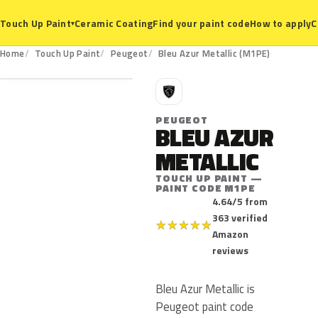
Ceramic Coating
Find your paint code
How to apply
C
Touch Up Paint
▾
M1PE
Home
Touch Up Paint
Peugeot
Bleu Azur Metallic (M1PE)
P
PEUGEOT
BLEU AZUR
METALLIC
TOUCH UP PAINT —
PAINT CODE M1PE
4.64/5 from
363 verified
★
★
★
★
★
Amazon
reviews
Bleu Azur Metallic is
Peugeot paint code