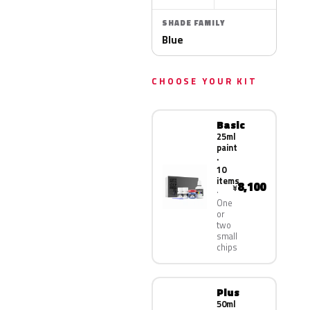
SHADE FAMILY
Blue
CHOOSE YOUR KIT
Basic
25ml
paint
·
10
items
8,100
¥
One
or
two
small
chips
Plus
50ml