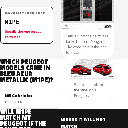
MANUFACTURER CODE
M1PE
Usually the one on your
This is what the paint label
car’s label
looks like on a Peugeot.
The code on it is the one
to match.
WHICH PEUGEOT
MODELS CAME IN
BLEU AZUR
METALLIC (M1PE)?
Where to look for
the label on a
205 Cabriolet
Peugeot.
1990–1992
WILL M1PE
MATCH MY
WHERE IT WILL NOT
PEUGEOT IF THE
MATCH