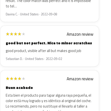
result. The color match was perfect and it is impossible
to tel…
Davina C. · United States · 2022-09-08
Amazon review
★
★
★
★
★
good but not perfect. Nice to minor scratches
good product, visible after all but makes good job
Sebastian D. · United States · 2022-09-02
Amazon review
★
★
★
★
★
Buen acabado
Esta bien el producto para tapar alguna raya pequeña, el
color está muy logrado y es idéntico al original del coche.
Lo recomiendo, pero no sustituye el llevarlo al taller a