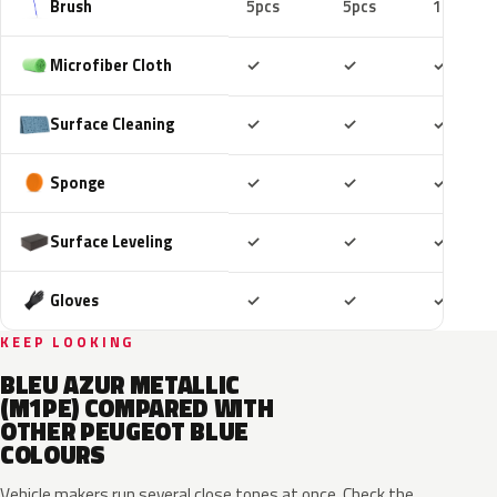
Brush
5pcs
5pcs
10pcs
Included
Included
Includ
Microfiber Cloth
✓
✓
✓
Included
Included
Includ
Surface Cleaning
✓
✓
✓
Included
Included
Includ
Sponge
✓
✓
✓
Included
Included
Includ
Surface Leveling
✓
✓
✓
Included
Included
Includ
Gloves
✓
✓
✓
KEEP LOOKING
BLEU AZUR METALLIC
(M1PE) COMPARED WITH
OTHER PEUGEOT BLUE
COLOURS
Vehicle makers run several close tones at once. Check the