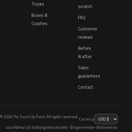
Trucks
scratch
Buses &
FAQ
Coaches
Customer
reviews
Before
& after
Sales
guarantees
Contact
© 2026 The Touch Up Paint. All rights reserved.
Currency
colorNdrive UG (haftungsbeschränkt) · Bürgermeister-Widmeierstr.