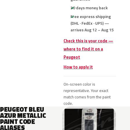
30 days money back
Free express shipping
(DHL · FedEx · UPS) —
arrives Aug 12 – Aug 15
Check this is your code —
where to find it on a
Peugeot
How to apply it
On-screen color is
representative. Your exact
match comes from the paint
code.
PEUGEOT BLEU
AZUR METALLIC
PAINT CODE
ALIASES