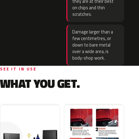
they are at their best
on chips and thin
scratches.
Damage larger than a
few centimetres, or
down to bare metal
over a wide area, is
body-shop work.
SEE IT IN USE
WHAT YOU GET.