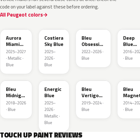
code on your label against these before ordering.
All Peugeot colors
EXV
ESB
EDP
EJG
Aurora
Costiera
Bleu
Deep
Miami
Sky Blue
Obsession
Blue
Blue
Metallic
Metalli
2025–2027
2025–
2022–2026 ·
2016–20
· Metallic ·
2026 ·
Blue
· Blue
Blue
Blue
EAP
HLJ
ESM
EEG
Bleu
Energic
Bleu
Bleu
Midnight
Blue
Vertigo
Magnet
Nacre
Metallic
Nacre
2018–2026
2025–
2019–2024 ·
2014–20
Metallic
· Blue
2026 ·
Blue
· Blue
Metallic ·
Blue
TOUCH UP PAINT REVIEWS