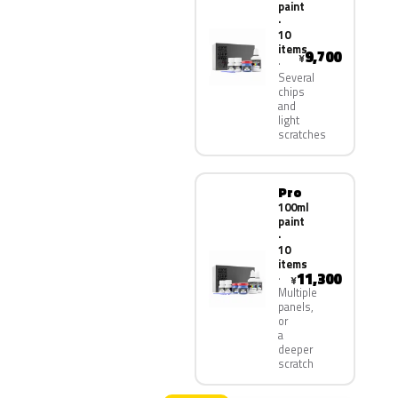
paint
·
10
items
9,700
¥
Several
chips
and
light
scratches
Pro
100ml
paint
·
10
items
11,300
¥
Multiple
panels,
or
a
deeper
scratch