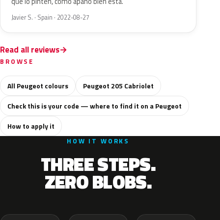
que lo pinten, como apaño bien está.
Javier S. · Spain · 2022-08-27
Read all reviews
BROWSE
All Peugeot colours
Peugeot 205 Cabriolet
Check this is your code — where to find it on a Peugeot
How to apply it
HOW IT WORKS
THREE STEPS.
ZERO BLOBS.