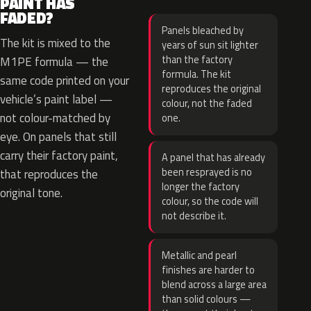
PAINT HAS
FADED?
Panels bleached by
The kit is mixed to the
years of sun sit lighter
than the factory
M1PE formula — the
formula. The kit
same code printed on your
reproduces the original
vehicle’s paint label —
colour, not the faded
not colour-matched by
one.
eye. On panels that still
carry their factory paint,
A panel that has already
been resprayed is no
that reproduces the
longer the factory
original tone.
colour, so the code will
not describe it.
Metallic and pearl
finishes are harder to
blend across a large area
than solid colours —