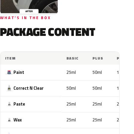
WHAT'S IN THE BOX
PACKAGE CONTENT
ITEM
BASIC
PLUS
PRO
Paint
25ml
50ml
100ml
Correct N Clear
50ml
50ml
100ml
Paste
25ml
25ml
25ml
Wax
25ml
25ml
25ml