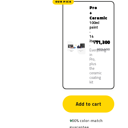
OUR PICK
Pro
+
Ceramic
100ml
paint
·
14
items
11,300
¥
¥22,600
Everything
in
Pro,
plus
the
ceramic
coating
kit
Add to cart
100% color-match
guarantee