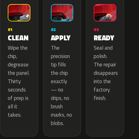
02
01
03
APPLY
CLEAN
READY
The
Wipe the
Seal and
precision
chip,
polish.
tip fills
degrease
The repair
the chip
the panel.
disappears
exactly
Thirty
into the
— no
seconds
factory
drips, no
of prep is
finish.
brush
all it
marks, no
takes.
blobs.