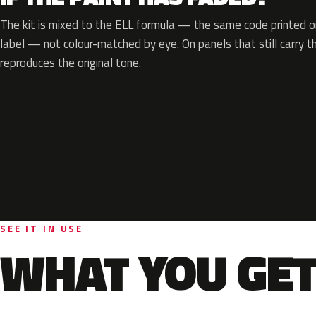
The kit is mixed to the ELL formula — the same code printed on
label — not colour-matched by eye. On panels that still carry th
reproduces the original tone.
SEE IT IN USE
WHAT YOU GET