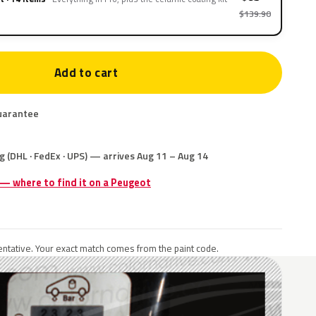
$139.90
Add to cart
uarantee
g (DHL · FedEx · UPS) — arrives Aug 11 – Aug 14
 — where to find it on a Peugeot
ntative. Your exact match comes from the paint code.