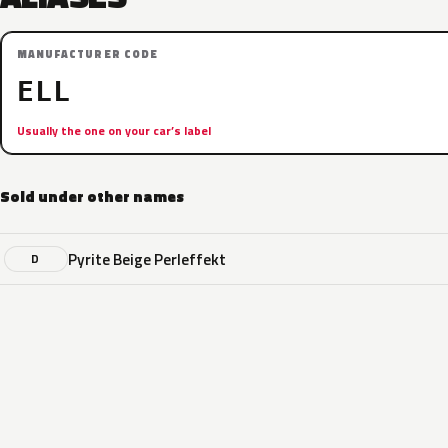
MANUFACTURER CODE
ELL
Usually the one on your car’s label
Sold under other names
Pyrite Beige Perleffekt
D