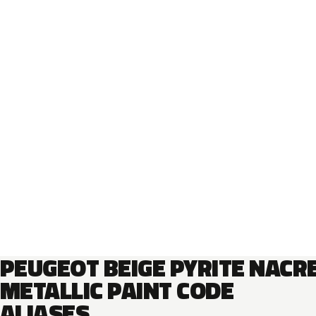
PEUGEOT BEIGE PYRITE NACR
METALLIC PAINT CODE
ALIASES