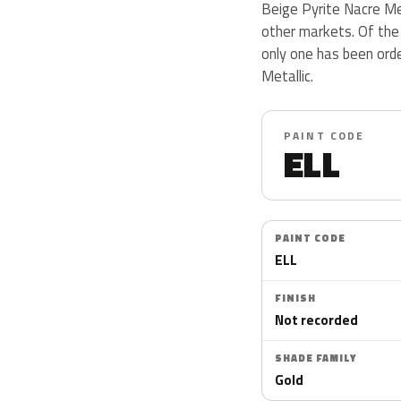
Beige Pyrite Nacre Met
other markets. Of the
only one has been ord
Metallic.
PAINT CODE
ELL
PAINT CODE
ELL
FINISH
Not recorded
SHADE FAMILY
Gold