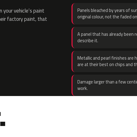
 your vehicle’s paint
Panels bleached by years of sun
original colour, not the faded on
eir factory paint, that
A panel that has already been re
describe it.
Metallic and pearl finishes are 
are at their best on chips and t
Damage larger than a few centi
work.
.