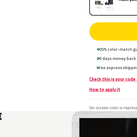
100% color-match g
30 days money back
Free express shippin
Check this is your code
How to apply it
On-screen color is represe
E