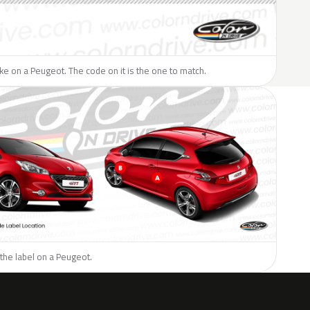
like on a Peugeot. The code on it is the one to match.
the label on a Peugeot.
H