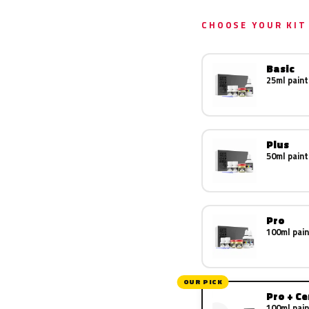
CHOOSE YOUR KIT
Basic
25ml paint
Plus
50ml paint
Pro
100ml pain
OUR PICK
Pro + C
100ml pain