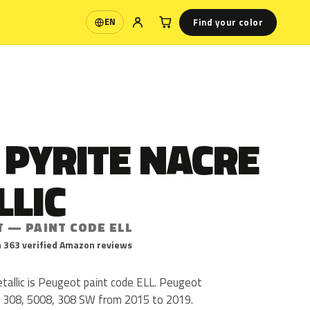
Find your color
EN
Language
 PYRITE NACRE
LLIC
T — PAINT CODE ELL
 363 verified Amazon reviews
tallic is Peugeot paint code ELL. Peugeot
, 308, 5008, 308 SW from 2015 to 2019.