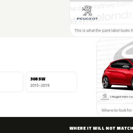
This is what the paint label looks 
308 SW
2015–2019
Where to look for 
WHERE IT WILL NOT MATC