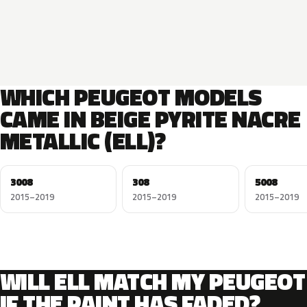
WHICH PEUGEOT MODELS
CAME IN BEIGE PYRITE NACRE
METALLIC (ELL)?
3008
308
5008
2015–2019
2015–2019
2015–2019
WILL ELL MATCH MY PEUGEOT
IF THE PAINT HAS FADED?