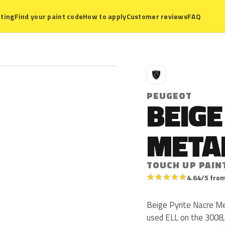
ting
Find your paint code
How to apply
Customer reviews
FAQ
P
PEUGEOT
BEIGE
META
TOUCH UP PAIN
★
★
★
★
★
4.64/5 from
Beige Pyrite Nacre Me
used ELL on the 3008