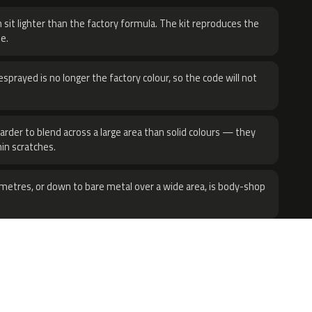
 sit lighter than the factory formula. The kit reproduces the
e.
sprayed is no longer the factory colour, so the code will not
harder to blend across a large area than solid colours — they
hin scratches.
metres, or down to bare metal over a wide area, is body-shop