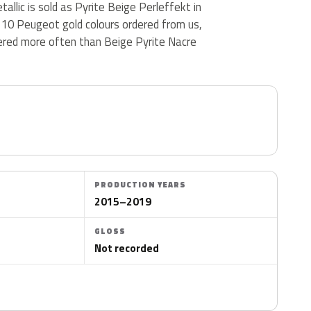
allic is sold as Pyrite Beige Perleffekt in
 10 Peugeot gold colours ordered from us,
ered more often than Beige Pyrite Nacre
PRODUCTION YEARS
2015–2019
GLOSS
Not recorded