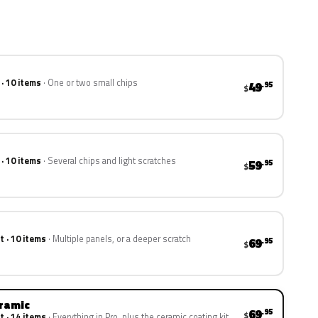
 · 10 items
One or two small chips
49
.95
$
 · 10 items
Several chips and light scratches
59
.95
$
t · 10 items
Multiple panels, or a deeper scratch
69
.95
$
eramic
69
.95
$
t · 14 items
Everything in Pro, plus the ceramic coating kit