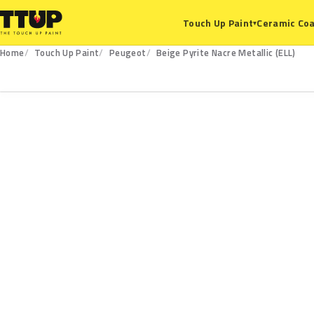
Ceramic Coa
Touch Up Paint
▾
Home
Touch Up Paint
Peugeot
Beige Pyrite Nacre Metallic (ELL)
ELL