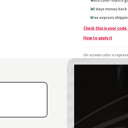
100% color-match g
30 days money back
Free express shippin
Check this is your code
How to apply it
On-screen color is represe