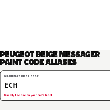
PEUGEOT BEIGE MESSAGER
PAINT CODE ALIASES
MANUFACTURER CODE
ECH
Usually the one on your car’s label