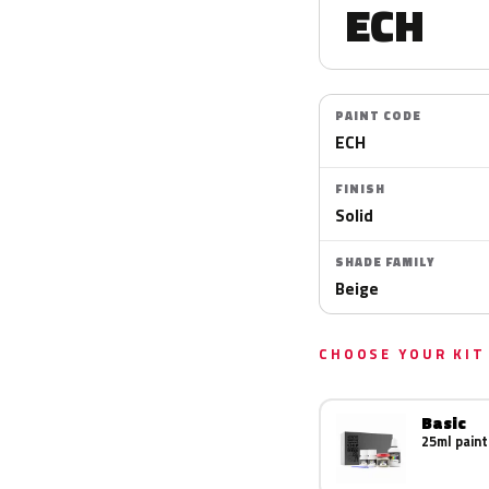
ECH
PAINT CODE
ECH
FINISH
Solid
SHADE FAMILY
Beige
CHOOSE YOUR KIT
Basic
25ml paint