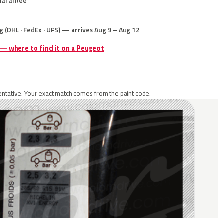
uarantee
g (DHL · FedEx · UPS) — arrives Aug 9 – Aug 12
 — where to find it on a Peugeot
ntative. Your exact match comes from the paint code.