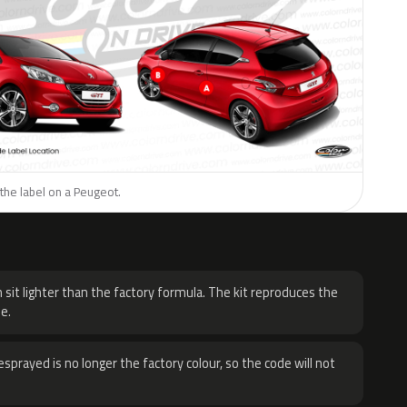
the label on a Peugeot.
H
 sit lighter than the factory formula. The kit reproduces the
e.
sprayed is no longer the factory colour, so the code will not