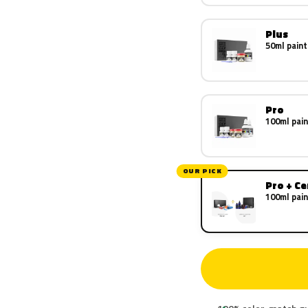
Plus
50ml paint
Pro
100ml pain
OUR PICK
Pro + C
100ml pain