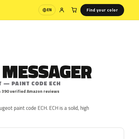
Find your color
EN
Language
E MESSAGER
T — PAINT CODE ECH
 390 verified Amazon reviews
geot paint code ECH. ECH is a solid, high