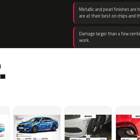
Metallic and pearl finishes are 
are at their best on chips and t
Damage larger than a few centi
work.
.