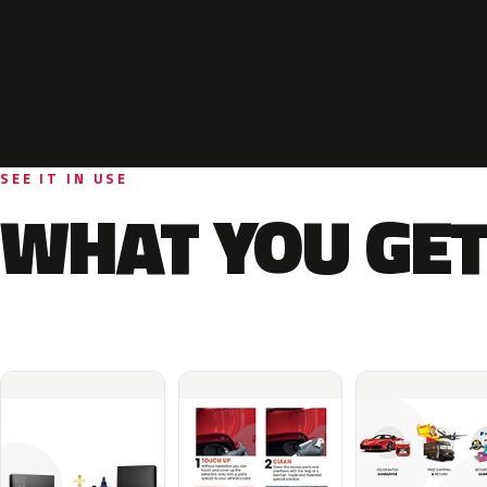
SEE IT IN USE
WHAT YOU GET