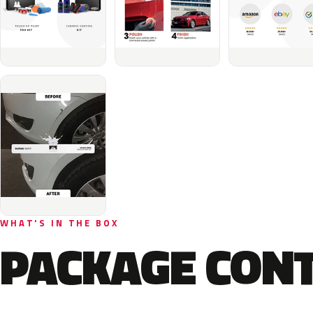
WHAT'S IN THE BOX
PACKAGE CON