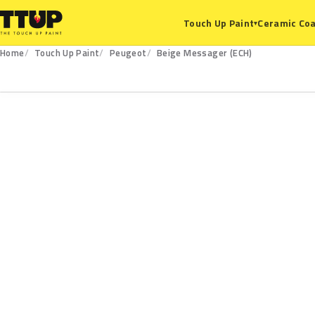
Ceramic Coa
Touch Up Paint
▾
Home
Touch Up Paint
Peugeot
Beige Messager (ECH)
ECH