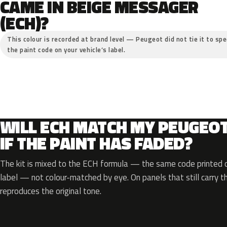
CAME IN BEIGE MESSAGER
(ECH)?
This colour is recorded at brand level — Peugeot did not tie it to spe
the paint code on your vehicle’s label.
WILL ECH MATCH MY PEUGEO
IF THE PAINT HAS FADED?
The kit is mixed to the ECH formula — the same code printed on
label — not colour-matched by eye. On panels that still carry th
reproduces the original tone.