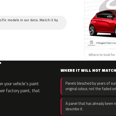
cific models in our data. Match it by
Where to look for 
T
WHERE IT WILL NOT MATC
 your vehicle’s paint
Panels bleached by years of sun
original colour, not the faded on
eir factory paint, that
A panel that has already been re
describe it.