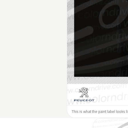
This is what the paint label looks 