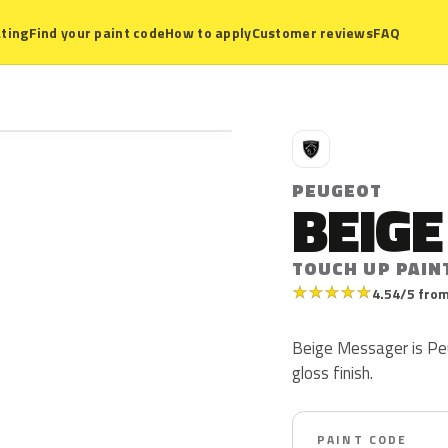
ting
Find your paint code
How to apply
Customer reviews
FAQ
P
PEUGEOT
BEIG
TOUCH UP PAIN
★
★
★
★
★
4.54/5 from
Beige Messager is Peu
gloss finish.
PAINT CODE