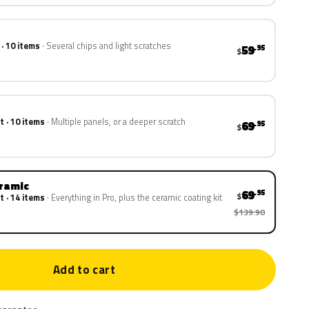
 · 10 items
Several chips and light scratches
59
.95
$
t · 10 items
Multiple panels, or a deeper scratch
69
.95
$
eramic
69
.95
$
t · 14 items
Everything in Pro, plus the ceramic coating kit
$139.90
Add to cart