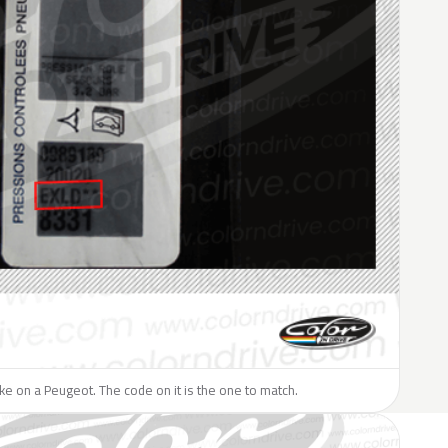
like on a Peugeot. The code on it is the one to match.