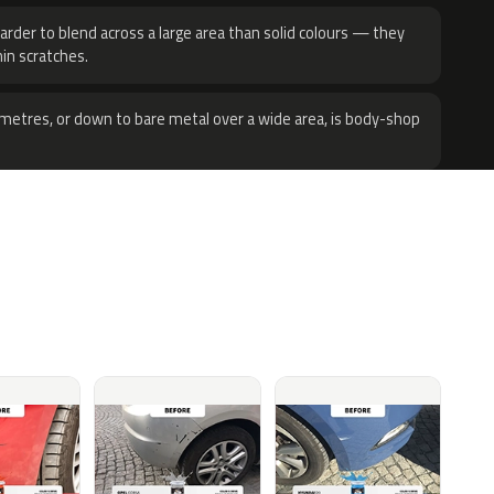
harder to blend across a large area than solid colours — they
hin scratches.
metres, or down to bare metal over a wide area, is body-shop