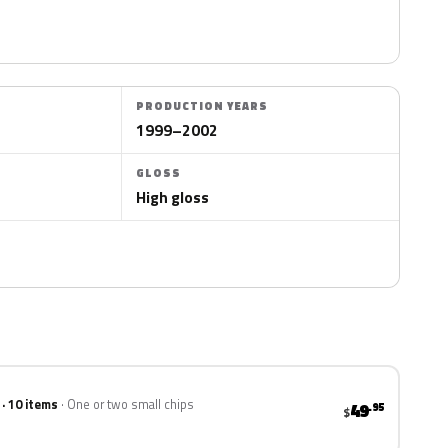
PRODUCTION YEARS
1999–2002
GLOSS
High gloss
 · 10 items
One or two small chips
49
.95
$