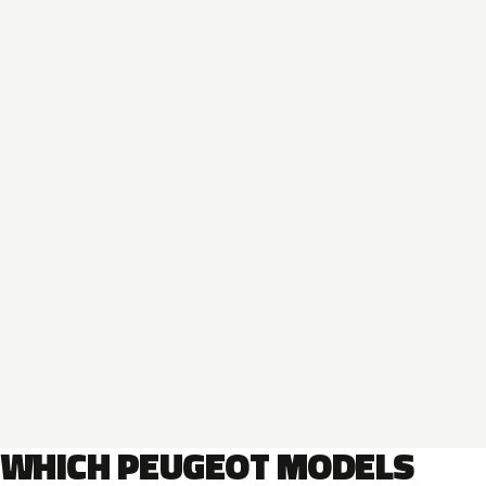
WHICH PEUGEOT MODELS