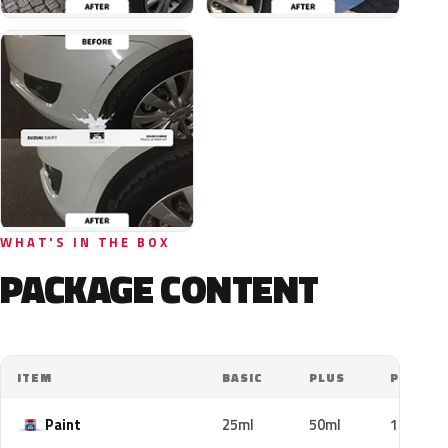
WHAT'S IN THE BOX
PACKAGE CONTENT
ITEM
BASIC
PLUS
PRO
Paint
25ml
50ml
100ml