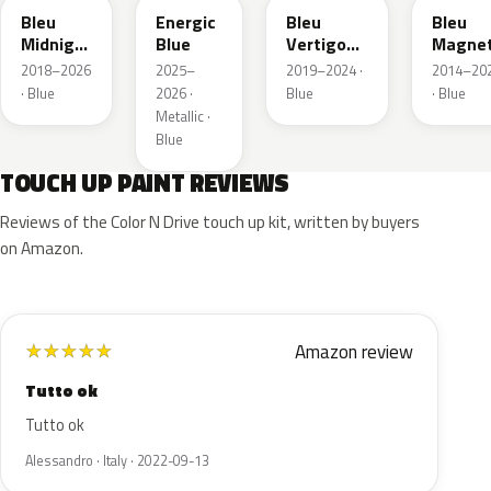
Bleu
Energic
Bleu
Bleu
Midnight
Blue
Vertigo
Magnet
Nacre
Metallic
Nacre
2018–2026
2025–
2019–2024 ·
2014–20
Metallic
· Blue
2026 ·
Blue
· Blue
Metallic ·
Blue
TOUCH UP PAINT REVIEWS
Reviews of the Color N Drive touch up kit, written by buyers
on Amazon.
Amazon review
★
★
★
★
★
Tutto ok
Tutto ok
Alessandro · Italy · 2022-09-13