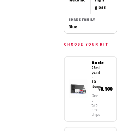
gloss
SHADE FAMILY
Blue
CHOOSE YOUR KIT
Basic
25ml
paint
·
10
items
8,100
¥
One
or
two
small
chips