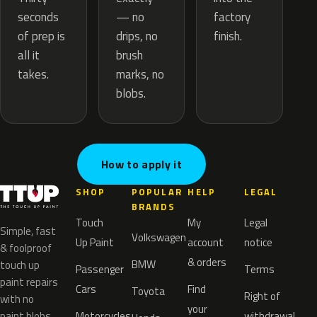
— no
seconds
factory
drips, no
of prep is
finish.
brush
all it
marks, no
takes.
blobs.
How to apply it
SHOP
POPULAR
HELP
LEGAL
BRANDS
Touch
My
Legal
Simple, fast
Volkswagen
Up Paint
account
notice
& foolproof
& orders
BMW
touch up
Passenger
Terms
paint repairs
Cars
Find
Toyota
Right of
with no
your
paint blobs.
Motorcycles
withdrawal