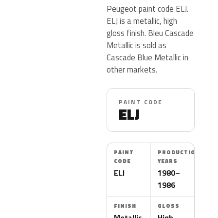
Peugeot paint code ELJ.
ELJ is a metallic, high
gloss finish. Bleu Cascade
Metallic is sold as
Cascade Blue Metallic in
other markets.
PAINT CODE
ELJ
PAINT
PRODUCTION
CODE
YEARS
ELJ
1980–
1986
FINISH
GLOSS
Metallic
High