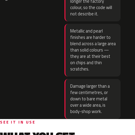
longer the factory
colour, so the code will
not describe it.
Metallic and pearl
finishes are harder to
blend across a large area
than solid colours —
they are at their best
on chips and thin
scratches.
Damage larger than a
few centimetres, or
down to bare metal
over a wide area, is
body-shop work.
SEE IT IN USE