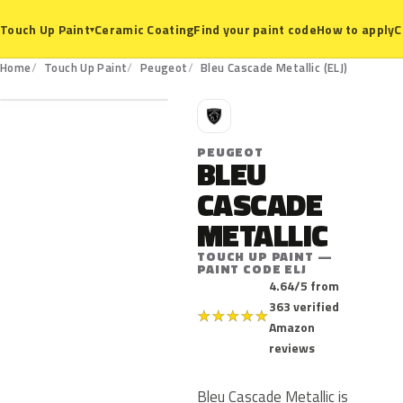
Ceramic Coating
Find your paint code
How to apply
C
Touch Up Paint
▾
ELJ
Home
Touch Up Paint
Peugeot
Bleu Cascade Metallic (ELJ)
P
PEUGEOT
BLEU
CASCADE
METALLIC
TOUCH UP PAINT —
PAINT CODE ELJ
4.64/5 from
363 verified
★
★
★
★
★
Amazon
reviews
Bleu Cascade Metallic is