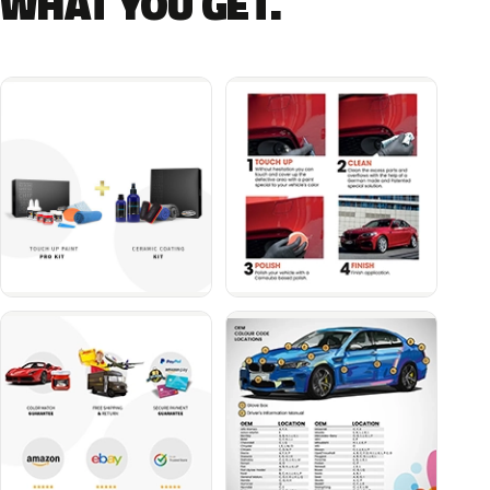
WHAT YOU GET.