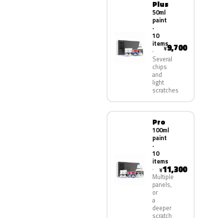
Plus
50ml
paint
·
10
items
9,700
¥
Several
chips
and
light
scratches
Pro
100ml
paint
·
10
items
11,300
¥
Multiple
panels,
or
a
deeper
scratch