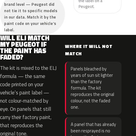
the label on a
brand level — Peugeot did
Peugeot.
not tie it to specific models
in our data. Match it by the
paint code on your vehicle’s
label.
WILL ELJ MATCH
MY PEUGEOT IF
WHERE IT WILL NOT
THE PAINT HAS
MATCH
FADED?
The kit is mixed to the ELJ
Panels bleached by
years of sun sit lighter
formula — the same
than the factory
code printed on your
formula. The kit
vehicle’s paint label —
reproduces the original
not colour-matched by
colour, not the faded
one.
eye. On panels that still
carry their factory paint,
A panel that has already
that reproduces the
been resprayed is no
original tone.