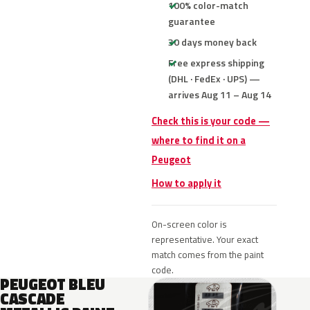
100% color-match
guarantee
30 days money back
Free express shipping
(DHL · FedEx · UPS) —
arrives Aug 11 – Aug 14
Check this is your code —
where to find it on a
Peugeot
How to apply it
On-screen color is
representative. Your exact
match comes from the paint
code.
PEUGEOT BLEU
CASCADE