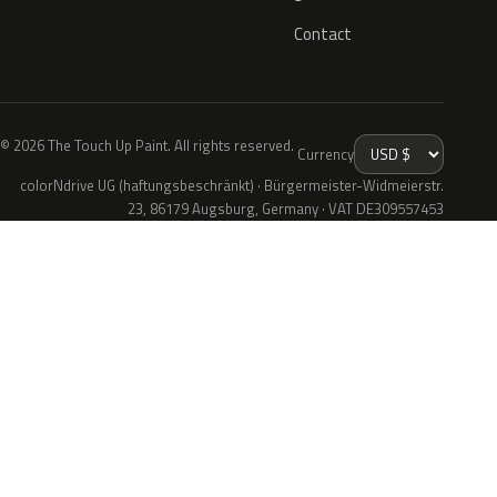
Contact
© 2026 The Touch Up Paint. All rights reserved.
Currency
colorNdrive UG (haftungsbeschränkt) · Bürgermeister-Widmeierstr.
23, 86179 Augsburg, Germany · VAT DE309557453