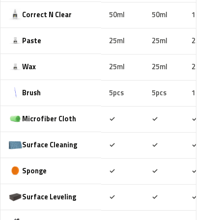
Correct N Clear
50ml
50ml
100ml
Paste
25ml
25ml
25ml
Wax
25ml
25ml
25ml
Brush
5pcs
5pcs
10pcs
Included
Included
Includ
Microfiber Cloth
✓
✓
✓
Included
Included
Includ
Surface Cleaning
✓
✓
✓
Included
Included
Includ
Sponge
✓
✓
✓
Included
Included
Includ
Surface Leveling
✓
✓
✓