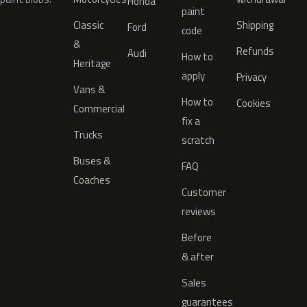
Honda
paint
Classic
Shipping
Ford
code
&
Refunds
Audi
How to
Heritage
apply
Privacy
Vans &
How to
Cookies
Commercial
fix a
Trucks
scratch
Buses &
FAQ
Coaches
Customer
reviews
Before
& after
Sales
guarantees