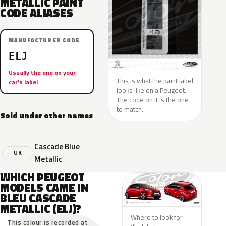
METALLIC PAINT
CODE ALIASES
MANUFACTURER CODE
ELJ
Usually the one on your
This is what the paint label
car’s label
looks like on a Peugeot.
The code on it is the one
to match.
Sold under other names
Cascade Blue
UK
Metallic
WHICH PEUGEOT
MODELS CAME IN
BLEU CASCADE
METALLIC (ELJ)?
Where to look for
This colour is recorded at