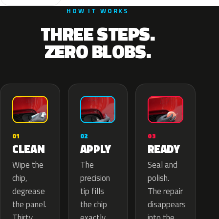
HOW IT WORKS
THREE STEPS.
ZERO BLOBS.
02
01
03
APPLY
CLEAN
READY
The
Wipe the
Seal and
precision
chip,
polish.
tip fills
degrease
The repair
the chip
the panel.
disappears
exactly
Thirty
into the