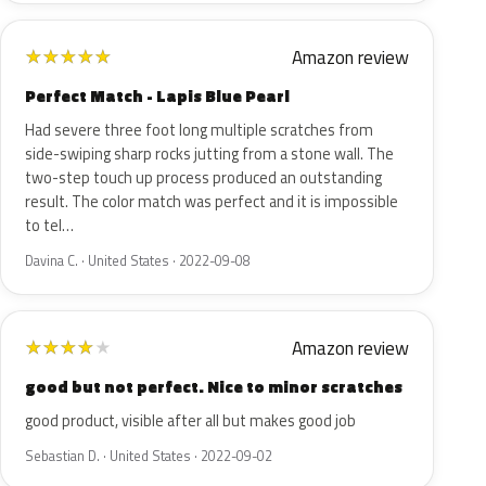
Amazon review
★
★
★
★
★
Perfect Match - Lapis Blue Pearl
Had severe three foot long multiple scratches from
side-swiping sharp rocks jutting from a stone wall. The
two-step touch up process produced an outstanding
result. The color match was perfect and it is impossible
to tel…
Davina C. · United States · 2022-09-08
Amazon review
★
★
★
★
★
good but not perfect. Nice to minor scratches
good product, visible after all but makes good job
Sebastian D. · United States · 2022-09-02