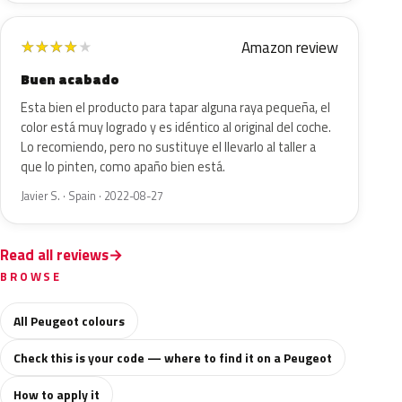
Amazon review
★
★
★
★
★
Buen acabado
Esta bien el producto para tapar alguna raya pequeña, el
color está muy logrado y es idéntico al original del coche.
Lo recomiendo, pero no sustituye el llevarlo al taller a
que lo pinten, como apaño bien está.
Javier S. · Spain · 2022-08-27
Read all reviews
BROWSE
All Peugeot colours
Check this is your code — where to find it on a Peugeot
How to apply it