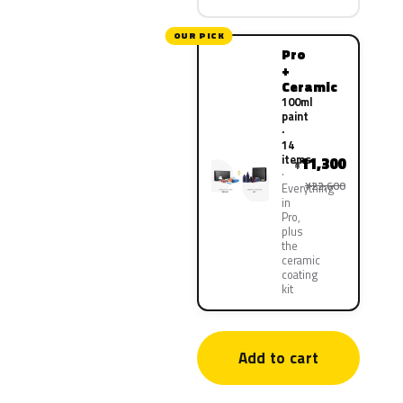
OUR PICK
Pro
+
Ceramic
100ml
paint
·
14
items
11,300
¥
¥22,600
Everything
in
Pro,
plus
the
ceramic
coating
kit
Add to cart