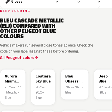
Included
Included
Includ
Gloves
✓
✓
✓
KEEP LOOKING
BLEU CASCADE METALLIC
(ELJ) COMPARED WITH
OTHER PEUGEOT BLUE
COLOURS
Vehicle makers run several close tones at once. Check the
code on your label against these before ordering.
All Peugeot colors
EXV
ESB
EDP
EJG
Aurora
Costiera
Bleu
Deep
Miami
Sky Blue
Obsession
Blue
Blue
Metallic
Metalli
2025–2027
2025–
2022–2026 ·
2016–20
· Metallic ·
2026 ·
Blue
· Blue
Blue
Blue
EAP
HLJ
ESM
EEG