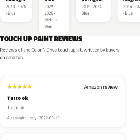
Nacre
Metallic
Nacre
2018–2026
2025–
2019–2024 ·
2014–20
Metallic
· Blue
2026 ·
Blue
· Blue
Metallic ·
Blue
TOUCH UP PAINT REVIEWS
Reviews of the Color N Drive touch up kit, written by buyers
on Amazon.
Amazon review
★
★
★
★
★
Tutto ok
Tutto ok
Alessandro · Italy · 2022-09-13