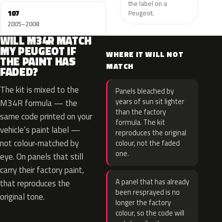
the label on a
107
Peugeot.
2005–2008
WILL M34R MATCH
MY PEUGEOT IF
WHERE IT WILL NOT
THE PAINT HAS
MATCH
FADED?
The kit is mixed to the
Panels bleached by
years of sun sit lighter
M34R formula — the
than the factory
same code printed on your
formula. The kit
vehicle’s paint label —
reproduces the original
not colour-matched by
colour, not the faded
one.
eye. On panels that still
carry their factory paint,
A panel that has already
that reproduces the
been resprayed is no
original tone.
longer the factory
colour, so the code will