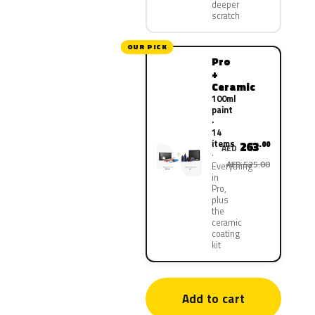
deeper
scratch
OUR PICK
Pro
+
Ceramic
100ml
paint
·
14
items
263
.00
AED
AED 525.00
Everything
in
Pro,
plus
the
ceramic
coating
kit
Add to cart