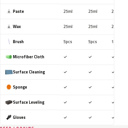
Paste
25ml
25ml
25ml
Wax
25ml
25ml
25ml
Brush
5pcs
5pcs
10pcs
Included
Included
Includ
Microfiber Cloth
✓
✓
✓
Included
Included
Includ
Surface Cleaning
✓
✓
✓
Included
Included
Includ
Sponge
✓
✓
✓
Included
Included
Includ
Surface Leveling
✓
✓
✓
Included
Included
Includ
Gloves
✓
✓
✓