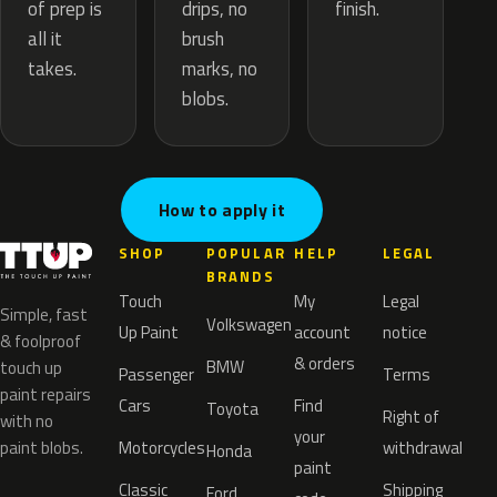
drips, no
of prep is
finish.
brush
all it
marks, no
takes.
blobs.
How to apply it
SHOP
POPULAR
HELP
LEGAL
BRANDS
Touch
My
Legal
Simple, fast
Volkswagen
Up Paint
account
notice
& foolproof
& orders
BMW
touch up
Passenger
Terms
paint repairs
Cars
Find
Toyota
Right of
with no
your
paint blobs.
Motorcycles
withdrawal
Honda
paint
Classic
Shipping
Ford