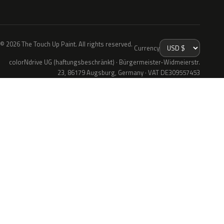
© 2026 The Touch Up Paint. All rights reserved.
Currency
colorNdrive UG (haftungsbeschränkt) · Bürgermeister-Widmeierstr.
23, 86179 Augsburg, Germany · VAT DE309557453