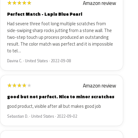
Amazon review
★
★
★
★
★
Perfect Match - Lapis Blue Pearl
Had severe three foot long multiple scratches from
side-swiping sharp rocks jutting from a stone wall. The
two-step touch up process produced an outstanding
result. The color match was perfect and it is impossible
to tel…
Davina C. · United States · 2022-09-08
Amazon review
★
★
★
★
★
good but not perfect. Nice to minor scratches
good product, visible after all but makes good job
Sebastian D. · United States · 2022-09-02