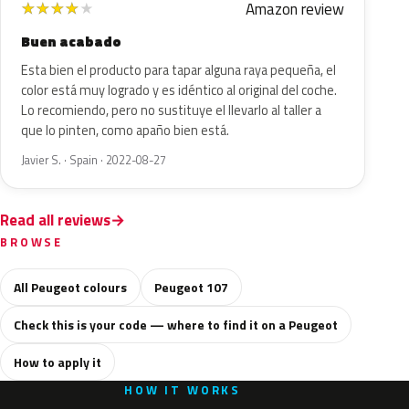
Amazon review
★
★
★
★
★
Buen acabado
Esta bien el producto para tapar alguna raya pequeña, el
color está muy logrado y es idéntico al original del coche.
Lo recomiendo, pero no sustituye el llevarlo al taller a
que lo pinten, como apaño bien está.
Javier S. · Spain · 2022-08-27
Read all reviews
BROWSE
All Peugeot colours
Peugeot 107
Check this is your code — where to find it on a Peugeot
How to apply it
HOW IT WORKS