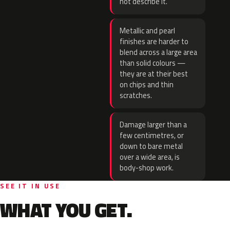
not describe it.
Metallic and pearl
finishes are harder to
blend across a large area
than solid colours —
they are at their best
on chips and thin
scratches.
Damage larger than a
few centimetres, or
down to bare metal
over a wide area, is
body-shop work.
SEE IT IN USE
WHAT YOU GET.