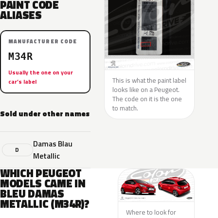
PAINT CODE
ALIASES
MANUFACTURER CODE
M34R
Usually the one on your
This is what the paint label
car’s label
looks like on a Peugeot.
The code on it is the one
to match.
Sold under other names
Damas Blau
D
Metallic
WHICH PEUGEOT
MODELS CAME IN
BLEU DAMAS
METALLIC (M34R)?
Where to look for