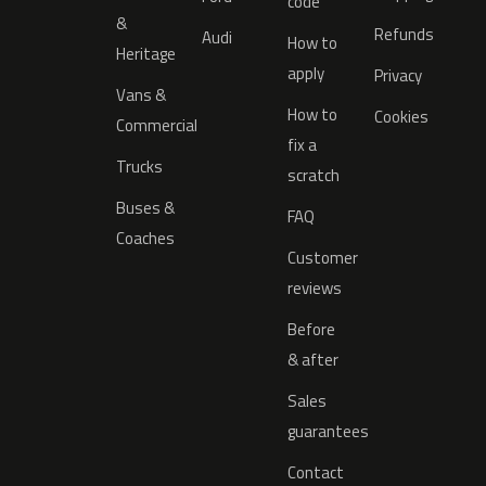
code
&
Refunds
Audi
How to
Heritage
apply
Privacy
Vans &
How to
Cookies
Commercial
fix a
Trucks
scratch
Buses &
FAQ
Coaches
Customer
reviews
Before
& after
Sales
guarantees
Contact