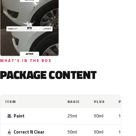
WHAT'S IN THE BOX
PACKAGE CONTENT
ITEM
BASIC
PLUS
PRO
Paint
25ml
50ml
100ml
Correct N Clear
50ml
50ml
100ml