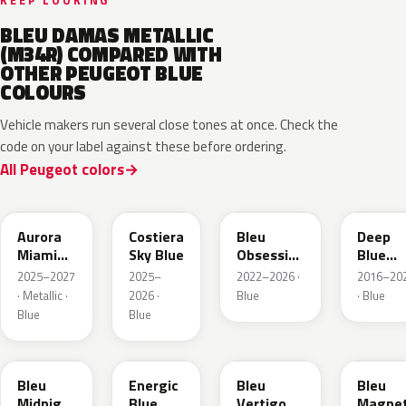
KEEP LOOKING
BLEU DAMAS METALLIC
(M34R) COMPARED WITH
OTHER PEUGEOT BLUE
COLOURS
Vehicle makers run several close tones at once. Check the
code on your label against these before ordering.
All Peugeot colors
EXV
ESB
EDP
EJG
Aurora
Costiera
Bleu
Deep
Miami
Sky Blue
Obsession
Blue
Blue
Metallic
Metalli
2025–2027
2025–
2022–2026 ·
2016–20
· Metallic ·
2026 ·
Blue
· Blue
Blue
Blue
EAP
HLJ
ESM
EEG
Bleu
Energic
Bleu
Bleu
Midnight
Blue
Vertigo
Magnet