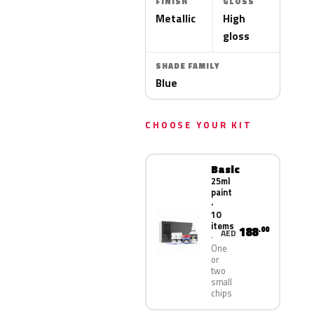
FINISH
GLOSS
Metallic
High
gloss
SHADE FAMILY
Blue
CHOOSE YOUR KIT
Basic
25ml
paint
·
10
items
188
.00
AED
One
or
two
small
chips