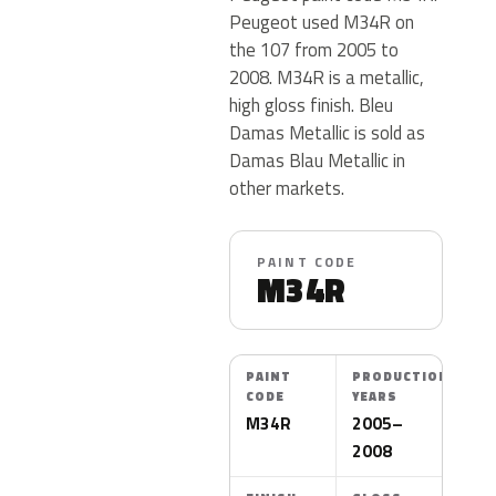
Peugeot used M34R on
the 107 from 2005 to
2008. M34R is a metallic,
high gloss finish. Bleu
Damas Metallic is sold as
Damas Blau Metallic in
other markets.
PAINT CODE
M34R
PAINT
PRODUCTION
CODE
YEARS
M34R
2005–
2008