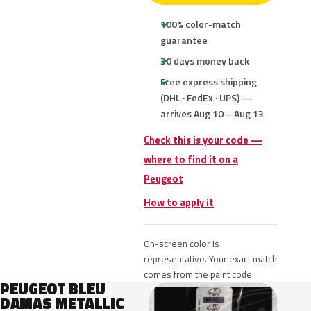
100% color-match
guarantee
30 days money back
Free express shipping
(DHL · FedEx · UPS) —
arrives Aug 10 – Aug 13
Check this is your code —
where to find it on a
Peugeot
How to apply it
On-screen color is
representative. Your exact match
comes from the paint code.
PEUGEOT BLEU
DAMAS METALLIC