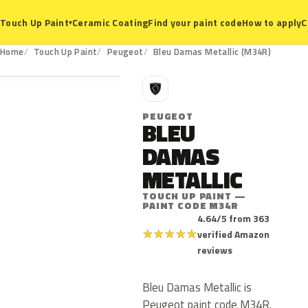
Ceramic Coating
Find your paint code
How to apply
C
Touch Up Paint
▾
M34R
Home
Touch Up Paint
Peugeot
Bleu Damas Metallic (M34R)
P
PEUGEOT
BLEU
DAMAS
METALLIC
TOUCH UP PAINT —
PAINT CODE M34R
4.64/5 from 363
★
★
★
★
★
verified Amazon
reviews
Bleu Damas Metallic is
Peugeot paint code M34R.