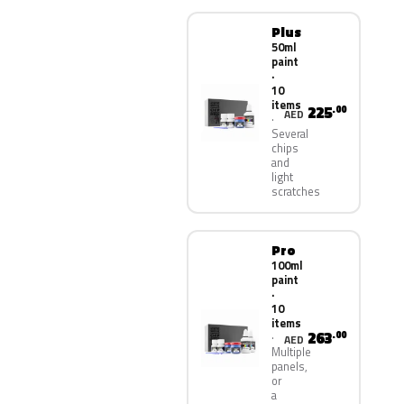
Plus
50ml
paint
·
10
items
225
.00
AED
Several
chips
and
light
scratches
Pro
100ml
paint
·
10
items
263
.00
AED
Multiple
panels,
or
a