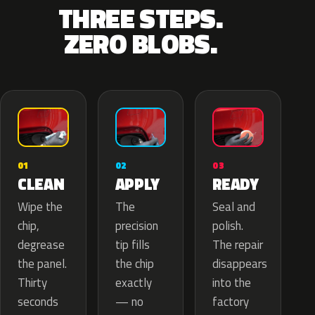
THREE STEPS.
ZERO BLOBS.
02
01
03
APPLY
CLEAN
READY
The
Wipe the
Seal and
precision
chip,
polish.
tip fills
degrease
The repair
the chip
the panel.
disappears
exactly
Thirty
into the
— no
seconds
factory