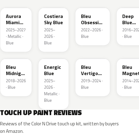
Aurora
Costiera
Bleu
Deep
Miami
Sky Blue
Obsession
Blue
Blue
Metallic
Metalli
2025–2027
2025–
2022–2026 ·
2016–20
· Metallic ·
2026 ·
Blue
· Blue
Blue
Blue
EAP
HLJ
ESM
EEG
Bleu
Energic
Bleu
Bleu
Midnight
Blue
Vertigo
Magnet
Nacre
Metallic
Nacre
2018–2026
2025–
2019–2024 ·
2014–20
Metallic
· Blue
2026 ·
Blue
· Blue
Metallic ·
Blue
TOUCH UP PAINT REVIEWS
Reviews of the Color N Drive touch up kit, written by buyers
on Amazon.