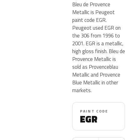
Bleu de Provence
Metallic is Peugeot
paint code EGR.
Peugeot used EGR on
the 306 from 1996 to
2001. EGR is a metallic,
high gloss finish. Bleu de
Provence Metallic is
sold as Provenceblau
Metallic and Provence
Blue Metallic in other
markets.
PAINT CODE
EGR