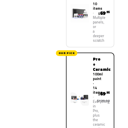
10
items
69
.95
$
Multiple
panels,
or
a
deeper
scratch
OUR PICK
Pro
+
Ceramic
100ml
paint
·
14
items
69
.95
$
$139.90
Everything
in
Pro,
plus
the
ceramic