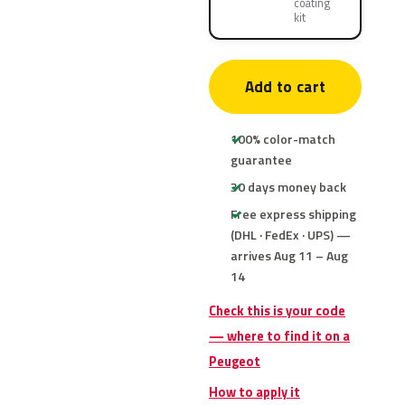
coating
kit
Add to cart
100% color-match
guarantee
30 days money back
Free express shipping
(DHL · FedEx · UPS) —
arrives Aug 11 – Aug
14
Check this is your code
— where to find it on a
Peugeot
How to apply it