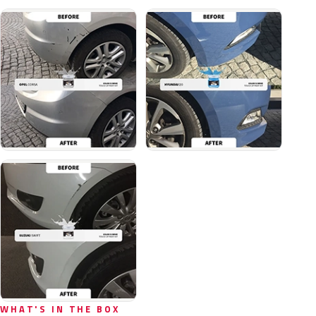
WHAT'S IN THE BOX