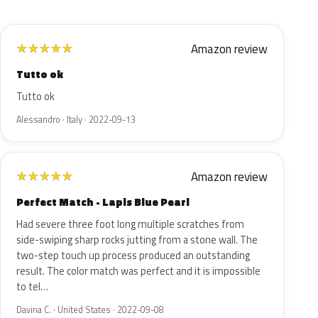
Amazon review
★
★
★
★
★
Tutto ok
Tutto ok
Alessandro · Italy · 2022-09-13
Amazon review
★
★
★
★
★
Perfect Match - Lapis Blue Pearl
Had severe three foot long multiple scratches from
side-swiping sharp rocks jutting from a stone wall. The
two-step touch up process produced an outstanding
result. The color match was perfect and it is impossible
to tel…
Davina C. · United States · 2022-09-08