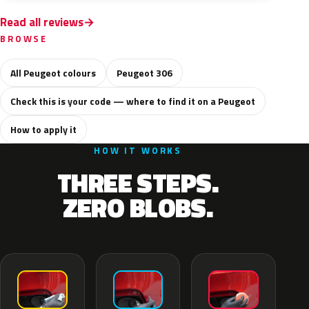
Read all reviews
BROWSE
All Peugeot colours
Peugeot 306
Check this is your code — where to find it on a Peugeot
How to apply it
HOW IT WORKS
THREE STEPS.
ZERO BLOBS.