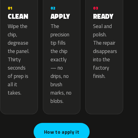
02
01
03
APPLY
CLEAN
READY
The
Wipe the
Seal and
precision
chip,
polish.
tip fills
degrease
The repair
the chip
the panel.
disappears
exactly
Thirty
into the
— no
seconds
factory
drips, no
of prep is
finish.
brush
all it
marks, no
takes.
blobs.
How to apply it