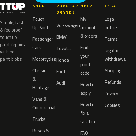
SHOP
POPULAR
HELP
LEGAL
BRANDS
Touch
My
Legal
Simple, fast
Volkswagen
Up Paint
account
notice
& foolproof
& orders
BMW
touch up
Passenger
Terms
paint repairs
Cars
Find
Toyota
Right of
with no
your
paint blobs.
Motorcycles
withdrawal
Honda
paint
Classic
Shipping
Ford
code
&
Refunds
Audi
How to
Heritage
apply
Privacy
Vans &
How to
Cookies
Commercial
fix a
Trucks
scratch
Buses &
FAQ