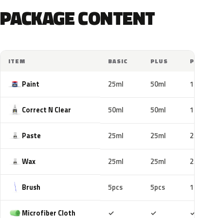
PACKAGE CONTENT
ITEM
BASIC
PLUS
PRO
Paint
25ml
50ml
100ml
Correct N Clear
50ml
50ml
100ml
Paste
25ml
25ml
25ml
Wax
25ml
25ml
25ml
Brush
5pcs
5pcs
10pcs
Included
Included
Includ
Microfiber Cloth
✓
✓
✓