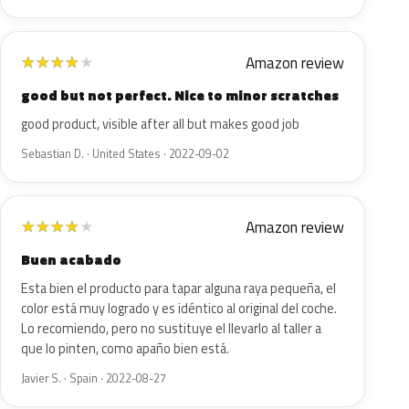
Amazon review
★
★
★
★
★
good but not perfect. Nice to minor scratches
good product, visible after all but makes good job
Sebastian D. · United States · 2022-09-02
Amazon review
★
★
★
★
★
Buen acabado
Esta bien el producto para tapar alguna raya pequeña, el
color está muy logrado y es idéntico al original del coche.
Lo recomiendo, pero no sustituye el llevarlo al taller a
que lo pinten, como apaño bien está.
Javier S. · Spain · 2022-08-27