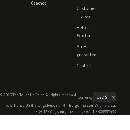
Coaches
Customer
reviews
Before
& after
Sales
guarantees
Contact
© 2026 The Touch Up Paint. All rights reserved.
Currency
colorNdrive UG (haftungsbeschränkt) · Bürgermeister-Widmeierstr.
23, 86179 Augsburg, Germany · VAT DE309557453