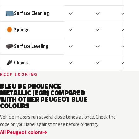
Included
Included
Includ
Surface Cleaning
✓
✓
✓
Included
Included
Includ
Sponge
✓
✓
✓
Included
Included
Includ
Surface Leveling
✓
✓
✓
Included
Included
Includ
Gloves
✓
✓
✓
KEEP LOOKING
BLEU DE PROVENCE
METALLIC (EGR) COMPARED
WITH OTHER PEUGEOT BLUE
COLOURS
Vehicle makers run several close tones at once. Check the
code on your label against these before ordering.
All Peugeot colors
EXV
ESB
EDP
EJG