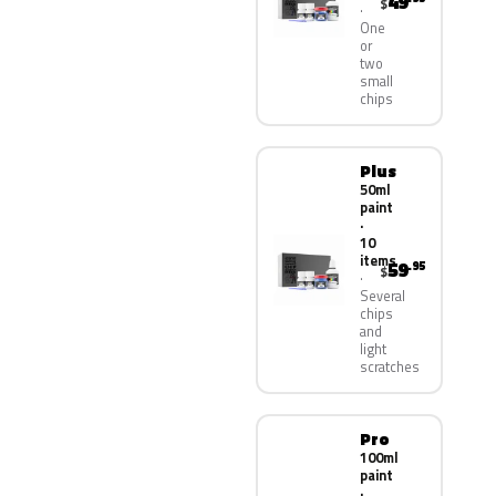
49
$
One
or
two
small
chips
Plus
50ml
paint
·
10
items
59
.95
$
Several
chips
and
light
scratches
Pro
100ml
paint
·