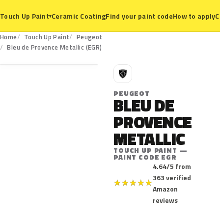
Ceramic Coating
Find your paint code
How to apply
C
Touch Up Paint
▾
Home
Touch Up Paint
Peugeot
EGR
Bleu de Provence Metallic (EGR)
P
PEUGEOT
BLEU DE
PROVENCE
METALLIC
TOUCH UP PAINT —
PAINT CODE EGR
4.64/5 from
363 verified
★
★
★
★
★
Amazon
reviews