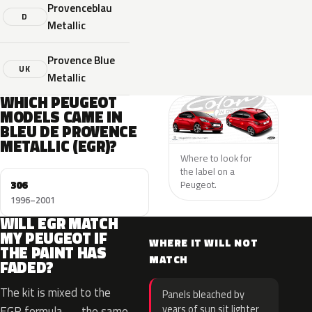
Provenceblau
D
Metallic
Provence Blue
UK
Metallic
WHICH PEUGEOT
MODELS CAME IN
BLEU DE PROVENCE
METALLIC (EGR)?
Where to look for
the label on a
306
Peugeot.
1996–2001
WILL EGR MATCH
MY PEUGEOT IF
WHERE IT WILL NOT
THE PAINT HAS
MATCH
FADED?
The kit is mixed to the
Panels bleached by
years of sun sit lighter
EGR formula — the same