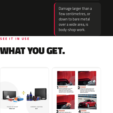
Damage larger than a
few centimetres, or
down to bare metal
over a wide area, is
body-shop work.
SEE IT IN USE
WHAT YOU GET.