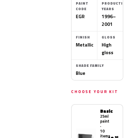
PAINT
PRODUCTION
CODE
YEARS
EGR
1996–
2001
FINISH
GLOSS
Metallic
High
gloss
SHADE FAMILY
Blue
CHOOSE YOUR KIT
Basic
25ml
paint
·
10
items
.95