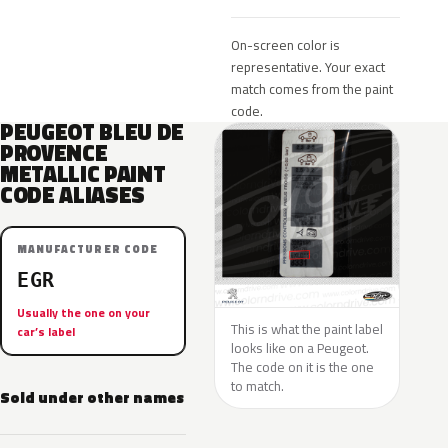
On-screen color is
representative. Your exact
match comes from the paint
code.
PEUGEOT BLEU DE
PROVENCE
METALLIC PAINT
CODE ALIASES
MANUFACTURER CODE
EGR
Usually the one on your
This is what the paint label
car’s label
looks like on a Peugeot.
The code on it is the one
to match.
Sold under other names