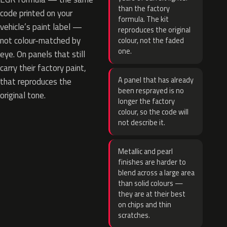
than the factory
code printed on your
formula. The kit
vehicle’s paint label —
reproduces the original
not colour-matched by
colour, not the faded
one.
eye. On panels that still
carry their factory paint,
A panel that has already
that reproduces the
been resprayed is no
original tone.
longer the factory
colour, so the code will
not describe it.
Metallic and pearl
finishes are harder to
blend across a large area
than solid colours —
they are at their best
on chips and thin
scratches.