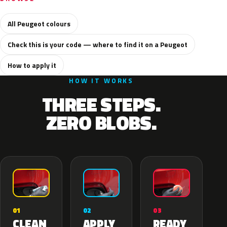
All Peugeot colours
Check this is your code — where to find it on a Peugeot
How to apply it
HOW IT WORKS
THREE STEPS.
ZERO BLOBS.
02
01
03
APPLY
CLEAN
READY