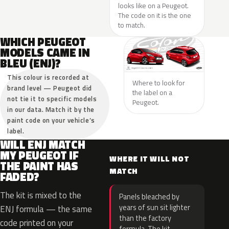
looks like on a Peugeot.
The code on it is the one
to match.
WHICH PEUGEOT
MODELS CAME IN
BLEU (ENJ)?
This colour is recorded at
Where to look for
brand level — Peugeot did
the label on a
not tie it to specific models
Peugeot.
in our data. Match it by the
paint code on your vehicle’s
label.
WILL ENJ MATCH
MY PEUGEOT IF
WHERE IT WILL NOT
THE PAINT HAS
MATCH
FADED?
The kit is mixed to the
Panels bleached by
years of sun sit lighter
ENJ formula — the same
than the factory
code printed on your