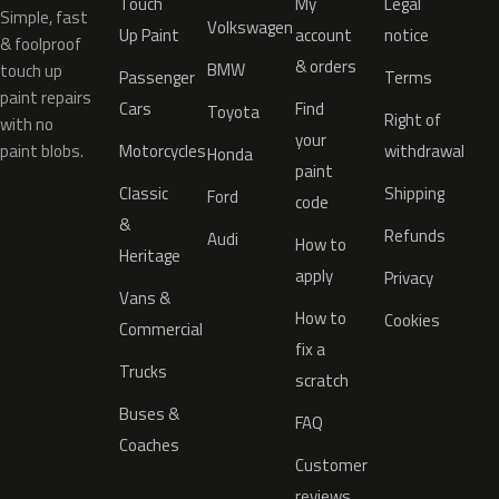
Touch
My
Legal
Simple, fast
Volkswagen
Up Paint
account
notice
& foolproof
& orders
BMW
touch up
Passenger
Terms
paint repairs
Cars
Find
Toyota
Right of
with no
your
paint blobs.
Motorcycles
withdrawal
Honda
paint
Classic
Shipping
Ford
code
&
Refunds
Audi
How to
Heritage
apply
Privacy
Vans &
How to
Cookies
Commercial
fix a
Trucks
scratch
Buses &
FAQ
Coaches
Customer
reviews