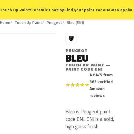
Ceramic Coating
Find your paint code
How to apply
C
Touch Up Paint
▾
ENJ
Home
Touch Up Paint
Peugeot
Bleu (ENJ)
P
PEUGEOT
BLEU
TOUCH UP PAINT —
PAINT CODE ENJ
4.64/5 from
363 verified
★
★
★
★
★
Amazon
reviews
Bleu is Peugeot paint
code ENJ. ENJ is a solid,
high gloss finish.