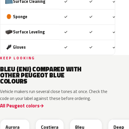
Included
Included
Includ
Surface Cleaning
✓
✓
✓
Included
Included
Includ
Sponge
✓
✓
✓
Included
Included
Includ
Surface Leveling
✓
✓
✓
Included
Included
Includ
Gloves
✓
✓
✓
KEEP LOOKING
BLEU (ENJ) COMPARED WITH
OTHER PEUGEOT BLUE
COLOURS
Vehicle makers run several close tones at once. Check the
code on your label against these before ordering.
All Peugeot colors
EXV
ESB
EDP
EJG
Aurora
Costiera
Bleu
Deep