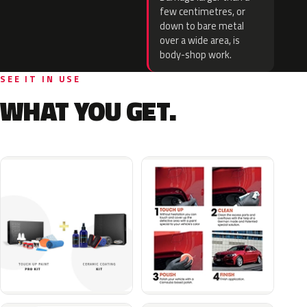
few centimetres, or
down to bare metal
over a wide area, is
body-shop work.
SEE IT IN USE
WHAT YOU GET.