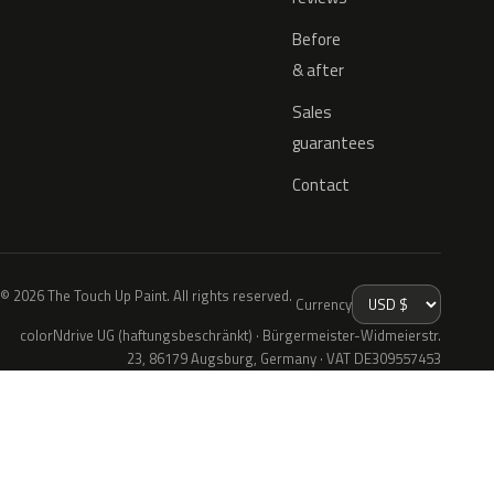
Before
& after
Sales
guarantees
Contact
© 2026 The Touch Up Paint. All rights reserved.
Currency
colorNdrive UG (haftungsbeschränkt) · Bürgermeister-Widmeierstr.
23, 86179 Augsburg, Germany · VAT DE309557453