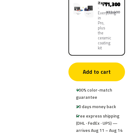
items
11,300
¥
¥22,600
Everything
in
Pro,
plus
the
ceramic
coating
kit
Add to cart
100% color-match
guarantee
30 days money back
Free express shipping
(DHL · FedEx · UPS) —
arrives Aug 11 – Aug 14