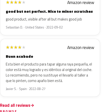
Amazon review
★
★
★
★
★
good but not perfect. Nice to minor scratches
good product, visible after all but makes good job
Sebastian D. · United States · 2022-09-02
Amazon review
★
★
★
★
★
Buen acabado
Esta bien el producto para tapar alguna raya pequeña, el
color está muy logrado y es idéntico al original del coche.
Lo recomiendo, pero no sustituye el llevarlo al taller a
que lo pinten, como apaño bien está.
Javier S. · Spain · 2022-08-27
Read all reviews
BROWSE