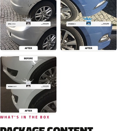
WHAT'S IN THE BOX
PACKAGE CONTENT