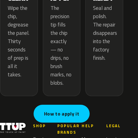
The
Wipe the
Seal and
precision
chip,
polish.
tip fills
degrease
The repair
the chip
the panel.
disappears
exactly
Thirty
into the
— no
seconds
factory
drips, no
of prep is
finish.
brush
all it
marks, no
takes.
blobs.
How to apply it
SHOP
POPULAR
HELP
LEGAL
BRANDS