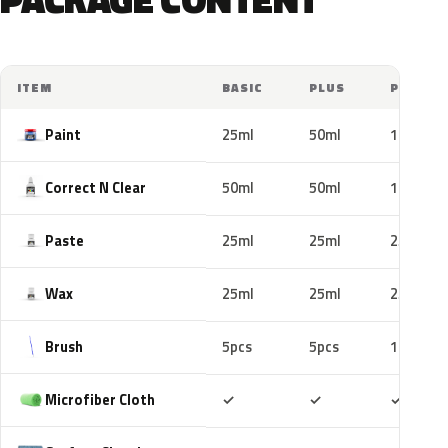
ITEM
BASIC
PLUS
PRO
Paint
25ml
50ml
100ml
Correct N Clear
50ml
50ml
100ml
Paste
25ml
25ml
25ml
Wax
25ml
25ml
25ml
Brush
5pcs
5pcs
10pcs
Included
Included
Includ
Microfiber Cloth
✓
✓
✓