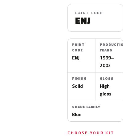
PAINT CODE
ENJ
PAINT
PRODUCTION
CODE
YEARS
ENJ
1999–
2002
FINISH
GLOSS
Solid
High
gloss
SHADE FAMILY
Blue
CHOOSE YOUR KIT