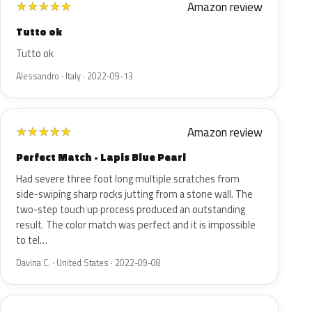
Amazon review
★
★
★
★
★
Tutto ok
Tutto ok
Alessandro · Italy · 2022-09-13
Amazon review
★
★
★
★
★
Perfect Match - Lapis Blue Pearl
Had severe three foot long multiple scratches from
side-swiping sharp rocks jutting from a stone wall. The
two-step touch up process produced an outstanding
result. The color match was perfect and it is impossible
to tel…
Davina C. · United States · 2022-09-08