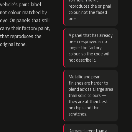
formula. The kit
vehicle’s paint label —
reproduces the original
not colour-matched by
colour, not the faded
one.
eye. On panels that still
carry their factory paint,
A panel that has already
that reproduces the
been resprayed is no
original tone.
longer the factory
colour, so the code will
not describe it.
Metallic and pearl
finishes are harder to
blend across a large area
than solid colours —
they are at their best
on chips and thin
scratches.
Damage larger than a