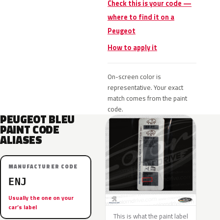
Check this is your code —
where to find it on a
Peugeot
How to apply it
On-screen color is
representative. Your exact
match comes from the paint
code.
PEUGEOT BLEU
PAINT CODE
ALIASES
MANUFACTURER CODE
ENJ
Usually the one on your
car’s label
This is what the paint label