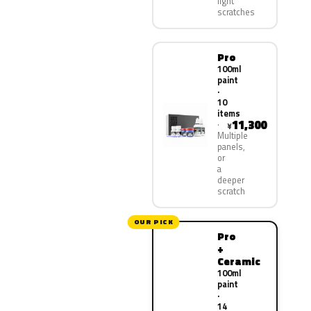
light
scratches
Pro
100ml
paint
·
10
items
11,300
¥
Multiple
panels,
or
a
deeper
scratch
OUR PICK
Pro
+
Ceramic
100ml
paint
·
14