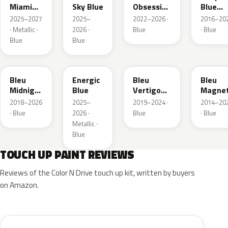
Miami
Sky Blue
Obsession
Blue
Blue
Metallic
Metalli
2025–2027
2025–
2022–2026 ·
2016–20
· Metallic ·
2026 ·
Blue
· Blue
Blue
Blue
EAP
HLJ
ESM
EEG
Bleu
Energic
Bleu
Bleu
Midnight
Blue
Vertigo
Magnet
Nacre
Metallic
Nacre
2018–2026
2025–
2019–2024 ·
2014–20
Metallic
· Blue
2026 ·
Blue
· Blue
Metallic ·
Blue
TOUCH UP PAINT REVIEWS
Reviews of the Color N Drive touch up kit, written by buyers
on Amazon.