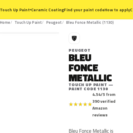
Ceramic Coating
Find your paint code
How to apply
C
Touch Up Paint
▾
1130
Home
Touch Up Paint
Peugeot
Bleu Fonce Metallic (1130)
P
PEUGEOT
BLEU
FONCE
METALLIC
TOUCH UP PAINT —
PAINT CODE 1130
4.54/5 from
390 verified
★
★
★
★
★
Amazon
reviews
Bleu Fonce Metallic is