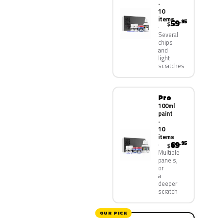
·
10
items
59
.95
$
Several
chips
and
light
scratches
Pro
100ml
paint
·
10
items
69
.95
$
Multiple
panels,
or
a
deeper
scratch
OUR PICK