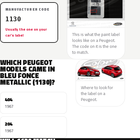
MANUFACTURER CODE
1130
Usually the one on your
This is what the paint label
car’s label
looks like on a Peugeot.
The code on it is the one
to match.
WHICH PEUGEOT
MODELS CAME IN
BLEU FONCE
METALLIC (1130)?
Where to look for
the label on a
404
Peugeot.
1967
204
1967