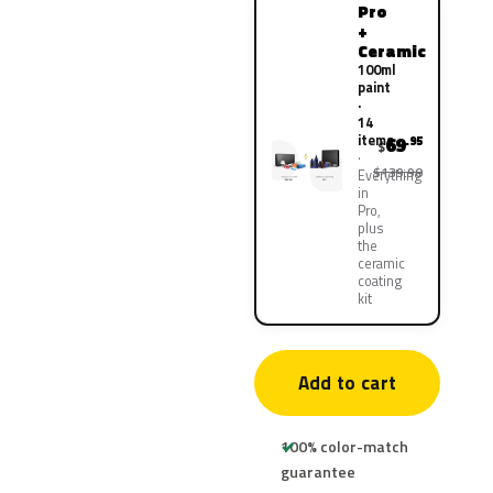
Pro
+
Ceramic
100ml
paint
·
14
items
69
.95
$
$139.90
Everything
in
Pro,
plus
the
ceramic
coating
kit
Add to cart
100% color-match
guarantee