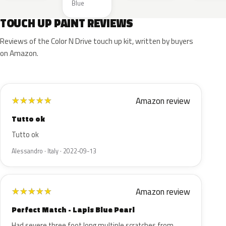
Blue
TOUCH UP PAINT REVIEWS
Reviews of the Color N Drive touch up kit, written by buyers
on Amazon.
Amazon review
★
★
★
★
★
Tutto ok
Tutto ok
Alessandro · Italy · 2022-09-13
Amazon review
★
★
★
★
★
Perfect Match - Lapis Blue Pearl
Had severe three foot long multiple scratches from