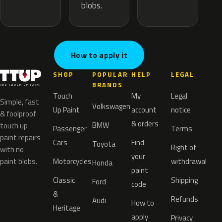
blobs.
How to apply it
SHOP
POPULAR
HELP
LEGAL
BRANDS
Touch
My
Legal
Simple, fast
Volkswagen
Up Paint
account
notice
& foolproof
& orders
BMW
touch up
Passenger
Terms
paint repairs
Cars
Find
Toyota
Right of
with no
your
paint blobs.
Motorcycles
withdrawal
Honda
paint
Classic
Shipping
Ford
code
&
Refunds
Audi
How to
Heritage
apply
Privacy