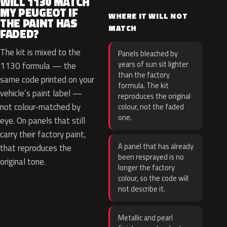
WILL 1130 MATCH
MY PEUGEOT IF
WHERE IT WILL NOT
THE PAINT HAS
MATCH
FADED?
The kit is mixed to the
Panels bleached by
years of sun sit lighter
1130 formula — the
than the factory
same code printed on your
formula. The kit
vehicle’s paint label —
reproduces the original
not colour-matched by
colour, not the faded
one.
eye. On panels that still
carry their factory paint,
A panel that has already
that reproduces the
been resprayed is no
original tone.
longer the factory
colour, so the code will
not describe it.
Metallic and pearl