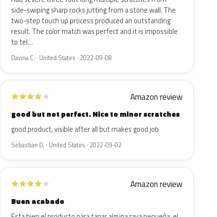
side-swiping sharp rocks jutting from a stone wall. The
two-step touch up process produced an outstanding
result. The color match was perfect and it is impossible
to tel…
Davina C. · United States · 2022-09-08
Amazon review
★
★
★
★
★
good but not perfect. Nice to minor scratches
good product, visible after all but makes good job
Sebastian D. · United States · 2022-09-02
Amazon review
★
★
★
★
★
Buen acabado
Esta bien el producto para tapar alguna raya pequeña, el