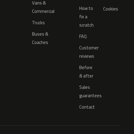
Vans &
How to
Cookies
Commercial
fix a
Trucks
scratch
Buses &
FAQ
Coaches
Customer
reviews
Before
& after
Sales
guarantees
Contact