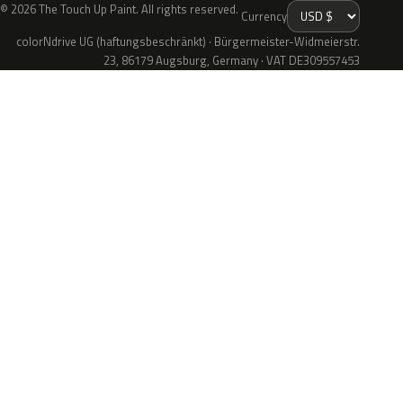
© 2026 The Touch Up Paint. All rights reserved.
Currency
colorNdrive UG (haftungsbeschränkt) · Bürgermeister-Widmeierstr.
23, 86179 Augsburg, Germany · VAT DE309557453