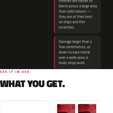
finishes are harder to
blend across a large area
than solid colours —
they are at their best
on chips and thin
scratches.
Damage larger than a
few centimetres, or
down to bare metal
over a wide area, is
body-shop work.
SEE IT IN USE
WHAT YOU GET.