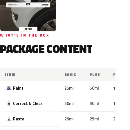
WHAT'S IN THE BOX
PACKAGE CONTENT
ITEM
BASIC
PLUS
PRO
Paint
25ml
50ml
100ml
Correct N Clear
50ml
50ml
100ml
Paste
25ml
25ml
25ml