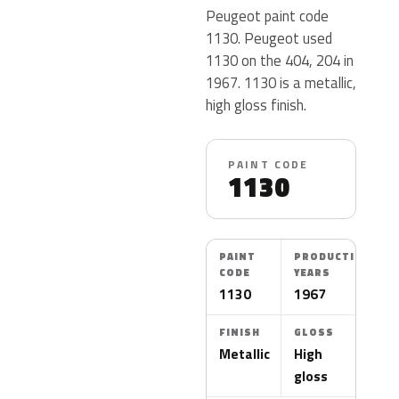
Peugeot paint code
1130. Peugeot used
1130 on the 404, 204 in
1967. 1130 is a metallic,
high gloss finish.
PAINT CODE
1130
PAINT
PRODUCTION
CODE
YEARS
1130
1967
FINISH
GLOSS
Metallic
High
gloss