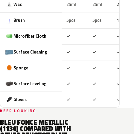
Wax
25ml
25ml
25ml
Brush
5pcs
5pcs
10pcs
Included
Included
Includ
Microfiber Cloth
✓
✓
✓
Included
Included
Includ
Surface Cleaning
✓
✓
✓
Included
Included
Includ
Sponge
✓
✓
✓
Included
Included
Includ
Surface Leveling
✓
✓
✓
Included
Included
Includ
Gloves
✓
✓
✓
KEEP LOOKING
BLEU FONCE METALLIC
(1130) COMPARED WITH