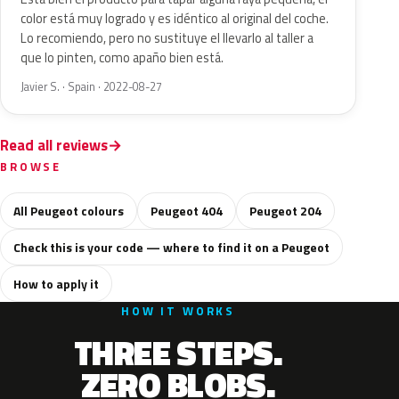
color está muy logrado y es idéntico al original del coche.
Lo recomiendo, pero no sustituye el llevarlo al taller a
que lo pinten, como apaño bien está.
Javier S. · Spain · 2022-08-27
Read all reviews
BROWSE
All Peugeot colours
Peugeot 404
Peugeot 204
Check this is your code — where to find it on a Peugeot
How to apply it
HOW IT WORKS
THREE STEPS.
ZERO BLOBS.