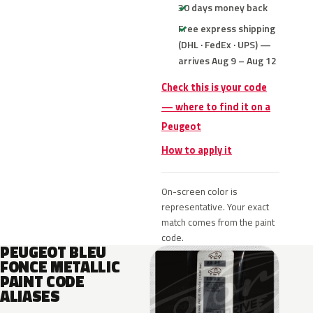
30 days money back
Free express shipping
(DHL · FedEx · UPS) —
arrives Aug 9 – Aug 12
Check this is your code
— where to find it on a
Peugeot
How to apply it
On-screen color is
representative. Your exact
match comes from the paint
code.
PEUGEOT BLEU
FONCE METALLIC
PAINT CODE
ALIASES