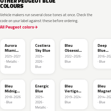
OTHER PEUGEOT BLUE
COLOURS
Vehicle makers run several close tones at once. Check the
code on your label against these before ordering.
All Peugeot colors
EXV
ESB
EDP
EJG
Aurora
Costiera
Bleu
Deep
Miami
Sky Blue
Obsession
Blue
Blue
Metallic
Metalli
2025–2027
2025–
2022–2026 ·
2016–20
· Metallic ·
2026 ·
Blue
· Blue
Blue
Blue
EAP
HLJ
ESM
EEG
Bleu
Energic
Bleu
Bleu
Midnight
Blue
Vertigo
Magnet
Nacre
Metallic
Nacre
2018–2026
2025–
2019–2024 ·
2014–20
Metallic
· Blue
2026 ·
Blue
· Blue
Metallic ·