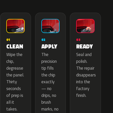
02
01
03
APPLY
CLEAN
READY
The
Wipe the
Seal and
precision
chip,
polish.
tip fills
degrease
The repair
the chip
the panel.
disappears
exactly
Thirty
into the
— no
seconds
factory
drips, no
of prep is
finish.
brush
all it
marks, no
takes.