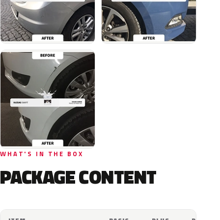
WHAT'S IN THE BOX
PACKAGE CONTENT