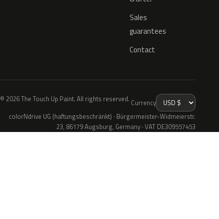
Sales
guarantees
Contact
© 2026 The Touch Up Paint. All rights reserved.
Currency
colorNdrive UG (haftungsbeschränkt) · Bürgermeister-Widmeierstr.
23, 86179 Augsburg, Germany · VAT DE309557453