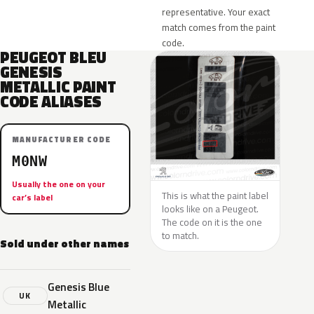
representative. Your exact
match comes from the paint
code.
PEUGEOT BLEU
GENESIS
METALLIC PAINT
CODE ALIASES
MANUFACTURER CODE
M0NW
Usually the one on your
This is what the paint label
car’s label
looks like on a Peugeot.
The code on it is the one
to match.
Sold under other names
Genesis Blue
UK
Metallic