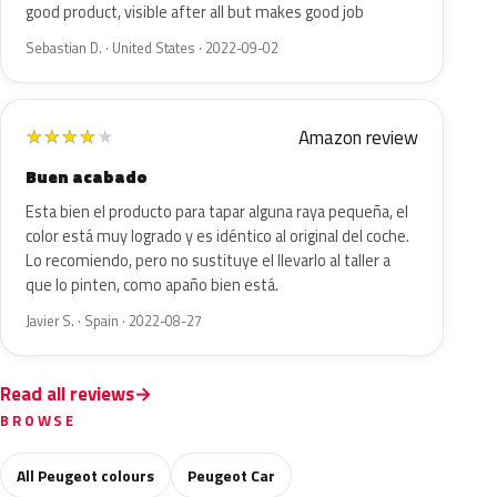
good product, visible after all but makes good job
Sebastian D. · United States · 2022-09-02
Amazon review
★
★
★
★
★
Buen acabado
Esta bien el producto para tapar alguna raya pequeña, el
color está muy logrado y es idéntico al original del coche.
Lo recomiendo, pero no sustituye el llevarlo al taller a
que lo pinten, como apaño bien está.
Javier S. · Spain · 2022-08-27
Read all reviews
BROWSE
All Peugeot colours
Peugeot Car