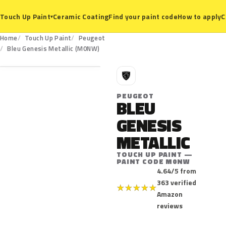
Ceramic Coating
Find your paint code
How to apply
C
Touch Up Paint
▾
Home
Touch Up Paint
Peugeot
M0NW
Bleu Genesis Metallic (M0NW)
P
PEUGEOT
BLEU
GENESIS
METALLIC
TOUCH UP PAINT —
PAINT CODE M0NW
4.64/5 from
363 verified
★
★
★
★
★
Amazon
reviews