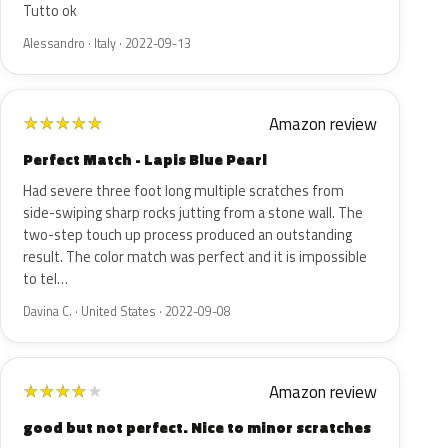
Tutto ok
Alessandro · Italy · 2022-09-13
Amazon review
★
★
★
★
★
Perfect Match - Lapis Blue Pearl
Had severe three foot long multiple scratches from
side-swiping sharp rocks jutting from a stone wall. The
two-step touch up process produced an outstanding
result. The color match was perfect and it is impossible
to tel…
Davina C. · United States · 2022-09-08
Amazon review
★
★
★
★
★
good but not perfect. Nice to minor scratches