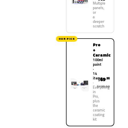
Multiple
panels,
or
a
deeper
scratch
OUR PICK
Pro
+
Ceramic
100ml
paint
·
14
items
69
.95
$
$139.90
Everything
in
Pro,
plus
the
ceramic
coating
kit