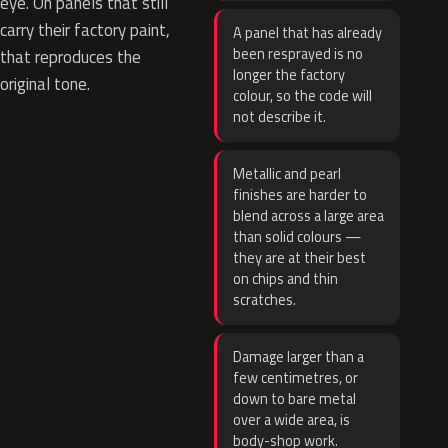
eye. On panels that still
carry their factory paint,
A panel that has already
been resprayed is no
that reproduces the
longer the factory
original tone.
colour, so the code will
not describe it.
Metallic and pearl
finishes are harder to
blend across a large area
than solid colours —
they are at their best
on chips and thin
scratches.
Damage larger than a
few centimetres, or
down to bare metal
over a wide area, is
body-shop work.