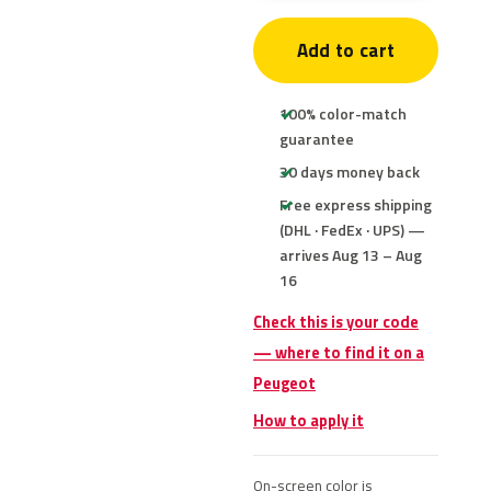
Add to cart
100% color-match
guarantee
30 days money back
Free express shipping
(DHL · FedEx · UPS) —
arrives Aug 13 – Aug
16
Check this is your code
— where to find it on a
Peugeot
How to apply it
On-screen color is