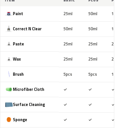
ITEM
BASIC
PLUS
PRO
Paint
25ml
50ml
100ml
Correct N Clear
50ml
50ml
100ml
Paste
25ml
25ml
25ml
Wax
25ml
25ml
25ml
Brush
5pcs
5pcs
10pcs
Included
Included
Includ
Microfiber Cloth
✓
✓
✓
Included
Included
Includ
Surface Cleaning
✓
✓
✓
Included
Included
Includ
Sponge
✓
✓
✓