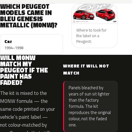
WHICH PEUGEOT
MODELS CAME IN
BLEU GENESIS
METALLIC (M0NW)?
Where to look for
the label on a
Car
Peugeot.
1994–1998
WILL M0NW
MATCH MY
WHERE IT WILL NOT
PEUGEOT IF THE
MATCH
PAINT HAS
FADED?
Panels bleached by
The kit is mixed to the
years of sun sit lighter
than the factory
M0NW formula — the
formula. The kit
same code printed on your
reproduces the original
vehicle’s paint label —
colour, not the faded
not colour-matched by
one.