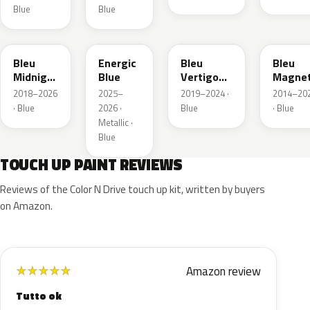
Blue
Blue
EAP
HLJ
ESM
EEG
Bleu
Energic
Bleu
Bleu
Midnight
Blue
Vertigo
Magnet
Nacre
Metallic
Nacre
2018–2026
2025–
2019–2024 ·
2014–20
Metallic
· Blue
2026 ·
Blue
· Blue
Metallic ·
Blue
TOUCH UP PAINT REVIEWS
Reviews of the Color N Drive touch up kit, written by buyers
on Amazon.
Amazon review
★
★
★
★
★
Tutto ok