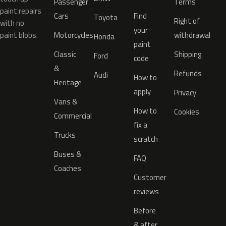
Passenger
Terms
paint repairs
Cars
Find
Toyota
Right of
with no
your
paint blobs.
Motorcycles
withdrawal
Honda
paint
Classic
Shipping
Ford
code
&
Refunds
Audi
How to
Heritage
apply
Privacy
Vans &
How to
Cookies
Commercial
fix a
Trucks
scratch
Buses &
FAQ
Coaches
Customer
reviews
Before
& after