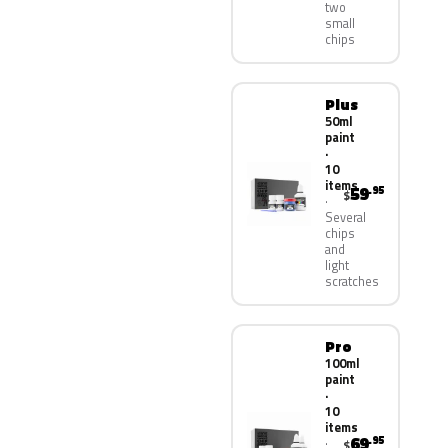
two
small
chips
Plus
50ml
paint
·
10
items
59
.95
$
Several
chips
and
light
scratches
Pro
100ml
paint
·
10
items
69
.95
$