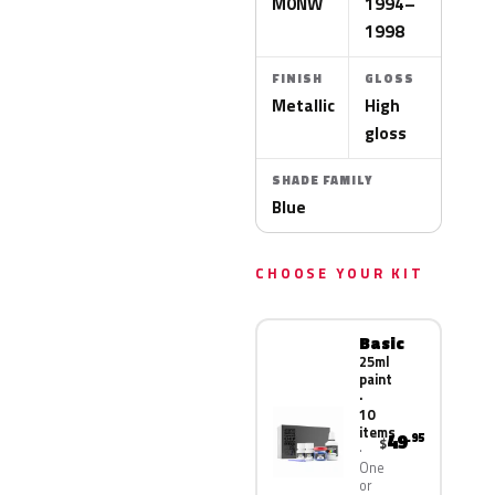
M0NW
1994–
1998
FINISH
GLOSS
Metallic
High
gloss
SHADE FAMILY
Blue
CHOOSE YOUR KIT
Basic
25ml
paint
·
10
items
49
.95
$
One
or