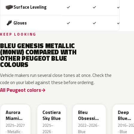
Included
Included
Includ
Surface Leveling
✓
✓
✓
Included
Included
Includ
Gloves
✓
✓
✓
KEEP LOOKING
BLEU GENESIS METALLIC
(M0NW) COMPARED WITH
OTHER PEUGEOT BLUE
COLOURS
Vehicle makers run several close tones at once. Check the
code on your label against these before ordering.
All Peugeot colors
EXV
ESB
EDP
EJG
Aurora
Costiera
Bleu
Deep
Miami
Sky Blue
Obsession
Blue
Blue
Metallic
Metalli
2025–2027
2025–
2022–2026 ·
2016–20
· Metallic ·
2026 ·
Blue
· Blue