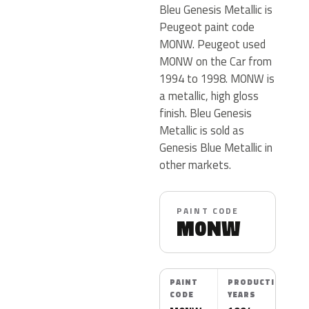
Bleu Genesis Metallic is
Peugeot paint code
M0NW. Peugeot used
M0NW on the Car from
1994 to 1998. M0NW is
a metallic, high gloss
finish. Bleu Genesis
Metallic is sold as
Genesis Blue Metallic in
other markets.
PAINT CODE
M0NW
PAINT
PRODUCTION
CODE
YEARS