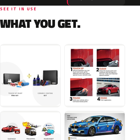
SEE IT IN USE
WHAT YOU GET.