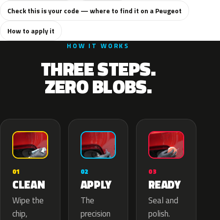
Check this is your code — where to find it on a Peugeot
How to apply it
HOW IT WORKS
THREE STEPS.
ZERO BLOBS.
02
01
03
APPLY
CLEAN
READY
The
Wipe the
Seal and
precision
chip,
polish.