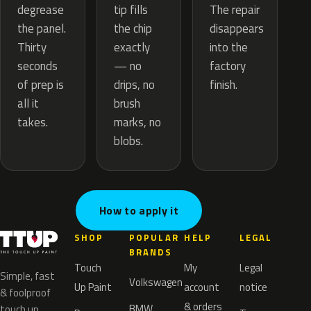
tip fills
degrease
The repair
the chip
the panel.
disappears
exactly
Thirty
into the
— no
seconds
factory
drips, no
of prep is
finish.
brush
all it
marks, no
takes.
blobs.
How to apply it
SHOP
POPULAR
HELP
LEGAL
BRANDS
Touch
My
Legal
Simple, fast
Volkswagen
Up Paint
account
notice
& foolproof
& orders
BMW
touch up