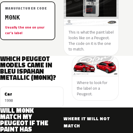
MANUFACTURER CODE
M0NK
Usually the one on your
This is what the paint label
car’s label
looks like on a Peugeot.
The code on it is the one
to match.
WHICH PEUGEOT
MODELS CAME IN
BLEU ISPAHAN
METALLIC (M0NK)?
Where to look for
the label on a
Car
Peugeot.
1998
WILL M0NK
MATCH MY
WHERE IT WILL NOT
PEUGEOT IF THE
MATCH
PAINT HAS