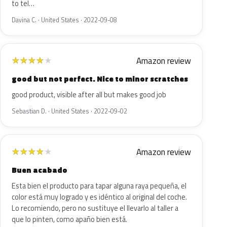
to tel…
Davina C. · United States · 2022-09-08
Amazon review
★
★
★
★
★
good but not perfect. Nice to minor scratches
good product, visible after all but makes good job
Sebastian D. · United States · 2022-09-02
Amazon review
★
★
★
★
★
Buen acabado
Esta bien el producto para tapar alguna raya pequeña, el
color está muy logrado y es idéntico al original del coche.
Lo recomiendo, pero no sustituye el llevarlo al taller a
que lo pinten, como apaño bien está.