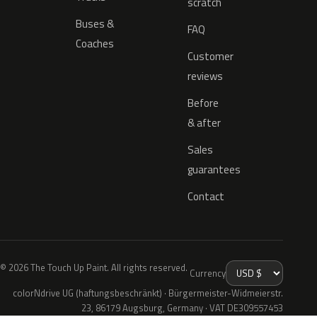
scratch
Buses &
FAQ
Coaches
Customer
reviews
Before
& after
Sales
guarantees
Contact
© 2026 The Touch Up Paint. All rights reserved.
Currency
colorNdrive UG (haftungsbeschränkt) · Bürgermeister-Widmeierstr.
23, 86179 Augsburg, Germany · VAT DE309557453