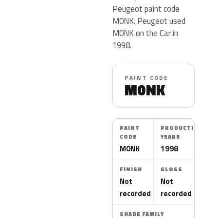
Peugeot paint code
M0NK. Peugeot used
M0NK on the Car in
1998.
PAINT CODE
M0NK
PAINT
PRODUCTION
CODE
YEARS
M0NK
1998
FINISH
GLOSS
Not
Not
recorded
recorded
SHADE FAMILY