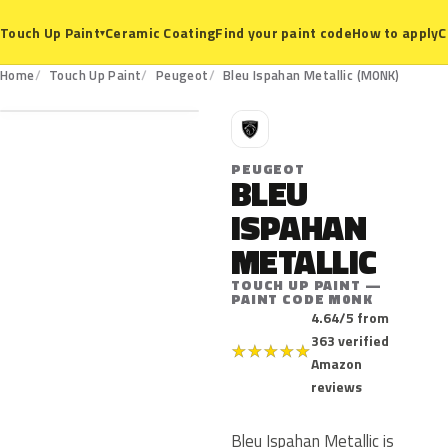
Ceramic Coating
Find your paint code
How to apply
C
Touch Up Paint
▾
M0NK
Home
Touch Up Paint
Peugeot
Bleu Ispahan Metallic (M0NK)
P
PEUGEOT
BLEU
ISPAHAN
METALLIC
TOUCH UP PAINT —
PAINT CODE M0NK
4.64/5 from
363 verified
★
★
★
★
★
Amazon
reviews
Bleu Ispahan Metallic is