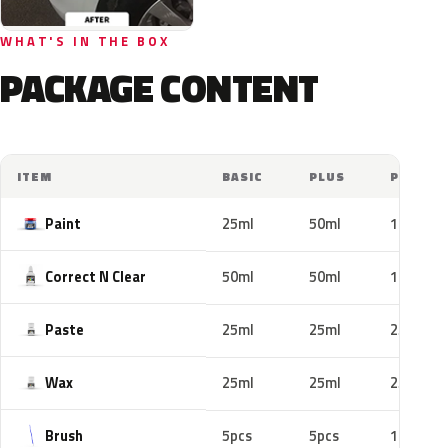
WHAT'S IN THE BOX
PACKAGE CONTENT
ITEM
BASIC
PLUS
PRO
Paint
25ml
50ml
100ml
Correct N Clear
50ml
50ml
100ml
Paste
25ml
25ml
25ml
Wax
25ml
25ml
25ml
Brush
5pcs
5pcs
10pcs