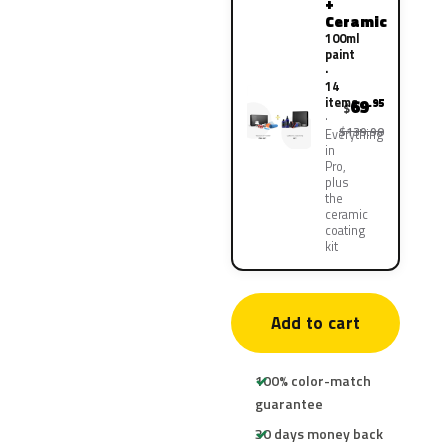
+
Ceramic
100ml
paint
·
14
items
69
.95
$
$139.90
Everything
in
Pro,
plus
the
ceramic
coating
kit
Add to cart
100% color-match
guarantee
30 days money back