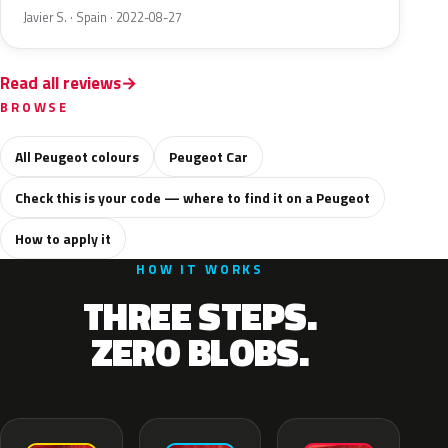
Javier S. · Spain · 2022-08-27
Read all reviews
BROWSE
All Peugeot colours
Peugeot Car
Check this is your code — where to find it on a Peugeot
How to apply it
HOW IT WORKS
THREE STEPS.
ZERO BLOBS.