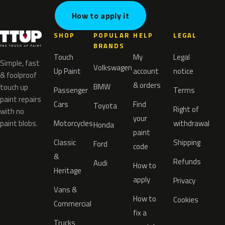
How to apply it
SHOP
POPULAR
HELP
LEGAL
BRANDS
Touch
My
Legal
Simple, fast
Volkswagen
Up Paint
account
notice
& foolproof
& orders
BMW
touch up
Passenger
Terms
paint repairs
Cars
Find
Toyota
Right of
with no
your
paint blobs.
Motorcycles
withdrawal
Honda
paint
Classic
Shipping
Ford
code
&
Refunds
Audi
How to
Heritage
apply
Privacy
Vans &
How to
Cookies
Commercial
fix a
Trucks