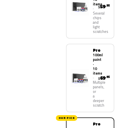
items
59
.95
$
Several
chips
and
light
scratches
Pro
100ml
paint
·
10
items
69
.95
$
Multiple
panels,
or
a
deeper
scratch
OUR PICK
Pro