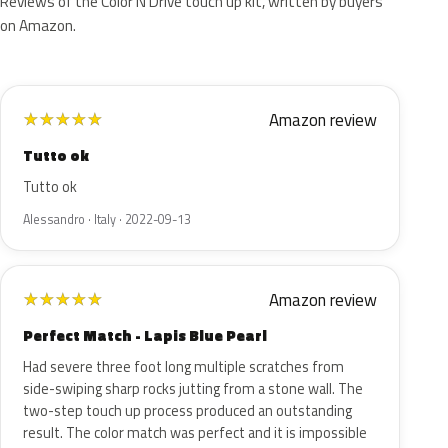
Reviews of the Color N Drive touch up kit, written by buyers
on Amazon.
Amazon review
★
★
★
★
★
Tutto ok
Tutto ok
Alessandro · Italy · 2022-09-13
Amazon review
★
★
★
★
★
Perfect Match - Lapis Blue Pearl
Had severe three foot long multiple scratches from
side-swiping sharp rocks jutting from a stone wall. The
two-step touch up process produced an outstanding
result. The color match was perfect and it is impossible