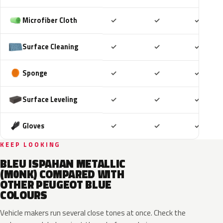
Included
Included
Includ
Microfiber Cloth
✓
✓
✓
Included
Included
Includ
Surface Cleaning
✓
✓
✓
Included
Included
Includ
Sponge
✓
✓
✓
Included
Included
Includ
Surface Leveling
✓
✓
✓
Included
Included
Includ
Gloves
✓
✓
✓
KEEP LOOKING
BLEU ISPAHAN METALLIC
(M0NK) COMPARED WITH
OTHER PEUGEOT BLUE
COLOURS
Vehicle makers run several close tones at once. Check the