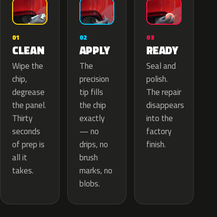
02
01
03
APPLY
CLEAN
READY
The
Wipe the
Seal and
precision
chip,
polish.
tip fills
degrease
The repair
the chip
the panel.
disappears
exactly
Thirty
into the
— no
seconds
factory
drips, no
of prep is
finish.
brush
all it
marks, no
takes.
blobs.