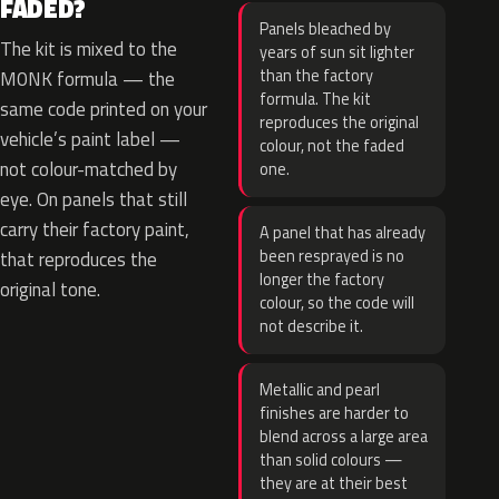
FADED?
Panels bleached by
The kit is mixed to the
years of sun sit lighter
than the factory
M0NK formula — the
formula. The kit
same code printed on your
reproduces the original
vehicle’s paint label —
colour, not the faded
not colour-matched by
one.
eye. On panels that still
carry their factory paint,
A panel that has already
been resprayed is no
that reproduces the
longer the factory
original tone.
colour, so the code will
not describe it.
Metallic and pearl
finishes are harder to
blend across a large area
than solid colours —
they are at their best