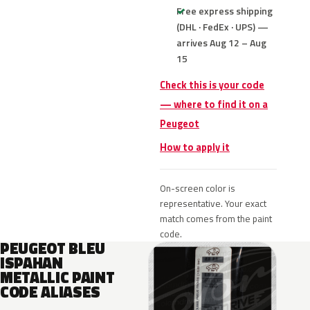
Free express shipping
(DHL · FedEx · UPS) —
arrives Aug 12 – Aug
15
Check this is your code
— where to find it on a
Peugeot
How to apply it
On-screen color is
representative. Your exact
match comes from the paint
code.
PEUGEOT BLEU
ISPAHAN
METALLIC PAINT
CODE ALIASES