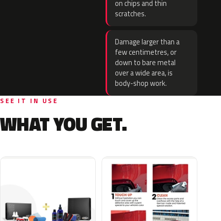
on chips and thin
scratches.
Damage larger than a
few centimetres, or
down to bare metal
over a wide area, is
body-shop work.
SEE IT IN USE
WHAT YOU GET.