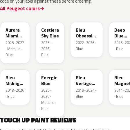
code on your label against these before ordering.
All Peugeot colors
EXV
ESB
EDP
EJG
Aurora
Costiera
Bleu
Deep
Miami
Sky Blue
Obsession
Blue
Blue
Metallic
Metalli
2025–2027
2025–
2022–2026 ·
2016–20
· Metallic ·
2026 ·
Blue
· Blue
Blue
Blue
EAP
HLJ
ESM
EEG
Bleu
Energic
Bleu
Bleu
Midnight
Blue
Vertigo
Magnet
Nacre
Metallic
Nacre
2018–2026
2025–
2019–2024 ·
2014–20
Metallic
· Blue
2026 ·
Blue
· Blue
Metallic ·
Blue
TOUCH UP PAINT REVIEWS