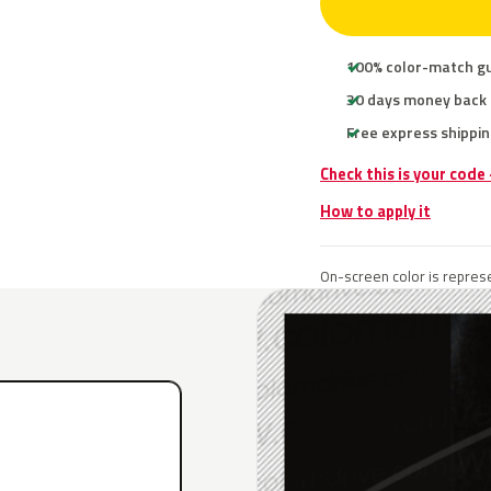
100% color-match g
30 days money back
Free express shippin
Check this is your code
How to apply it
On-screen color is represe