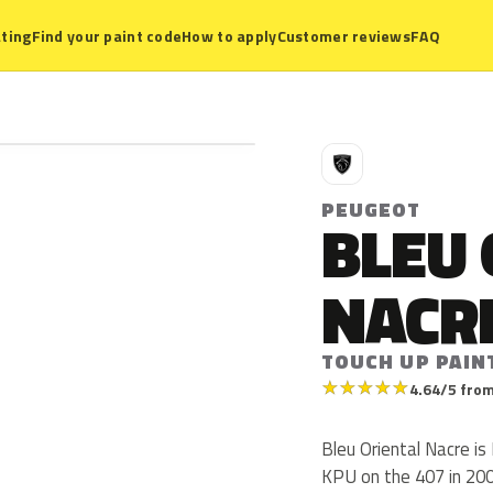
ting
Find your paint code
How to apply
Customer reviews
FAQ
P
PEUGEOT
BLEU 
NACR
TOUCH UP PAIN
★
★
★
★
★
4.64/5 from
Bleu Oriental Nacre i
KPU on the 407 in 200