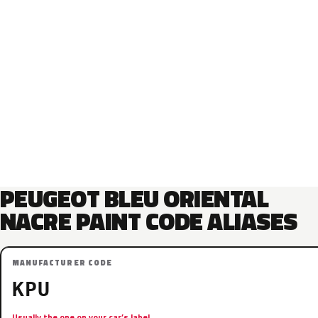
PEUGEOT BLEU ORIENTAL
NACRE PAINT CODE ALIASES
MANUFACTURER CODE
KPU
Usually the one on your car’s label