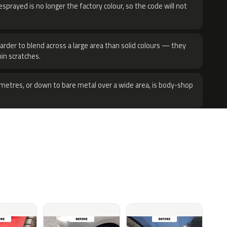
sprayed is no longer the factory colour, so the code will not
harder to blend across a large area than solid colours — they
hin scratches.
metres, or down to bare metal over a wide area, is body-shop