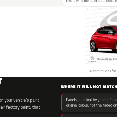
This is what the paint label looks 
Where to look for 
T
WHERE IT WILL NOT MATC
 your vehicle’s paint
Panels bleached by years of sun
original colour, not the faded on
eir factory paint, that