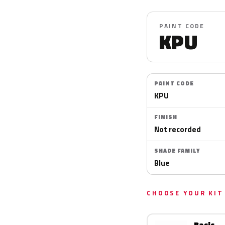
PAINT CODE
KPU
PAINT CODE
KPU
FINISH
Not recorded
SHADE FAMILY
Blue
CHOOSE YOUR KIT
Basic