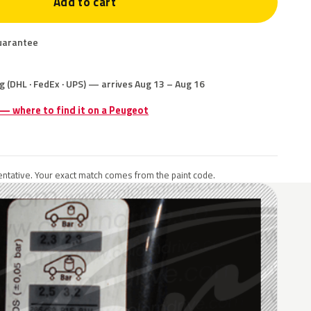
Add to cart
uarantee
g (DHL · FedEx · UPS) — arrives Aug 13 – Aug 16
 — where to find it on a Peugeot
ntative. Your exact match comes from the paint code.