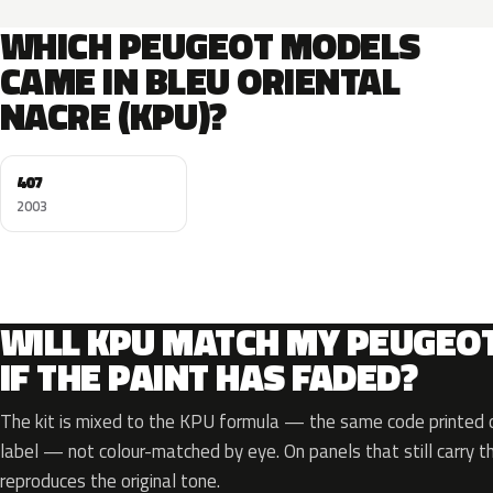
WHICH PEUGEOT MODELS
CAME IN BLEU ORIENTAL
NACRE (KPU)?
407
2003
WILL KPU MATCH MY PEUGEO
IF THE PAINT HAS FADED?
The kit is mixed to the KPU formula — the same code printed on
label — not colour-matched by eye. On panels that still carry th
reproduces the original tone.