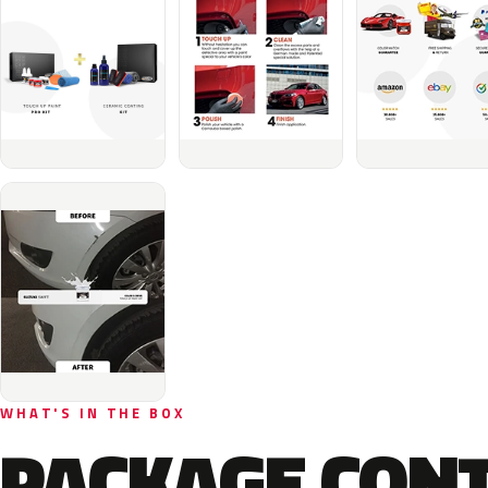
WHAT'S IN THE BOX
PACKAGE CON