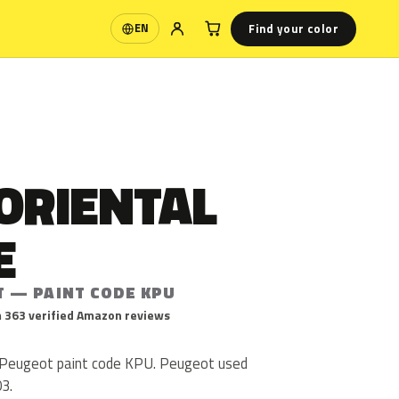
Find your color
EN
Language
ORIENTAL
E
T — PAINT CODE KPU
 363 verified Amazon reviews
s Peugeot paint code KPU. Peugeot used
3.