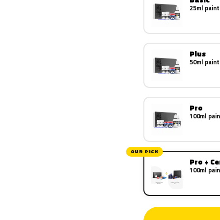
25ml paint
Plus
50ml paint
Pro
100ml pain
OUR PICK
Pro + C
100ml pain