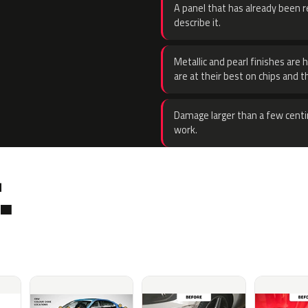
A panel that has already been re
describe it.
Metallic and pearl finishes are 
are at their best on chips and t
Damage larger than a few centi
work.
.