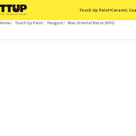
Ceramic Coa
Touch Up Paint
▾
Home
Touch Up Paint
Peugeot
Bleu Oriental Nacre (KPU)
KPU