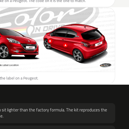
like on a Peugeot. The code on it is the one to match.
the label on a Peugeot.
H
 sit lighter than the factory formula. The kit reproduces the
e.