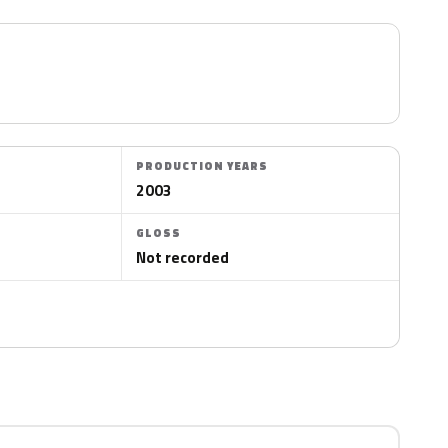
PRODUCTION YEARS
2003
GLOSS
Not recorded