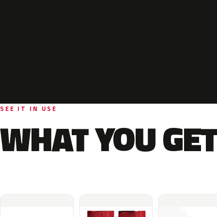
SEE IT IN USE
WHAT YOU GET