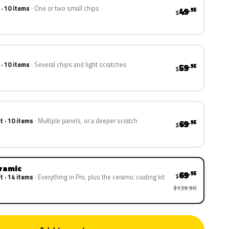
 · 10 items
One or two small chips
49
.95
$
 · 10 items
Several chips and light scratches
59
.95
$
t · 10 items
Multiple panels, or a deeper scratch
69
.95
$
eramic
69
.95
$
t · 14 items
Everything in Pro, plus the ceramic coating kit
$139.90