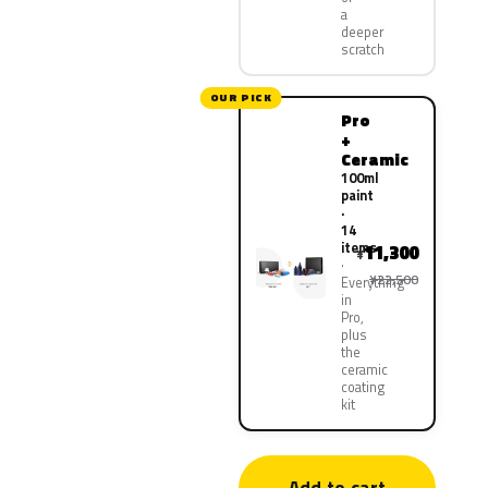
a
deeper
scratch
OUR PICK
Pro
+
Ceramic
100ml
paint
·
14
items
11,300
¥
¥22,500
Everything
in
Pro,
plus
the
ceramic
coating
kit