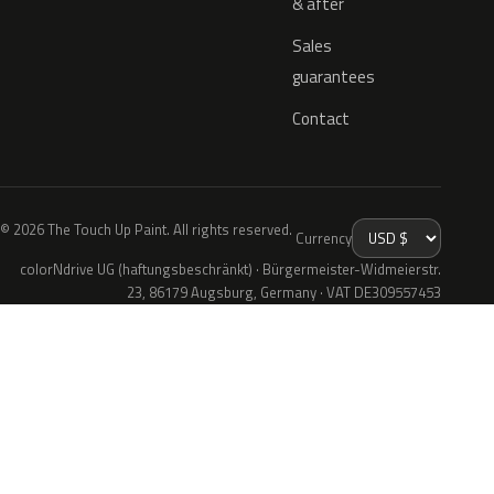
& after
Sales
guarantees
Contact
© 2026 The Touch Up Paint. All rights reserved.
Currency
colorNdrive UG (haftungsbeschränkt) · Bürgermeister-Widmeierstr.
23, 86179 Augsburg, Germany · VAT DE309557453