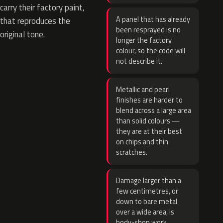
carry their factory paint,
A panel that has already
that reproduces the
been resprayed is no
original tone.
longer the factory
colour, so the code will
not describe it.
Metallic and pearl
finishes are harder to
blend across a large area
than solid colours —
they are at their best
on chips and thin
scratches.
Damage larger than a
few centimetres, or
down to bare metal
over a wide area, is
body-shop work.