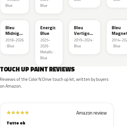
Blue
Blue
EAP
HLJ
ESM
EEG
Bleu
Energic
Bleu
Bleu
Midnight
Blue
Vertigo
Magnet
Nacre
Metallic
Nacre
2018–2026
2025–
2019–2024 ·
2014–20
Metallic
· Blue
2026 ·
Blue
· Blue
Metallic ·
Blue
TOUCH UP PAINT REVIEWS
Reviews of the Color N Drive touch up kit, written by buyers
on Amazon.
Amazon review
★
★
★
★
★
Tutto ok