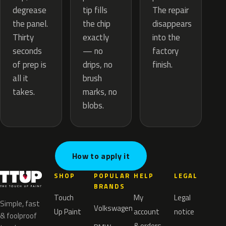
tip fills
degrease
The repair
the chip
the panel.
disappears
exactly
Thirty
into the
— no
seconds
factory
drips, no
of prep is
finish.
brush
all it
marks, no
takes.
blobs.
How to apply it
SHOP
POPULAR
HELP
LEGAL
BRANDS
Touch
My
Legal
Simple, fast
Volkswagen
Up Paint
account
notice
& foolproof
& orders