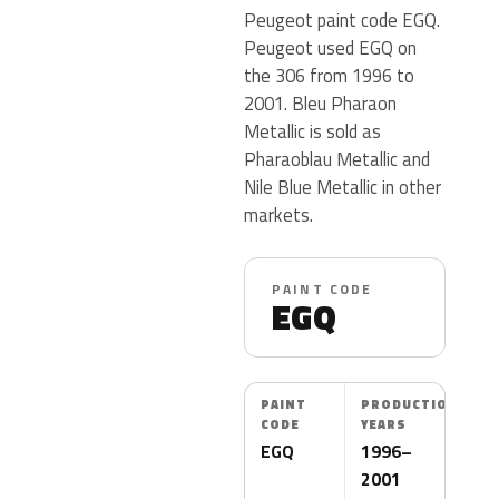
Peugeot paint code EGQ.
Peugeot used EGQ on
the 306 from 1996 to
2001. Bleu Pharaon
Metallic is sold as
Pharaoblau Metallic and
Nile Blue Metallic in other
markets.
PAINT CODE
EGQ
PAINT
PRODUCTION
CODE
YEARS
EGQ
1996–
2001