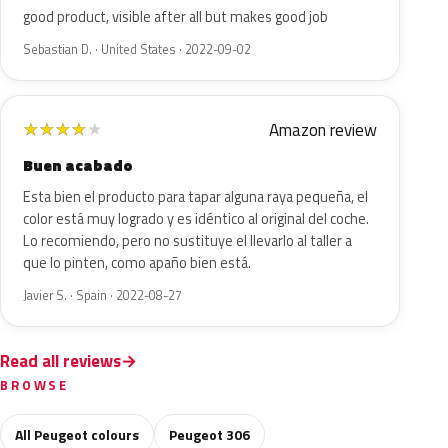
good product, visible after all but makes good job
Sebastian D. · United States · 2022-09-02
Amazon review
★
★
★
★
★
Buen acabado
Esta bien el producto para tapar alguna raya pequeña, el
color está muy logrado y es idéntico al original del coche.
Lo recomiendo, pero no sustituye el llevarlo al taller a
que lo pinten, como apaño bien está.
Javier S. · Spain · 2022-08-27
Read all reviews
BROWSE
All Peugeot colours
Peugeot 306