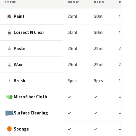
ITEM
BASIC
PLUS
PRO
Paint
25ml
50ml
100ml
Correct N Clear
50ml
50ml
100ml
Paste
25ml
25ml
25ml
Wax
25ml
25ml
25ml
Brush
5pcs
5pcs
10pcs
Included
Included
Includ
Microfiber Cloth
✓
✓
✓
Included
Included
Includ
Surface Cleaning
✓
✓
✓
Included
Included
Includ
Sponge
✓
✓
✓