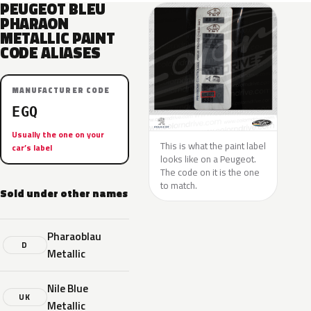
PEUGEOT BLEU
PHARAON
METALLIC PAINT
CODE ALIASES
MANUFACTURER CODE
EGQ
Usually the one on your
This is what the paint label
car’s label
looks like on a Peugeot.
The code on it is the one
to match.
Sold under other names
Pharaoblau
D
Metallic
Nile Blue
UK
Metallic