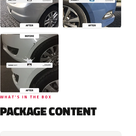
WHAT'S IN THE BOX
PACKAGE CONTENT