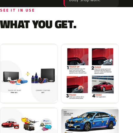
SEE IT IN USE
WHAT YOU GET.