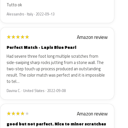
Tutto ok
Alessandro · Italy · 2022-09-13
Amazon review
★
★
★
★
★
Perfect Match - Lapis Blue Pearl
Had severe three foot long multiple scratches from
side-swiping sharp rocks jutting from a stone wall. The
two-step touch up process produced an outstanding
result. The color match was perfect and it is impossible
to tel…
Davina C. · United States · 2022-09-08
Amazon review
★
★
★
★
★
good but not perfect. Nice to minor scratches