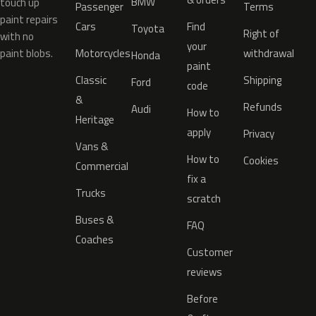
BMW
touch up
Passenger
Terms
paint repairs
Cars
Find
Toyota
Right of
with no
your
paint blobs.
Motorcycles
withdrawal
Honda
paint
Classic
Shipping
Ford
code
&
Refunds
Audi
How to
Heritage
apply
Privacy
Vans &
How to
Cookies
Commercial
fix a
Trucks
scratch
Buses &
FAQ
Coaches
Customer
reviews
Before