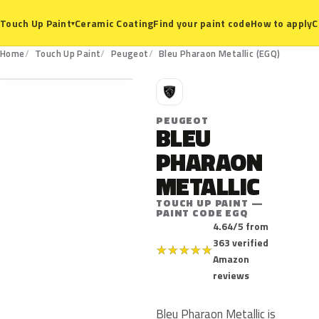
Ceramic Coating
Find your paint code
How to apply
C
Touch Up Paint
▾
EGQ
Home
Touch Up Paint
Peugeot
Bleu Pharaon Metallic (EGQ)
P
PEUGEOT
BLEU
PHARAON
METALLIC
TOUCH UP PAINT —
PAINT CODE EGQ
4.64/5 from
363 verified
★
★
★
★
★
Amazon
reviews
Bleu Pharaon Metallic is