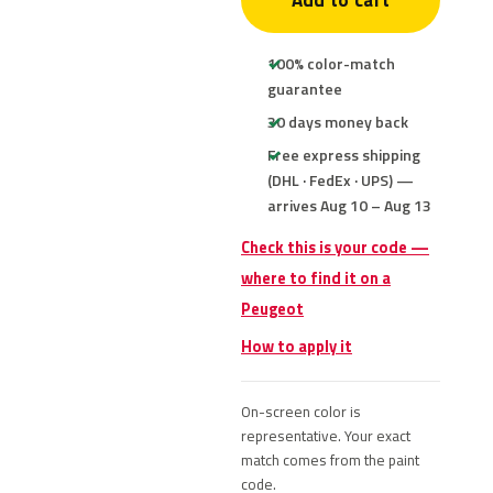
Add to cart
100% color-match
guarantee
30 days money back
Free express shipping
(DHL · FedEx · UPS) —
arrives Aug 10 – Aug 13
Check this is your code —
where to find it on a
Peugeot
How to apply it
On-screen color is
representative. Your exact
match comes from the paint
code.