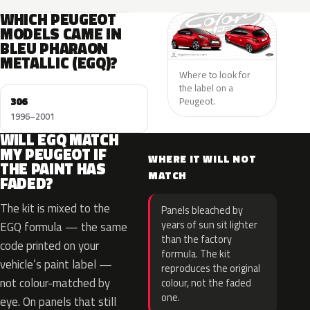
WHICH PEUGEOT
MODELS CAME IN
BLEU PHARAON
METALLIC (EGQ)?
Where to look for
the label on a
306
Peugeot.
1996–2001
WILL EGQ MATCH
MY PEUGEOT IF
WHERE IT WILL NOT
THE PAINT HAS
MATCH
FADED?
The kit is mixed to the
Panels bleached by
years of sun sit lighter
EGQ formula — the same
than the factory
code printed on your
formula. The kit
vehicle’s paint label —
reproduces the original
not colour-matched by
colour, not the faded
one.
eye. On panels that still