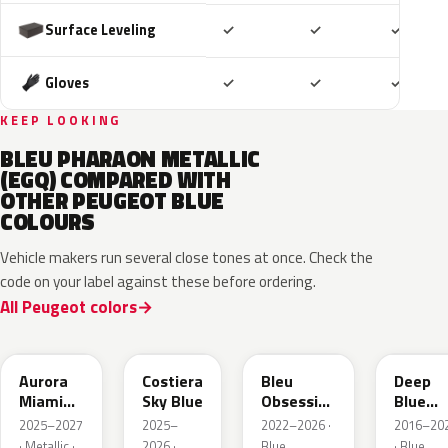
Included
Included
Includ
Surface Leveling
✓
✓
✓
Included
Included
Includ
Gloves
✓
✓
✓
KEEP LOOKING
BLEU PHARAON METALLIC
(EGQ) COMPARED WITH
OTHER PEUGEOT BLUE
COLOURS
Vehicle makers run several close tones at once. Check the
code on your label against these before ordering.
All Peugeot colors
EXV
ESB
EDP
EJG
Aurora
Costiera
Bleu
Deep
Miami
Sky Blue
Obsession
Blue
Blue
Metallic
Metalli
2025–2027
2025–
2022–2026 ·
2016–20
· Metallic ·
2026 ·
Blue
· Blue