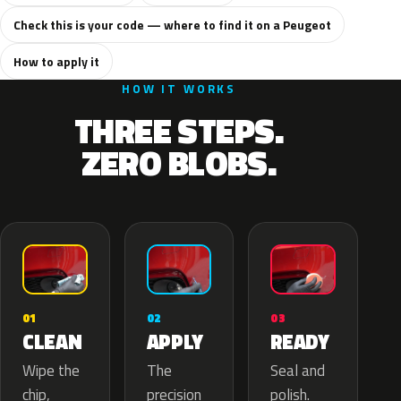
Check this is your code — where to find it on a Peugeot
How to apply it
HOW IT WORKS
THREE STEPS.
ZERO BLOBS.
02
01
03
APPLY
CLEAN
READY
The
Wipe the
Seal and
precision
chip,
polish.