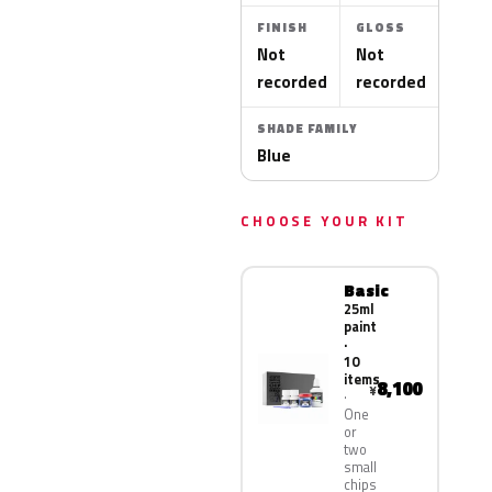
FINISH
GLOSS
Not
Not
recorded
recorded
SHADE FAMILY
Blue
CHOOSE YOUR KIT
Basic
25ml
paint
·
10
items
8,100
¥
One
or
two
small
chips