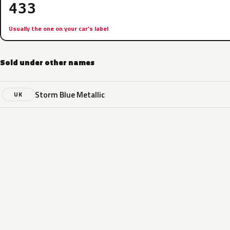
433
Usually the one on your car’s label
Sold under other names
Storm Blue Metallic
UK