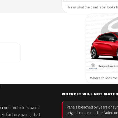
This is what the paint label looks 
Where to look for 
T
WHERE IT WILL NOT MATC
 your vehicle’s paint
Panels bleached by years of sun
original colour, not the faded on
eir factory paint, that