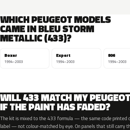
WHICH PEUGEOT MODELS
CAME IN BLEU STORM
METALLIC (433)?
Boxer
Expert
806
1994–2003
1994–2003
1994–2003
WILL 433 MATCH MY PEUGEO
IF THE PAINT HAS FADED?
The kit is mixed to the 433 formula — the same code printed on
label — not colour-matched by eye. On panels that still carry th