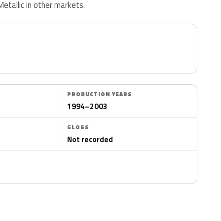
Metallic in other markets.
PRODUCTION YEARS
1994–2003
GLOSS
Not recorded