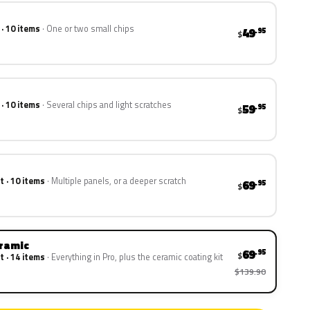
 · 10 items
One or two small chips
49
.95
$
 · 10 items
Several chips and light scratches
59
.95
$
t · 10 items
Multiple panels, or a deeper scratch
69
.95
$
eramic
69
.95
$
t · 14 items
Everything in Pro, plus the ceramic coating kit
$139.90