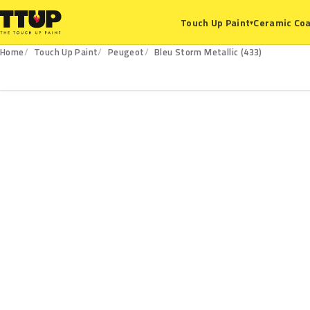
Ceramic Coa
Touch Up Paint
▾
Home
Touch Up Paint
Peugeot
Bleu Storm Metallic (433)
433