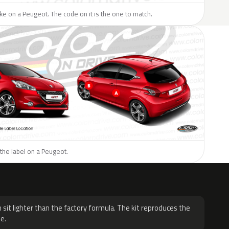
like on a Peugeot. The code on it is the one to match.
the label on a Peugeot.
H
 sit lighter than the factory formula. The kit reproduces the
e.