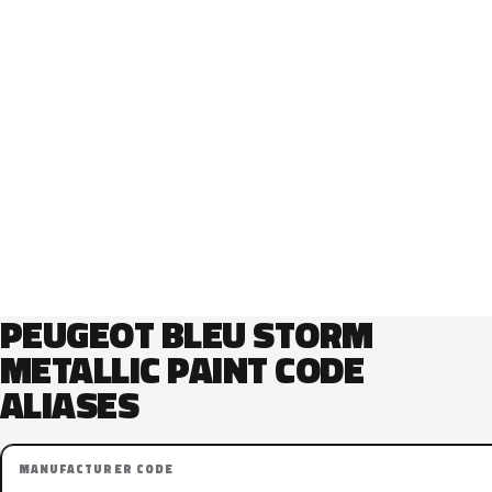
PEUGEOT BLEU STORM
METALLIC PAINT CODE
ALIASES
MANUFACTURER CODE