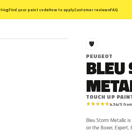
ting
Find your paint code
How to apply
Customer reviews
FAQ
P
PEUGEOT
BLEU
META
TOUCH UP PAIN
★
★
★
★
★
4.54/5 from
Bleu Storm Metallic i
on the Boxer, Expert,