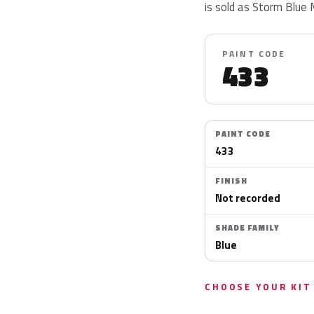
is sold as Storm Blue 
PAINT CODE
433
PAINT CODE
433
FINISH
Not recorded
SHADE FAMILY
Blue
CHOOSE YOUR KIT