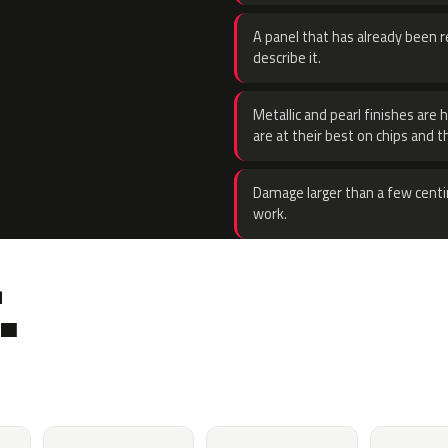
A panel that has already been re
describe it.
Metallic and pearl finishes are 
are at their best on chips and t
Damage larger than a few centi
work.
.