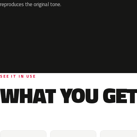
reproduces the original tone.
SEE IT IN USE
WHAT YOU GET