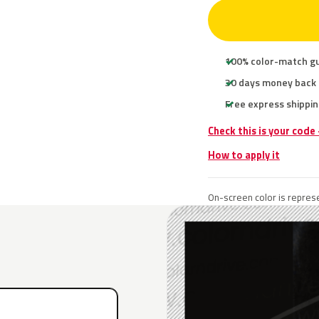
100% color-match g
30 days money back
Free express shippin
Check this is your code
How to apply it
On-screen color is represe