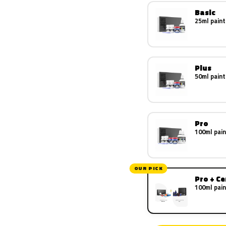
Basic
25ml paint
Plus
50ml paint
Pro
100ml pain
OUR PICK
Pro + C
100ml pain