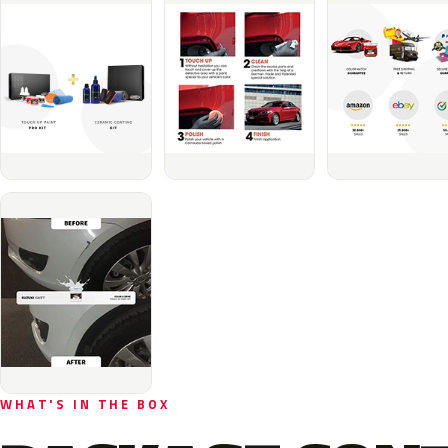
WHAT'S IN THE BOX