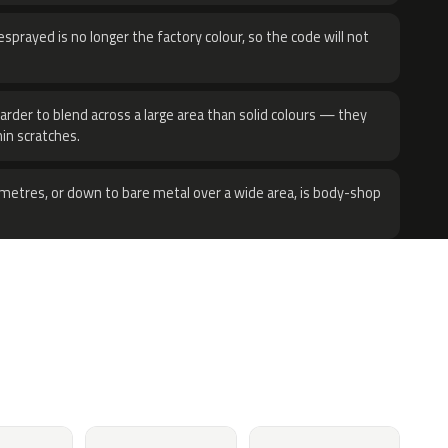
sprayed is no longer the factory colour, so the code will not
harder to blend across a large area than solid colours — they
hin scratches.
metres, or down to bare metal over a wide area, is body-shop