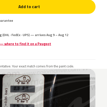
Add to cart
uarantee
g (DHL · FedEx · UPS) — arrives Aug 9 – Aug 12
 — where to find it on a Peugeot
ntative. Your exact match comes from the paint code.