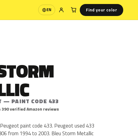
Find your color
EN
Language
 STORM
LLIC
T — PAINT CODE 433
 390 verified Amazon reviews
s Peugeot paint code 433. Peugeot used 433
 806 from 1994 to 2003. Bleu Storm Metallic