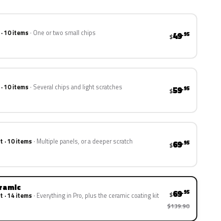
 · 10 items
One or two small chips
49
.95
$
 · 10 items
Several chips and light scratches
59
.95
$
t · 10 items
Multiple panels, or a deeper scratch
69
.95
$
eramic
69
.95
$
t · 14 items
Everything in Pro, plus the ceramic coating kit
$139.90