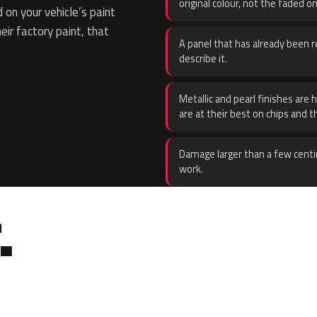
original colour, not the faded on
on your vehicle’s paint
eir factory paint, that
A panel that has already been re
describe it.
Metallic and pearl finishes are 
are at their best on chips and t
Damage larger than a few centi
work.
.