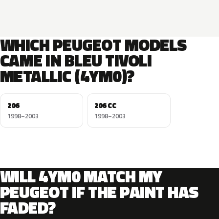
WHICH PEUGEOT MODELS
CAME IN BLEU TIVOLI
METALLIC (4YM0)?
206
206 CC
1998–2003
1998–2003
WILL 4YM0 MATCH MY
PEUGEOT IF THE PAINT HAS
FADED?