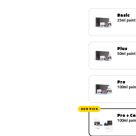
Basic
25ml paint
Plus
50ml paint
Pro
100ml pain
OUR PICK
Pro + C
100ml pain