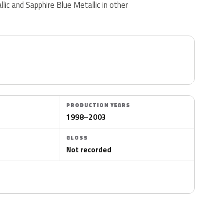
llic and Sapphire Blue Metallic in other
PRODUCTION YEARS
1998–2003
GLOSS
Not recorded