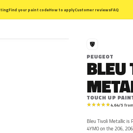
ting
Find your paint code
How to apply
Customer reviews
FAQ
P
PEUGEOT
BLEU 
META
TOUCH UP PAIN
★
★
★
★
★
4.64/5 from
Bleu Tivoli Metallic 
4YM0 on the 206, 206 C