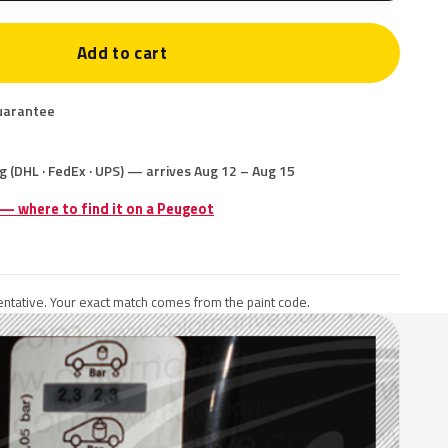
Add to cart
uarantee
g (DHL · FedEx · UPS) — arrives Aug 12 – Aug 15
 — where to find it on a Peugeot
ntative. Your exact match comes from the paint code.