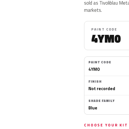
sold as Tivoliblau Meta
markets.
PAINT CODE
4YM0
PAINT CODE
4YM0
FINISH
Not recorded
SHADE FAMILY
Blue
CHOOSE YOUR KIT