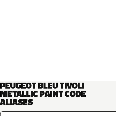
PEUGEOT BLEU TIVOLI
METALLIC PAINT CODE
ALIASES