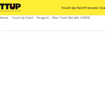
Ceramic Coa
Touch Up Paint
▾
Home
Touch Up Paint
Peugeot
Bleu Tivoli Metallic (4YM0)
4YM0