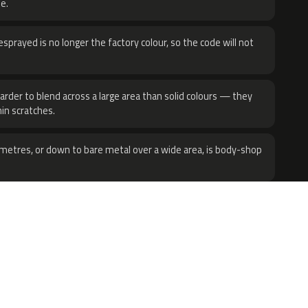
e.
sprayed is no longer the factory colour, so the code will not
harder to blend across a large area than solid colours — they
hin scratches.
metres, or down to bare metal over a wide area, is body-shop