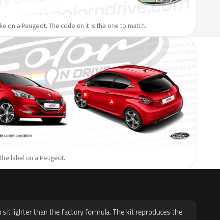
like on a Peugeot. The code on it is the one to match.
the label on a Peugeot.
H
 sit lighter than the factory formula. The kit reproduces the