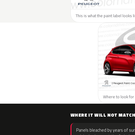
This is what the paint label looks 
Where to look for 
WHERE IT WILL NOT MATC
Panels bleached by years of sun