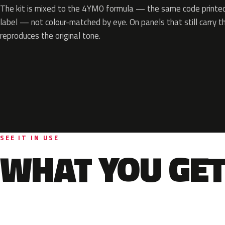
The kit is mixed to the 4YM0 formula — the same code printed 
label — not colour-matched by eye. On panels that still carry th
reproduces the original tone.
SEE IT IN USE
WHAT YOU GET