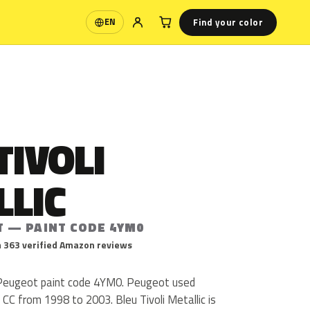
Find your color
EN
Language
TIVOLI
LLIC
T — PAINT CODE 4YM0
 363 verified Amazon reviews
is Peugeot paint code 4YM0. Peugeot used
C from 1998 to 2003. Bleu Tivoli Metallic is