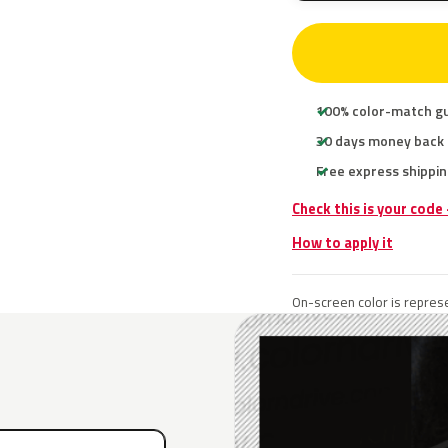
100% color-match g
30 days money back
Free express shippin
Check this is your code
How to apply it
On-screen color is represe