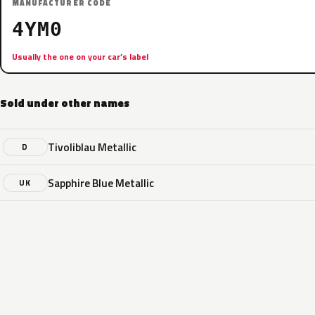
MANUFACTURER CODE
4YM0
Usually the one on your car’s label
Sold under other names
Tivoliblau Metallic
D
Sapphire Blue Metallic
UK