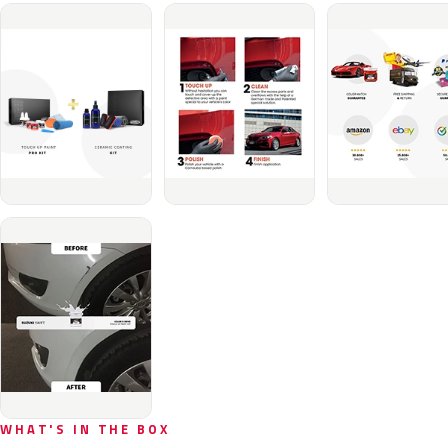
WHAT'S IN THE BOX