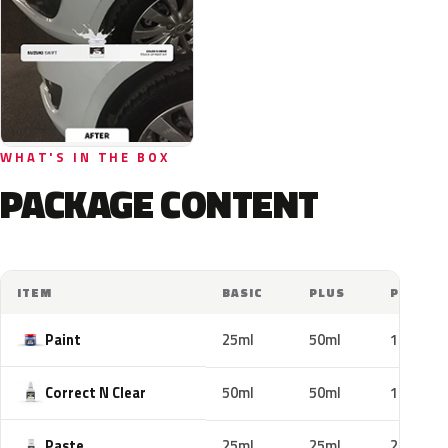
WHAT'S IN THE BOX
PACKAGE CONTENT
ITEM
BASIC
PLUS
PRO
Paint
25ml
50ml
100ml
Correct N Clear
50ml
50ml
100ml
Paste
25ml
25ml
25ml