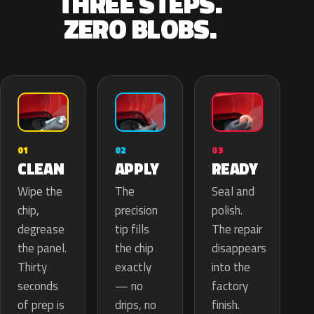
THREE STEPS.
ZERO BLOBS.
02
01
03
APPLY
CLEAN
READY
The
Wipe the
Seal and
precision
chip,
polish.
tip fills
degrease
The repair
the chip
the panel.
disappears
exactly
Thirty
into the
— no
seconds
factory
drips, no
of prep is
finish.