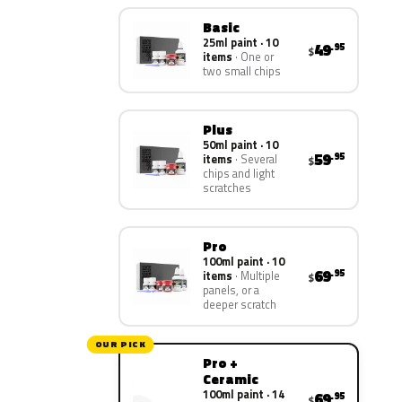
Basic
25ml paint · 10
49
.95
$
items
One or
two small chips
Plus
50ml paint · 10
59
.95
items
Several
$
chips and light
scratches
Pro
100ml paint · 10
69
.95
items
Multiple
$
panels, or a
deeper scratch
OUR PICK
Pro +
Ceramic
100ml paint · 14
69
.95
$