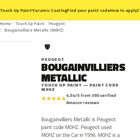
Ceramic Coating
Find your paint code
How to apply
C
Touch Up Paint
▾
Home
Touch Up Paint
Peugeot
M0HZ
Bougainvilliers Metallic (M0HZ)
P
PEUGEOT
BOUGAINVILLIERS
METALLIC
TOUCH UP PAINT — PAINT CODE
M0HZ
4.54/5 from 390 verified
★
★
★
★
★
Amazon reviews
Bougainvilliers Metallic is Peugeot
paint code M0HZ. Peugeot used
M0HZ on the Car in 1996. M0HZ is a