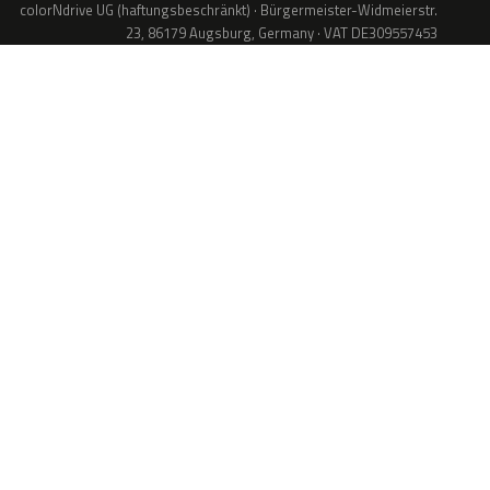
colorNdrive UG (haftungsbeschränkt) · Bürgermeister-Widmeierstr.
23, 86179 Augsburg, Germany · VAT DE309557453