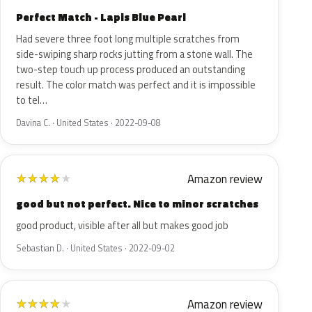
Perfect Match - Lapis Blue Pearl
Had severe three foot long multiple scratches from
side-swiping sharp rocks jutting from a stone wall. The
two-step touch up process produced an outstanding
result. The color match was perfect and it is impossible
to tel…
Davina C. · United States · 2022-09-08
Amazon review
★
★
★
★
★
good but not perfect. Nice to minor scratches
good product, visible after all but makes good job
Sebastian D. · United States · 2022-09-02
Amazon review
★
★
★
★
★