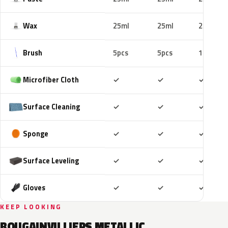
Wax
25ml
25ml
25ml
Brush
5pcs
5pcs
10pcs
Included
Included
Includ
Microfiber Cloth
✓
✓
✓
Included
Included
Includ
Surface Cleaning
✓
✓
✓
Included
Included
Includ
Sponge
✓
✓
✓
Included
Included
Includ
Surface Leveling
✓
✓
✓
Included
Included
Includ
Gloves
✓
✓
✓
KEEP LOOKING
BOUGAINVILLIERS METALLIC