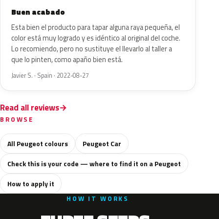
Buen acabado
Esta bien el producto para tapar alguna raya pequeña, el
color está muy logrado y es idéntico al original del coche.
Lo recomiendo, pero no sustituye el llevarlo al taller a
que lo pinten, como apaño bien está.
Javier S. · Spain · 2022-08-27
Read all reviews
BROWSE
All Peugeot colours
Peugeot Car
Check this is your code — where to find it on a Peugeot
How to apply it
HOW IT WORKS