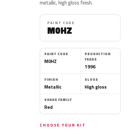
metallic, high gloss finish.
PAINT CODE
M0HZ
PAINT CODE
PRODUCTION
YEARS
M0HZ
1996
FINISH
GLOSS
Metallic
High gloss
SHADE FAMILY
Red
CHOOSE YOUR KIT