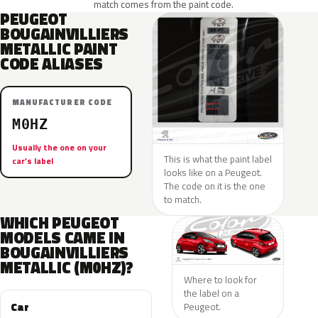
match comes from the paint code.
PEUGEOT
BOUGAINVILLIERS
METALLIC PAINT
CODE ALIASES
MANUFACTURER CODE
M0HZ
Usually the one on your
This is what the paint label
car’s label
looks like on a Peugeot.
The code on it is the one
to match.
WHICH PEUGEOT
MODELS CAME IN
BOUGAINVILLIERS
METALLIC (M0HZ)?
Where to look for
the label on a
Car
Peugeot.