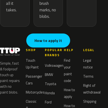
brush
all it
marks, no
takes.
blobs.
How to apply it
SHOP
POPULAR
HELP
LEGAL
BRANDS
Touch
Find
Legal
Simple, fast
Volkswagen
Up Paint
your
notice
& foolproof
paint
BMW
touch up
Passenger
Terms
paint repairs
code
Cars
Toyota
Right of
with no
How to
paint blobs.
Motorcycles
withdrawal
Honda
apply
Classic
Shipping
Ford
How to