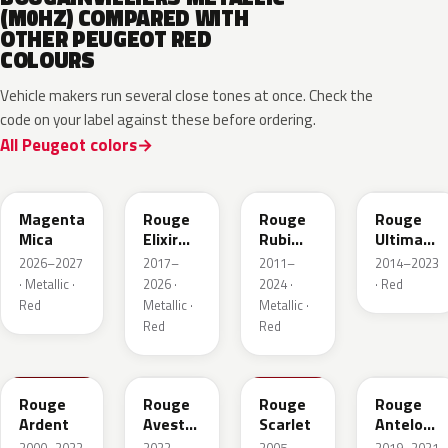
(M0HZ) COMPARED WITH
OTHER PEUGEOT RED
COLOURS
Vehicle makers run several close tones at once. Check the
code on your label against these before ordering.
All Peugeot colors
KRG
EVH
EPY
LQV
Magenta
Rouge
Rouge
Rouge
Mica
Elixir
Rubi
Ultimate
Nacre
Nacre
Metallic
2026–2027
2017–
2011–
2014–2023
Metallic
· Metallic ·
2026 ·
2024 ·
· Red
Red
Metallic ·
Metallic ·
Red
Red
KJF
ETU
KJH
ETY
Rouge
Rouge
Rouge
Rouge
Ardent
Avesta
Scarlet
Antelope
Metallic
Metallic