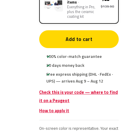
items
$139.90
Everything in Pro,
plus the ceramic
coating kit
Add to cart
100% color-match guarantee
30 days money back
Free express shipping (DHL · FedEx ·
UPS) — arrives Aug 9 – Aug 12
Check this is your code — where to find
it on a Peugeot
How to apply it
On-screen color is representative. Your exact