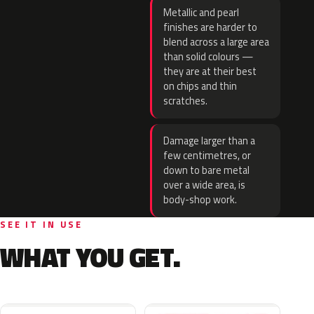
Metallic and pearl
finishes are harder to
blend across a large area
than solid colours —
they are at their best
on chips and thin
scratches.
Damage larger than a
few centimetres, or
down to bare metal
over a wide area, is
body-shop work.
SEE IT IN USE
WHAT YOU GET.