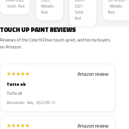
2000–2022
2022 ·
2005–
2019–2021
· Solid · Red
Metallic ·
2021 ·
· Metallic ·
Red
Solid ·
Red
Red
TOUCH UP PAINT REVIEWS
Reviews of the Color N Drive touch up kit, written by buyers
on Amazon.
Amazon review
★
★
★
★
★
Tutto ok
Tutto ok
Alessandro · Italy · 2022-09-13
Amazon review
★
★
★
★
★