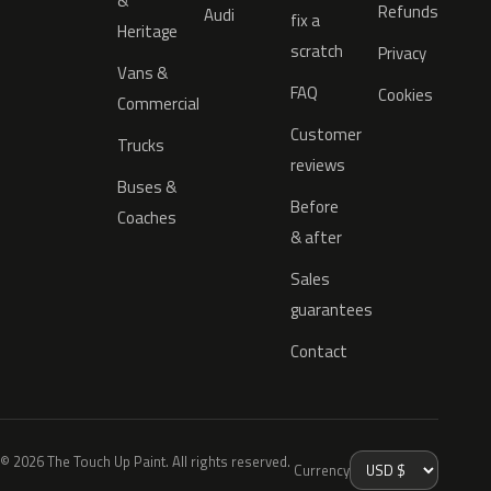
&
Refunds
Audi
fix a
Heritage
scratch
Privacy
Vans &
FAQ
Cookies
Commercial
Customer
Trucks
reviews
Buses &
Before
Coaches
& after
Sales
guarantees
Contact
© 2026 The Touch Up Paint. All rights reserved.
Currency