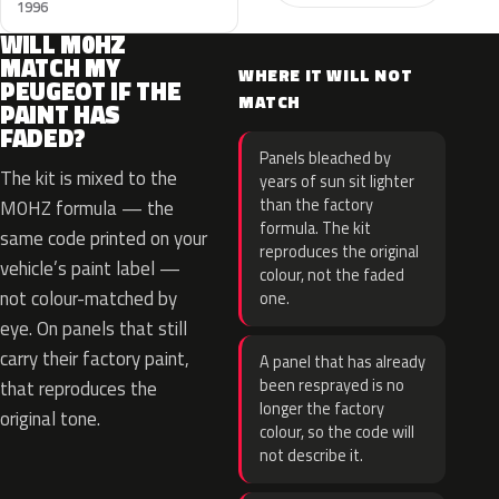
1996
WILL M0HZ
MATCH MY
WHERE IT WILL NOT
PEUGEOT IF THE
MATCH
PAINT HAS
FADED?
Panels bleached by
The kit is mixed to the
years of sun sit lighter
than the factory
M0HZ formula — the
formula. The kit
same code printed on your
reproduces the original
vehicle’s paint label —
colour, not the faded
not colour-matched by
one.
eye. On panels that still
carry their factory paint,
A panel that has already
been resprayed is no
that reproduces the
longer the factory
original tone.
colour, so the code will
not describe it.