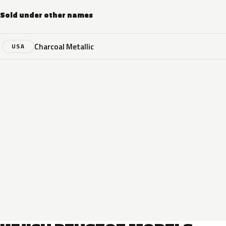
Sold under other names
Charcoal Metallic
USA