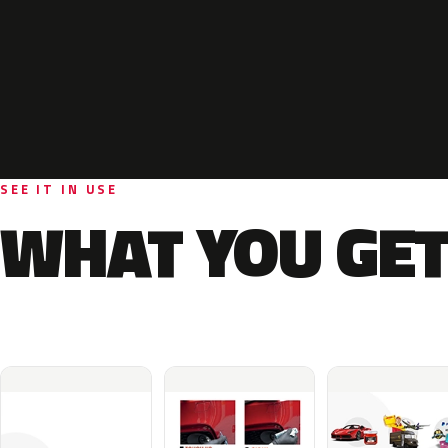
SEE IT IN USE
WHAT YOU GET