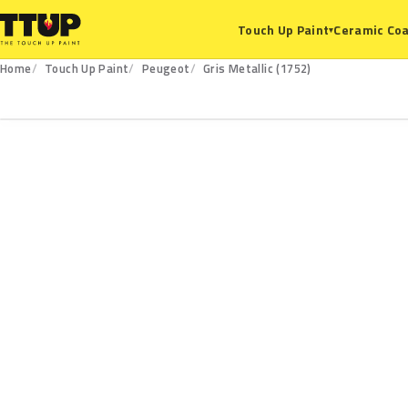
Ceramic Coa
Touch Up Paint
▾
Home
Touch Up Paint
Peugeot
Gris Metallic (1752)
1752