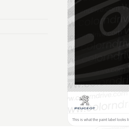
This is what the paint label looks 