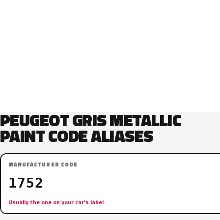
PEUGEOT GRIS METALLIC
PAINT CODE ALIASES
MANUFACTURER CODE
1752
Usually the one on your car’s label