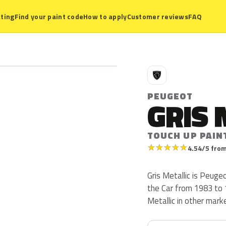
ting
Find your paint code
How to apply
Customer reviews
FAQ
P
PEUGEOT
GRIS 
TOUCH UP PAIN
★
★
★
★
★
4.54/5 from
Gris Metallic is Peug
the Car from 1983 to 1
Metallic in other mark