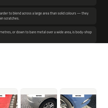
harder to blend across a large area than solid colours — they
hin scratches.
metres, or down to bare metal over a wide area, is body-shop