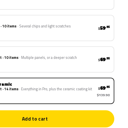
 · 10 items
Several chips and light scratches
59
.95
$
t · 10 items
Multiple panels, or a deeper scratch
69
.95
$
eramic
69
.95
$
t · 14 items
Everything in Pro, plus the ceramic coating kit
$139.90
Add to cart