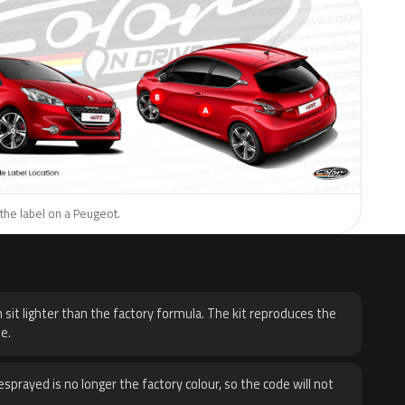
the label on a Peugeot.
H
 sit lighter than the factory formula. The kit reproduces the
e.
sprayed is no longer the factory colour, so the code will not