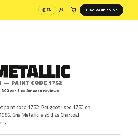
Find your color
EN
Language
METALLIC
T — PAINT CODE 1752
 390 verified Amazon reviews
eot paint code 1752. Peugeot used 1752 on
986. Gris Metallic is sold as Charcoal
ets.