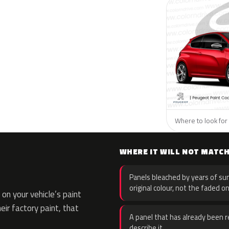
Where to look for 
WHERE IT WILL NOT MATC
Panels bleached by years of sun
original colour, not the faded on
on your vehicle’s paint
eir factory paint, that
A panel that has already been re
describe it.