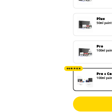
Plus
50ml paint
Pro
100ml pain
OUR PICK
Pro + C
100ml pain