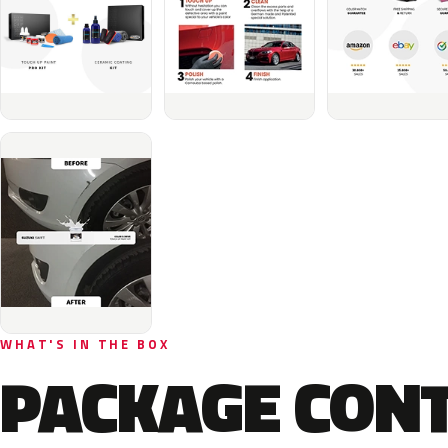
WHAT'S IN THE BOX
PACKAGE CON