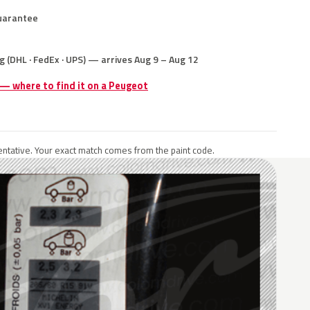
uarantee
g (DHL · FedEx · UPS) — arrives Aug 9 – Aug 12
 — where to find it on a Peugeot
ntative. Your exact match comes from the paint code.