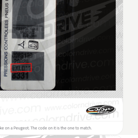
like on a Peugeot. The code on it is the one to match.