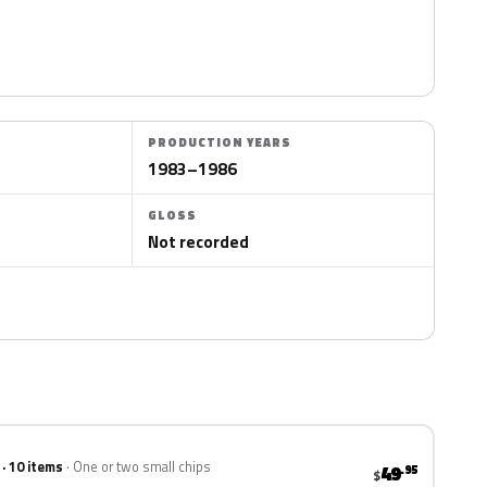
PRODUCTION YEARS
1983–1986
GLOSS
Not recorded
 · 10 items
One or two small chips
49
.95
$