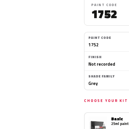
PAINT CODE
1752
PAINT CODE
1752
FINISH
Not recorded
SHADE FAMILY
Grey
CHOOSE YOUR KIT
Basic
25ml paint