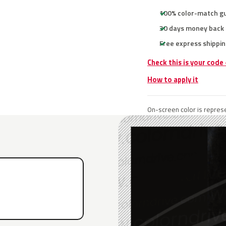
100% color-match g
30 days money back
Free express shippin
Check this is your code
How to apply it
On-screen color is represe