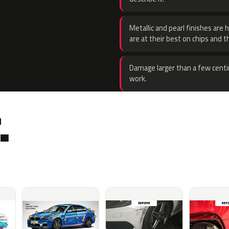
Metallic and pearl finishes are 
are at their best on chips and t
Damage larger than a few centi
work.
.