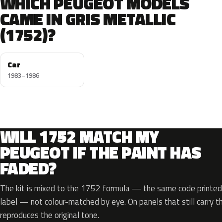
WHICH PEUGEOT MODELS
CAME IN GRIS METALLIC
(1752)?
Car
1983–1986
WILL 1752 MATCH MY
PEUGEOT IF THE PAINT HAS
FADED?
The kit is mixed to the 1752 formula — the same code printed 
label — not colour-matched by eye. On panels that still carry th
reproduces the original tone.