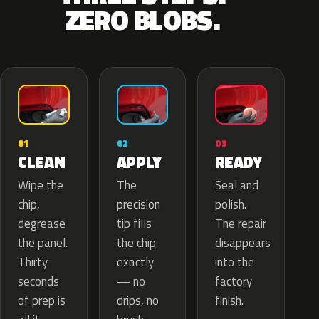
ZERO BLOBS.
02
01
03
APPLY
CLEAN
READY
The
Wipe the
Seal and
precision
chip,
polish.
tip fills
degrease
The repair
the chip
the panel.
disappears
exactly
Thirty
into the
— no
seconds
factory
drips, no
of prep is
finish.