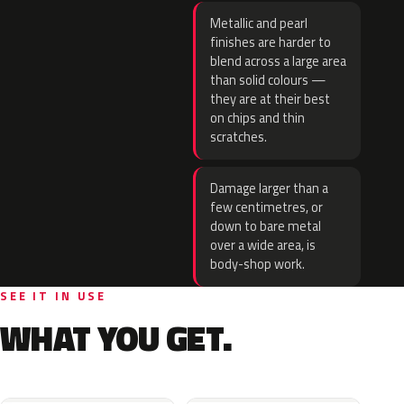
Metallic and pearl
finishes are harder to
blend across a large area
than solid colours —
they are at their best
on chips and thin
scratches.
Damage larger than a
few centimetres, or
down to bare metal
over a wide area, is
body-shop work.
SEE IT IN USE
WHAT YOU GET.