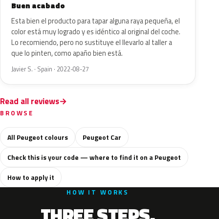
Buen acabado
Esta bien el producto para tapar alguna raya pequeña, el
color está muy logrado y es idéntico al original del coche.
Lo recomiendo, pero no sustituye el llevarlo al taller a
que lo pinten, como apaño bien está.
Javier S. · Spain · 2022-08-27
Read all reviews
BROWSE
All Peugeot colours
Peugeot Car
Check this is your code — where to find it on a Peugeot
How to apply it
HOW IT WORKS
THREE STEPS.