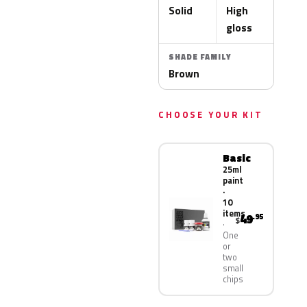
Solid
High
gloss
SHADE FAMILY
Brown
CHOOSE YOUR KIT
Basic
25ml
paint
·
10
items
49
.95
$
One
or
two
small
chips