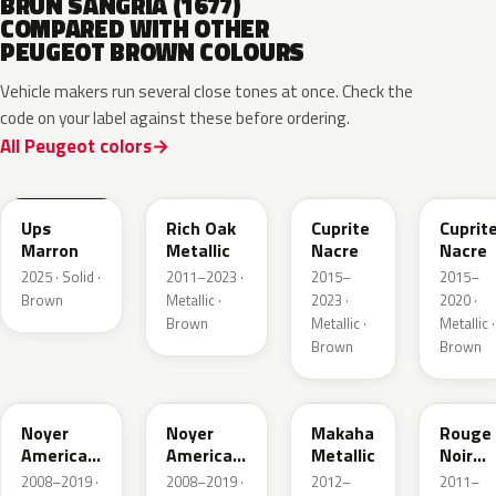
BRUN SANGRIA (1677)
COMPARED WITH OTHER
PEUGEOT BROWN COLOURS
Vehicle makers run several close tones at once. Check the
code on your label against these before ordering.
All Peugeot colors
EEV
KCM
ELG
M4LG
Ups
Rich Oak
Cuprite
Cuprit
Marron
Metallic
Nacre
Nacre
2025 · Solid ·
2011–2023 ·
2015–
2015–
Brown
Metallic ·
2023 ·
2020 ·
Brown
Metallic ·
Metallic ·
Brown
Brown
KDK
M4K1
ETV
KJX
Noyer
Noyer
Makaha
Rouge
Americain
Americain
Metallic
Noir
Nacre
Nacre
Nacre
2008–2019 ·
2008–2019 ·
2012–
2011–