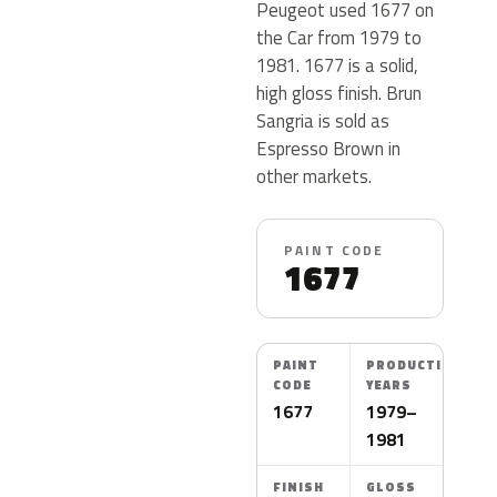
Peugeot used 1677 on
the Car from 1979 to
1981. 1677 is a solid,
high gloss finish. Brun
Sangria is sold as
Espresso Brown in
other markets.
PAINT CODE
1677
PAINT
PRODUCTION
CODE
YEARS
1677
1979–
1981
FINISH
GLOSS