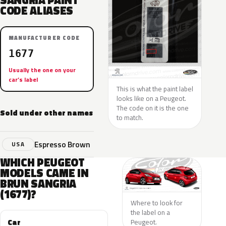
SANGRIA PAINT
CODE ALIASES
MANUFACTURER CODE
1677
Usually the one on your
car’s label
This is what the paint label
looks like on a Peugeot.
The code on it is the one
Sold under other names
to match.
Espresso Brown
USA
WHICH PEUGEOT
MODELS CAME IN
BRUN SANGRIA
(1677)?
Where to look for
the label on a
Car
Peugeot.