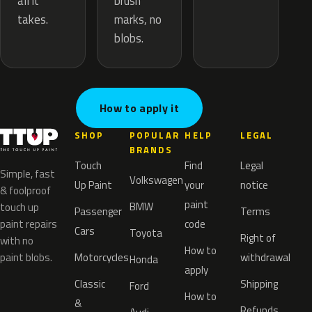
brush
all it
marks, no
takes.
blobs.
How to apply it
SHOP
POPULAR
HELP
LEGAL
BRANDS
Touch
Find
Legal
Simple, fast
Volkswagen
Up Paint
your
notice
& foolproof
paint
BMW
touch up
Passenger
Terms
paint repairs
code
Cars
Toyota
Right of
with no
How to
paint blobs.
Motorcycles
withdrawal
Honda
apply
Classic
Shipping
Ford
How to
&
Refunds