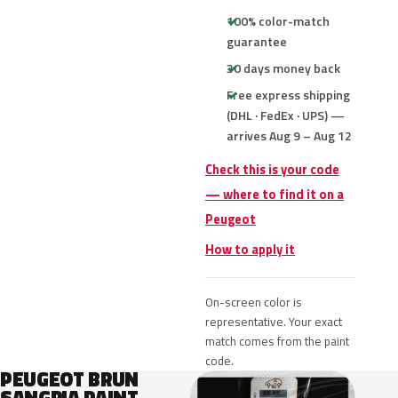
100% color-match
guarantee
30 days money back
Free express shipping
(DHL · FedEx · UPS) —
arrives Aug 9 – Aug 12
Check this is your code
— where to find it on a
Peugeot
How to apply it
On-screen color is
representative. Your exact
match comes from the paint
code.
PEUGEOT BRUN