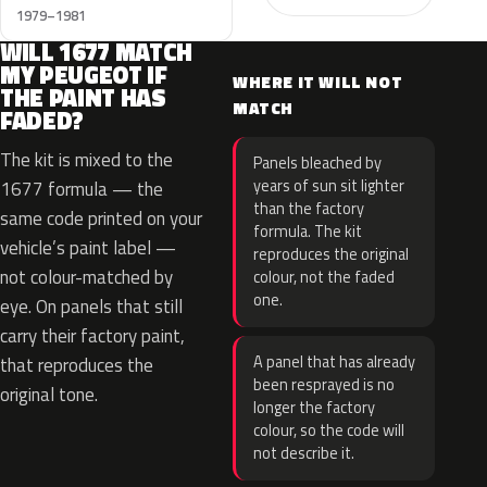
1979–1981
WILL 1677 MATCH
MY PEUGEOT IF
WHERE IT WILL NOT
THE PAINT HAS
MATCH
FADED?
The kit is mixed to the
Panels bleached by
years of sun sit lighter
1677 formula — the
than the factory
same code printed on your
formula. The kit
vehicle’s paint label —
reproduces the original
not colour-matched by
colour, not the faded
one.
eye. On panels that still
carry their factory paint,
A panel that has already
that reproduces the
been resprayed is no
original tone.
longer the factory
colour, so the code will
not describe it.