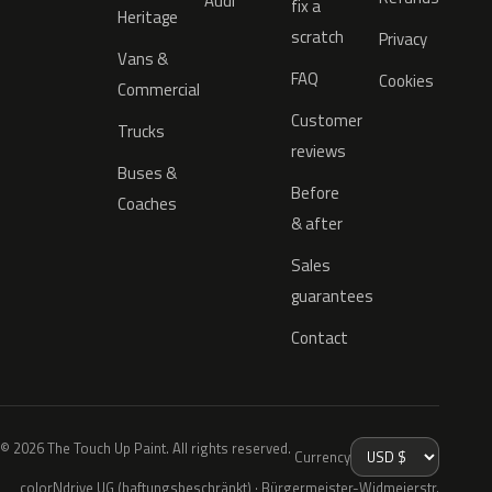
Audi
fix a
Heritage
scratch
Privacy
Vans &
FAQ
Cookies
Commercial
Customer
Trucks
reviews
Buses &
Before
Coaches
& after
Sales
guarantees
Contact
© 2026 The Touch Up Paint. All rights reserved.
Currency
colorNdrive UG (haftungsbeschränkt) · Bürgermeister-Widmeierstr.