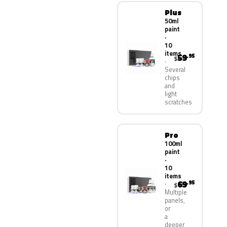
Plus
50ml
paint
·
10
items
59
.95
$
Several
chips
and
light
scratches
Pro
100ml
paint
·
10
items
69
.95
$
Multiple
panels,
or
a
deeper