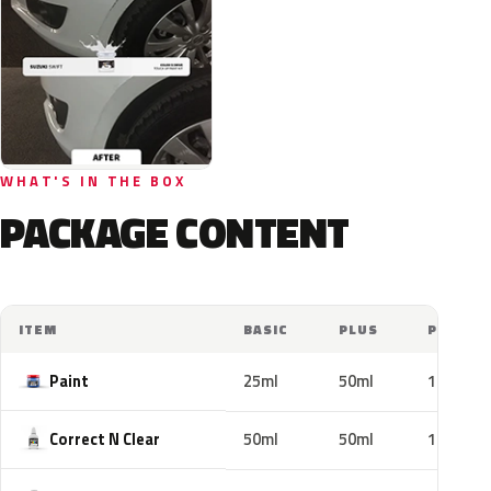
WHAT'S IN THE BOX
PACKAGE CONTENT
ITEM
BASIC
PLUS
PRO
Paint
25ml
50ml
100ml
Correct N Clear
50ml
50ml
100ml