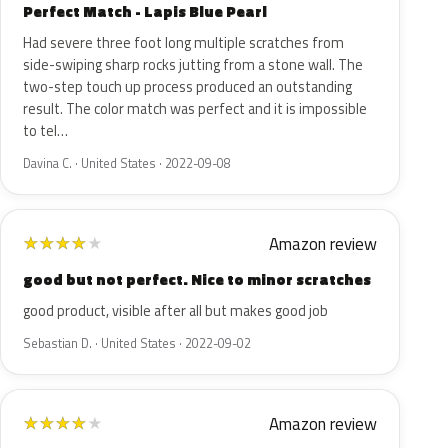
Perfect Match - Lapis Blue Pearl
Had severe three foot long multiple scratches from
side-swiping sharp rocks jutting from a stone wall. The
two-step touch up process produced an outstanding
result. The color match was perfect and it is impossible
to tel…
Davina C. · United States · 2022-09-08
Amazon review
★
★
★
★
★
good but not perfect. Nice to minor scratches
good product, visible after all but makes good job
Sebastian D. · United States · 2022-09-02
Amazon review
★
★
★
★
★