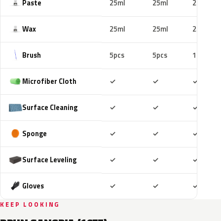
Paste
25ml
25ml
25ml
Wax
25ml
25ml
25ml
Brush
5pcs
5pcs
10pcs
Included
Included
Includ
Microfiber Cloth
✓
✓
✓
Included
Included
Includ
Surface Cleaning
✓
✓
✓
Included
Included
Includ
Sponge
✓
✓
✓
Included
Included
Includ
Surface Leveling
✓
✓
✓
Included
Included
Includ
Gloves
✓
✓
✓
KEEP LOOKING