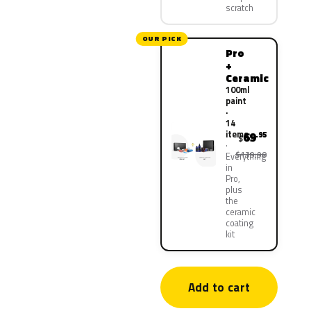
scratch
OUR PICK
Pro
+
Ceramic
100ml
paint
·
14
items
69
.95
$
$139.90
Everything
in
Pro,
plus
the
ceramic
coating
kit
Add to cart