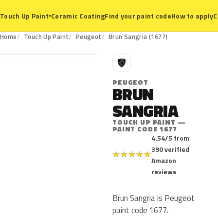
Ceramic Coating
Find your paint code
How to apply
C
Touch Up Paint
▾
1677
Home
Touch Up Paint
Peugeot
Brun Sangria (1677)
P
PEUGEOT
BRUN
SANGRIA
TOUCH UP PAINT —
PAINT CODE 1677
4.54/5 from
390 verified
★
★
★
★
★
Amazon
reviews
Brun Sangria is Peugeot
paint code 1677.