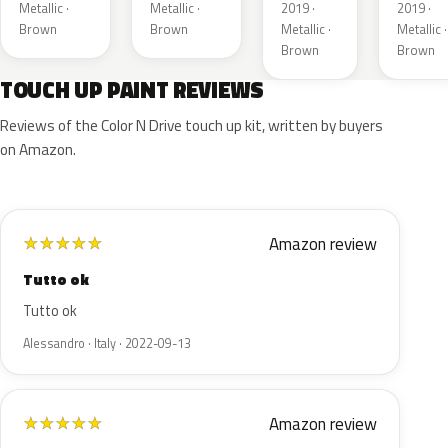
Metallic ·
Metallic ·
2019 ·
2019 ·
Brown
Brown
Metallic ·
Metallic ·
Brown
Brown
TOUCH UP PAINT REVIEWS
Reviews of the Color N Drive touch up kit, written by buyers
on Amazon.
Amazon review
★
★
★
★
★
Tutto ok
Tutto ok
Alessandro · Italy · 2022-09-13
Amazon review
★
★
★
★
★