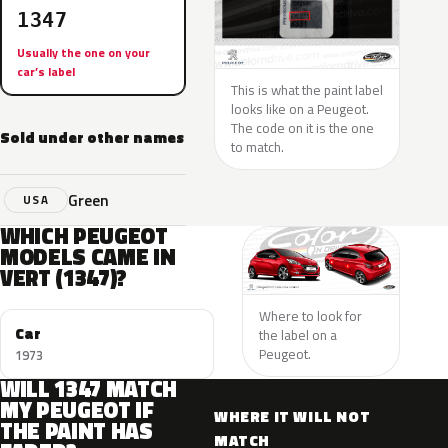
1347
Usually the one on your
car’s label
This is what the paint label
looks like on a Peugeot.
The code on it is the one
Sold under other names
to match.
Green
USA
WHICH PEUGEOT
MODELS CAME IN
VERT (1347)?
Where to look for
Car
the label on a
Peugeot.
1973
WILL 1347 MATCH
MY PEUGEOT IF
WHERE IT WILL NOT
THE PAINT HAS
MATCH