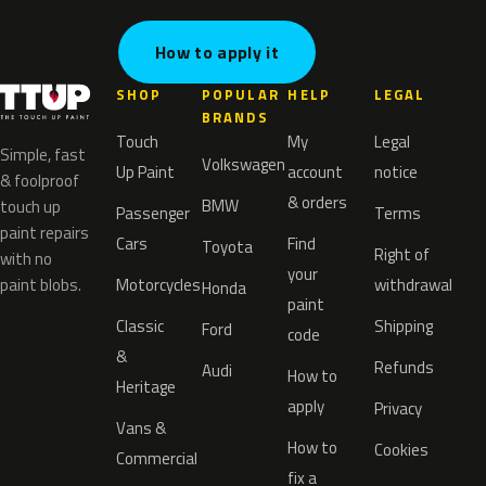
How to apply it
SHOP
POPULAR
HELP
LEGAL
BRANDS
Touch
My
Legal
Simple, fast
Volkswagen
Up Paint
account
notice
& foolproof
& orders
BMW
touch up
Passenger
Terms
paint repairs
Cars
Find
Toyota
Right of
with no
your
paint blobs.
Motorcycles
withdrawal
Honda
paint
Classic
Shipping
Ford
code
&
Refunds
Audi
How to
Heritage
apply
Privacy
Vans &
How to
Cookies
Commercial
fix a