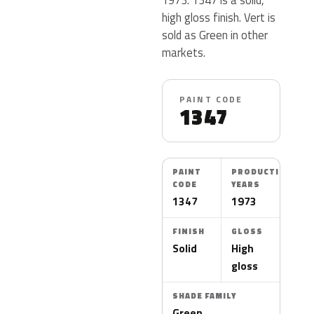
high gloss finish. Vert is
sold as Green in other
markets.
PAINT CODE
1347
PAINT
PRODUCTION
CODE
YEARS
1347
1973
FINISH
GLOSS
Solid
High
gloss
SHADE FAMILY
Green