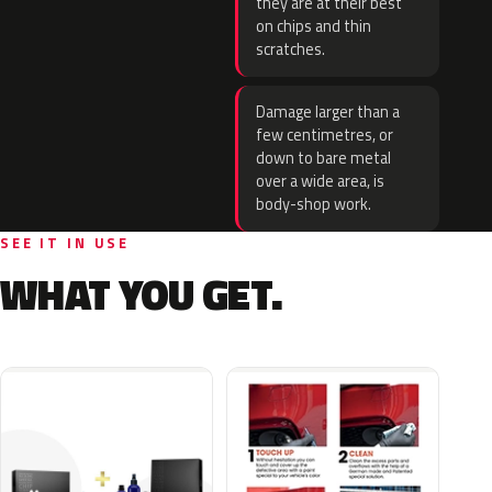
they are at their best
on chips and thin
scratches.
Damage larger than a
few centimetres, or
down to bare metal
over a wide area, is
body-shop work.
SEE IT IN USE
WHAT YOU GET.