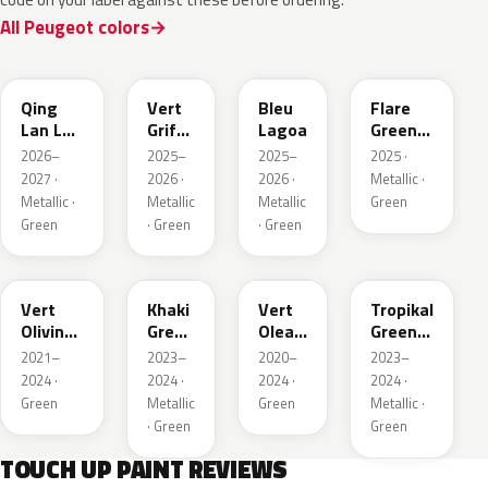
All Peugeot colors
EDS
EVW
EKH
KCF
Qing
Vert
Bleu
Flare
Lan LV
Griffe
Lagoa
Green
Pearl
Nacre
Mica
2026–
2025–
2025–
2025 ·
2027 ·
2026 ·
2026 ·
Metallic ·
Metallic ·
Metallic
Metallic
Green
Green
· Green
· Green
KJR
EGQ
EJF
EYQ
Vert
Khaki
Vert
Tropikal
Olivine
Green
Olea
Green
Nacre
Nacre
Nacre
Metallic
2021–
2023–
2020–
2023–
Metallic
2024 ·
2024 ·
2024 ·
2024 ·
Green
Metallic
Green
Metallic ·
· Green
Green
TOUCH UP PAINT REVIEWS