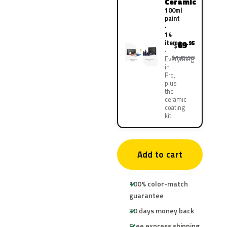
Ceramic
100ml
paint
·
14
items
69
.95
$
$139.90
Everything
in
Pro,
plus
the
ceramic
coating
kit
Add to cart
100% color-match
guarantee
30 days money back
Free express shipping