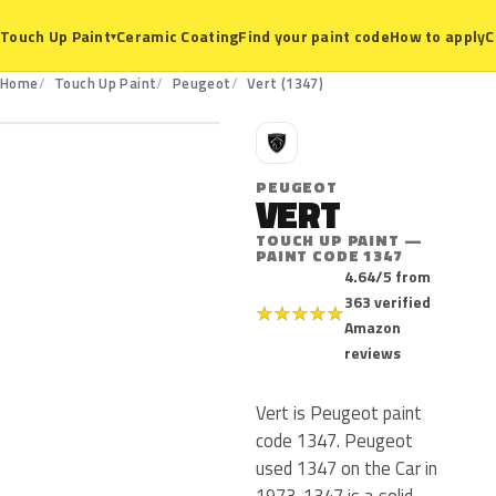
Ceramic Coating
Find your paint code
How to apply
C
Touch Up Paint
▾
1347
Home
Touch Up Paint
Peugeot
Vert (1347)
P
PEUGEOT
VERT
TOUCH UP PAINT —
PAINT CODE 1347
4.64/5 from
363 verified
★
★
★
★
★
Amazon
reviews
Vert is Peugeot paint
code 1347. Peugeot
used 1347 on the Car in
1973. 1347 is a solid,