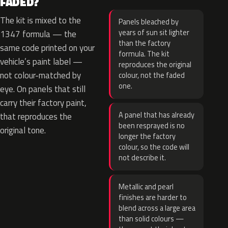
FADED?
The kit is mixed to the
Panels bleached by
years of sun sit lighter
1347 formula — the
than the factory
same code printed on your
formula. The kit
vehicle’s paint label —
reproduces the original
not colour-matched by
colour, not the faded
one.
eye. On panels that still
carry their factory paint,
A panel that has already
that reproduces the
been resprayed is no
original tone.
longer the factory
colour, so the code will
not describe it.
Metallic and pearl
finishes are harder to
blend across a large area
than solid colours —