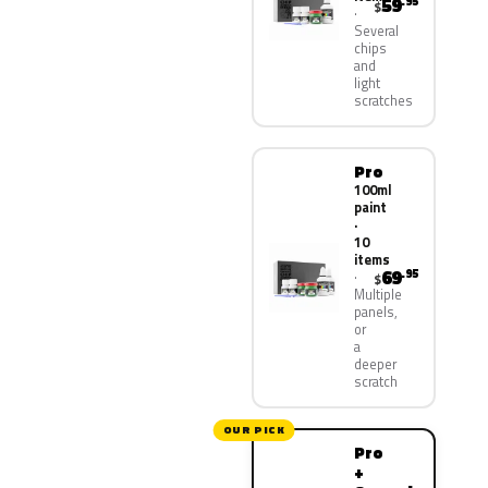
59
.95
$
Several
chips
and
light
scratches
Pro
100ml
paint
·
10
items
69
.95
$
Multiple
panels,
or
a
deeper
scratch
OUR PICK
Pro
+