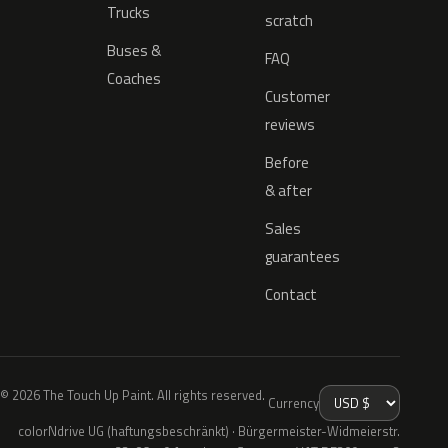
Trucks
scratch
Buses &
FAQ
Coaches
Customer
reviews
Before
& after
Sales
guarantees
Contact
© 2026 The Touch Up Paint. All rights reserved.
Currency
colorNdrive UG (haftungsbeschränkt) · Bürgermeister-Widmeierstr.