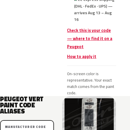
(DHL · FedEx · UPS) —
arrives Aug 13 – Aug
16
Check this is your code
— where to find it on a
Peugeot
How to apply it
On-screen color is
representative. Your exact
match comes from the paint
code.
PEUGEOT VERT
PAINT CODE
ALIASES
MANUFACTURER CODE