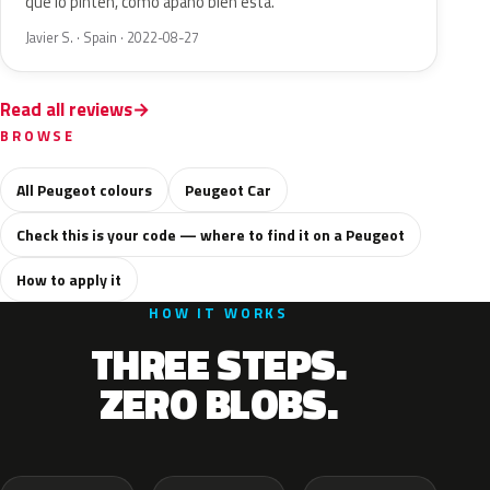
que lo pinten, como apaño bien está.
Javier S. · Spain · 2022-08-27
Read all reviews
BROWSE
All Peugeot colours
Peugeot Car
Check this is your code — where to find it on a Peugeot
How to apply it
HOW IT WORKS
THREE STEPS.
ZERO BLOBS.