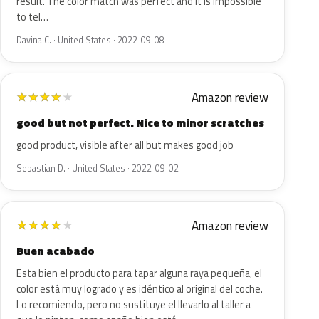
result. The color match was perfect and it is impossible
to tel…
Davina C. · United States · 2022-09-08
Amazon review
★
★
★
★
★
good but not perfect. Nice to minor scratches
good product, visible after all but makes good job
Sebastian D. · United States · 2022-09-02
Amazon review
★
★
★
★
★
Buen acabado
Esta bien el producto para tapar alguna raya pequeña, el
color está muy logrado y es idéntico al original del coche.
Lo recomiendo, pero no sustituye el llevarlo al taller a