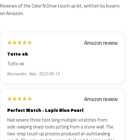
Reviews of the Color N Drive touch up kit, written by buyers
on Amazon.
Amazon review
★
★
★
★
★
Tutto ok
Tutto ok
Alessandro · Italy · 2022-09-13
Amazon review
★
★
★
★
★
Perfect Match - Lapis Blue Pearl
Had severe three foot long multiple scratches from
side-swiping sharp rocks jutting from a stone wall. The
two-step touch up process produced an outstanding