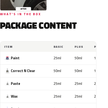
WHAT'S IN THE BOX
PACKAGE CONTENT
ITEM
BASIC
PLUS
PRO
Paint
25ml
50ml
100ml
Correct N Clear
50ml
50ml
100ml
Paste
25ml
25ml
25ml
Wax
25ml
25ml
25ml