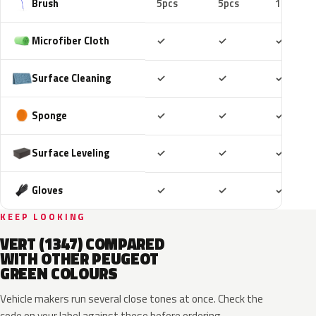
Brush
5pcs
5pcs
10pcs
Included
Included
Includ
Microfiber Cloth
✓
✓
✓
Included
Included
Includ
Surface Cleaning
✓
✓
✓
Included
Included
Includ
Sponge
✓
✓
✓
Included
Included
Includ
Surface Leveling
✓
✓
✓
Included
Included
Includ
Gloves
✓
✓
✓
KEEP LOOKING
VERT (1347) COMPARED
WITH OTHER PEUGEOT
GREEN COLOURS
Vehicle makers run several close tones at once. Check the
code on your label against these before ordering.