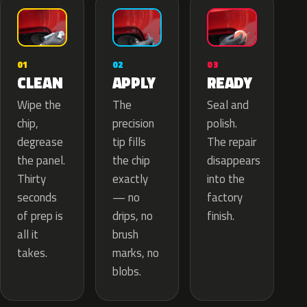
02
01
03
APPLY
CLEAN
READY
The
Wipe the
Seal and
precision
chip,
polish.
tip fills
degrease
The repair
the chip
the panel.
disappears
exactly
Thirty
into the
— no
seconds
factory
drips, no
of prep is
finish.
brush
all it
marks, no
takes.
blobs.