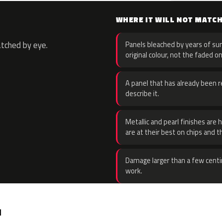
WHERE IT WILL NOT MATC
atched by eye.
Panels bleached by years of sun
original colour, not the faded on
A panel that has already been re
describe it.
Metallic and pearl finishes are 
are at their best on chips and t
Damage larger than a few centi
work.
.