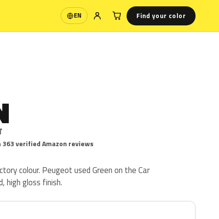
Find your color
EN
Language
N
T
 363 verified Amazon reviews
ctory colour. Peugeot used Green on the Car
d, high gloss finish.