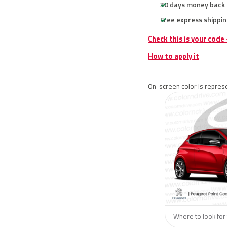
30 days money back
Free express shippin
Check this is your code
How to apply it
On-screen color is represe
Where to look for 