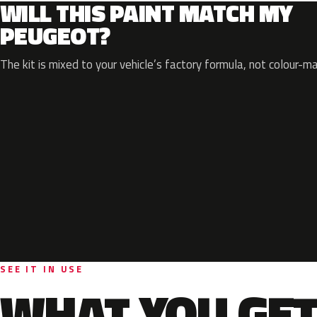
WILL THIS PAINT MATCH MY
PEUGEOT?
The kit is mixed to your vehicle’s factory formula, not colour-m
SEE IT IN USE
WHAT YOU GET