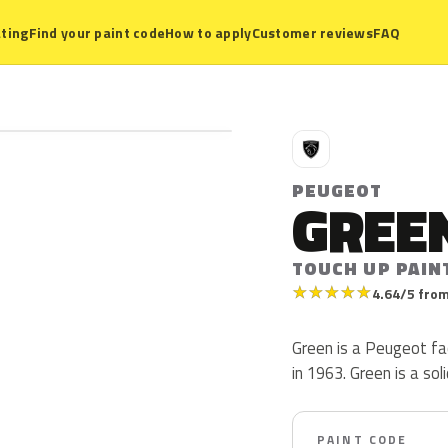
ting
Find your paint code
How to apply
Customer reviews
FAQ
P
PEUGEOT
GREE
TOUCH UP PAIN
★
★
★
★
★
4.64/5 from
Green is a Peugeot fa
in 1963. Green is a soli
PAINT CODE