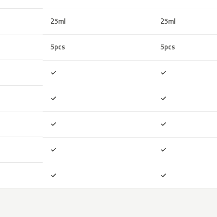
25ml
25ml
5pcs
5pcs
Included
Included
✓
✓
Included
Included
✓
✓
Included
Included
✓
✓
Included
Included
✓
✓
Included
Included
✓
✓