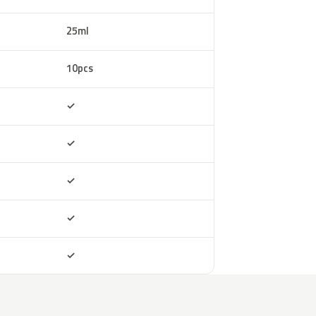
25ml
10pcs
Included
✓
Included
✓
Included
✓
Included
✓
Included
✓