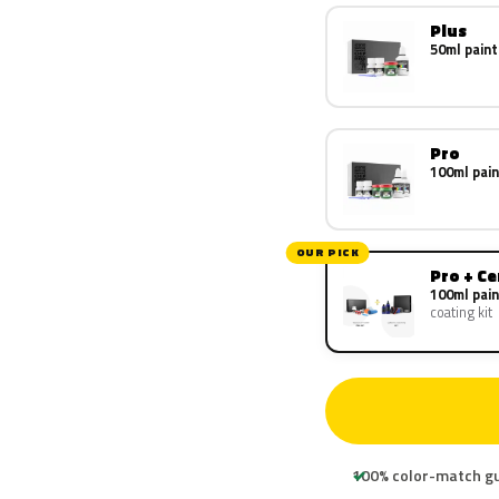
Plus
50ml paint
Pro
100ml pain
OUR PICK
Pro + C
100ml pain
coating kit
100% color-match g