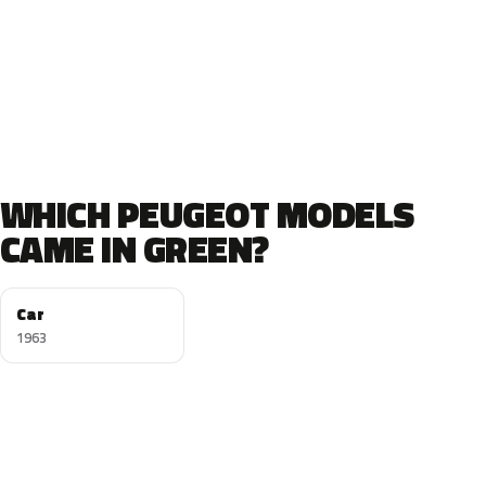
WHICH PEUGEOT MODELS
CAME IN GREEN?
Car
1963