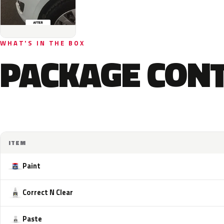
WHAT'S IN THE BOX
PACKAGE CON
ITEM
Paint
Correct N Clear
Paste