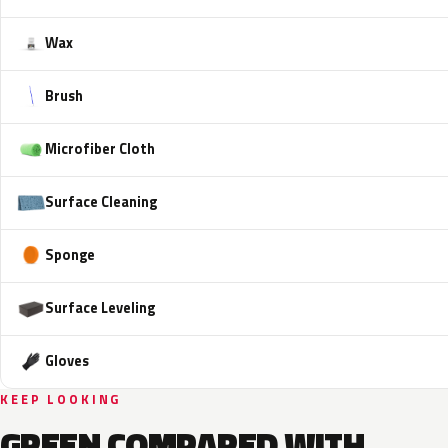
Wax
Brush
Microfiber Cloth
Surface Cleaning
Sponge
Surface Leveling
Gloves
KEEP LOOKING
GREEN COMPARED WITH