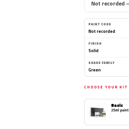
Not recorded 
PAINT CODE
Not recorded
FINISH
Solid
SHADE FAMILY
Green
CHOOSE YOUR KIT
Basic
25ml paint