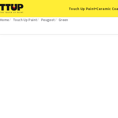
Ceramic Coa
Touch Up Paint
▾
Home
Touch Up Paint
Peugeot
Green