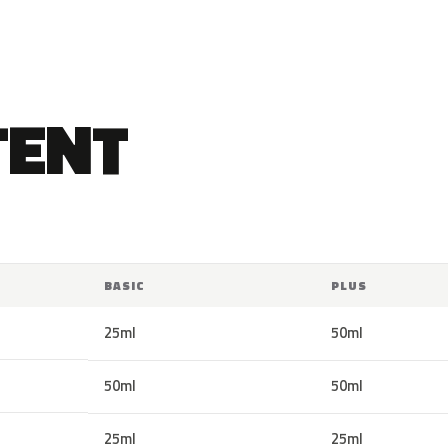
TENT
BASIC
PLUS
25ml
50ml
50ml
50ml
25ml
25ml