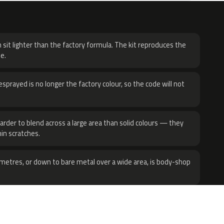
H
 sit lighter than the factory formula. The kit reproduces the
e.
sprayed is no longer the factory colour, so the code will not
harder to blend across a large area than solid colours — they
hin scratches.
metres, or down to bare metal over a wide area, is body-shop