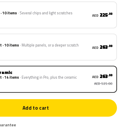
 · 10 items
Several chips and light scratches
225
.00
AED
t · 10 items
Multiple panels, or a deeper scratch
263
.00
AED
eramic
263
.00
AED
t · 14 items
Everything in Pro, plus the ceramic
AED 525.00
Add to cart
uarantee