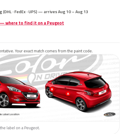
g (DHL · FedEx · UPS) — arrives Aug 10 – Aug 13
 — where to find it on a Peugeot
ntative. Your exact match comes from the paint code.
the label on a Peugeot.