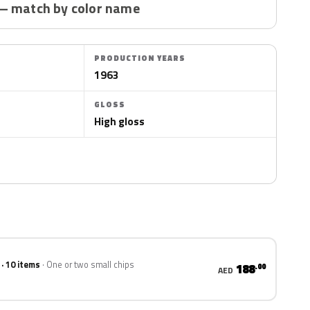
— match by color name
PRODUCTION YEARS
1963
GLOSS
High gloss
 · 10 items
One or two small chips
188
.00
AED