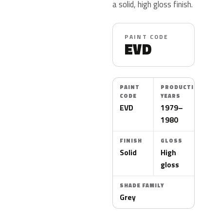
a solid, high gloss finish.
PAINT CODE
EVD
PAINT
PRODUCTION
CODE
YEARS
EVD
1979–
1980
FINISH
GLOSS
Solid
High
gloss
SHADE FAMILY
Grey