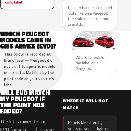
car’s label
This is what the paint label
looks like on a Peugeot.
The code on it is the one
to match.
WHICH PEUGEOT
MODELS CAME IN
GRIS ARMEE (EVD)?
This colour is recorded at
Where to look for
brand level — Peugeot did
the label on a
not tie it to specific models
Peugeot.
in our data. Match it by the
paint code on your vehicle’s
label.
WILL EVD MATCH
MY PEUGEOT IF
WHERE IT WILL NOT
THE PAINT HAS
MATCH
FADED?
The kit is mixed to the
Panels bleached by
years of sun sit lighter
EVD formula — the same