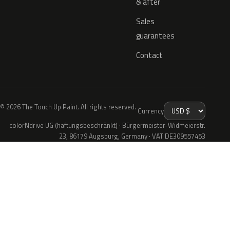
& after
Sales
guarantees
Contact
© 2026 The Touch Up Paint. All rights reserved.
Currency
colorNdrive UG (haftungsbeschränkt) · Bürgermeister-Widmeierstr.
23, 86179 Augsburg, Germany · VAT DE309557453