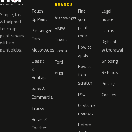
BRANDS
Touch
Find
Legal
Simple, fast
Volkswagen
Up Paint
your
notice
& foolproof
paint
BMW
touch up
Passenger
Terms
paint repairs
code
Cars
Toyota
Right of
with no
How to
paint blobs.
Motorcycles
withdrawal
Honda
apply
Classic
Shipping
Ford
How to
&
Refunds
Audi
fix a
Heritage
scratch
Privacy
Vans &
FAQ
Cookies
Commercial
Customer
Trucks
reviews
Buses &
Before
Coaches