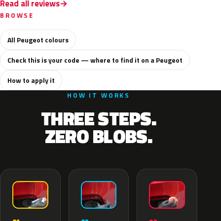
Read all reviews
BROWSE
All Peugeot colours
Check this is your code — where to find it on a Peugeot
How to apply it
HOW IT WORKS
THREE STEPS.
ZERO BLOBS.