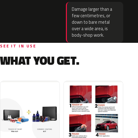
Damage larger than a
few centimetres, or
down to bare metal
over a wide area, is
body-shop work.
SEE IT IN USE
WHAT YOU GET.