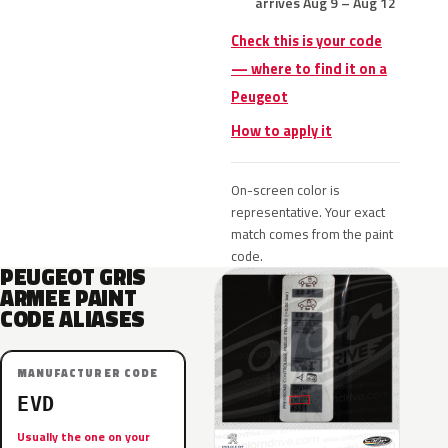
arrives Aug 9 – Aug 12
Check this is your code
— where to find it on a
Peugeot
How to apply it
On-screen color is
representative. Your exact
match comes from the paint
code.
PEUGEOT GRIS
ARMEE PAINT
CODE ALIASES
MANUFACTURER CODE
EVD
Usually the one on your