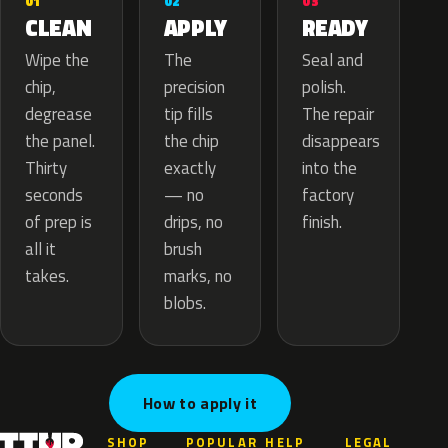
02
01
03
APPLY
CLEAN
READY
The
Wipe the
Seal and
precision
chip,
polish.
tip fills
degrease
The repair
the chip
the panel.
disappears
exactly
Thirty
into the
— no
seconds
factory
drips, no
of prep is
finish.
brush
all it
marks, no
takes.
blobs.
How to apply it
SHOP
POPULAR
HELP
LEGAL