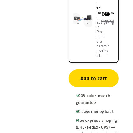
·
14
items
69
.95
$
$139.90
Everything
in
Pro,
plus
the
ceramic
coating
kit
Add to cart
100% color-match
guarantee
30 days money back
Free express shipping
(DHL · FedEx · UPS) —