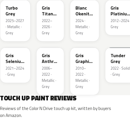
Turbo
Gris
Blanc
Gris
Grey
Titane
Okenite
Platiniu
Metallic
Nacre
Metallic
2025–2027
2022–
2024 ·
2012–2024 
Metallic
· Metallic ·
2026 ·
Metallic ·
Grey
Grey
Grey
Grey
ELD
EZV
KZA
KLB
Gris
Gris
Gris
Tunder
Selenium
Anthra
Graphito
Grey
Metallic
Metallic
Nacre
2021–2024
2006–
2010–
2022 · Solid
Metallic
· Grey
2022 ·
2022 ·
· Grey
Metallic ·
Metallic ·
Grey
Grey
TOUCH UP PAINT REVIEWS
Reviews of the Color N Drive touch up kit, written by buyers
on Amazon.