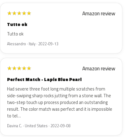
Amazon review
★
★
★
★
★
Tutto ok
Tutto ok
Alessandro · Italy · 2022-09-13
Amazon review
★
★
★
★
★
Perfect Match - Lapis Blue Pearl
Had severe three foot long multiple scratches from
side-swiping sharp rocks jutting from a stone wall. The
two-step touch up process produced an outstanding
result. The color match was perfect and it is impossible
to tel…
Davina C. · United States · 2022-09-08