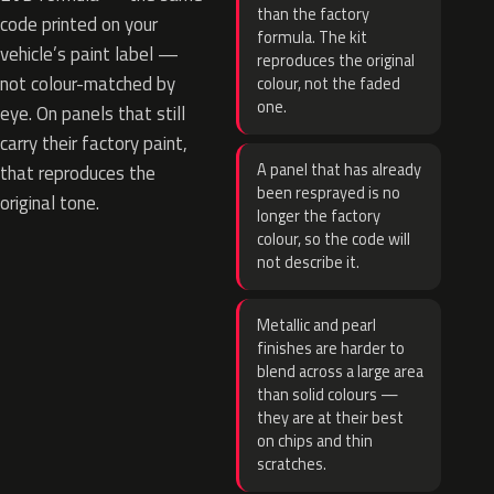
than the factory
code printed on your
formula. The kit
vehicle’s paint label —
reproduces the original
not colour-matched by
colour, not the faded
one.
eye. On panels that still
carry their factory paint,
A panel that has already
that reproduces the
been resprayed is no
original tone.
longer the factory
colour, so the code will
not describe it.
Metallic and pearl
finishes are harder to
blend across a large area
than solid colours —
they are at their best
on chips and thin
scratches.