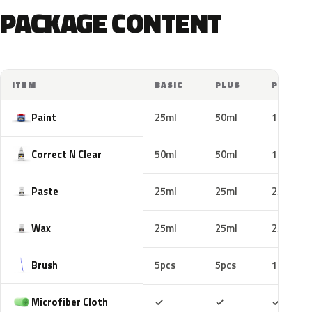
PACKAGE CONTENT
ITEM
BASIC
PLUS
PRO
Paint
25ml
50ml
100ml
Correct N Clear
50ml
50ml
100ml
Paste
25ml
25ml
25ml
Wax
25ml
25ml
25ml
Brush
5pcs
5pcs
10pcs
Included
Included
Includ
Microfiber Cloth
✓
✓
✓