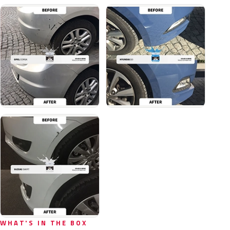
WHAT'S IN THE BOX