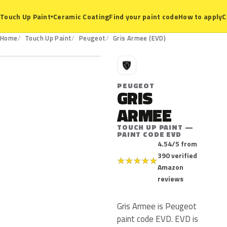
Ceramic Coating
Find your paint code
How to apply
C
Touch Up Paint
▾
EVD
Home
Touch Up Paint
Peugeot
Gris Armee (EVD)
P
PEUGEOT
GRIS
ARMEE
TOUCH UP PAINT —
PAINT CODE EVD
4.54/5 from
390 verified
★
★
★
★
★
Amazon
reviews
Gris Armee is Peugeot
paint code EVD. EVD is