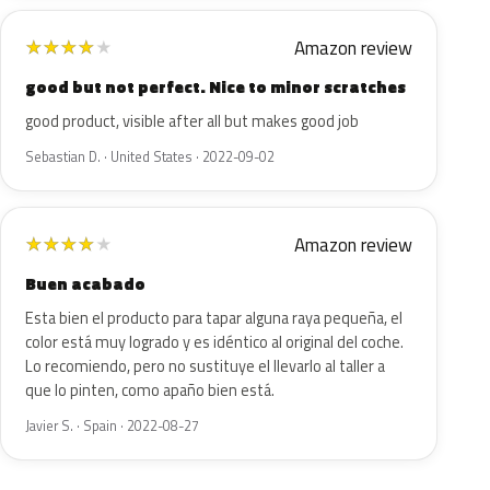
Amazon review
★
★
★
★
★
good but not perfect. Nice to minor scratches
good product, visible after all but makes good job
Sebastian D. · United States · 2022-09-02
Amazon review
★
★
★
★
★
Buen acabado
Esta bien el producto para tapar alguna raya pequeña, el
color está muy logrado y es idéntico al original del coche.
Lo recomiendo, pero no sustituye el llevarlo al taller a
que lo pinten, como apaño bien está.
Javier S. · Spain · 2022-08-27