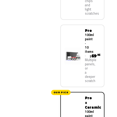
chips
and
light
scratches
Pro
100ml
paint
·
10
items
69
.95
$
Multiple
panels,
or
a
deeper
scratch
OUR PICK
Pro
+
Ceramic
100ml
paint