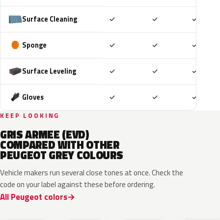
Included
Included
Includ
Surface Cleaning
✓
✓
✓
Included
Included
Includ
Sponge
✓
✓
✓
Included
Included
Includ
Surface Leveling
✓
✓
✓
Included
Included
Includ
Gloves
✓
✓
✓
KEEP LOOKING
GRIS ARMEE (EVD)
COMPARED WITH OTHER
PEUGEOT GREY COLOURS
Vehicle makers run several close tones at once. Check the
code on your label against these before ordering.
All Peugeot colors
HVR
KKJ
ESU
EVL