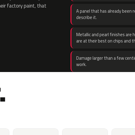
eir factory paint, that
A panel that has already been re
describe it.
Metallic and pearl finishes are 
are at their best on chips and t
Damage larger than a few centi
work.
.