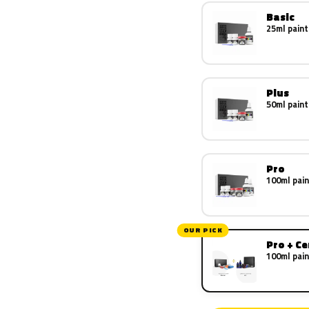
Basic
25ml paint
Plus
50ml paint
Pro
100ml pain
OUR PICK
Pro + C
100ml pain