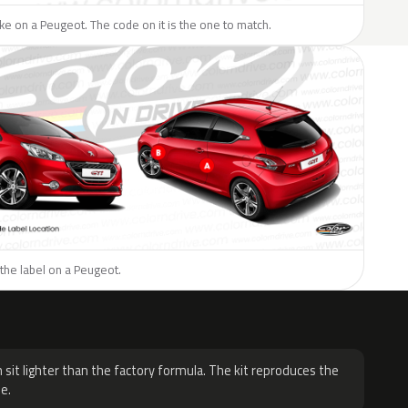
like on a Peugeot. The code on it is the one to match.
the label on a Peugeot.
H
 sit lighter than the factory formula. The kit reproduces the
e.