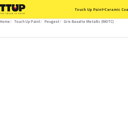
Ceramic Coa
Touch Up Paint
▾
Home
Touch Up Paint
Peugeot
Gris Basalte Metallic (M0TC)
M0TC