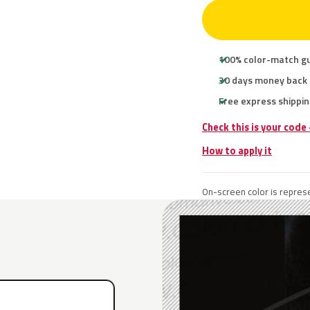
100% color-match g
30 days money back
Free express shippin
Check this is your code
How to apply it
On-screen color is represe