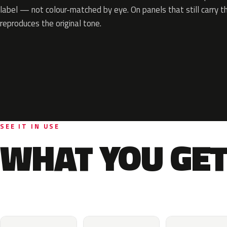
label — not colour-matched by eye. On panels that still carry th
reproduces the original tone.
SEE IT IN USE
WHAT YOU GET