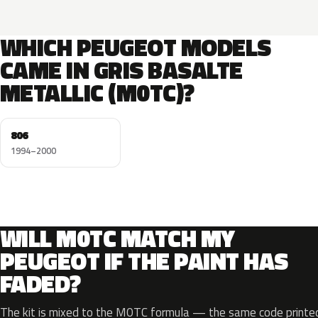
WHICH PEUGEOT MODELS
CAME IN GRIS BASALTE
METALLIC (M0TC)?
806
1994–2000
WILL M0TC MATCH MY
PEUGEOT IF THE PAINT HAS
FADED?
The kit is mixed to the M0TC formula — the same code printed 