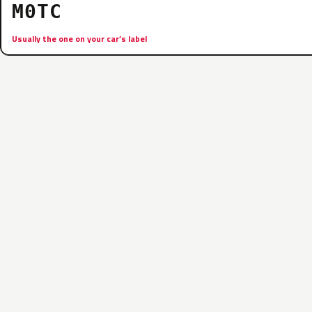
M0TC
Usually the one on your car’s label