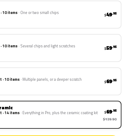
 · 10 items
One or two small chips
49
.95
$
 · 10 items
Several chips and light scratches
59
.95
$
t · 10 items
Multiple panels, or a deeper scratch
69
.95
$
eramic
69
.95
$
t · 14 items
Everything in Pro, plus the ceramic coating kit
$139.90