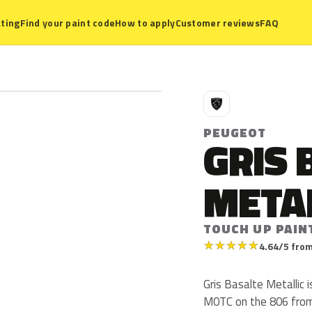
ting
Find your paint code
How to apply
Customer reviews
FAQ
P
PEUGEOT
GRIS 
META
TOUCH UP PAIN
★
★
★
★
★
4.64/5 from
Gris Basalte Metallic
M0TC on the 806 from 