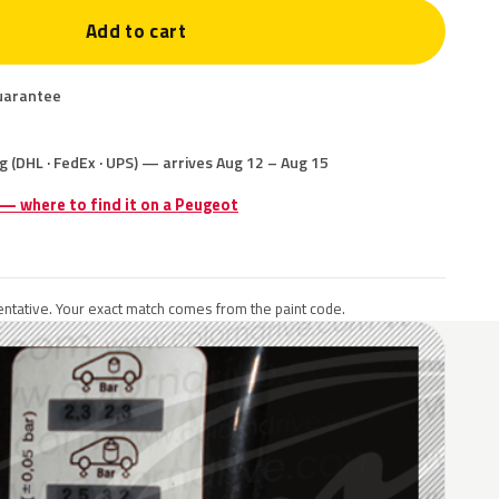
Add to cart
uarantee
g (DHL · FedEx · UPS) — arrives Aug 12 – Aug 15
 — where to find it on a Peugeot
ntative. Your exact match comes from the paint code.