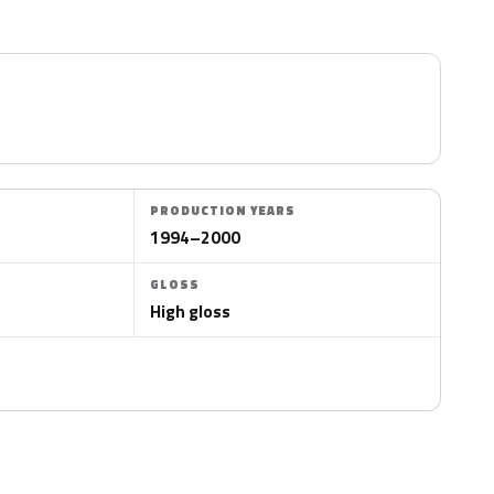
PRODUCTION YEARS
1994–2000
GLOSS
High gloss