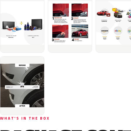
WHAT'S IN THE BOX