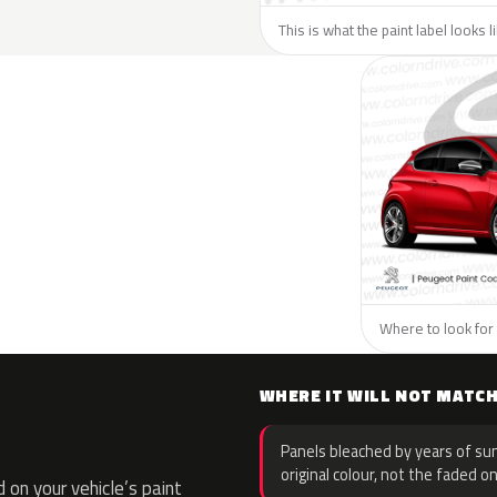
This is what the paint label looks 
Where to look for 
WHERE IT WILL NOT MATC
Panels bleached by years of sun
original colour, not the faded on
on your vehicle’s paint