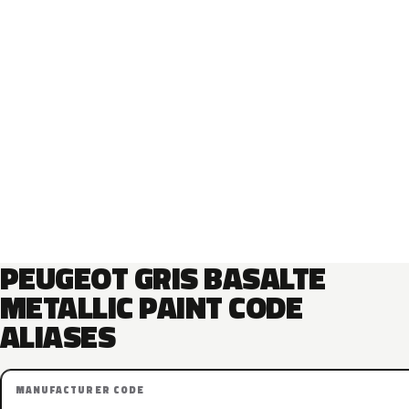
PEUGEOT GRIS BASALTE
METALLIC PAINT CODE
ALIASES
MANUFACTURER CODE