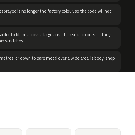
sprayed is no longer the factory colour, so the code will not
harder to blend across a large area than solid colours — they
hin scratches.
metres, or down to bare metal over a wide area, is body-shop