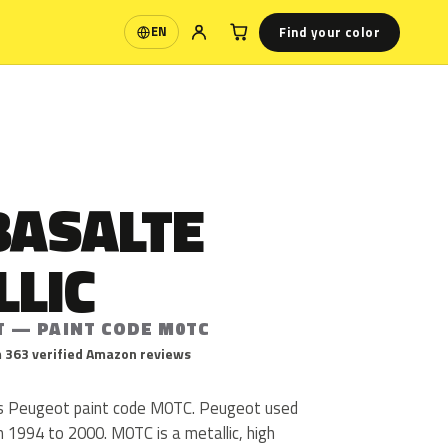
Find your color
EN
Language
BASALTE
LLIC
T — PAINT CODE M0TC
 363 verified Amazon reviews
 is Peugeot paint code M0TC. Peugeot used
1994 to 2000. M0TC is a metallic, high