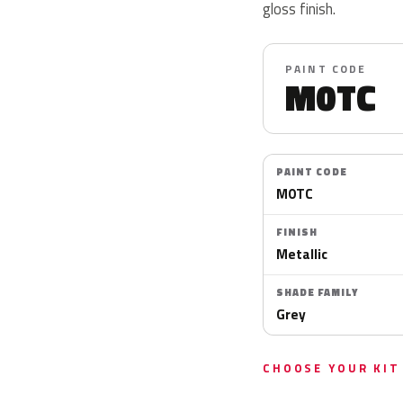
gloss finish.
PAINT CODE
M0TC
PAINT CODE
M0TC
FINISH
Metallic
SHADE FAMILY
Grey
CHOOSE YOUR KIT