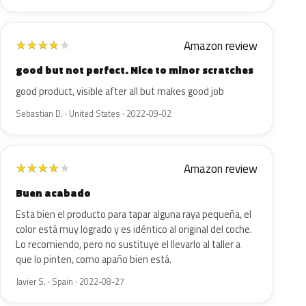
Amazon review
★
★
★
★
★
good but not perfect. Nice to minor scratches
good product, visible after all but makes good job
Sebastian D. · United States · 2022-09-02
Amazon review
★
★
★
★
★
Buen acabado
Esta bien el producto para tapar alguna raya pequeña, el
color está muy logrado y es idéntico al original del coche.
Lo recomiendo, pero no sustituye el llevarlo al taller a
que lo pinten, como apaño bien está.
Javier S. · Spain · 2022-08-27