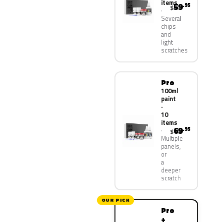
items
59
.95
$
Several
chips
and
light
scratches
Pro
100ml
paint
·
10
items
69
.95
$
Multiple
panels,
or
a
deeper
scratch
OUR PICK
Pro
+