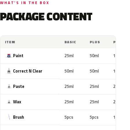
WHAT'S IN THE BOX
PACKAGE CONTENT
ITEM
BASIC
PLUS
PRO
Paint
25ml
50ml
100ml
Correct N Clear
50ml
50ml
100ml
Paste
25ml
25ml
25ml
Wax
25ml
25ml
25ml
Brush
5pcs
5pcs
10pcs