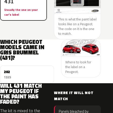
431
Usually the one on your
car’s label
This is what the paint label
looks like on a Peugeot.
The code on it is the one
to match.
WHICH PEUGEOT
MODELS CAME IN
GRIS BRUMMEL
(431)?
Where to look for
the label on a
202
Peugeot.
1939
WILL 431 MATCH
MY PEUGEOT IF
WHERE IT WILL NOT
THE PAINT HAS
MATCH
FADED?
The kit is mixed to the
Panels bleached by