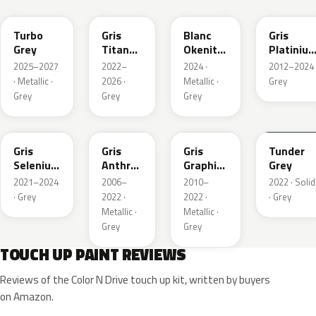
Turbo
Gris
Blanc
Gris
Grey
Titane
Okenite
Platiniu
Metallic
Nacre
Metallic
2025–2027
2022–
2024 ·
2012–2024 
Metallic
· Metallic ·
2026 ·
Metallic ·
Grey
Grey
Grey
Grey
ELD
EZV
KZA
KLB
Gris
Gris
Gris
Tunder
Selenium
Anthra
Graphito
Grey
Metallic
Metallic
Nacre
2021–2024
2006–
2010–
2022 · Solid
Metallic
· Grey
2022 ·
2022 ·
· Grey
Metallic ·
Metallic ·
Grey
Grey
TOUCH UP PAINT REVIEWS
Reviews of the Color N Drive touch up kit, written by buyers
on Amazon.