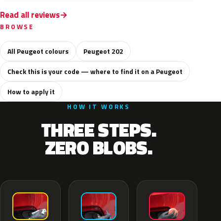
Read all reviews
BROWSE
All Peugeot colours
Peugeot 202
Check this is your code — where to find it on a Peugeot
How to apply it
HOW IT WORKS
THREE STEPS.
ZERO BLOBS.