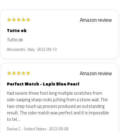
Amazon review
★
★
★
★
★
Tutto ok
Tutto ok
Alessandro · Italy · 2022-09-13
Amazon review
★
★
★
★
★
Perfect Match - Lapis Blue Pearl
Had severe three foot long multiple scratches from
side-swiping sharp rocks jutting from a stone wall. The
two-step touch up process produced an outstanding
result. The color match was perfect and it is impossible
to tel…
Davina C. · United States · 2022-09-08