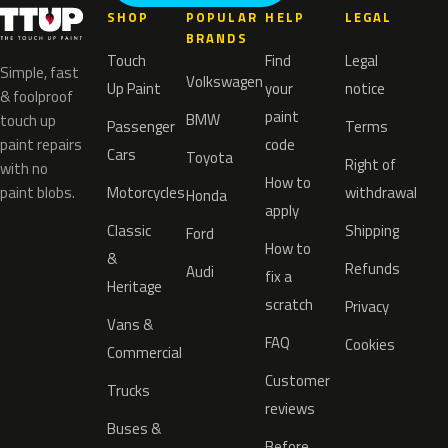
SHOP
POPULAR
HELP
LEGAL
BRANDS
Touch
Find
Legal
Simple, fast
Volkswagen
Up Paint
your
notice
& foolproof
paint
BMW
touch up
Passenger
Terms
paint repairs
code
Cars
Toyota
Right of
with no
How to
paint blobs.
Motorcycles
withdrawal
Honda
apply
Classic
Shipping
Ford
How to
&
Refunds
Audi
fix a
Heritage
scratch
Privacy
Vans &
FAQ
Cookies
Commercial
Customer
Trucks
reviews
Buses &
Before