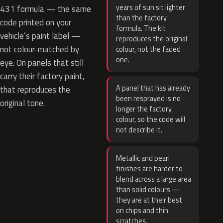
years of sun sit lighter
431 formula — the same
than the factory
code printed on your
formula. The kit
vehicle’s paint label —
reproduces the original
not colour-matched by
colour, not the faded
one.
eye. On panels that still
carry their factory paint,
A panel that has already
that reproduces the
been resprayed is no
original tone.
longer the factory
colour, so the code will
not describe it.
Metallic and pearl
finishes are harder to
blend across a large area
than solid colours —
they are at their best
on chips and thin
scratches.