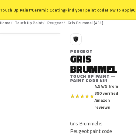
Ceramic Coating
Find your paint code
How to apply
C
Touch Up Paint
▾
431
Home
Touch Up Paint
Peugeot
Gris Brummel (431)
P
PEUGEOT
GRIS
BRUMMEL
TOUCH UP PAINT —
PAINT CODE 431
4.54/5 from
390 verified
★
★
★
★
★
Amazon
reviews
Gris Brummel is
Peugeot paint code