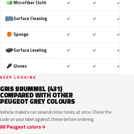
Included
Included
Includ
Microfiber Cloth
✓
✓
✓
Included
Included
Includ
Surface Cleaning
✓
✓
✓
Included
Included
Includ
Sponge
✓
✓
✓
Included
Included
Includ
Surface Leveling
✓
✓
✓
Included
Included
Includ
Gloves
✓
✓
✓
KEEP LOOKING
GRIS BRUMMEL (431)
COMPARED WITH OTHER
PEUGEOT GREY COLOURS
Vehicle makers run several close tones at once. Check the
code on your label against these before ordering.
All Peugeot colors
HVR
KKJ
ESU
EVL