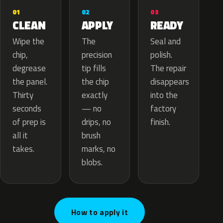
02
01
03
APPLY
CLEAN
READY
The
Wipe the
Seal and
precision
chip,
polish.
tip fills
degrease
The repair
the chip
the panel.
disappears
exactly
Thirty
into the
— no
seconds
factory
drips, no
of prep is
finish.
brush
all it
marks, no
takes.
blobs.
How to apply it