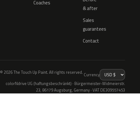
Coaches
& after
Sales
guarantees
Contact
© 2026 The Touch Up Paint. All rights reserved.
Currency
colorNdrive UG (haftungsbeschränkt) · Bürgermeister-Widmeierstr.
23, 86179 Augsburg, Germany · VAT DE309557453