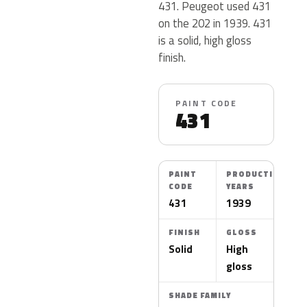
431. Peugeot used 431
on the 202 in 1939. 431
is a solid, high gloss
finish.
PAINT CODE
431
PAINT
PRODUCTION
CODE
YEARS
431
1939
FINISH
GLOSS
Solid
High
gloss
SHADE FAMILY