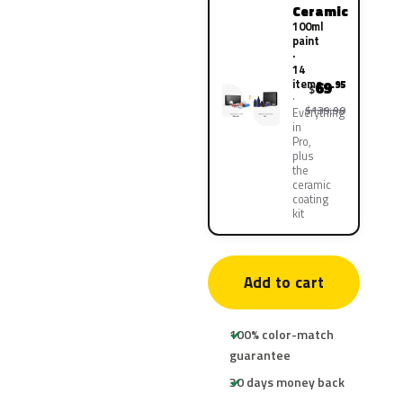
Ceramic
100ml
paint
·
14
items
69
.95
$
$139.90
Everything
in
Pro,
plus
the
ceramic
coating
kit
Add to cart
100% color-match
guarantee
30 days money back