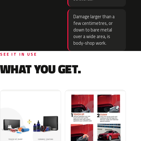
Damage larger than a
few centimetres, or
down to bare metal
over a wide area, is
body-shop work.
SEE IT IN USE
WHAT YOU GET.