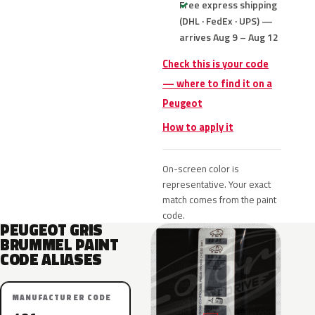
Free express shipping
(DHL · FedEx · UPS) —
arrives Aug 9 – Aug 12
Check this is your code
— where to find it on a
Peugeot
How to apply it
On-screen color is
representative. Your exact
match comes from the paint
code.
PEUGEOT GRIS
BRUMMEL PAINT
CODE ALIASES
MANUFACTURER CODE