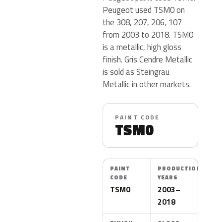
Peugeot used TSM0 on
the 308, 207, 206, 107
from 2003 to 2018. TSM0
is a metallic, high gloss
finish. Gris Cendre Metallic
is sold as Steingrau
Metallic in other markets.
PAINT CODE
TSM0
PAINT
PRODUCTION
CODE
YEARS
TSM0
2003–
2018