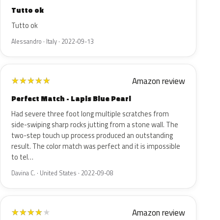
Tutto ok
Tutto ok
Alessandro · Italy · 2022-09-13
Amazon review
★
★
★
★
★
Perfect Match - Lapis Blue Pearl
Had severe three foot long multiple scratches from
side-swiping sharp rocks jutting from a stone wall. The
two-step touch up process produced an outstanding
result. The color match was perfect and it is impossible
to tel…
Davina C. · United States · 2022-09-08
Amazon review
★
★
★
★
★