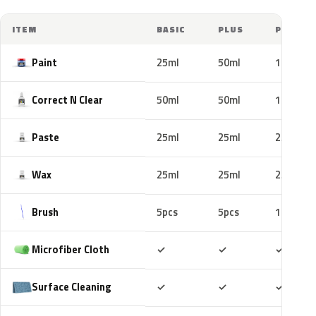
ITEM
BASIC
PLUS
PRO
Paint
25ml
50ml
100ml
Correct N Clear
50ml
50ml
100ml
Paste
25ml
25ml
25ml
Wax
25ml
25ml
25ml
Brush
5pcs
5pcs
10pcs
Included
Included
Includ
Microfiber Cloth
✓
✓
✓
Included
Included
Includ
Surface Cleaning
✓
✓
✓