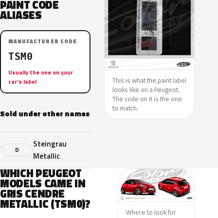
PAINT CODE
ALIASES
MANUFACTURER CODE
TSM0
Usually the one on your
This is what the paint label
car’s label
looks like on a Peugeot.
The code on it is the one
to match.
Sold under other names
Steingrau
D
Metallic
WHICH PEUGEOT
MODELS CAME IN
GRIS CENDRE
METALLIC (TSM0)?
Where to look for