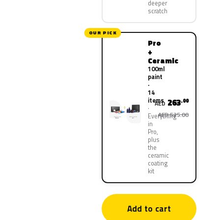
deeper
scratch
OUR PICK
Pro
+
Ceramic
100ml
paint
·
14
items
263
.00
AED
AED 525.00
Everything
in
Pro,
plus
the
ceramic
coating
kit
Add to cart