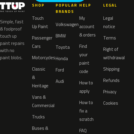
SHOP
POPULAR
HELP
LEGAL
BRANDS
Touch
My
Legal
Simple, fast
Volkswagen
Up Paint
account
notice
& foolproof
& orders
BMW
touch up
Passenger
Terms
paint repairs
Cars
Find
Toyota
Right of
with no
your
paint blobs.
Motorcycles
withdrawal
Honda
paint
Classic
Shipping
Ford
code
&
Refunds
Audi
How to
Heritage
apply
Privacy
Vans &
How to
Cookies
Commercial
fix a
Trucks
scratch
Buses &
FAQ