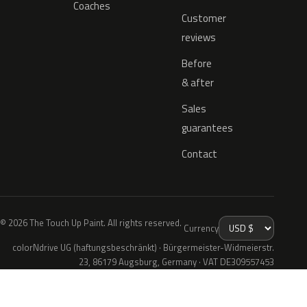
Coaches
Customer
reviews
Before
& after
Sales
guarantees
Contact
© 2026 The Touch Up Paint. All rights reserved.
Currency
colorNdrive UG (haftungsbeschränkt) · Bürgermeister-Widmeierstr.
23, 86179 Augsburg, Germany · VAT DE309557453