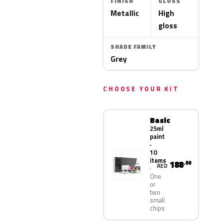
FINISH
GLOSS
Metallic
High
gloss
SHADE FAMILY
Grey
CHOOSE YOUR KIT
Basic
25ml
paint
·
10
items
188
.00
AED
One
or
two
small
chips