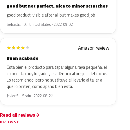
good but not perfect. Nice to minor scratches
good product, visible after all but makes good job
Sebastian D. · United States · 2022-09-02
Amazon review
★
★
★
★
★
Buen acabado
Esta bien el producto para tapar alguna raya pequeña, el
color está muy logrado y es idéntico al original del coche.
Lo recomiendo, pero no sustituye el llevarlo al taller a
que lo pinten, como apaño bien está.
Javier S. · Spain · 2022-08-27
Read all reviews
BROWSE