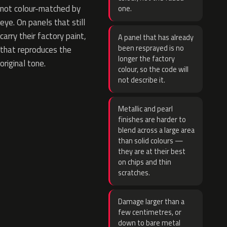
not colour-matched by
one.
eye. On panels that still
carry their factory paint,
A panel that has already
been resprayed is no
that reproduces the
longer the factory
original tone.
colour, so the code will
not describe it.
Metallic and pearl
finishes are harder to
blend across a large area
than solid colours —
they are at their best
on chips and thin
scratches.
Damage larger than a
few centimetres, or
down to bare metal