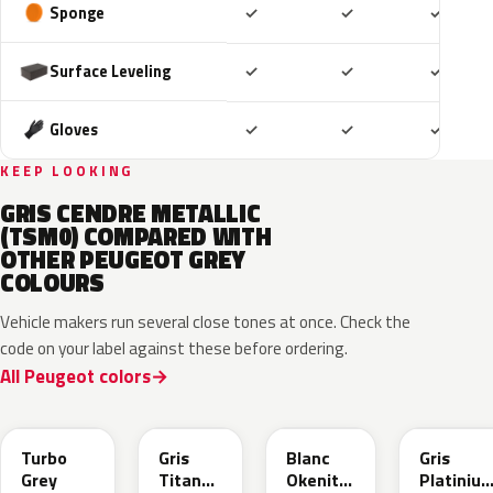
Included
Included
Includ
Sponge
✓
✓
✓
Included
Included
Includ
Surface Leveling
✓
✓
✓
Included
Included
Includ
Gloves
✓
✓
✓
KEEP LOOKING
GRIS CENDRE METALLIC
(TSM0) COMPARED WITH
OTHER PEUGEOT GREY
COLOURS
Vehicle makers run several close tones at once. Check the
code on your label against these before ordering.
All Peugeot colors
HVR
KKJ
ESU
EVL
Turbo
Gris
Blanc
Gris
Grey
Titane
Okenite
Platiniu