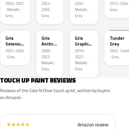
Metallic
Nacre
Metallic
2025–2027
2022–
2024 ·
2012–2024 
Metallic
· Metallic ·
2026 ·
Metallic ·
Grey
Grey
Grey
Grey
ELD
EZV
KZA
KLB
Gris
Gris
Gris
Tunder
Selenium
Anthra
Graphito
Grey
Metallic
Metallic
Nacre
2021–2024
2006–
2010–
2022 · Solid
Metallic
· Grey
2022 ·
2022 ·
· Grey
Metallic ·
Metallic ·
Grey
Grey
TOUCH UP PAINT REVIEWS
Reviews of the Color N Drive touch up kit, written by buyers
on Amazon.
Amazon review
★
★
★
★
★