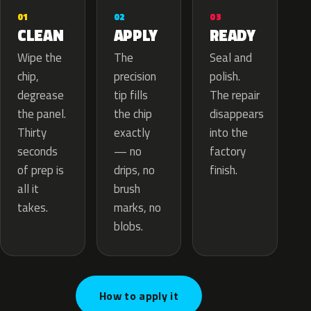
02
01
03
APPLY
CLEAN
READY
The
Wipe the
Seal and
precision
chip,
polish.
tip fills
degrease
The repair
the chip
the panel.
disappears
exactly
Thirty
into the
— no
seconds
factory
drips, no
of prep is
finish.
brush
all it
marks, no
takes.
blobs.
How to apply it