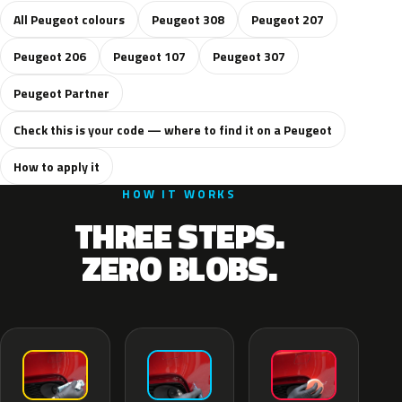
All Peugeot colours
Peugeot 308
Peugeot 207
Peugeot 206
Peugeot 107
Peugeot 307
Peugeot Partner
Check this is your code — where to find it on a Peugeot
How to apply it
HOW IT WORKS
THREE STEPS.
ZERO BLOBS.