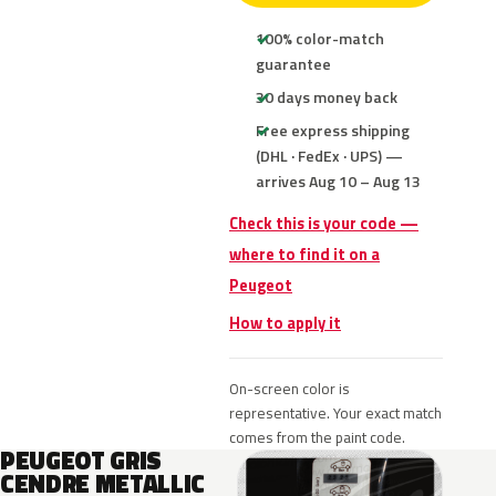
100% color-match
guarantee
30 days money back
Free express shipping
(DHL · FedEx · UPS) —
arrives Aug 10 – Aug 13
Check this is your code —
where to find it on a
Peugeot
How to apply it
On-screen color is
representative. Your exact match
comes from the paint code.
PEUGEOT GRIS
CENDRE METALLIC