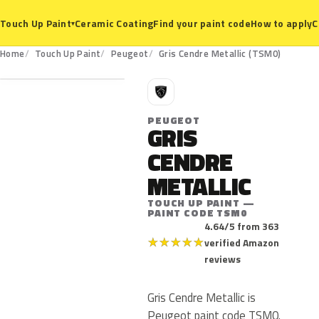
Ceramic Coating
Find your paint code
How to apply
C
Touch Up Paint
▾
TSM0
Home
Touch Up Paint
Peugeot
Gris Cendre Metallic (TSM0)
P
PEUGEOT
GRIS
CENDRE
METALLIC
TOUCH UP PAINT —
PAINT CODE TSM0
4.64/5 from 363
★
★
★
★
★
verified Amazon
reviews
Gris Cendre Metallic is
Peugeot paint code TSM0.