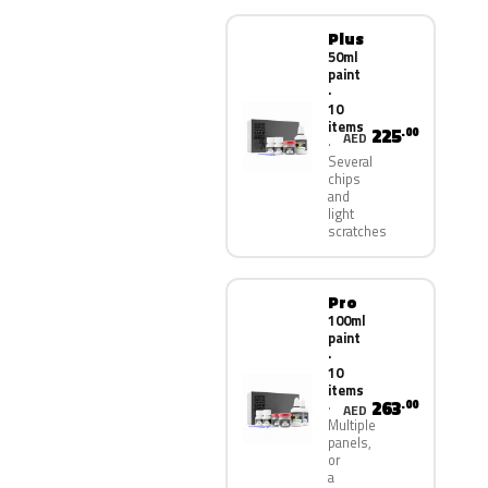
Plus
50ml
paint
·
10
items
225
.00
AED
Several
chips
and
light
scratches
Pro
100ml
paint
·
10
items
263
.00
AED
Multiple
panels,
or
a