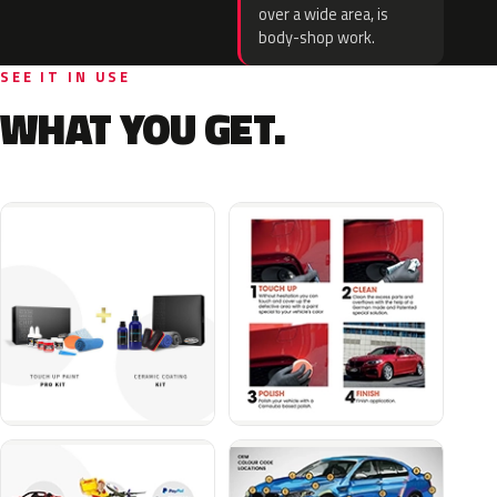
over a wide area, is
body-shop work.
SEE IT IN USE
WHAT YOU GET.