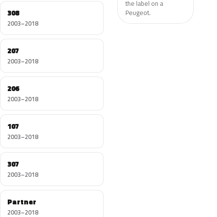
the label on a
308
Peugeot.
2003–2018
207
2003–2018
206
2003–2018
107
2003–2018
307
2003–2018
Partner
2003–2018