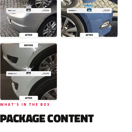
WHAT'S IN THE BOX
PACKAGE CONTENT