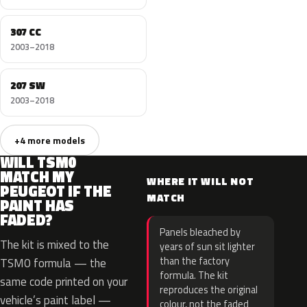
307 CC
2003–2018
207 SW
2003–2018
+4 more models
WILL TSM0
MATCH MY
WHERE IT WILL NOT
PEUGEOT IF THE
MATCH
PAINT HAS
FADED?
Panels bleached by
The kit is mixed to the
years of sun sit lighter
than the factory
TSM0 formula — the
formula. The kit
same code printed on your
reproduces the original
vehicle’s paint label —
colour, not the faded