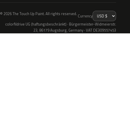
© 2026 The Touch Up Paint. All rights reserved.
Currency
colorNdrive UG (haftungsbeschränkt) · Bürgermeister-Widmeierstr.
23, 86179 Augsburg, Germany · VAT DE309557453