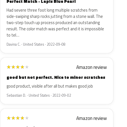
Perfect Match - Lapis Blue Pearl
Had severe three foot long multiple scratches from
side-swiping sharp rocks jutting from a stone wall. The
two-step touch up process produced an outstanding
result. The color match was perfect and it is impossible
to tel…
Davina C. · United States · 2022-09-08
Amazon review
★
★
★
★
★
good but not perfect. Nice to minor scratches
good product, visible after all but makes good job
Sebastian D. · United States · 2022-09-02
Amazon review
★
★
★
★
★