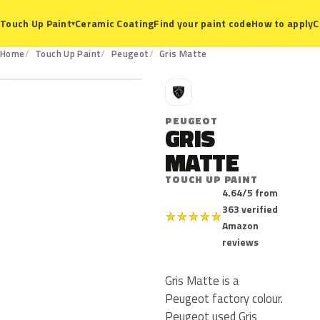
Ceramic Coating
Find your paint code
How to apply
C
Touch Up Paint
▾
Home
Touch Up Paint
Peugeot
Gris Matte
P
PEUGEOT
GRIS
MATTE
TOUCH UP PAINT
4.64/5 from
363 verified
★
★
★
★
★
Amazon
reviews
Gris Matte is a
Peugeot factory colour.
Peugeot used Gris