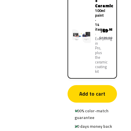
+
Ceramic
100ml
paint
·
14
items
69
.95
$
$139.90
Everything
in
Pro,
plus
the
ceramic
coating
kit
Add to cart
100% color-match
guarantee
30 days money back