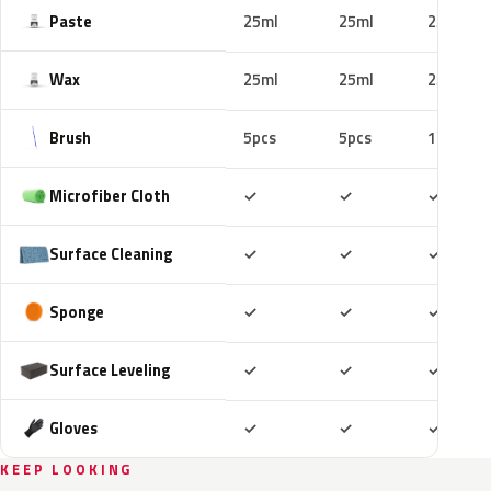
Paste
25ml
25ml
25ml
Wax
25ml
25ml
25ml
Brush
5pcs
5pcs
10pcs
Included
Included
Includ
Microfiber Cloth
✓
✓
✓
Included
Included
Includ
Surface Cleaning
✓
✓
✓
Included
Included
Includ
Sponge
✓
✓
✓
Included
Included
Includ
Surface Leveling
✓
✓
✓
Included
Included
Includ
Gloves
✓
✓
✓
KEEP LOOKING