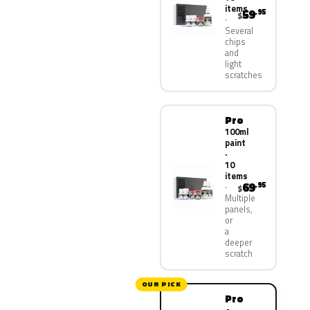
items
59
.95
$
Several
chips
and
light
scratches
Pro
100ml
paint
·
10
items
69
.95
$
Multiple
panels,
or
a
deeper
scratch
OUR PICK
Pro