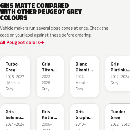
GRIS MATTE COMPARED
WITH OTHER PEUGEOT GREY
COLOURS
Vehicle makers run several close tones at once. Check the
code on your label against these before ordering.
All Peugeot colors
HVR
KKJ
ESU
EVL
Turbo
Gris
Blanc
Gris
Grey
Titane
Okenite
Platiniu
Metallic
Nacre
Metallic
2025–2027
2022–
2024 ·
2012–2024 
Metallic
· Metallic ·
2026 ·
Metallic ·
Grey
Grey
Grey
Grey
ELD
EZV
KZA
KLB
Gris
Gris
Gris
Tunder
Selenium
Anthra
Graphito
Grey
Metallic
Metallic
Nacre
2021–2024
2006–
2010–
2022 · Solid
Metallic