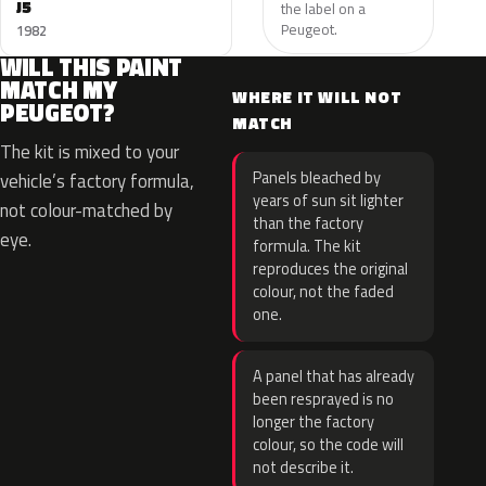
J5
the label on a
Peugeot.
1982
WILL THIS PAINT
MATCH MY
WHERE IT WILL NOT
PEUGEOT?
MATCH
The kit is mixed to your
Panels bleached by
vehicle’s factory formula,
years of sun sit lighter
not colour-matched by
than the factory
eye.
formula. The kit
reproduces the original
colour, not the faded
one.
A panel that has already
been resprayed is no
longer the factory
colour, so the code will
not describe it.