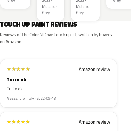
· Grey
2022 ·
2022 ·
· Grey
Metallic ·
Metallic ·
Grey
Grey
TOUCH UP PAINT REVIEWS
Reviews of the Color N Drive touch up kit, written by buyers
on Amazon.
Amazon review
★
★
★
★
★
Tutto ok
Tutto ok
Alessandro · Italy · 2022-09-13
Amazon review
★
★
★
★
★