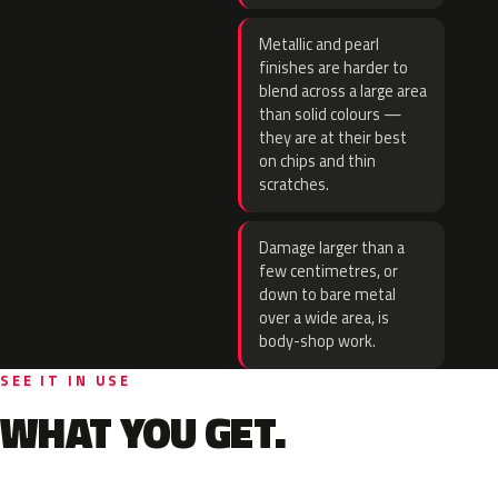
Metallic and pearl
finishes are harder to
blend across a large area
than solid colours —
they are at their best
on chips and thin
scratches.
Damage larger than a
few centimetres, or
down to bare metal
over a wide area, is
body-shop work.
SEE IT IN USE
WHAT YOU GET.