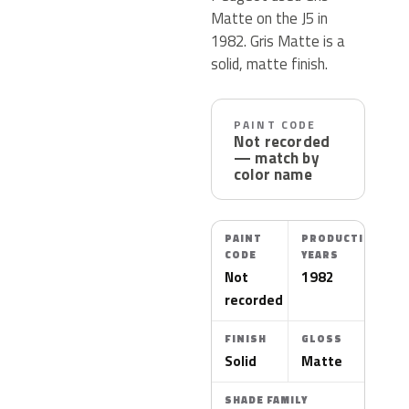
Matte on the J5 in
1982. Gris Matte is a
solid, matte finish.
PAINT CODE
Not recorded
— match by
color name
PAINT
PRODUCTION
CODE
YEARS
Not
1982
recorded
FINISH
GLOSS
Solid
Matte
SHADE FAMILY