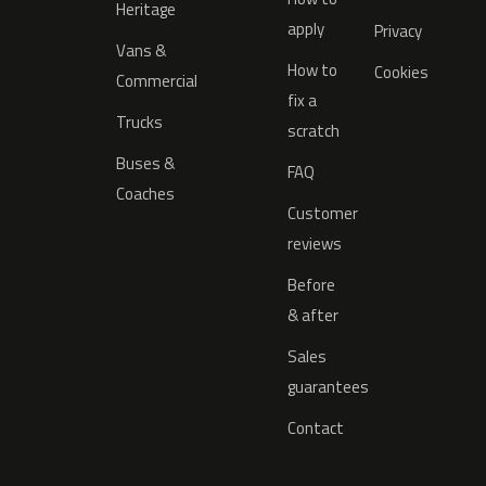
Heritage
apply
Privacy
Vans &
How to
Cookies
Commercial
fix a
Trucks
scratch
Buses &
FAQ
Coaches
Customer
reviews
Before
& after
Sales
guarantees
Contact