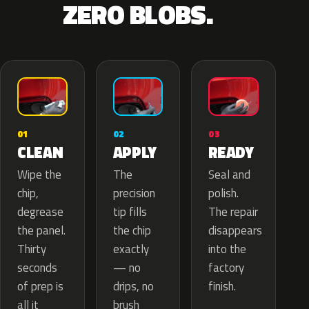
ZERO BLOBS.
02
01
03
APPLY
CLEAN
READY
The
Wipe the
Seal and
precision
chip,
polish.
tip fills
degrease
The repair
the chip
the panel.
disappears
exactly
Thirty
into the
— no
seconds
factory
drips, no
of prep is
finish.
brush
all it