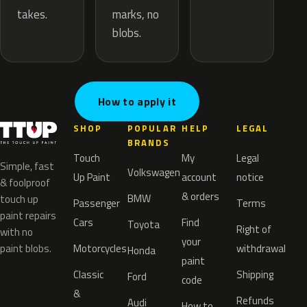
marks, no
takes.
blobs.
How to apply it
SHOP
POPULAR
HELP
LEGAL
BRANDS
Touch
My
Legal
Simple, fast
Volkswagen
Up Paint
account
notice
& foolproof
& orders
BMW
touch up
Passenger
Terms
paint repairs
Cars
Find
Toyota
Right of
with no
your
paint blobs.
Motorcycles
withdrawal
Honda
paint
Classic
Shipping
Ford
code
&
Refunds
Audi
How to