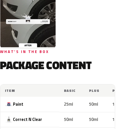
WHAT'S IN THE BOX
PACKAGE CONTENT
ITEM
BASIC
PLUS
PRO
Paint
25ml
50ml
100ml
Correct N Clear
50ml
50ml
100ml