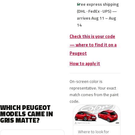
Free express shipping
(DHL · FedEx · UPS) —
arrives Aug 11 – Aug
14
Check this is your code
— where to find it on a
Peugeot
How to apply it
On-screen color is
representative. Your exact
match comes from the paint
code.
WHICH PEUGEOT
MODELS CAME IN
GRIS MATTE?
Where to look for