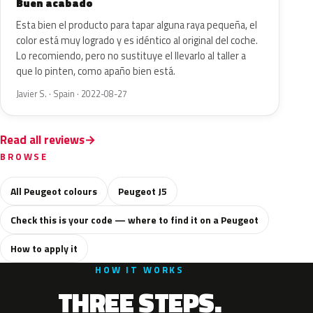
Buen acabado
Esta bien el producto para tapar alguna raya pequeña, el
color está muy logrado y es idéntico al original del coche.
Lo recomiendo, pero no sustituye el llevarlo al taller a
que lo pinten, como apaño bien está.
Javier S. · Spain · 2022-08-27
Read all reviews
BROWSE
All Peugeot colours
Peugeot J5
Check this is your code — where to find it on a Peugeot
How to apply it
HOW IT WORKS
THREE STEPS.