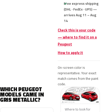
Free express shipping
(DHL · FedEx · UPS) —
arrives Aug 11 – Aug
14
Check this is your code
— where to find it on a
Peugeot
How to apply it
On-screen color is
representative. Your exact
match comes from the paint
code.
WHICH PEUGEOT
MODELS CAME IN
GRIS METALLIC?
Where to look for