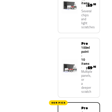
items
59
.95
$
Several
chips
and
light
scratches
Pro
100ml
paint
·
10
items
69
.95
$
Multiple
panels,
or
a
deeper
scratch
OUR PICK
Pro