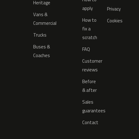
Heritage
apply
Privacy
Vans &
How to
Cookies
Commercial
fix a
Trucks
scratch
Buses &
FAQ
Coaches
Customer
reviews
Before
& after
Sales
guarantees
Contact