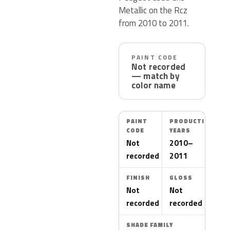
Metallic on the Rcz
from 2010 to 2011.
PAINT CODE
Not recorded
— match by
color name
PAINT
PRODUCTION
CODE
YEARS
Not
2010–
recorded
2011
FINISH
GLOSS
Not
Not
recorded
recorded
SHADE FAMILY