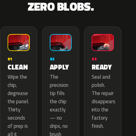
ZERO BLOBS.
02
01
03
APPLY
CLEAN
READY
The
Wipe the
Seal and
precision
chip,
polish.
tip fills
degrease
The repair
the chip
the panel.
disappears
exactly
Thirty
into the
— no
seconds
factory
drips, no
of prep is
finish.
brush
all it