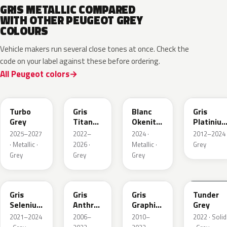
GRIS METALLIC COMPARED
WITH OTHER PEUGEOT GREY
COLOURS
Vehicle makers run several close tones at once. Check the
code on your label against these before ordering.
All Peugeot colors
HVR
KKJ
ESU
EVL
Turbo
Gris
Blanc
Gris
Grey
Titane
Okenite
Platiniu
Metallic
Nacre
Metallic
2025–2027
2022–
2024 ·
2012–2024 
Metallic
· Metallic ·
2026 ·
Metallic ·
Grey
Grey
Grey
Grey
ELD
EZV
KZA
KLB
Gris
Gris
Gris
Tunder
Selenium
Anthra
Graphito
Grey
Metallic
Metallic
Nacre
2021–2024
2006–
2010–
2022 · Solid
Metallic