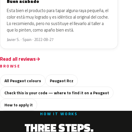
Buen acabado
Esta bien el producto para tapar alguna raya pequeña, el
color está muy logrado y es idéntico al original del coche.
Lo recomiendo, pero no sustituye el llevarlo al taller a
que lo pinten, como apaño bien está.
Javier S. · Spain · 2022-08-27
Read all reviews
BROWSE
All Peugeot colours
Peugeot Rcz
Check this is your code — where to find it on a Peugeot
How to apply it
HOW IT WORKS
THREE STEPS.