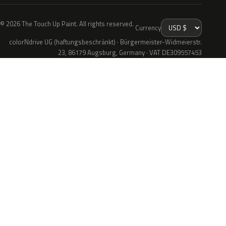
© 2026 The Touch Up Paint. All rights reserved.
Currency
colorNdrive UG (haftungsbeschränkt) · Bürgermeister-Widmeierstr.
23, 86179 Augsburg, Germany · VAT DE309557453