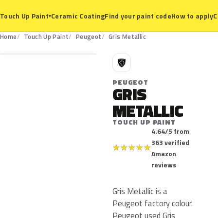
Ceramic Coating
Find your paint code
How to apply
C
Touch Up Paint
▾
Home
Touch Up Paint
Peugeot
Gris Metallic
P
PEUGEOT
GRIS
METALLIC
TOUCH UP PAINT
4.64/5 from
363 verified
★
★
★
★
★
Amazon
reviews
Gris Metallic is a
Peugeot factory colour.
Peugeot used Gris