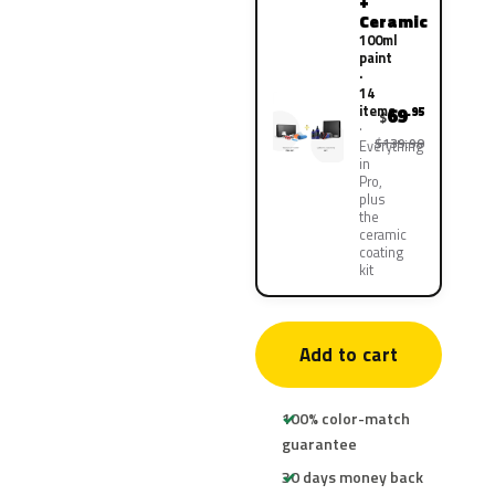
+
Ceramic
100ml
paint
·
14
items
69
.95
$
$139.90
Everything
in
Pro,
plus
the
ceramic
coating
kit
Add to cart
100% color-match
guarantee
30 days money back