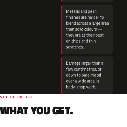
Metallic and pearl
finishes are harder to
blend across a large area
than solid colours —
they are at their best
on chips and thin
scratches.
Damage larger than a
few centimetres, or
down to bare metal
over a wide area, is
body-shop work.
SEE IT IN USE
WHAT YOU GET.