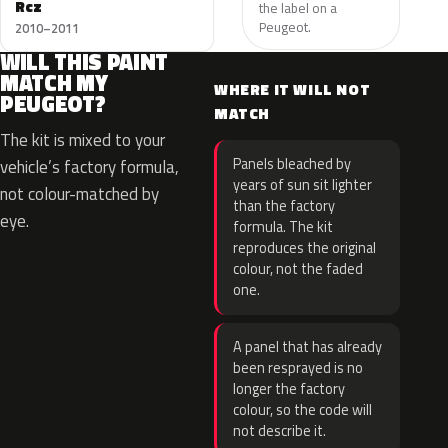
Rcz
the label on a
Peugeot.
2010–2011
WILL THIS PAINT
MATCH MY
WHERE IT WILL NOT
PEUGEOT?
MATCH
The kit is mixed to your
Panels bleached by
vehicle’s factory formula,
years of sun sit lighter
not colour-matched by
than the factory
eye.
formula. The kit
reproduces the original
colour, not the faded
one.
A panel that has already
been resprayed is no
longer the factory
colour, so the code will
not describe it.