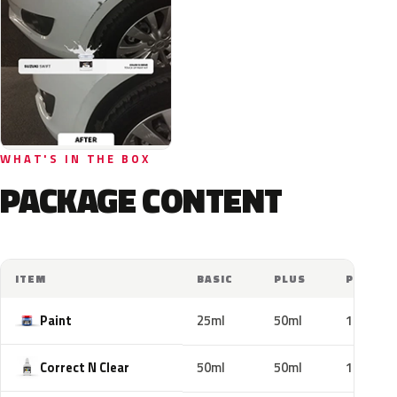
WHAT'S IN THE BOX
PACKAGE CONTENT
ITEM
BASIC
PLUS
PRO
Paint
25ml
50ml
100ml
Correct N Clear
50ml
50ml
100ml