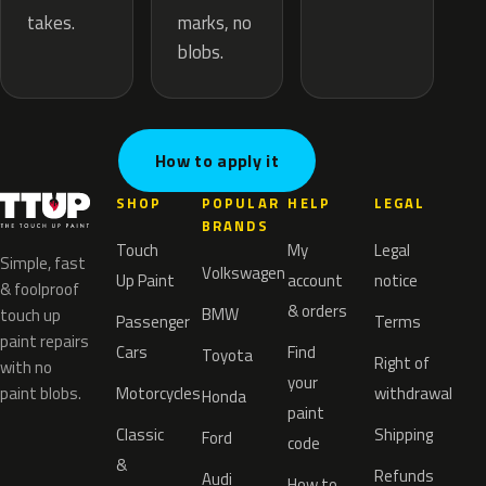
marks, no
takes.
blobs.
How to apply it
SHOP
POPULAR
HELP
LEGAL
BRANDS
Touch
My
Legal
Simple, fast
Volkswagen
Up Paint
account
notice
& foolproof
& orders
BMW
touch up
Passenger
Terms
paint repairs
Cars
Find
Toyota
Right of
with no
your
paint blobs.
Motorcycles
withdrawal
Honda
paint
Classic
Shipping
Ford
code
&
Refunds
Audi
How to