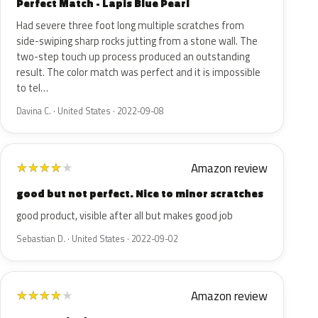
Perfect Match - Lapis Blue Pearl
Had severe three foot long multiple scratches from
side-swiping sharp rocks jutting from a stone wall. The
two-step touch up process produced an outstanding
result. The color match was perfect and it is impossible
to tel…
Davina C. · United States · 2022-09-08
Amazon review
★
★
★
★
★
good but not perfect. Nice to minor scratches
good product, visible after all but makes good job
Sebastian D. · United States · 2022-09-02
Amazon review
★
★
★
★
★