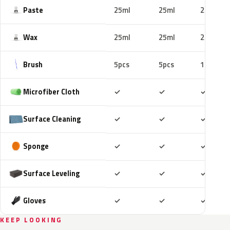
Paste
25ml
25ml
25ml
Wax
25ml
25ml
25ml
Brush
5pcs
5pcs
10pcs
Included
Included
Includ
Microfiber Cloth
✓
✓
✓
Included
Included
Includ
Surface Cleaning
✓
✓
✓
Included
Included
Includ
Sponge
✓
✓
✓
Included
Included
Includ
Surface Leveling
✓
✓
✓
Included
Included
Includ
Gloves
✓
✓
✓
KEEP LOOKING