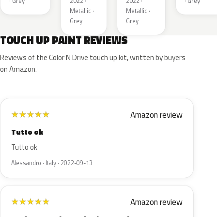
· Grey
2022 ·
2022 ·
· Grey
Metallic ·
Metallic ·
Grey
Grey
TOUCH UP PAINT REVIEWS
Reviews of the Color N Drive touch up kit, written by buyers
on Amazon.
Amazon review
★
★
★
★
★
Tutto ok
Tutto ok
Alessandro · Italy · 2022-09-13
Amazon review
★
★
★
★
★