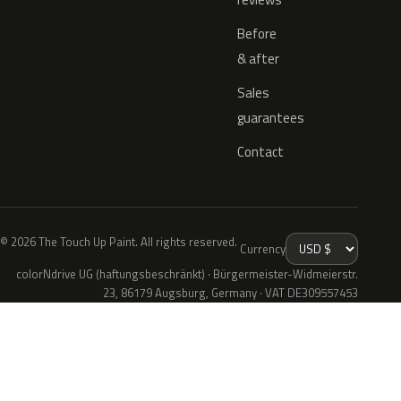
Before
& after
Sales
guarantees
Contact
© 2026 The Touch Up Paint. All rights reserved.
Currency
colorNdrive UG (haftungsbeschränkt) · Bürgermeister-Widmeierstr.
23, 86179 Augsburg, Germany · VAT DE309557453