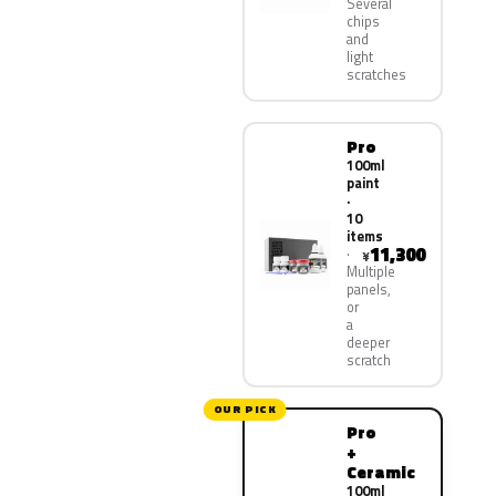
Several
chips
and
light
scratches
Pro
100ml
paint
·
10
items
11,300
¥
Multiple
panels,
or
a
deeper
scratch
OUR PICK
Pro
+
Ceramic
100ml