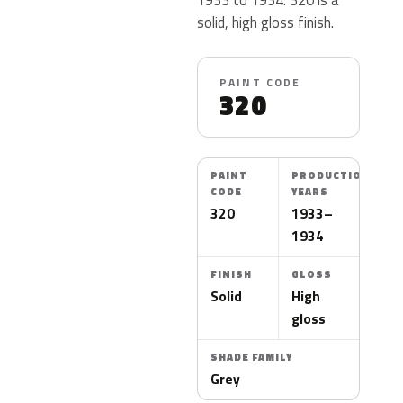
solid, high gloss finish.
PAINT CODE
320
PAINT
PRODUCTION
CODE
YEARS
320
1933–
1934
FINISH
GLOSS
Solid
High
gloss
SHADE FAMILY
Grey