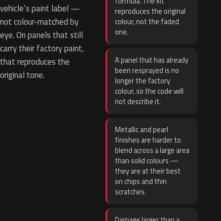
formula. The kit
vehicle’s paint label —
reproduces the original
not colour-matched by
colour, not the faded
one.
eye. On panels that still
carry their factory paint,
A panel that has already
that reproduces the
been resprayed is no
original tone.
longer the factory
colour, so the code will
not describe it.
Metallic and pearl
finishes are harder to
blend across a large area
than solid colours —
they are at their best
on chips and thin
scratches.
Damage larger than a