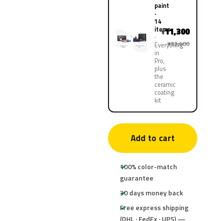
paint
·
14
items
11,300
¥
¥22,600
Everything
in
Pro,
plus
the
ceramic
coating
kit
Add to cart
100% color-match
guarantee
30 days money back
Free express shipping
(DHL · FedEx · UPS) —