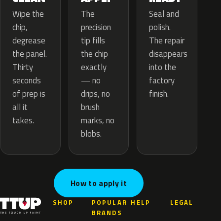
The
Wipe the
Seal and
precision
chip,
polish.
tip fills
degrease
The repair
the chip
the panel.
disappears
exactly
Thirty
into the
— no
seconds
factory
drips, no
of prep is
finish.
brush
all it
marks, no
takes.
blobs.
How to apply it
SHOP
POPULAR
HELP
LEGAL
BRANDS