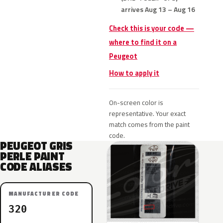
arrives Aug 13 – Aug 16
Check this is your code —
where to find it on a
Peugeot
How to apply it
On-screen color is
representative. Your exact
match comes from the paint
code.
PEUGEOT GRIS
PERLE PAINT
CODE ALIASES
MANUFACTURER CODE
320