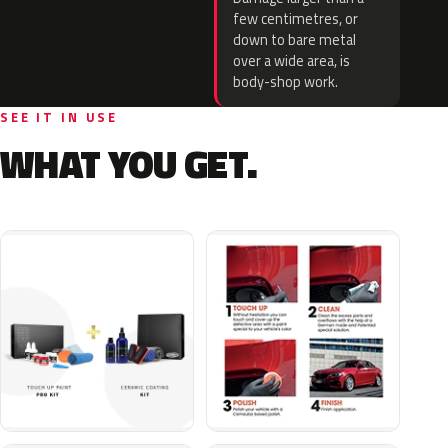
few centimetres, or
down to bare metal
over a wide area, is
body-shop work.
SEE IT IN USE
WHAT YOU GET.