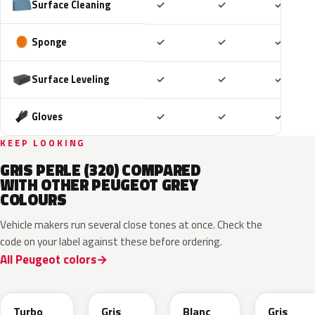
Included
Included
Includ
Surface Cleaning
✓
✓
✓
Included
Included
Includ
Sponge
✓
✓
✓
Included
Included
Includ
Surface Leveling
✓
✓
✓
Included
Included
Includ
Gloves
✓
✓
✓
KEEP LOOKING
GRIS PERLE (320) COMPARED
WITH OTHER PEUGEOT GREY
COLOURS
Vehicle makers run several close tones at once. Check the
code on your label against these before ordering.
All Peugeot colors
HVR
KKJ
ESU
EVL
Turbo
Gris
Blanc
Gris