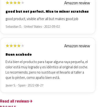
Amazon review
★
★
★
★
★
good but not perfect. Nice to minor scratches
good product, visible after all but makes good job
Sebastian D. · United States · 2022-09-02
Amazon review
★
★
★
★
★
Buen acabado
Esta bien el producto para tapar alguna raya pequeña, el
color está muy logrado y es idéntico al original del coche.
Lo recomiendo, pero no sustituye el llevarlo al taller a
que lo pinten, como apaño bien está.
Javier S. · Spain · 2022-08-27
Read all reviews
BROWSE