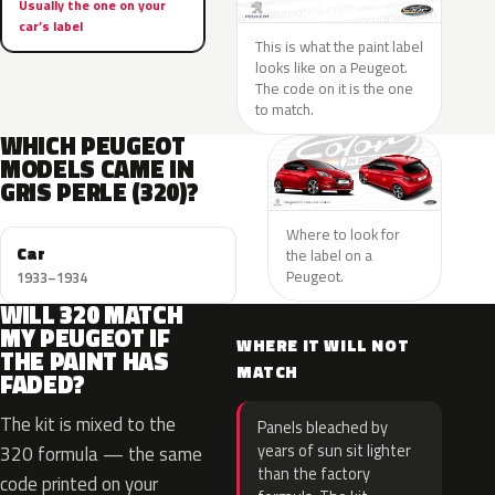
Usually the one on your
car’s label
This is what the paint label
looks like on a Peugeot.
The code on it is the one
to match.
WHICH PEUGEOT
MODELS CAME IN
GRIS PERLE (320)?
Where to look for
Car
the label on a
Peugeot.
1933–1934
WILL 320 MATCH
MY PEUGEOT IF
WHERE IT WILL NOT
THE PAINT HAS
MATCH
FADED?
The kit is mixed to the
Panels bleached by
years of sun sit lighter
320 formula — the same
than the factory
code printed on your