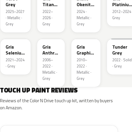
Grey
Titane
Okenite
Platiniu
Metallic
Nacre
Metallic
2025–2027
2022–
2024 ·
2012–2024 
Metallic
· Metallic ·
2026 ·
Metallic ·
Grey
Grey
Grey
Grey
ELD
EZV
KZA
KLB
Gris
Gris
Gris
Tunder
Selenium
Anthra
Graphito
Grey
Metallic
Metallic
Nacre
2021–2024
2006–
2010–
2022 · Solid
Metallic
· Grey
2022 ·
2022 ·
· Grey
Metallic ·
Metallic ·
Grey
Grey
TOUCH UP PAINT REVIEWS
Reviews of the Color N Drive touch up kit, written by buyers
on Amazon.