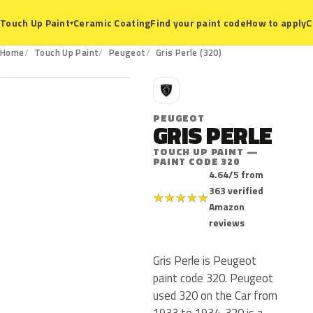
Ceramic Coating
Find your paint code
How to apply
C
Touch Up Paint
▾
320
Home
Touch Up Paint
Peugeot
Gris Perle (320)
P
PEUGEOT
GRIS PERLE
TOUCH UP PAINT —
PAINT CODE 320
4.64/5 from
363 verified
★
★
★
★
★
Amazon
reviews
Gris Perle is Peugeot
paint code 320. Peugeot
used 320 on the Car from
1933 to 1934. 320 is a