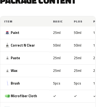
PACKAGE CONTENT
ITEM
BASIC
PLUS
PRO
Paint
25ml
50ml
100ml
Correct N Clear
50ml
50ml
100ml
Paste
25ml
25ml
25ml
Wax
25ml
25ml
25ml
Brush
5pcs
5pcs
10pcs
Included
Included
Includ
Microfiber Cloth
✓
✓
✓