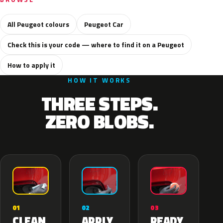
All Peugeot colours
Peugeot Car
Check this is your code — where to find it on a Peugeot
How to apply it
HOW IT WORKS
THREE STEPS.
ZERO BLOBS.
02
01
03
APPLY
CLEAN
READY