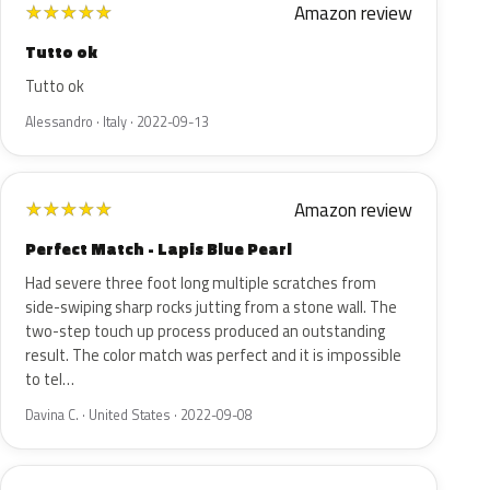
Amazon review
★
★
★
★
★
Tutto ok
Tutto ok
Alessandro · Italy · 2022-09-13
Amazon review
★
★
★
★
★
Perfect Match - Lapis Blue Pearl
Had severe three foot long multiple scratches from
side-swiping sharp rocks jutting from a stone wall. The
two-step touch up process produced an outstanding
result. The color match was perfect and it is impossible
to tel…
Davina C. · United States · 2022-09-08