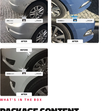
WHAT'S IN THE BOX