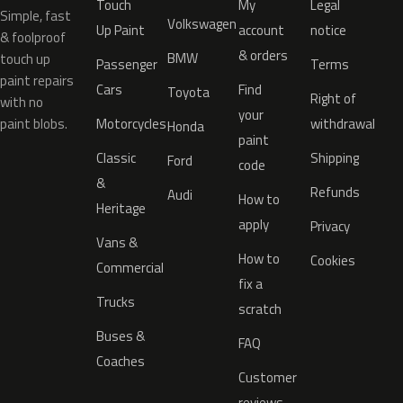
Touch
My
Legal
Simple, fast
Volkswagen
Up Paint
account
notice
& foolproof
& orders
BMW
touch up
Passenger
Terms
paint repairs
Cars
Find
Toyota
Right of
with no
your
paint blobs.
Motorcycles
withdrawal
Honda
paint
Classic
Shipping
Ford
code
&
Refunds
Audi
How to
Heritage
apply
Privacy
Vans &
How to
Cookies
Commercial
fix a
Trucks
scratch
Buses &
FAQ
Coaches
Customer
reviews