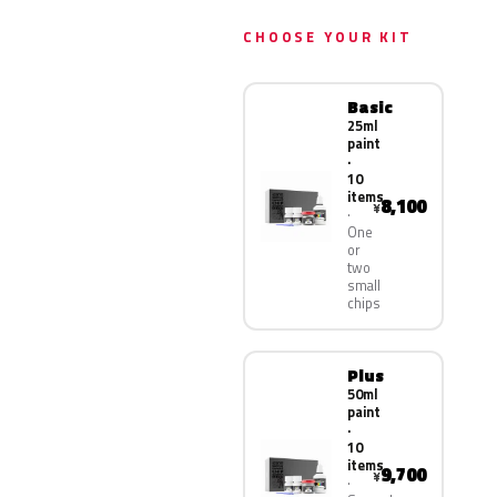
CHOOSE YOUR KIT
Basic
25ml
paint
·
10
items
8,100
¥
One
or
two
small
chips
Plus
50ml
paint
·
10
items
9,700
¥