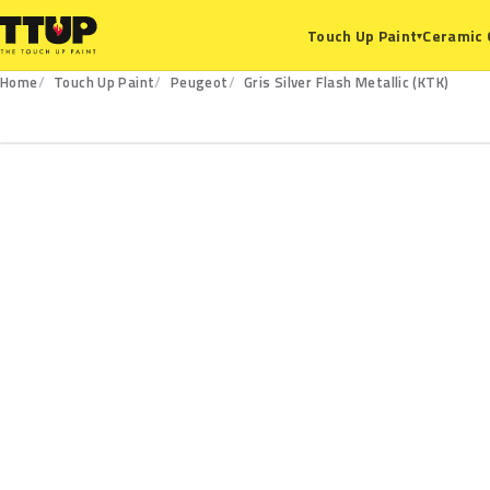
Ceramic 
Touch Up Paint
▾
Home
Touch Up Paint
Peugeot
Gris Silver Flash Metallic (KTK)
KTK