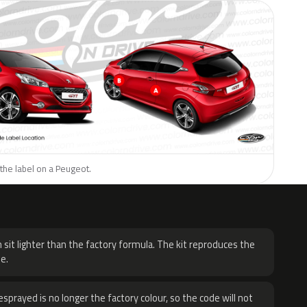
the label on a Peugeot.
H
 sit lighter than the factory formula. The kit reproduces the
e.
sprayed is no longer the factory colour, so the code will not