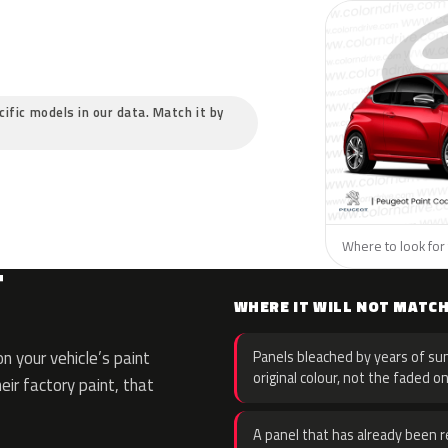
cific models in our data. Match it by
Where to look for 
T
WHERE IT WILL NOT MATC
 your vehicle’s paint
Panels bleached by years of sun
original colour, not the faded on
eir factory paint, that
A panel that has already been re