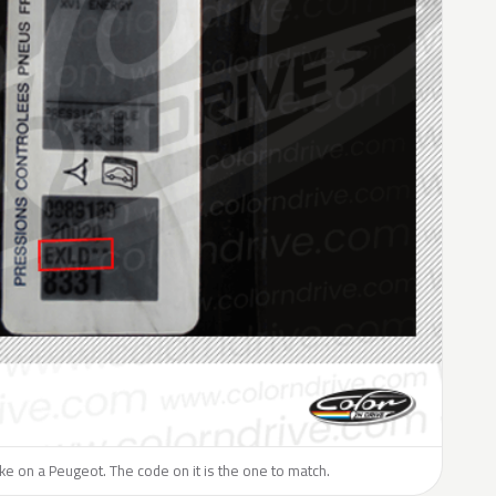
like on a Peugeot. The code on it is the one to match.