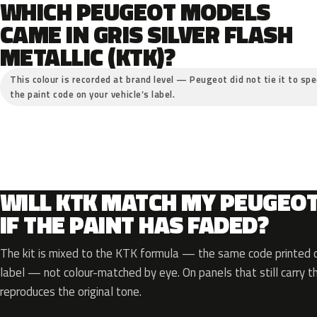
WHICH PEUGEOT MODELS
CAME IN GRIS SILVER FLASH
METALLIC (KTK)?
This colour is recorded at brand level — Peugeot did not tie it to spe
the paint code on your vehicle’s label.
WILL KTK MATCH MY PEUGEO
IF THE PAINT HAS FADED?
The kit is mixed to the KTK formula — the same code printed on
label — not colour-matched by eye. On panels that still carry th
reproduces the original tone.