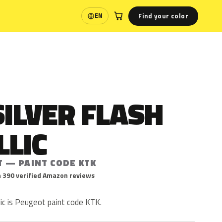
Find your color
EN
Language
SILVER FLASH
LLIC
T — PAINT CODE KTK
 390 verified Amazon reviews
llic is Peugeot paint code KTK.