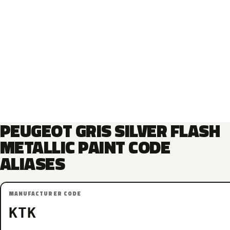
PEUGEOT GRIS SILVER FLASH
METALLIC PAINT CODE
ALIASES
MANUFACTURER CODE
KTK