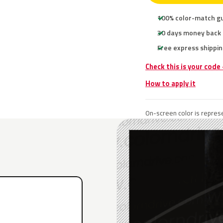
100% color-match g
30 days money back
Free express shippin
Check this is your code
How to apply it
On-screen color is represe