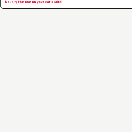
Usually the one on your car’s label