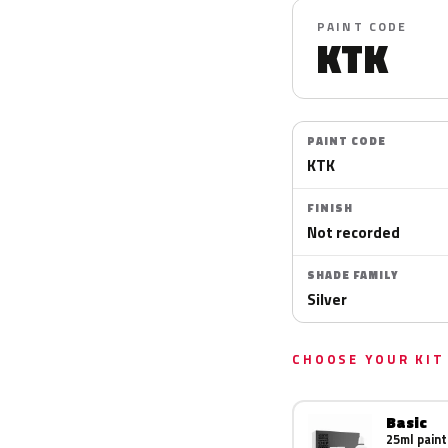
PAINT CODE
KTK
PAINT CODE
KTK
FINISH
Not recorded
SHADE FAMILY
Silver
CHOOSE YOUR KIT
Basic
25ml paint