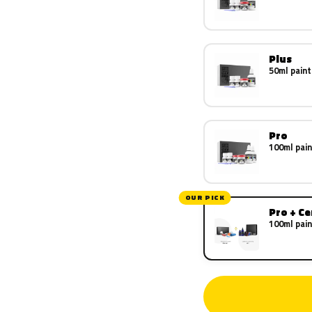
Plus
50ml paint
Pro
100ml pain
OUR PICK
Pro + C
100ml pain