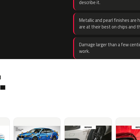
describe it.
Metallic and pearl finishes are 
are at their best on chips and t
Damage larger than a few centi
work.
.