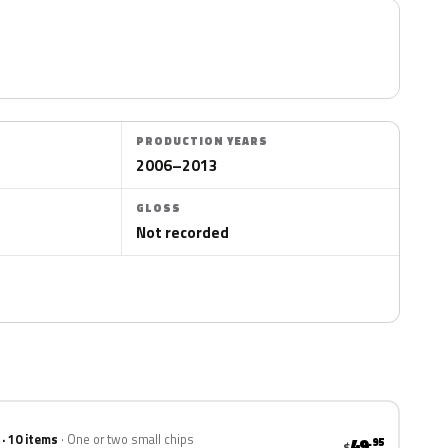
PRODUCTION YEARS
2006–2013
GLOSS
Not recorded
 · 10 items
One or two small chips
49
.95
$