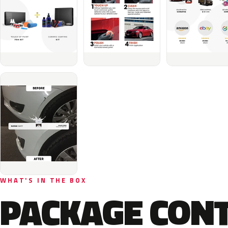
WHAT'S IN THE BOX
PACKAGE CON