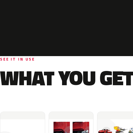
SEE IT IN USE
WHAT YOU GET