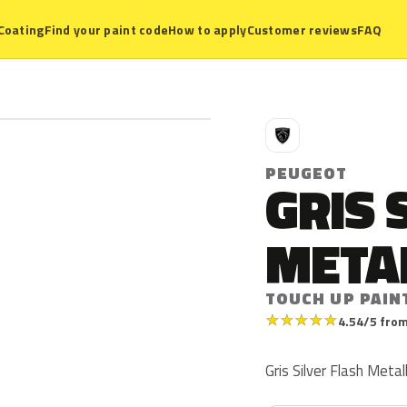
Coating
Find your paint code
How to apply
Customer reviews
FAQ
P
PEUGEOT
GRIS 
META
TOUCH UP PAIN
★
★
★
★
★
4.54/5 from
Gris Silver Flash Meta