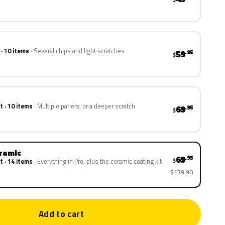
 · 10 items
Several chips and light scratches
59
.95
$
t · 10 items
Multiple panels, or a deeper scratch
69
.95
$
eramic
69
.95
$
t · 14 items
Everything in Pro, plus the ceramic coating kit
$139.90
Add to cart