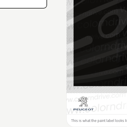
This is what the paint label looks 