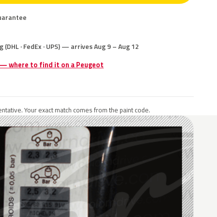
uarantee
g (DHL · FedEx · UPS) — arrives Aug 9 – Aug 12
 — where to find it on a Peugeot
ntative. Your exact match comes from the paint code.