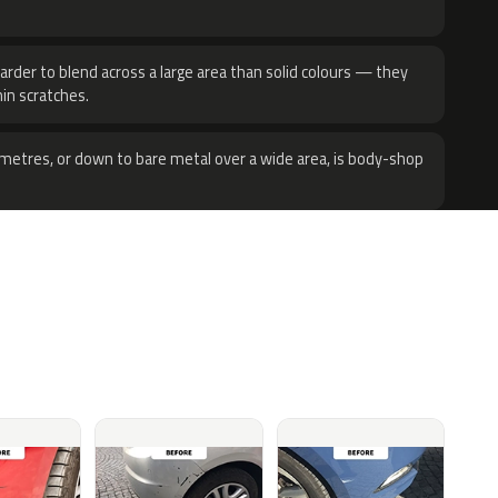
harder to blend across a large area than solid colours — they
hin scratches.
metres, or down to bare metal over a wide area, is body-shop