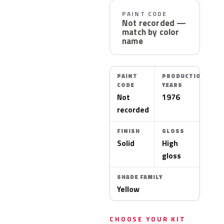
PAINT CODE
Not recorded —
match by color
name
PAINT
PRODUCTION
CODE
YEARS
Not
1976
recorded
FINISH
GLOSS
Solid
High
gloss
SHADE FAMILY
Yellow
CHOOSE YOUR KIT