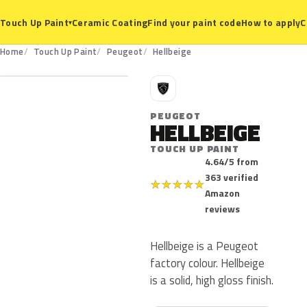
Ceramic Coating
Find your paint code
How to apply
C
Touch Up Paint
▾
Home
Touch Up Paint
Peugeot
Hellbeige
P
PEUGEOT
HELLBEIGE
TOUCH UP PAINT
4.64/5 from
363 verified
★
★
★
★
★
Amazon
reviews
Hellbeige is a Peugeot
factory colour. Hellbeige
is a solid, high gloss finish.