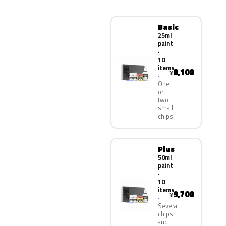
Basic
25ml
paint
·
10
items
8,100
¥
One
or
two
small
chips
Plus
50ml
paint
·
10
items
9,700
¥
Several
chips
and