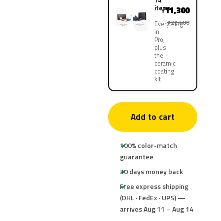
14
items
11,300
¥
¥22,600
Everything
in
Pro,
plus
the
ceramic
coating
kit
Add to cart
100% color-match
guarantee
30 days money back
Free express shipping
(DHL · FedEx · UPS) —
arrives Aug 11 – Aug 14