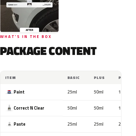
WHAT'S IN THE BOX
PACKAGE CONTENT
ITEM
BASIC
PLUS
PRO
Paint
25ml
50ml
100ml
Correct N Clear
50ml
50ml
100ml
Paste
25ml
25ml
25ml