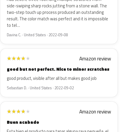
side-swiping sharp rocks jutting from a stone wall. The
two-step touch up process produced an outstanding
result. The color match was perfect and it is impossible
to tel…
Davina C. · United States · 2022-09-08
Amazon review
★
★
★
★
★
good but not perfect. Nice to minor scratches
good product, visible after all but makes good job
Sebastian D. · United States · 2022-09-02
Amazon review
★
★
★
★
★
Buen acabado
Esta bien el producto para tapar alguna raya pequeña, el