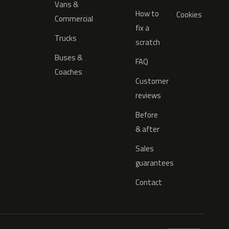
Vans &
How to
Cookies
Commercial
fix a
Trucks
scratch
Buses &
FAQ
Coaches
Customer
reviews
Before
& after
Sales
guarantees
Contact