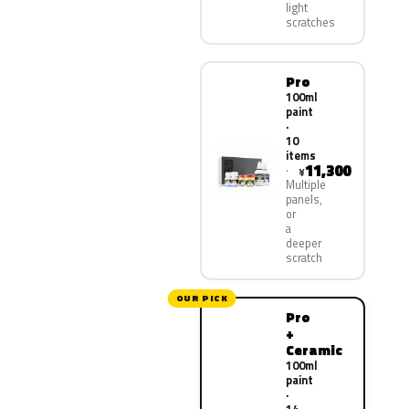
light
scratches
Pro
100ml
paint
·
10
items
11,300
¥
Multiple
panels,
or
a
deeper
scratch
OUR PICK
Pro
+
Ceramic
100ml
paint
·