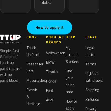
blobs.
How to apply it
SHOP
POPULAR
HELP
LEGAL
BRANDS
Touch
My
Legal
Simple, fast
Volkswagen
Up Paint
account
notice
& foolproof
& orders
BMW
touch up
Passenger
Terms
paint repairs
Cars
Find
Toyota
Right of
with no
your
paint blobs.
Motorcycles
withdrawal
Honda
paint
Classic
Shipping
Ford
code
&
Refunds
Audi
How to
Heritage
apply
Privacy