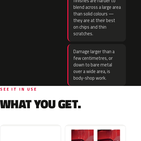
finishes are harder to
blend across a large area
than solid colours —
they are at their best
on chips and thin
scratches.
Damage larger than a
few centimetres, or
down to bare metal
over a wide area, is
body-shop work.
SEE IT IN USE
WHAT YOU GET.