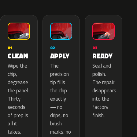
02
01
03
APPLY
CLEAN
READY
The
Wipe the
Seal and
precision
chip,
polish.
tip fills
degrease
The repair
the chip
the panel.
disappears
exactly
Thirty
into the
— no
seconds
factory
drips, no
of prep is
finish.
brush
all it
marks, no
takes.