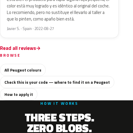
color está muy logrado y es idéntico al original del coche.
Lo recomiendo, pero no sustituye el llevarlo al taller a
que lo pinten, como apaño bien está.
Javier S. · Spain · 2022-08-27
Read all reviews
BROWSE
All Peugeot colours
Check this is your code — where to find it on a Peugeot
How to apply it
HOW IT WORKS
THREE STEPS.
ZERO BLOBS.