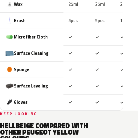
Wax
25ml
25ml
25ml
Brush
5pcs
5pcs
10pcs
Included
Included
Includ
Microfiber Cloth
✓
✓
✓
Included
Included
Includ
Surface Cleaning
✓
✓
✓
Included
Included
Includ
Sponge
✓
✓
✓
Included
Included
Includ
Surface Leveling
✓
✓
✓
Included
Included
Includ
Gloves
✓
✓
✓
KEEP LOOKING
HELLBEIGE COMPARED WITH
OTHER PEUGEOT YELLOW