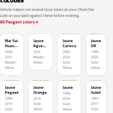
COLOURS
Vehicle makers run several close tones at once. Check the
code on your label against these before ordering.
All Peugeot colors
EDQ
EEQ
KAK
EBS
Mai Sui
Jaune
Jaune
Jaune
Huang
Agueda
Carioca
OR
Pearl
Metallic
2026–
2024 ·
2002–
1999–
2027 ·
Metallic ·
2020 ·
2020 ·
Metallic ·
Yellow
Solid ·
Solid ·
Yellow
Yellow
Yellow
KAS
EBD
EAS
Jaune
Jaune
Jaune
Jaune
Pegase
Orange
Soleil
1999–
2009–
2019 ·
1997–
2018 ·
2019 ·
Solid ·
2017 ·
Solid ·
Solid ·
Yellow
Solid ·
Yellow