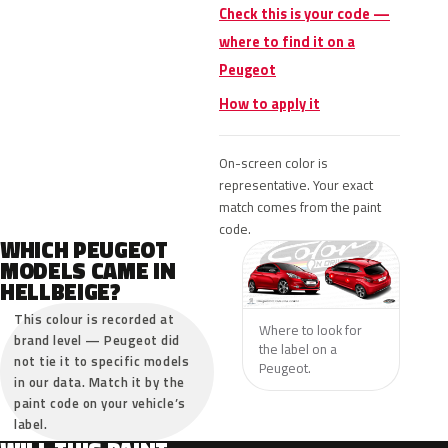
Check this is your code —
where to find it on a
Peugeot
How to apply it
On-screen color is
representative. Your exact
match comes from the paint
code.
WHICH PEUGEOT
MODELS CAME IN
HELLBEIGE?
This colour is recorded at
Where to look for
brand level — Peugeot did
the label on a
not tie it to specific models
Peugeot.
in our data. Match it by the
paint code on your vehicle’s
label.