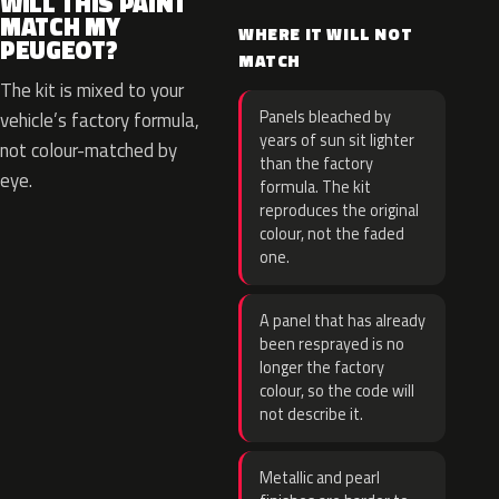
WILL THIS PAINT
MATCH MY
WHERE IT WILL NOT
PEUGEOT?
MATCH
The kit is mixed to your
Panels bleached by
vehicle’s factory formula,
years of sun sit lighter
not colour-matched by
than the factory
eye.
formula. The kit
reproduces the original
colour, not the faded
one.
A panel that has already
been resprayed is no
longer the factory
colour, so the code will
not describe it.
Metallic and pearl