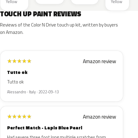
Yellow
Yellow
TOUCH UP PAINT REVIEWS
Reviews of the Color N Drive touch up kit, written by buyers
on Amazon.
Amazon review
★
★
★
★
★
Tutto ok
Tutto ok
Alessandro · Italy · 2022-09-13
Amazon review
★
★
★
★
★
Perfect Match - Lapis Blue Pearl
Had severe three foot long multiple scratches from