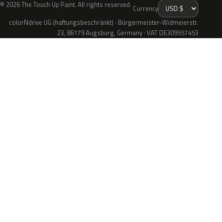
© 2026 The Touch Up Paint. All rights reserved.
Currency
colorNdrive UG (haftungsbeschränkt) · Bürgermeister-Widmeierstr.
23, 86179 Augsburg, Germany · VAT DE309557453