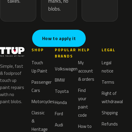
marks, no
takes.
blobs.
How to apply it
SHOP
POPULAR
HELP
LEGAL
BRANDS
Touch
My
Legal
Simple, fast
Volkswagen
Up Paint
account
notice
& foolproof
& orders
BMW
touch up
Passenger
Terms
paint repairs
Cars
Find
Toyota
Right of
with no
your
paint blobs.
Motorcycles
withdrawal
Honda
paint
Classic
Shipping
Ford
code
&
Refunds
Audi
How to
Heritage