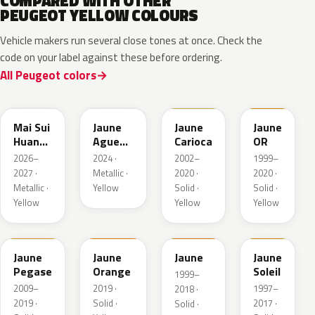
COMPARED WITH OTHER
PEUGEOT YELLOW COLOURS
Vehicle makers run several close tones at once. Check the
code on your label against these before ordering.
All Peugeot colors
EDQ
EEQ
KAK
EBS
Mai Sui
Jaune
Jaune
Jaune
Huang
Agueda
Carioca
OR
Pearl
Metallic
2026–
2024 ·
2002–
1999–
2027 ·
Metallic ·
2020 ·
2020 ·
Metallic ·
Yellow
Solid ·
Solid ·
Yellow
Yellow
Yellow
KAS
EBD
EAS
Jaune
Jaune
Jaune
Jaune
Pegase
Orange
Soleil
1999–
2009–
2019 ·
1997–
2018 ·
2019 ·
Solid ·
2017 ·
Solid ·