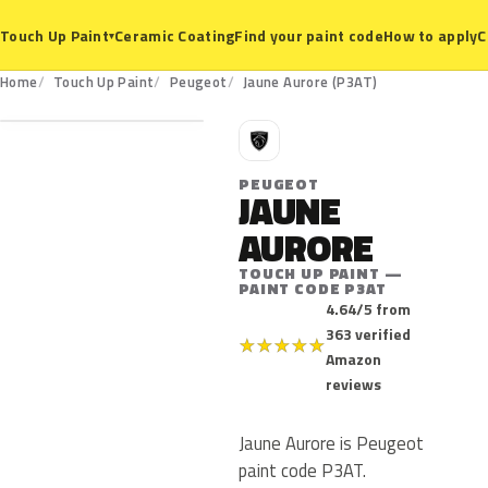
Ceramic Coating
Find your paint code
How to apply
C
Touch Up Paint
▾
P3AT
Home
Touch Up Paint
Peugeot
Jaune Aurore (P3AT)
P
PEUGEOT
JAUNE
AURORE
TOUCH UP PAINT —
PAINT CODE P3AT
4.64/5 from
363 verified
★
★
★
★
★
Amazon
reviews
Jaune Aurore is Peugeot
paint code P3AT.