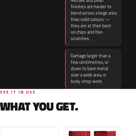
Metallic and pearl
finishes are harder to
blend across a large area
than solid colours —
they are at their best
on chips and thin
scratches.
Damage larger than a
few centimetres, or
down to bare metal
over a wide area, is
body-shop work.
SEE IT IN USE
WHAT YOU GET.