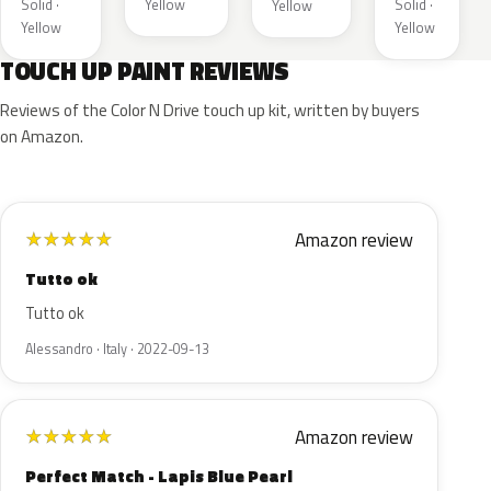
Solid ·
Yellow
Solid ·
Yellow
Yellow
Yellow
TOUCH UP PAINT REVIEWS
Reviews of the Color N Drive touch up kit, written by buyers
on Amazon.
Amazon review
★
★
★
★
★
Tutto ok
Tutto ok
Alessandro · Italy · 2022-09-13
Amazon review
★
★
★
★
★
Perfect Match - Lapis Blue Pearl