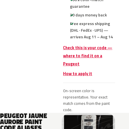
guarantee
30 days money back
Free express shipping
(DHL · FedEx · UPS) —
arrives Aug 11 – Aug 14
Check this is your code —
where to find it on a
Peugeot
How to apply it
On-screen color is
representative. Your exact
match comes from the paint
code.
PEUGEOT JAUNE
AURORE PAINT
CODE ALIASES