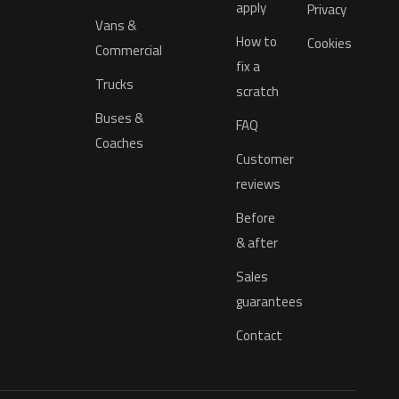
apply
Privacy
Vans &
How to
Cookies
Commercial
fix a
Trucks
scratch
Buses &
FAQ
Coaches
Customer
reviews
Before
& after
Sales
guarantees
Contact