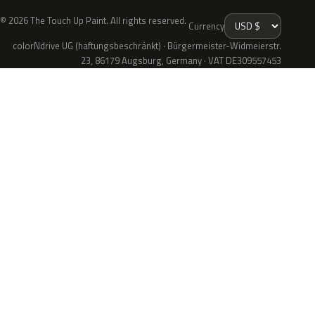
© 2026 The Touch Up Paint. All rights reserved.
Currency
colorNdrive UG (haftungsbeschränkt) · Bürgermeister-Widmeierstr.
23, 86179 Augsburg, Germany · VAT DE309557453