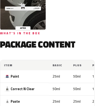
WHAT'S IN THE BOX
PACKAGE CONTENT
ITEM
BASIC
PLUS
PRO
Paint
25ml
50ml
100ml
Correct N Clear
50ml
50ml
100ml
Paste
25ml
25ml
25ml