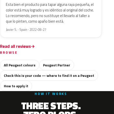
Esta bien el producto para tapar alguna raya pequeña, el
color está muy logrado y es idéntico al original del coche.
Lo recomiendo, pero no sustituye el llevarlo al taller a
que lo pinten, como apaño bien está.
Javier S. · Spain · 2022-08-27
Read all reviews
BROWSE
All Peugeot colours
Peugeot Partner
Check this is your code — where to find it on a Peugeot
How to apply it
HOW IT WORKS
THREE STEPS.