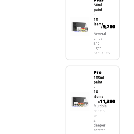
50ml
paint
·
10
items
9,700
¥
Several
chips
and
light
scratches
Pro
100ml
paint
·
10
items
11,300
¥
Multiple
panels,
or
a
deeper
scratch