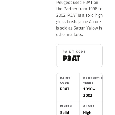
Peugeot used P3AT on
the Partner from 1998 to
2002. P3AT is a solid, high
gloss finish. Jaune Aurore
is sold as Saturn Yellow in
other markets.
PAINT CODE
P3AT
PAINT
PRODUCTION
CODE
YEARS
P3AT
1998–
2002
FINISH
GLOSS
Solid
High