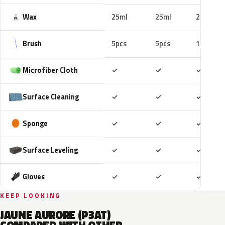
Wax
25ml
25ml
25ml
Brush
5pcs
5pcs
10pcs
Included
Included
Includ
Microfiber Cloth
✓
✓
✓
Included
Included
Includ
Surface Cleaning
✓
✓
✓
Included
Included
Includ
Sponge
✓
✓
✓
Included
Included
Includ
Surface Leveling
✓
✓
✓
Included
Included
Includ
Gloves
✓
✓
✓
KEEP LOOKING
JAUNE AURORE (P3AT)