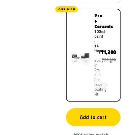
OUR PICK
Pro
+
Ceramic
100ml
paint
·
14
items
11,300
¥
¥22,600
Everything
in
Pro,
plus
the
ceramic
coating
kit
Add to cart
100% color-match