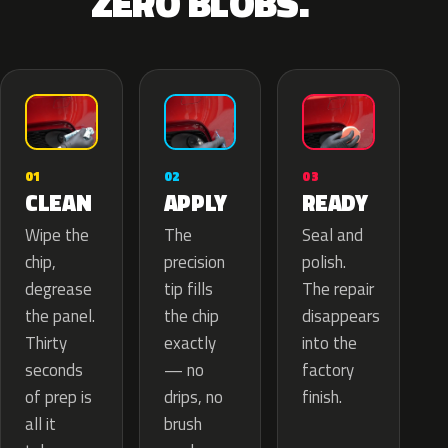
ZERO BLOBS.
02
01
03
APPLY
CLEAN
READY
The
Wipe the
Seal and
precision
chip,
polish.
tip fills
degrease
The repair
the chip
the panel.
disappears
exactly
Thirty
into the
— no
seconds
factory
drips, no
of prep is
finish.
brush
all it