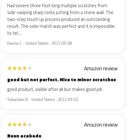
Had severe three foot long multiple scratches from
side-swiping sharp rocks jutting from a stone wall. The
two-step touch up process produced an outstanding
result. The color match was perfect and it is impossible
to tel…
Davina C. · United States · 2022-09-08
Amazon review
★
★
★
★
★
good but not perfect. Nice to minor scratches
good product, visible after all but makes good job
Sebastian D. · United States · 2022-09-02
Amazon review
★
★
★
★
★
Buen acabado