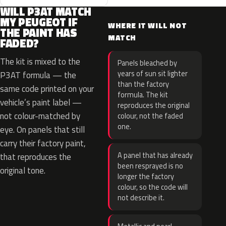
WILL P3AT MATCH
MY PEUGEOT IF
WHERE IT WILL NOT
THE PAINT HAS
MATCH
FADED?
The kit is mixed to the
Panels bleached by
years of sun sit lighter
P3AT formula — the
than the factory
same code printed on your
formula. The kit
vehicle’s paint label —
reproduces the original
not colour-matched by
colour, not the faded
one.
eye. On panels that still
carry their factory paint,
A panel that has already
that reproduces the
been resprayed is no
original tone.
longer the factory
colour, so the code will
not describe it.