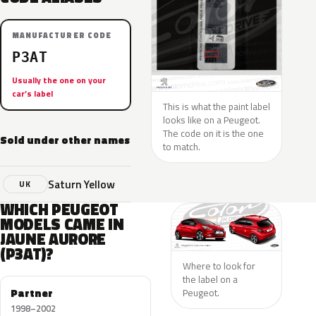
MANUFACTURER CODE
P3AT
Usually the one on your
car’s label
This is what the paint label
looks like on a Peugeot.
The code on it is the one
Sold under other names
to match.
Saturn Yellow
UK
WHICH PEUGEOT
MODELS CAME IN
JAUNE AURORE
(P3AT)?
Where to look for
the label on a
Partner
Peugeot.
1998–2002