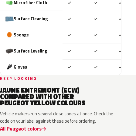
Included
Included
Includ
Microfiber Cloth
✓
✓
✓
Included
Included
Includ
Surface Cleaning
✓
✓
✓
Included
Included
Includ
Sponge
✓
✓
✓
Included
Included
Includ
Surface Leveling
✓
✓
✓
Included
Included
Includ
Gloves
✓
✓
✓
KEEP LOOKING
JAUNE ENTREMONT (ECW)
COMPARED WITH OTHER
PEUGEOT YELLOW COLOURS
Vehicle makers run several close tones at once. Check the
code on your label against these before ordering.
All Peugeot colors
EDQ
EEQ
KAK
EBS