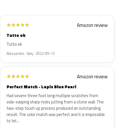
Amazon review
★
★
★
★
★
Tutto ok
Tutto ok
Alessandro · Italy · 2022-09-13
Amazon review
★
★
★
★
★
Perfect Match - Lapis Blue Pearl
Had severe three foot long multiple scratches from
side-swiping sharp rocks jutting from a stone wall. The
two-step touch up process produced an outstanding
result. The color match was perfect and it is impossible
to tel…