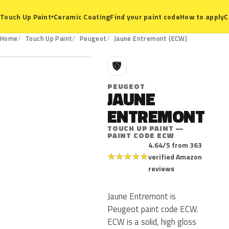
Ceramic Coating
Find your paint code
How to apply
C
Touch Up Paint
▾
ECW
Home
Touch Up Paint
Peugeot
Jaune Entremont (ECW)
P
PEUGEOT
JAUNE
ENTREMONT
TOUCH UP PAINT —
PAINT CODE ECW
4.64/5 from 363
★
★
★
★
★
verified Amazon
reviews
Jaune Entremont is
Peugeot paint code ECW.
ECW is a solid, high gloss