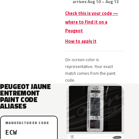
arrives Aug 10 – Aug 13
Check this is your code —
where to find it on a
Peugeot
How to apply it
On-screen color is
representative. Your exact
match comes from the paint
code.
PEUGEOT JAUNE
ENTREMONT
PAINT CODE
ALIASES
MANUFACTURER CODE
ECW