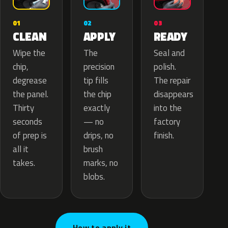
02
01
03
APPLY
CLEAN
READY
The
Wipe the
Seal and
precision
chip,
polish.
tip fills
degrease
The repair
the chip
the panel.
disappears
exactly
Thirty
into the
— no
seconds
factory
drips, no
of prep is
finish.
brush
all it
marks, no
takes.
blobs.
How to apply it