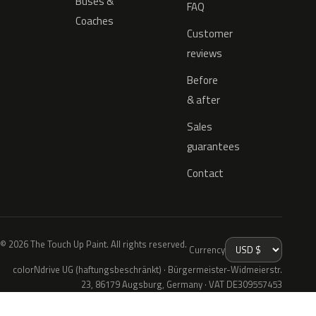
Buses &
FAQ
Coaches
Customer
reviews
Before
& after
Sales
guarantees
Contact
© 2026 The Touch Up Paint. All rights reserved.
Currency
colorNdrive UG (haftungsbeschränkt) · Bürgermeister-Widmeierstr.
23, 86179 Augsburg, Germany · VAT DE309557453