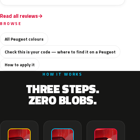
Read all reviews
BROWSE
All Peugeot colours
Check this is your code — where to find it on a Peugeot
How to apply it
HOW IT WORKS
THREE STEPS.
ZERO BLOBS.