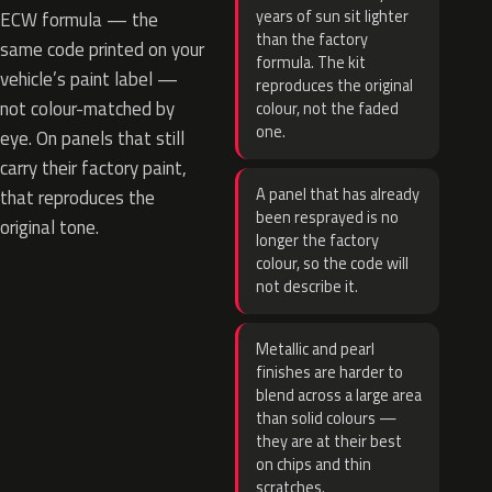
years of sun sit lighter
ECW formula — the
than the factory
same code printed on your
formula. The kit
vehicle’s paint label —
reproduces the original
not colour-matched by
colour, not the faded
one.
eye. On panels that still
carry their factory paint,
A panel that has already
that reproduces the
been resprayed is no
original tone.
longer the factory
colour, so the code will
not describe it.
Metallic and pearl
finishes are harder to
blend across a large area
than solid colours —
they are at their best
on chips and thin
scratches.