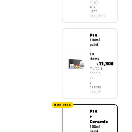
chips
and
light
scratches
Pro
100ml
paint
·
10
items
11,300
¥
Multiple
panels,
or
a
deeper
scratch
OUR PICK
Pro
+
Ceramic
100ml
paint