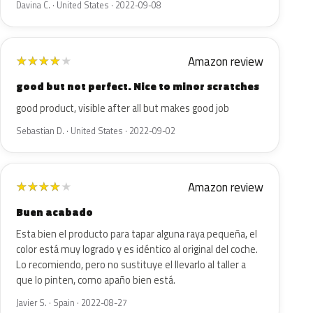
Davina C. · United States · 2022-09-08
Amazon review
★
★
★
★
★
good but not perfect. Nice to minor scratches
good product, visible after all but makes good job
Sebastian D. · United States · 2022-09-02
Amazon review
★
★
★
★
★
Buen acabado
Esta bien el producto para tapar alguna raya pequeña, el
color está muy logrado y es idéntico al original del coche.
Lo recomiendo, pero no sustituye el llevarlo al taller a
que lo pinten, como apaño bien está.
Javier S. · Spain · 2022-08-27