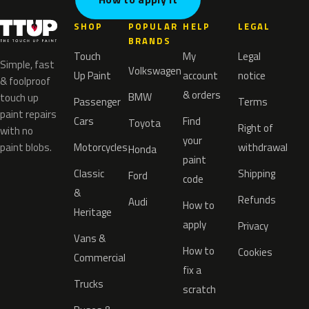
SHOP
POPULAR
HELP
LEGAL
BRANDS
Touch
My
Legal
Simple, fast
Volkswagen
Up Paint
account
notice
& foolproof
& orders
BMW
touch up
Passenger
Terms
paint repairs
Cars
Find
Toyota
Right of
with no
your
paint blobs.
Motorcycles
withdrawal
Honda
paint
Classic
Shipping
Ford
code
&
Refunds
Audi
How to
Heritage
apply
Privacy
Vans &
How to
Cookies
Commercial
fix a
Trucks
scratch