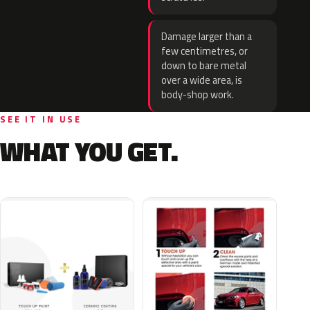
Damage larger than a
few centimetres, or
down to bare metal
over a wide area, is
body-shop work.
SEE IT IN USE
WHAT YOU GET.