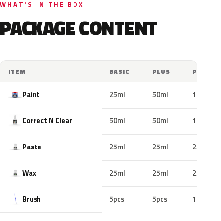
WHAT'S IN THE BOX
PACKAGE CONTENT
ITEM
BASIC
PLUS
PRO
Paint
25ml
50ml
100ml
Correct N Clear
50ml
50ml
100ml
Paste
25ml
25ml
25ml
Wax
25ml
25ml
25ml
Brush
5pcs
5pcs
10pcs