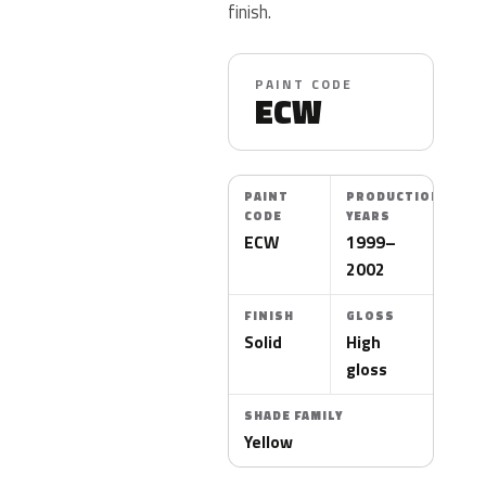
finish.
PAINT CODE
ECW
PAINT
PRODUCTION
CODE
YEARS
ECW
1999–
2002
FINISH
GLOSS
Solid
High
gloss
SHADE FAMILY
Yellow