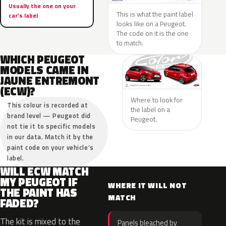
Usually the one on your
This is what the paint label
car’s label
looks like on a Peugeot.
The code on it is the one
to match.
WHICH PEUGEOT
MODELS CAME IN
JAUNE ENTREMONT
(ECW)?
Where to look for
This colour is recorded at
the label on a
brand level — Peugeot did
Peugeot.
not tie it to specific models
in our data. Match it by the
paint code on your vehicle’s
label.
WILL ECW MATCH
MY PEUGEOT IF
WHERE IT WILL NOT
THE PAINT HAS
MATCH
FADED?
The kit is mixed to the
Panels bleached by