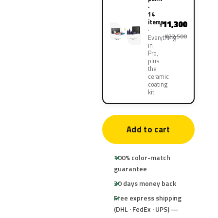
·
14
items
11,300
¥
¥22,500
Everything
in
Pro,
plus
the
ceramic
coating
kit
Add to cart
100% color-match
guarantee
30 days money back
Free express shipping
(DHL · FedEx · UPS) —