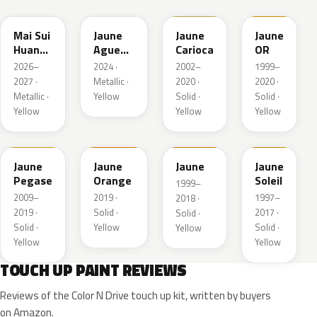
Mai Sui
Jaune
Jaune
Jaune
Huang
Agueda
Carioca
OR
Pearl
Metallic
2026–
2024 ·
2002–
1999–
2027 ·
Metallic ·
2020 ·
2020 ·
Metallic ·
Yellow
Solid ·
Solid ·
Yellow
Yellow
Yellow
KAS
EBD
EAS
Jaune
Jaune
Jaune
Jaune
Pegase
Orange
Soleil
1999–
2009–
2019 ·
1997–
2018 ·
2019 ·
Solid ·
2017 ·
Solid ·
Solid ·
Yellow
Solid ·
Yellow
Yellow
Yellow
TOUCH UP PAINT REVIEWS
Reviews of the Color N Drive touch up kit, written by buyers
on Amazon.