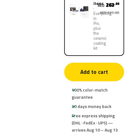
items
263
.00
AED
AED 525.00
Everything
in
Pro,
plus
the
ceramic
coating
kit
Add to cart
100% color-match
guarantee
30 days money back
Free express shipping
(DHL · FedEx · UPS) —
arrives Aug 10 – Aug 13