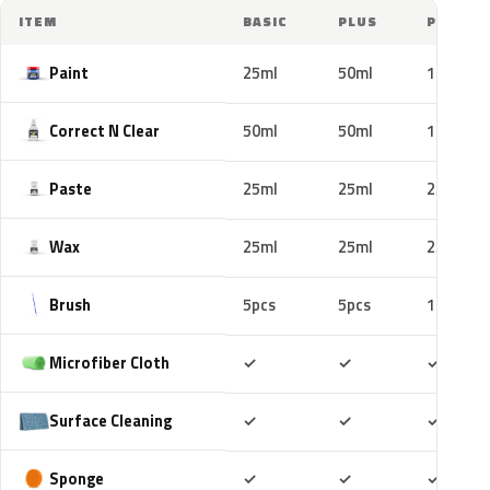
ITEM
BASIC
PLUS
PRO
Paint
25ml
50ml
100ml
Correct N Clear
50ml
50ml
100ml
Paste
25ml
25ml
25ml
Wax
25ml
25ml
25ml
Brush
5pcs
5pcs
10pcs
Included
Included
Includ
Microfiber Cloth
✓
✓
✓
Included
Included
Includ
Surface Cleaning
✓
✓
✓
Included
Included
Includ
Sponge
✓
✓
✓