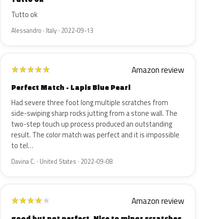
Tutto ok
Alessandro · Italy · 2022-09-13
Amazon review
★
★
★
★
★
Perfect Match - Lapis Blue Pearl
Had severe three foot long multiple scratches from
side-swiping sharp rocks jutting from a stone wall. The
two-step touch up process produced an outstanding
result. The color match was perfect and it is impossible
to tel…
Davina C. · United States · 2022-09-08
Amazon review
★
★
★
★
★
good but not perfect. Nice to minor scratches