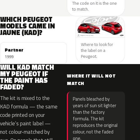
The code on it is the one
to match.
WHICH PEUGEOT
MODELS CAME IN
JAUNE (KAD)?
Where to look for
Partner
the label on a
Peugeot.
1999
WILL KAD MATCH
MY PEUGEOT IF
WHERE IT WILL NOT
THE PAINT HAS
MATCH
FADED?
The kit is mixed to the
Panels bleached by
years of sun sit lighter
KAD formula — the same
than the factory
code printed on your
formula. The kit
vehicle’s paint label —
reproduces the original
not colour-matched by
colour, not the faded
one.