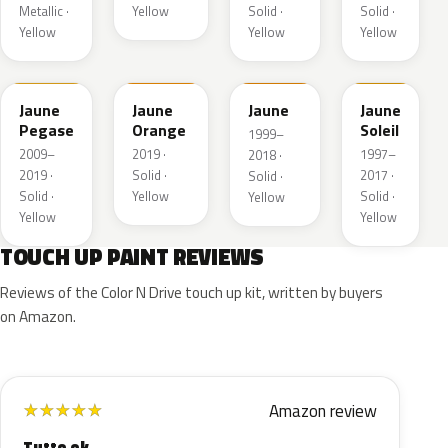
Metallic ·
Yellow
Solid ·
Solid ·
Yellow
Yellow
Yellow
KAS
EBD
EAS
Jaune
Jaune
Jaune
Jaune
Pegase
Orange
Soleil
1999–
2009–
2019 ·
1997–
2018 ·
2019 ·
Solid ·
2017 ·
Solid ·
Solid ·
Yellow
Solid ·
Yellow
Yellow
Yellow
TOUCH UP PAINT REVIEWS
Reviews of the Color N Drive touch up kit, written by buyers
on Amazon.
Amazon review
★
★
★
★
★
Tutto ok