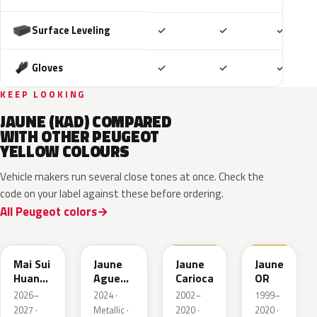
Included
Included
Includ
Surface Leveling
✓
✓
✓
Included
Included
Includ
Gloves
✓
✓
✓
KEEP LOOKING
JAUNE (KAD) COMPARED
WITH OTHER PEUGEOT
YELLOW COLOURS
Vehicle makers run several close tones at once. Check the
code on your label against these before ordering.
All Peugeot colors
EDQ
EEQ
KAK
EBS
Mai Sui
Jaune
Jaune
Jaune
Huang
Agueda
Carioca
OR
Pearl
Metallic
2026–
2024 ·
2002–
1999–
2027 ·
Metallic ·
2020 ·
2020 ·