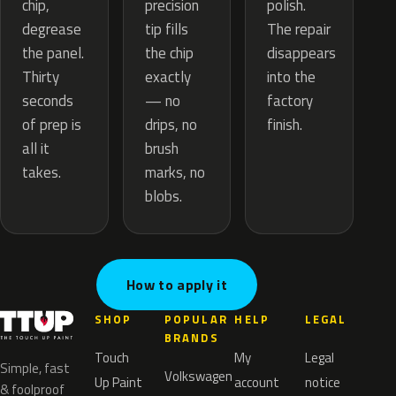
precision
chip,
polish.
tip fills
degrease
The repair
the chip
the panel.
disappears
exactly
Thirty
into the
— no
seconds
factory
drips, no
of prep is
finish.
brush
all it
marks, no
takes.
blobs.
How to apply it
SHOP
POPULAR
HELP
LEGAL
BRANDS
Touch
My
Legal
Simple, fast
Volkswagen
Up Paint
account
notice
& foolproof