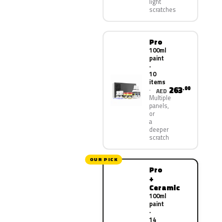
light
scratches
Pro
100ml
paint
·
10
items
263
.00
AED
Multiple
panels,
or
a
deeper
scratch
OUR PICK
Pro
+
Ceramic
100ml
paint
·
14