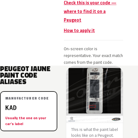
Check this is your code —
where to find it on a
Peugeot
How to apply it
On-screen color is
representative. Your exact match
comes from the paint code.
PEUGEOT JAUNE
PAINT CODE
ALIASES
MANUFACTURER CODE
KAD
Usually the one on your
car’s label
This is what the paint label
looks like on a Peugeot.