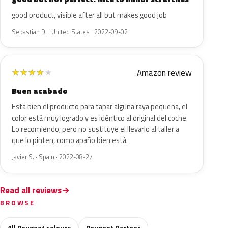
good product, visible after all but makes good job
Sebastian D. · United States · 2022-09-02
Amazon review
★
★
★
★
★
Buen acabado
Esta bien el producto para tapar alguna raya pequeña, el
color está muy logrado y es idéntico al original del coche.
Lo recomiendo, pero no sustituye el llevarlo al taller a
que lo pinten, como apaño bien está.
Javier S. · Spain · 2022-08-27
Read all reviews
BROWSE
All Peugeot colours
Peugeot Partner