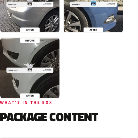
WHAT'S IN THE BOX
PACKAGE CONTENT