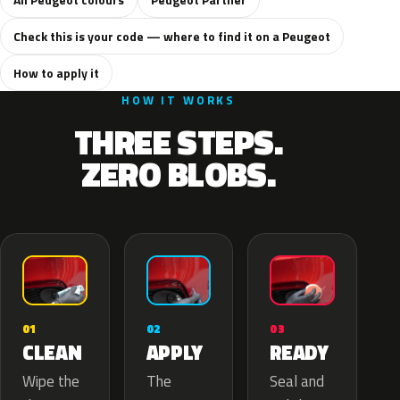
Check this is your code — where to find it on a Peugeot
How to apply it
HOW IT WORKS
THREE STEPS.
ZERO BLOBS.
02
01
03
APPLY
CLEAN
READY
The
Wipe the
Seal and