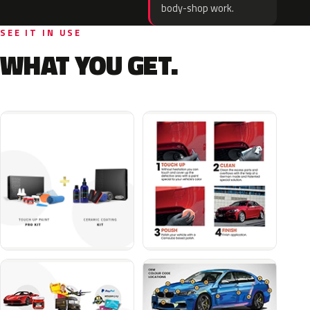
body-shop work.
SEE IT IN USE
WHAT YOU GET.