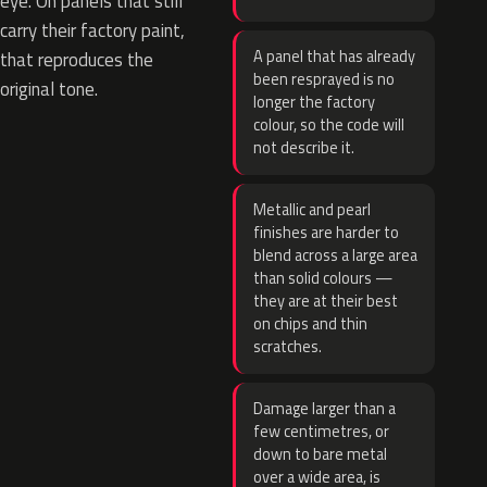
eye. On panels that still
carry their factory paint,
A panel that has already
that reproduces the
been resprayed is no
original tone.
longer the factory
colour, so the code will
not describe it.
Metallic and pearl
finishes are harder to
blend across a large area
than solid colours —
they are at their best
on chips and thin
scratches.
Damage larger than a
few centimetres, or
down to bare metal
over a wide area, is