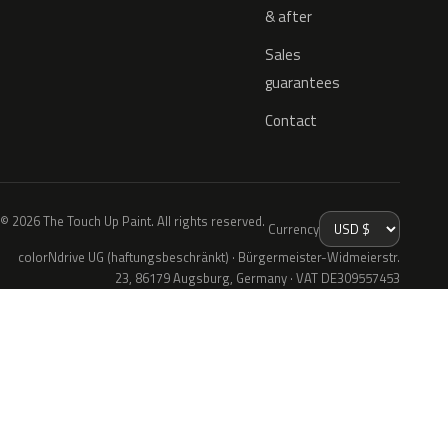
& after
Sales
guarantees
Contact
© 2026 The Touch Up Paint. All rights reserved.
Currency
colorNdrive UG (haftungsbeschränkt) · Bürgermeister-Widmeierstr.
23, 86179 Augsburg, Germany · VAT DE309557453