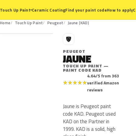
Ceramic Coating
Find your paint code
How to apply
C
Touch Up Paint
▾
KAD
Home
Touch Up Paint
Peugeot
Jaune (KAD)
P
PEUGEOT
JAUNE
TOUCH UP PAINT —
PAINT CODE KAD
4.64/5 from 363
★
★
★
★
★
verified Amazon
reviews
Jaune is Peugeot paint
code KAD. Peugeot used
KAD on the Partner in
1999. KAD is a solid, high