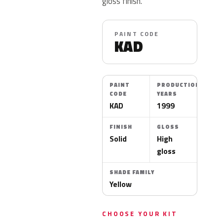
gloss finish.
PAINT CODE
KAD
PAINT
PRODUCTION
CODE
YEARS
KAD
1999
FINISH
GLOSS
Solid
High
gloss
SHADE FAMILY
Yellow
CHOOSE YOUR KIT