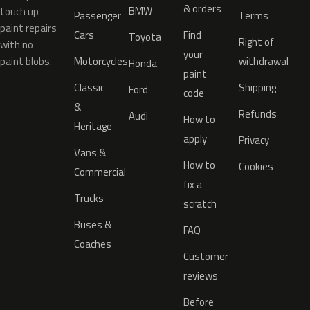
& orders
BMW
touch up
Passenger
Terms
paint repairs
Cars
Find
Toyota
Right of
with no
your
paint blobs.
Motorcycles
withdrawal
Honda
paint
Classic
Shipping
Ford
code
&
Refunds
Audi
How to
Heritage
apply
Privacy
Vans &
How to
Cookies
Commercial
fix a
Trucks
scratch
Buses &
FAQ
Coaches
Customer
reviews
Before