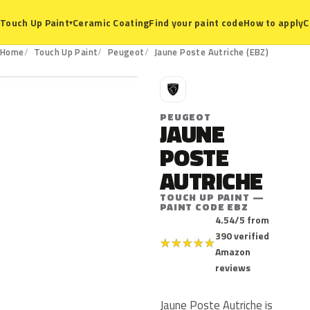
Ceramic Coating
Find your paint code
How to apply
C
Touch Up Paint
▾
EBZ
Home
Touch Up Paint
Peugeot
Jaune Poste Autriche (EBZ)
P
PEUGEOT
JAUNE
POSTE
AUTRICHE
TOUCH UP PAINT —
PAINT CODE EBZ
4.54/5 from
390 verified
★
★
★
★
★
Amazon
reviews
Jaune Poste Autriche is