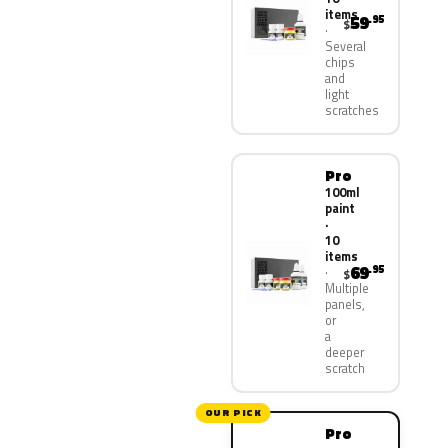
items
59
.95
$
Several
chips
and
light
scratches
Pro
100ml
paint
·
10
items
69
.95
$
Multiple
panels,
or
a
deeper
scratch
OUR PICK
Pro