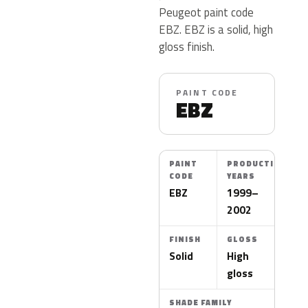
Peugeot paint code
EBZ. EBZ is a solid, high
gloss finish.
PAINT CODE
EBZ
PAINT
PRODUCTION
CODE
YEARS
EBZ
1999–
2002
FINISH
GLOSS
Solid
High
gloss
SHADE FAMILY