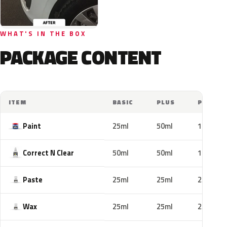
WHAT'S IN THE BOX
PACKAGE CONTENT
ITEM
BASIC
PLUS
PRO
Paint
25ml
50ml
100ml
Correct N Clear
50ml
50ml
100ml
Paste
25ml
25ml
25ml
Wax
25ml
25ml
25ml