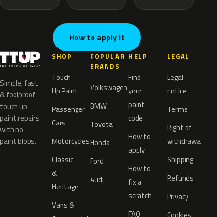
How to apply it
SHOP
POPULAR
HELP
LEGAL
BRANDS
Touch
Find
Legal
Simple, fast
Volkswagen
Up Paint
your
notice
& foolproof
paint
BMW
touch up
Passenger
Terms
paint repairs
code
Cars
Toyota
Right of
with no
How to
paint blobs.
Motorcycles
withdrawal
Honda
apply
Classic
Shipping
Ford
How to
&
Refunds
Audi
fix a
Heritage
scratch
Privacy
Vans &
FAQ
Cookies