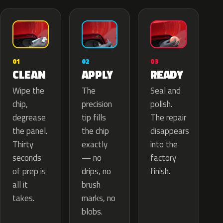
02
01
03
APPLY
CLEAN
READY
The
Wipe the
Seal and
precision
chip,
polish.
tip fills
degrease
The repair
the chip
the panel.
disappears
exactly
Thirty
into the
— no
seconds
factory
drips, no
of prep is
finish.
brush
all it
marks, no
takes.
blobs.