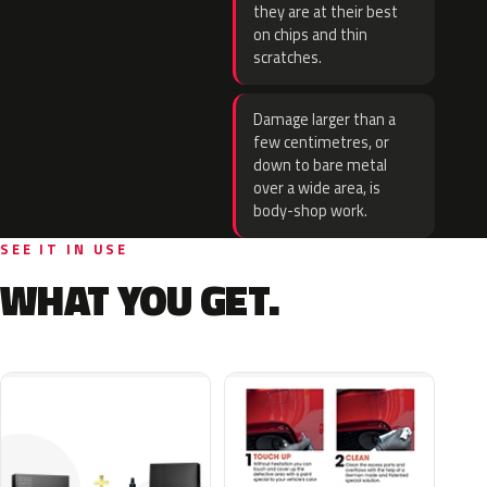
they are at their best
on chips and thin
scratches.
Damage larger than a
few centimetres, or
down to bare metal
over a wide area, is
body-shop work.
SEE IT IN USE
WHAT YOU GET.