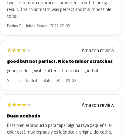
two-step touch up process produced an outstanding
result. The color match was perfect and it is impossible
to tel…
Davina C. · United States · 2022-09-08
Amazon review
★
★
★
★
★
good but not perfect. Nice to minor scratches
good product, visible after all but makes good job
Sebastian D. · United States · 2022-09-02
Amazon review
★
★
★
★
★
Buen acabado
Esta bien el producto para tapar alguna raya pequeña, el
color está muy logrado y es idéntico al original del coche.