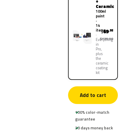
+
Ceramic
100ml
paint
·
14
items
69
.95
$
$139.90
Everything
in
Pro,
plus
the
ceramic
coating
kit
Add to cart
100% color-match
guarantee
30 days money back