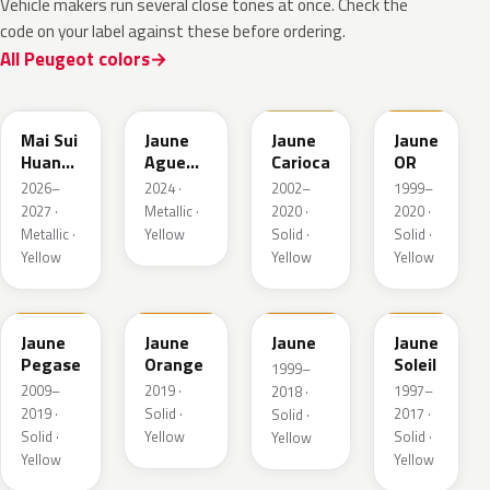
Vehicle makers run several close tones at once. Check the
code on your label against these before ordering.
All Peugeot colors
EDQ
EEQ
KAK
EBS
Mai Sui
Jaune
Jaune
Jaune
Huang
Agueda
Carioca
OR
Pearl
Metallic
2026–
2024 ·
2002–
1999–
2027 ·
Metallic ·
2020 ·
2020 ·
Metallic ·
Yellow
Solid ·
Solid ·
Yellow
Yellow
Yellow
KAS
EBD
EAS
Jaune
Jaune
Jaune
Jaune
Pegase
Orange
Soleil
1999–
2009–
2019 ·
1997–
2018 ·
2019 ·
Solid ·
2017 ·
Solid ·
Solid ·
Yellow
Solid ·
Yellow
Yellow
Yellow