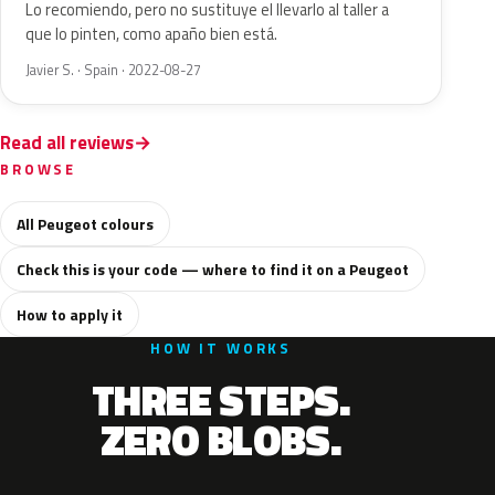
Lo recomiendo, pero no sustituye el llevarlo al taller a
que lo pinten, como apaño bien está.
Javier S. · Spain · 2022-08-27
Read all reviews
BROWSE
All Peugeot colours
Check this is your code — where to find it on a Peugeot
How to apply it
HOW IT WORKS
THREE STEPS.
ZERO BLOBS.