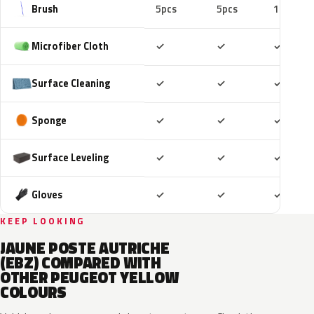
Brush
5pcs
5pcs
10pcs
Included
Included
Includ
Microfiber Cloth
✓
✓
✓
Included
Included
Includ
Surface Cleaning
✓
✓
✓
Included
Included
Includ
Sponge
✓
✓
✓
Included
Included
Includ
Surface Leveling
✓
✓
✓
Included
Included
Includ
Gloves
✓
✓
✓
KEEP LOOKING
JAUNE POSTE AUTRICHE
(EBZ) COMPARED WITH
OTHER PEUGEOT YELLOW
COLOURS