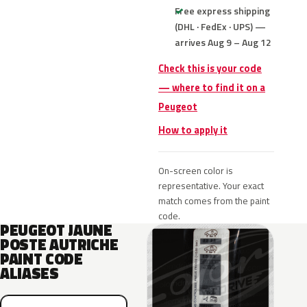
Free express shipping
(DHL · FedEx · UPS) —
arrives Aug 9 – Aug 12
Check this is your code
— where to find it on a
Peugeot
How to apply it
On-screen color is
representative. Your exact
match comes from the paint
code.
PEUGEOT JAUNE
POSTE AUTRICHE
PAINT CODE
ALIASES