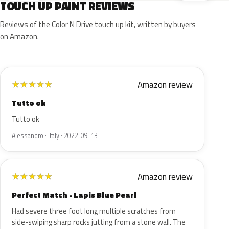
TOUCH UP PAINT REVIEWS
Reviews of the Color N Drive touch up kit, written by buyers
on Amazon.
Amazon review
★
★
★
★
★
Tutto ok
Tutto ok
Alessandro · Italy · 2022-09-13
Amazon review
★
★
★
★
★
Perfect Match - Lapis Blue Pearl
Had severe three foot long multiple scratches from
side-swiping sharp rocks jutting from a stone wall. The