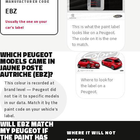
MANUFACTURER CODE
EBZ
Usually the one on your
This is what the paint label
car’s label
looks like on a Peugeot.
The code on it is the one
to match.
WHICH PEUGEOT
MODELS CAME IN
JAUNE POSTE
AUTRICHE (EBZ)?
Where to look for
This colour is recorded at
the label on a
brand level — Peugeot did
Peugeot.
not tie it to specific models
in our data. Match it by the
paint code on your vehicle’s
label.
WILL EBZ MATCH
MY PEUGEOT IF
WHERE IT WILL NOT
THE PAINT HAS