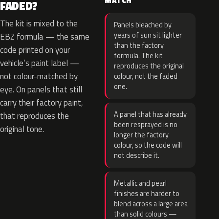
MATCH
FADED?
The kit is mixed to the
Panels bleached by
years of sun sit lighter
EBZ formula — the same
than the factory
code printed on your
formula. The kit
vehicle’s paint label —
reproduces the original
not colour-matched by
colour, not the faded
one.
eye. On panels that still
carry their factory paint,
A panel that has already
that reproduces the
been resprayed is no
original tone.
longer the factory
colour, so the code will
not describe it.
Metallic and pearl
finishes are harder to
blend across a large area
than solid colours —