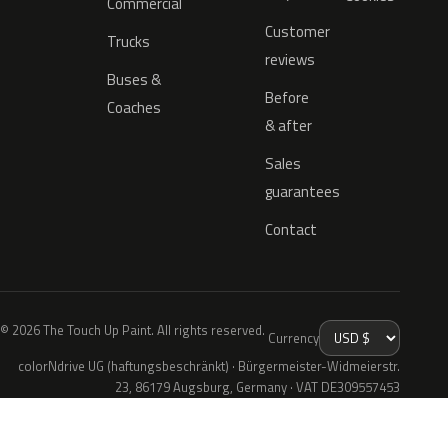
Commercial
Customer
Trucks
reviews
Buses &
Before
Coaches
& after
Sales
guarantees
Contact
© 2026 The Touch Up Paint. All rights reserved.
Currency
colorNdrive UG (haftungsbeschränkt) · Bürgermeister-Widmeierstr.
23, 86179 Augsburg, Germany · VAT DE309557453